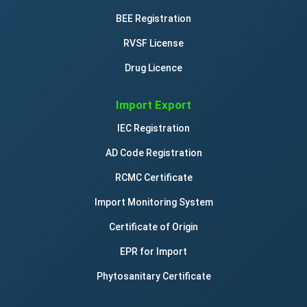
BEE Registration
RVSF License
Drug Licence
Import Export
IEC Registration
AD Code Registration
RCMC Certificate
Import Monitoring System
Certificate of Origin
EPR for Import
Phytosanitary Certificate