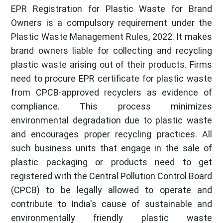
EPR Registration for Plastic Waste for Brand
Owners is a compulsory requirement under the
Plastic Waste Management Rules, 2022. It makes
brand owners liable for collecting and recycling
plastic waste arising out of their products. Firms
need to procure EPR certificate for plastic waste
from CPCB-approved recyclers as evidence of
compliance. This process minimizes
environmental degradation due to plastic waste
and encourages proper recycling practices. All
such business units that engage in the sale of
plastic packaging or products need to get
registered with the Central Pollution Control Board
(CPCB) to be legally allowed to operate and
contribute to India's cause of sustainable and
environmentally friendly plastic waste