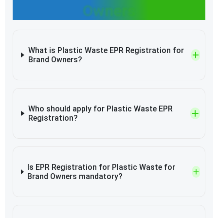
Owners
What is Plastic Waste EPR Registration for
Brand Owners?
Who should apply for Plastic Waste EPR
Registration?
Is EPR Registration for Plastic Waste for
Brand Owners mandatory?