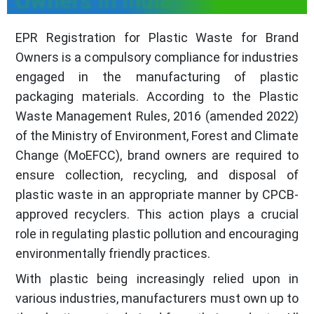
Owners in India
EPR Registration for Plastic Waste for Brand
Owners is a compulsory compliance for industries
engaged in the manufacturing of plastic
packaging materials. According to the Plastic
Waste Management Rules, 2016 (amended 2022)
of the Ministry of Environment, Forest and Climate
Change (MoEFCC), brand owners are required to
ensure collection, recycling, and disposal of
plastic waste in an appropriate manner by CPCB-
approved recyclers. This action plays a crucial
role in regulating plastic pollution and encouraging
environmentally friendly practices.
With plastic being increasingly relied upon in
various industries, manufacturers must own up to