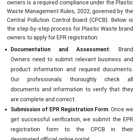
owners is a required compliance under the Plastic
Waste Management Rules, 2022, governed by the
Central Pollution Control Board (CPCB). Below is
the step-by-step process for Plastic Waste brand
owners to apply for EPR registration:
Documentation and Assessment
: Brand
Owners need to submit relevant business and
product information and required documents.
Our professionals thoroughly check all
documents and information to verify that they
are complete and correct.
Submission of EPR Registration Form
: Once we
get successful verification, we submit the EPR
registration form to the CPCB in their
designated official online portal.