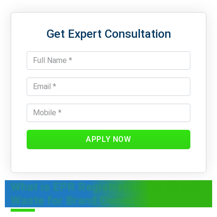
Get Expert Consultation
APPLY NOW
What is EPR Registration for Plastic
Waste for Brand Owners