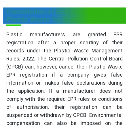
Cancellation of EPR Registration for
Plastic Waste for Brand Owners
Plastic manufacturers are granted EPR
registration after a proper scrutiny of their
records under the Plastic Waste Management
Rules, 2022. The Central Pollution Control Board
(CPCB) can, however, cancel their Plastic Waste
EPR registration if a company gives false
information or makes false declarations during
the application. If a manufacturer does not
comply with the required EPR rules or conditions
of authorisation, their registration can be
suspended or withdrawn by CPCB. Environmental
compensation can also be imposed on the