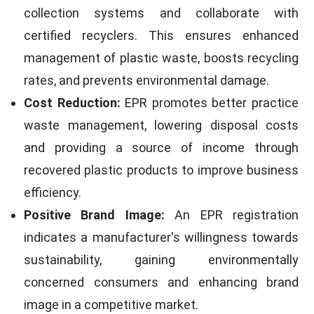
collection systems and collaborate with
certified recyclers. This ensures enhanced
management of plastic waste, boosts recycling
rates, and prevents environmental damage.
Cost Reduction:
EPR promotes better practice
waste management, lowering disposal costs
and providing a source of income through
recovered plastic products to improve business
efficiency.
Positive Brand Image:
An EPR registration
indicates a manufacturer's willingness towards
sustainability, gaining environmentally
concerned consumers and enhancing brand
image in a competitive market.