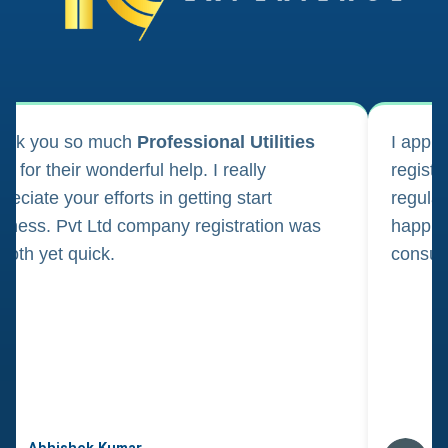
ank you so much
Professional Utilities
I appl
m for their wonderful help. I really
registr
reciate your efforts in getting start
regula
iness. Pvt Ltd company registration was
happily
oth yet quick.
consul