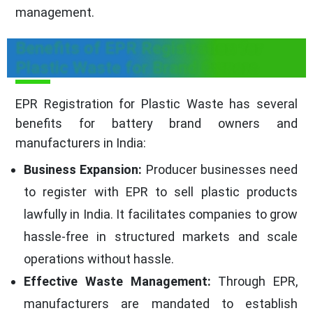
management.
Benefits of EPR Registration for
Plastic Waste for Brand Owners
EPR Registration for Plastic Waste has several
benefits for battery brand owners and
manufacturers in India:
Business Expansion:
Producer businesses need
to register with EPR to sell plastic products
lawfully in India. It facilitates companies to grow
hassle-free in structured markets and scale
operations without hassle.
Effective Waste Management:
Through EPR,
manufacturers are mandated to establish