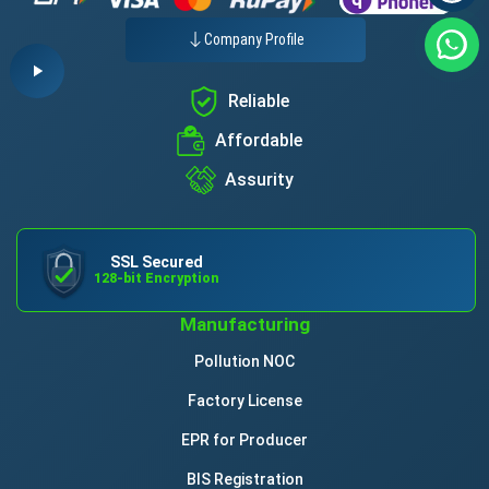
Company Profile
Reliable
Affordable
Assurity
SSL Secured
128-bit Encryption
Manufacturing
Pollution NOC
Factory License
EPR for Producer
BIS Registration