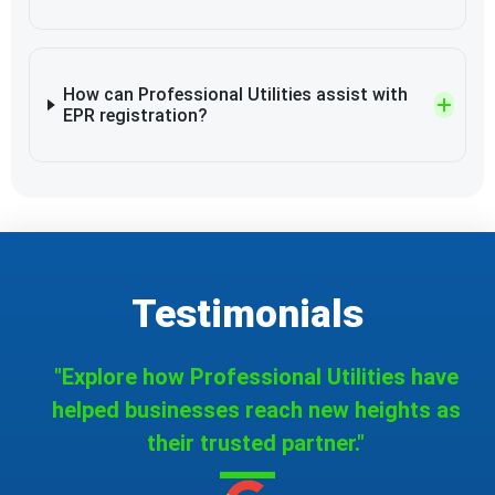
How can Professional Utilities assist with
EPR registration?
Testimonials
"Explore how Professional Utilities have
helped businesses reach new heights as
their trusted partner."