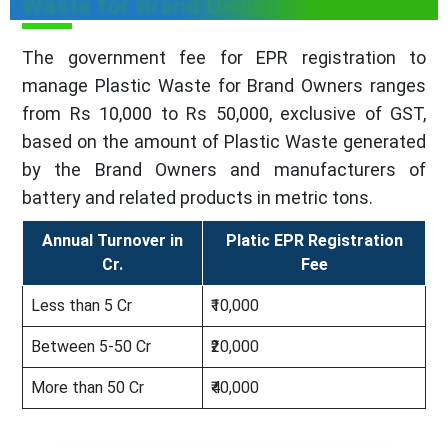
Waste for Brand Owners
The government fee for EPR registration to
manage Plastic Waste for Brand Owners ranges
from Rs 10,000 to Rs 50,000, exclusive of GST,
based on the amount of Plastic Waste generated
by the Brand Owners and manufacturers of
battery and related products in metric tons.
Annual Turnover in
Platic EPR Registration
Cr.
Fee
Less than 5 Cr
₹10,000
Between 5-50 Cr
₹20,000
More than 50 Cr
₹40,000