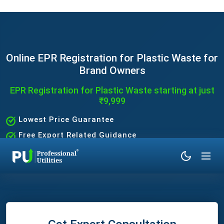
Online EPR Registration for Plastic Waste for
Brand Owners
EPR Registration for Plastic Waste starting at just
₹9,999
Lowest Price Guarantee
Free Export Related Guidance
Quick and Hassle-Free Process
Expert Assistance Without the Hassle