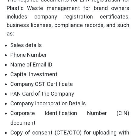
Plastic Waste management for brand owners
includes company registration certificates,
business licenses, compliance records, and such
as:
Sales details
Phone Number
Name of Email ID
Capital Investment
Company GST Certificate
PAN Card of the Company
Company Incorporation Details
Corporate Identification Number (CIN)
document
Copy of consent (CTE/CTO) for uploading with