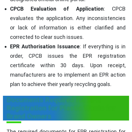
CPCB Evaluation of Application
: CPCB
evaluates the application. Any inconsistencies
or lack of information is either clarified and
corrected to clear such issues.
EPR Authorisation Issuance
: If everything is in
order, CPCB issues the EPR registration
certificate within 30 days. Upon receipt,
manufacturers are to implement an EPR action
plan to achieve their yearly recycling goals.
Documents Required for EPR
Registration for Plastic Waste for
Brand Owners
The required documents for EPR registration for