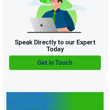
Speak Directly to our Expert
Today
Get in Touch
FAQ’s On EPR Registration
for Plastic Waste for Brand