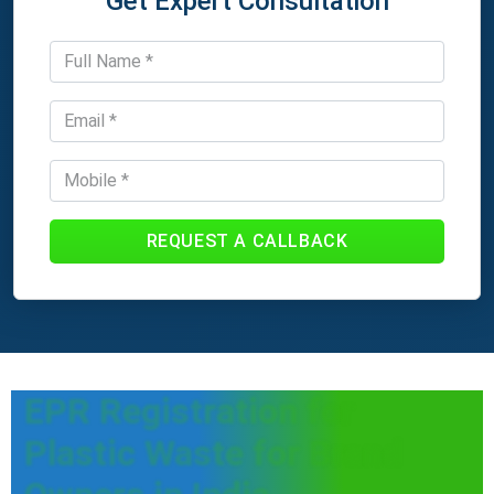
Get Expert Consultation
REQUEST A CALLBACK
EPR Registration for
Plastic Waste for Brand