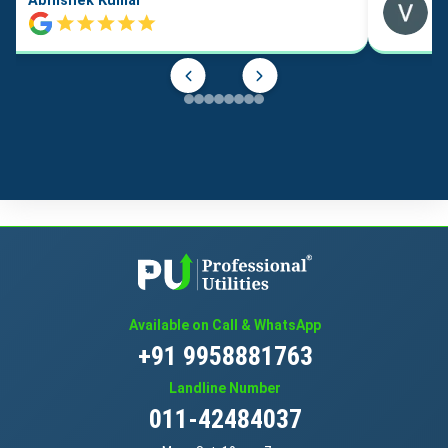
Abhishek Kumar
Available on Call & WhatsApp
+91 9958881763
Landline Number
011-42484037