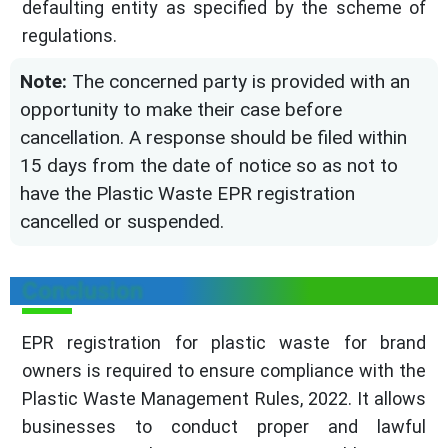
defaulting entity as specified by the scheme of
regulations.
Note:
The concerned party is provided with an
opportunity to make their case before
cancellation. A response should be filed within
15 days from the date of notice so as not to
have the Plastic Waste EPR registration
cancelled or suspended.
Conclusion
EPR registration for plastic waste for brand
owners is required to ensure compliance with the
Plastic Waste Management Rules, 2022. It allows
businesses to conduct proper and lawful