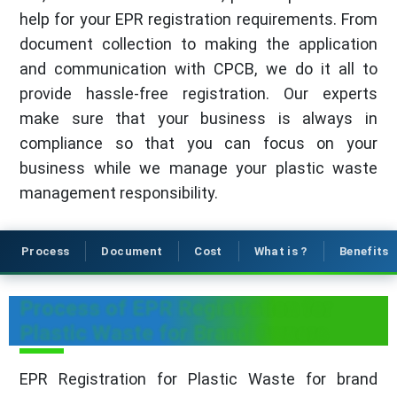
help for your EPR registration requirements. From
document collection to making the application
and communication with CPCB, we do it all to
provide hassle-free registration. Our experts
make sure that your business is always in
compliance so that you can focus on your
business while we manage your plastic waste
management responsibility.
Process
Document
Cost
What is ?
Benefits
Process of EPR Registration for
Plastic Waste for Brand Owners
EPR Registration for Plastic Waste for brand