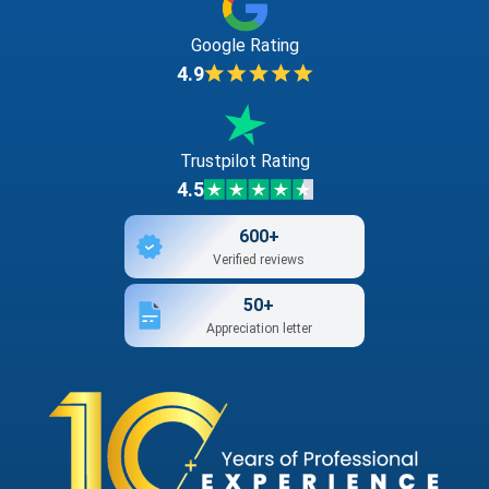
Google Rating
4.9
Trustpilot Rating
4.5
600+
Verified reviews
50+
Appreciation letter