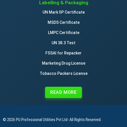
Labelling & Packaging
UN Mark IIP Certificate
MSDS Certificate
LMPC Certificate
UN 38.3 Test
FSSAI for Repacker
Marketing Drug License
Tobacco Packers License
READ MORE
© 2026
PU Professional Utilities Pvt Ltd
- All Rights Reserved.