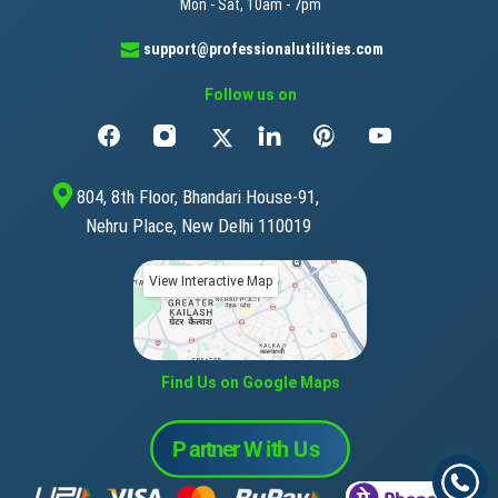
Mon - Sat, 10am - 7pm
support@professionalutilities.com
Follow us on
804, 8th Floor, Bhandari House-91,
Nehru Place, New Delhi 110019
View Interactive Map
Find Us on Google Maps