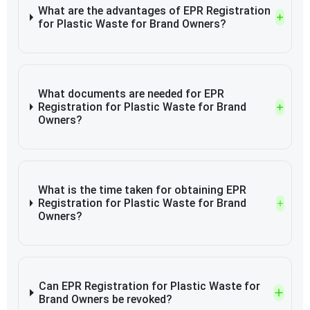
What are the advantages of EPR Registration
for Plastic Waste for Brand Owners?
What documents are needed for EPR
Registration for Plastic Waste for Brand
Owners?
What is the time taken for obtaining EPR
Registration for Plastic Waste for Brand
Owners?
Can EPR Registration for Plastic Waste for
Brand Owners be revoked?