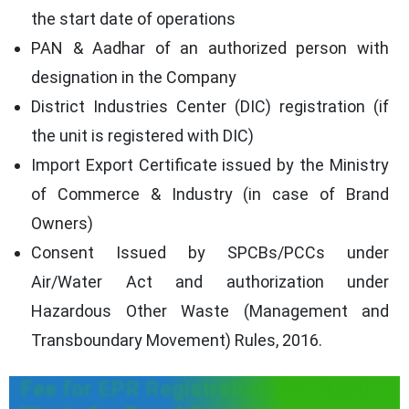
the start date of operations
PAN & Aadhar of an authorized person with
designation in the Company
District Industries Center (DIC) registration (if
the unit is registered with DIC)
Import Export Certificate issued by the Ministry
of Commerce & Industry (in case of Brand
Owners)
Consent Issued by SPCBs/PCCs under
Air/Water Act and authorization under
Hazardous Other Waste (Management and
Transboundary Movement) Rules, 2016.
Fee for EPR Registration for Plastic