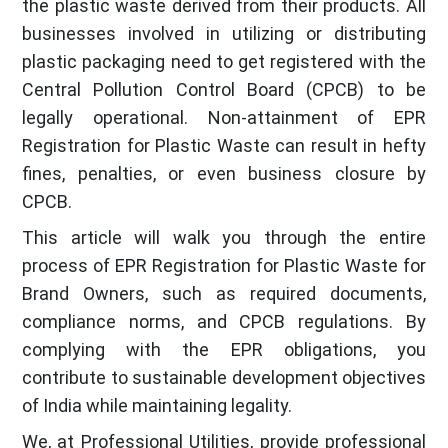
the plastic waste derived from their products. All
businesses involved in utilizing or distributing
plastic packaging need to get registered with the
Central Pollution Control Board (CPCB) to be
legally operational. Non-attainment of EPR
Registration for Plastic Waste can result in hefty
fines, penalties, or even business closure by
CPCB.
This article will walk you through the entire
process of EPR Registration for Plastic Waste for
Brand Owners, such as required documents,
compliance norms, and CPCB regulations. By
complying with the EPR obligations, you
contribute to sustainable development objectives
of India while maintaining legality.
We, at Professional Utilities, provide professional