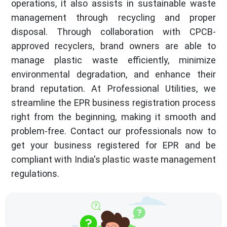
operations, it also assists in sustainable waste
management through recycling and proper
disposal. Through collaboration with CPCB-
approved recyclers, brand owners are able to
manage plastic waste efficiently, minimize
environmental degradation, and enhance their
brand reputation. At Professional Utilities, we
streamline the EPR business registration process
right from the beginning, making it smooth and
problem-free. Contact our professionals now to
get your business registered for EPR and be
compliant with India's plastic waste management
regulations.