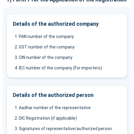
Details of the authorized company
PAN number of the company
GST number of the company
CIN number of the company
IEC number of the company (For importers)
Details of the authorized person
Aadhar number of the representative
DIC Registration (if applicable)
Signatures of representative/authorized person