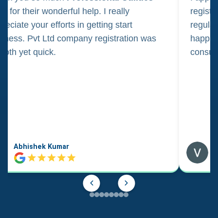
m for their wonderful help. I really
registr
reciate your efforts in getting start
regula
iness. Pvt Ltd company registration was
happily
oth yet quick.
consul
Abhishek Kumar