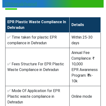
Uttarakhand
EPR Plastic Waste Compliance In
Details
Dehradun
✅ Time taken for plastic EPR
Within 25-30
compliance in Dehradun
days
Annual Fee
Compliance: ₹
✅ Fees Structure For EPR Plastic
10,000
Waste Compliance in Dehradun
EPR Awareness
Program: ₹7k-
10k
✅ Mode Of Application for EPR
Plastic waste compliance in
Online mode
Dehradun