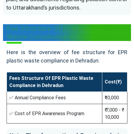
to Uttarakhand’s jurisdictions.
Fee Structure Of EPR For Plastic
Waste Compliance In Dehradun
Here is the overview of fee structure for EPR
plastic waste compliance in Dehradun:
Fees Structure Of EPR Plastic Waste
Cost(₹)
Compliance in Dehradun
✅ Annual Compliance Fees
₹10,000
₹ 7,000 - ₹
✅ Cost of EPR Awareness Program
10,000