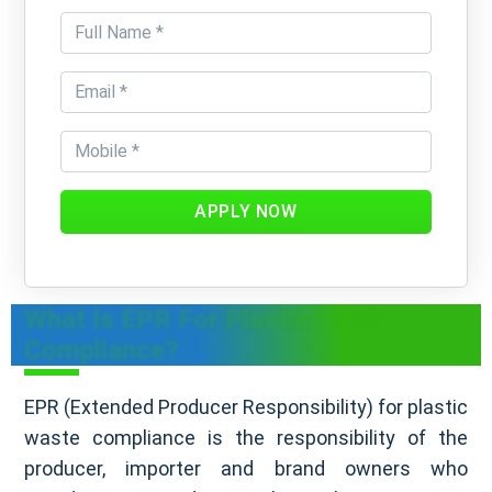
APPLY NOW
What Is EPR For Plastic Waste
Compliance?
EPR (Extended Producer Responsibility) for plastic
waste compliance is the responsibility of the
producer, importer and brand owners who