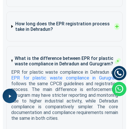
How long does the EPR registration process
take in Dehradun?
What is the difference between EPR for plastic
waste compliance in Dehradun and Gurugram?
EPR for plastic waste compliance in Dehradun and
EPR for plastic waste compliance in Gurugram
follows the same CPCB guidelines and registration
process. The main difference is enforcement -
Gurugram may have stricter reporting and monitoring
due to higher industrial activity, while Dehradun
compliance is comparatively simpler. The core
documentation and compliance requirements remain
the same in both cities.