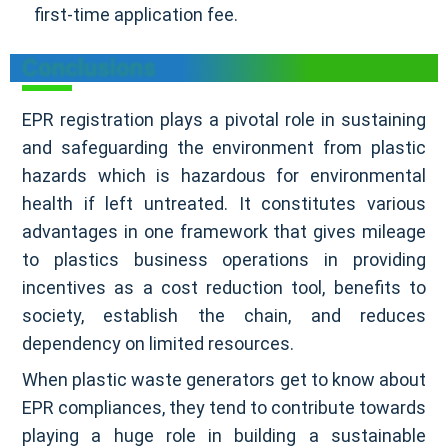
first-time application fee.
Conclusions
EPR registration plays a pivotal role in sustaining
and safeguarding the environment from plastic
hazards which is hazardous for environmental
health if left untreated. It constitutes various
advantages in one framework that gives mileage
to plastics business operations in providing
incentives as a cost reduction tool, benefits to
society, establish the chain, and reduces
dependency on limited resources.
When plastic waste generators get to know about
EPR compliances, they tend to contribute towards
playing a huge role in building a sustainable