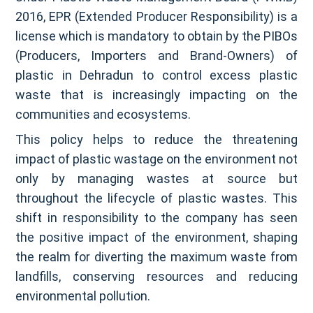
2016, EPR (Extended Producer Responsibility) is a
license which is mandatory to obtain by the PIBOs
(Producers, Importers and Brand-Owners) of
plastic in Dehradun to control excess plastic
waste that is increasingly impacting on the
communities and ecosystems.
This policy helps to reduce the threatening
impact of plastic wastage on the environment not
only by managing wastes at source but
throughout the lifecycle of plastic wastes. This
shift in responsibility to the company has seen
the positive impact of the environment, shaping
the realm for diverting the maximum waste from
landfills, conserving resources and reducing
environmental pollution.