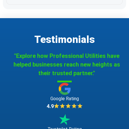
Testimonials
"Explore how Professional Utilities have
helped businesses reach new heights as
their trusted partner."
Google Rating
4.9