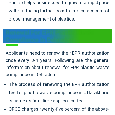
Punjab helps businesses to grow at a rapid pace
without facing further constraints on account of
proper management of plastics.
Renewal For EPR Plastic Waste
Compliance In Dehradun
Applicants need to renew their EPR authorization
once every 3-4 years. Following are the general
information about renewal for EPR plastic waste
compliance in Dehradun:
The process of renewing the EPR authorization
fee for plastic waste compliance in Uttarakhand
is same as first-time application fee.
CPCB charges twenty-five percent of the above-