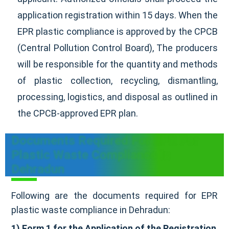
application registration within 15 days. When the
EPR plastic compliance is approved by the CPCB
(Central Pollution Control Board), The producers
will be responsible for the quantity and methods
of plastic collection, recycling, dismantling,
processing, logistics, and disposal as outlined in
the CPCB-approved EPR plan.
Documents Required For EPR For
Plastic Waste Compliance In
Dehradun
Following are the documents required for EPR
plastic waste compliance in Dehradun:
1) Form 1 for the Application of the Registration