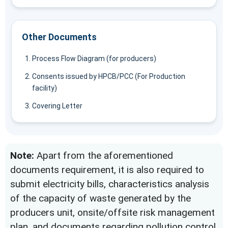
Other Documents
Process Flow Diagram (for producers)
Consents issued by HPCB/PCC (For Production
facility)
Covering Letter
Note:
Apart from the aforementioned
documents requirement, it is also required to
submit electricity bills, characteristics analysis
of the capacity of waste generated by the
producers unit, onsite/offsite risk management
plan, and documents regarding pollution control