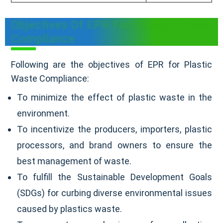
Objectives Of EPR For Plastic Waste
Compliance
Following are the objectives of EPR for Plastic
Waste Compliance:
To minimize the effect of plastic waste in the
environment.
To incentivize the producers, importers, plastic
processors, and brand owners to ensure the
best management of waste.
To fulfill the Sustainable Development Goals
(SDGs) for curbing diverse environmental issues
caused by plastics waste.