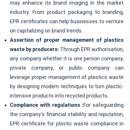
may enhance its brand imaging in the market
industry. From product packaging to branding,
EPR certificates can help businesses to venture
on capitalizing on brand trends.
Assertion of proper management of plastics
waste by producers:
Through EPR authorisation,
any company whether it is one person company,
private company, or public company can
leverage proper management of plastics waste
by designing modern techniques to turn plastic-
intensive products into recycled products.
Compliance with regulations :
For safeguarding
the company's financial stability and reputation,
EPR certificate for plastic waste compliance in