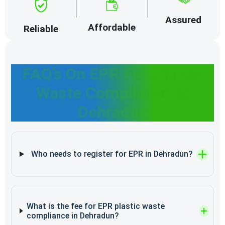
Assured
Affordable
Reliable
FAQ’s On EPR For Plastic
Waste Compliance In
Dehradun
Who needs to register for EPR in Dehradun?
What is the fee for EPR plastic waste
compliance in Dehradun?