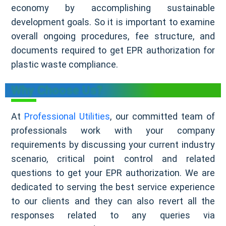
economy by accomplishing sustainable
development goals. So it is important to examine
overall ongoing procedures, fee structure, and
documents required to get EPR authorization for
plastic waste compliance.
Why Choose Us?
At
Professional Utilities
, our committed team of
professionals work with your company
requirements by discussing your current industry
scenario, critical point control and related
questions to get your EPR authorization. We are
dedicated to serving the best service experience
to our clients and they can also revert all the
responses related to any queries via