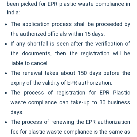
been picked for EPR plastic waste compliance in
India:
The application process shall be proceeded by
the authorized officials within 15 days.
If any shortfall is seen after the verification of
the documents, then the registration will be
liable to cancel.
The renewal takes about 150 days before the
expiry of the validity of EPR authorization.
The process of registration for EPR Plastic
waste compliance can take-up to 30 business
days.
The process of renewing the EPR authorization
fee for plastic waste compliance is the same as