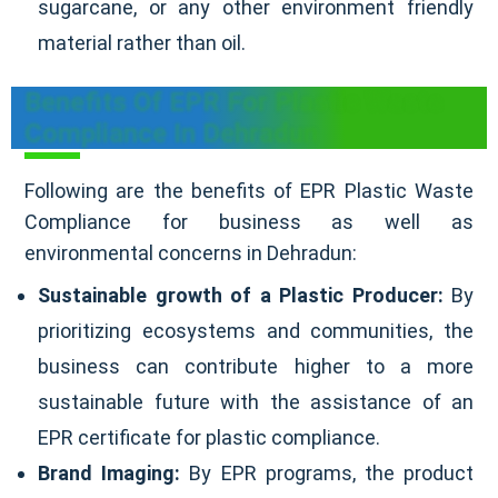
sugarcane, or any other environment friendly
material rather than oil.
Benefits Of EPR For Plastic Waste
Compliance In Dehradun
Following are the benefits of EPR Plastic Waste
Compliance for business as well as
environmental concerns in Dehradun:
Sustainable growth of a Plastic Producer:
By
prioritizing ecosystems and communities, the
business can contribute higher to a more
sustainable future with the assistance of an
EPR certificate for plastic compliance.
Brand Imaging:
By EPR programs, the product