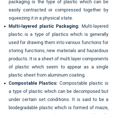
packaging is the type of plastic which can be
easily contracted or compressed together by
squeezing it in a physical state.
Multi-layered plastic Packaging:
Multi-layered
plastic is a type of plastics which is generally
used for drawing them into various functions for
storing functions, new materials and hazardous
products. It is a sheet of multi layer components
of plastic which seem to appear as a single
plastic sheet from aluminum coating.
Compostable Plastics:
Compostable plastic is
a type of plastic which can be decomposed but
under certain set conditions. It is said to be a
biodegradable plastic which is formed of maize,