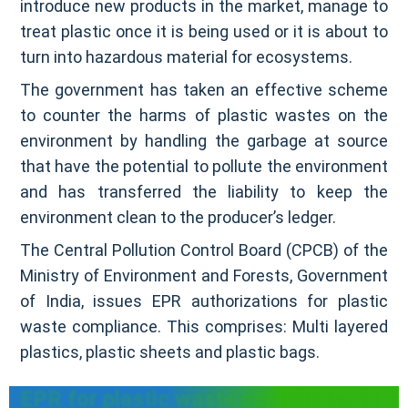
introduce new products in the market, manage to
treat plastic once it is being used or it is about to
turn into hazardous material for ecosystems.
The government has taken an effective scheme
to counter the harms of plastic wastes on the
environment by handling the garbage at source
that have the potential to pollute the environment
and has transferred the liability to keep the
environment clean to the producer’s ledger.
The Central Pollution Control Board (CPCB) of the
Ministry of Environment and Forests, Government
of India, issues EPR authorizations for plastic
waste compliance. This comprises: Multi layered
plastics, plastic sheets and plastic bags.
EPR for plastic waste compliance in