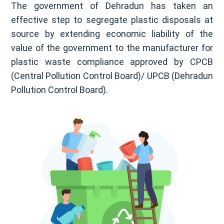
The government of Dehradun has taken an
effective step to segregate plastic disposals at
source by extending economic liability of the
value of the government to the manufacturer for
plastic waste compliance approved by CPCB
(Central Pollution Control Board)/ UPCB (Dehradun
Pollution Control Board).