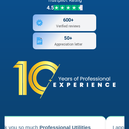
Trustpilot Rating
4.5
600+
Verified reviews
50+
Appreciation letter
ank you so much
Professional Utilities
I appl