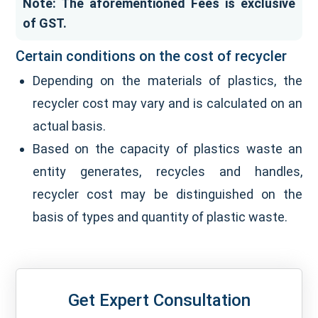
Note: The aforementioned Fees is exclusive
of GST.
Certain conditions on the cost of recycler
Depending on the materials of plastics, the
recycler cost may vary and is calculated on an
actual basis.
Based on the capacity of plastics waste an
entity generates, recycles and handles,
recycler cost may be distinguished on the
basis of types and quantity of plastic waste.
Get Expert Consultation