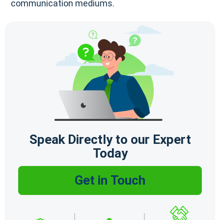
communication mediums.
Speak Directly to our Expert
Today
Get in Touch