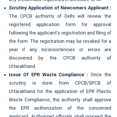
Scrutiny Application of Newcomers Applicant :
The CPCB authority of Delhi will review the
registered application form for approval
following the applicant's registration and filing of
the form. The registration may be revoked for a
year if any inconsistencies or errors are
discovered by the CPCB authority of
Uttarakhand.
Issue Of EPR Waste Compliance :
Once the
scrutiny is done from CPCB/SPCB of
Uttarakhand for the application of EPR Plastic
Waste Compliance, the authority shall approve
the EPR authorization of the concerned
applicant. Authorized officials shall proceed the