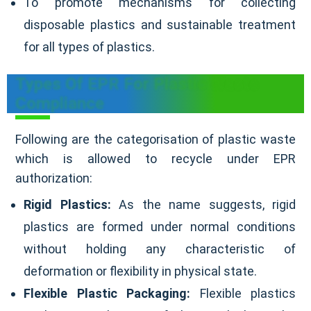
To promote mechanisms for collecting
disposable plastics and sustainable treatment
for all types of plastics.
Types Of EPR For Plastic Waste
Compliance
Following are the categorisation of plastic waste
which is allowed to recycle under EPR
authorization:
Rigid Plastics:
As the name suggests, rigid
plastics are formed under normal conditions
without holding any characteristic of
deformation or flexibility in physical state.
Flexible Plastic Packaging:
Flexible plastics