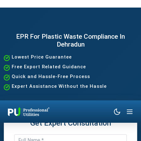
EPR For Plastic Waste Compliance In
Dehradun
Lowest Price Guarantee
Free Export Related Guidance
Quick and Hassle-Free Process
Expert Assistance Without the Hassle
Get Expert Consultation