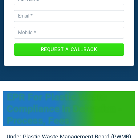
REQUEST A CALLBACK
EPR For Plastic Waste
Compliance In Dehradun -
Process, Fees
Under Plastic Waste Management Board (PWMB)