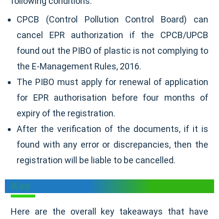
following conditions:
CPCB (Control Pollution Control Board) can
cancel EPR authorization if the CPCB/UPCB
found out the PIBO of plastic is not complying to
the E-Management Rules, 2016.
The PIBO must apply for renewal of application
for EPR authorisation before four months of
expiry of the registration.
After the verification of the documents, if it is
found with any error or discrepancies, then the
registration will be liable to be cancelled.
Key
Here are the overall key takeaways that have