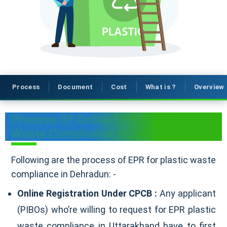
Process
Document
Cost
What is ?
Overview
Process Of Online EPR Plastic
Waste Compliance In Dehradun
Following are the process of EPR for plastic waste
compliance in Dehradun: -
Online Registration Under CPCB :
Any applicant
(PIBOs) who’re willing to request for EPR plastic
waste compliance in Uttarakhand have to first