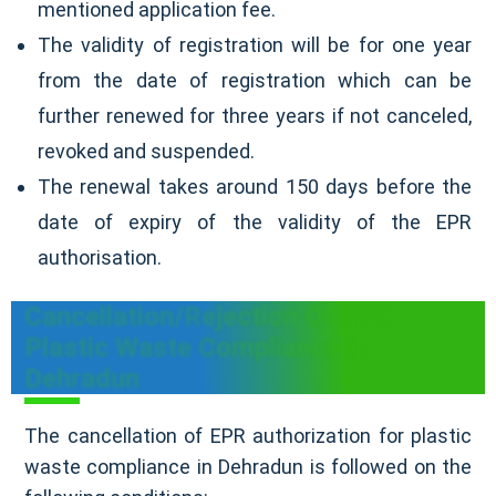
mentioned application fee.
The validity of registration will be for one year
from the date of registration which can be
further renewed for three years if not canceled,
revoked and suspended.
The renewal takes around 150 days before the
date of expiry of the validity of the EPR
authorisation.
Cancellation/Rejection Of EPR
Plastic Waste Compliance In
Dehradun
The cancellation of EPR authorization for plastic
waste compliance in Dehradun is followed on the