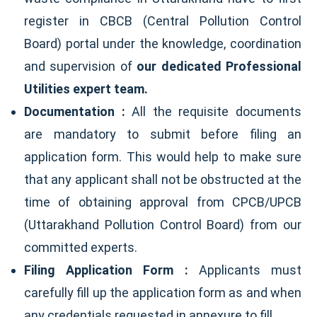
register in CBCB (Central Pollution Control
Board) portal under the knowledge, coordination
and supervision of
our dedicated Professional
Utilities expert team.
Documentation :
All the requisite documents
are mandatory to submit before filing an
application form. This would help to make sure
that any applicant shall not be obstructed at the
time of obtaining approval from CPCB/UPCB
(Uttarakhand Pollution Control Board) from our
committed experts.
Filing Application Form :
Applicants must
carefully fill up the application form as and when
any credentials requested in annexure to fill.