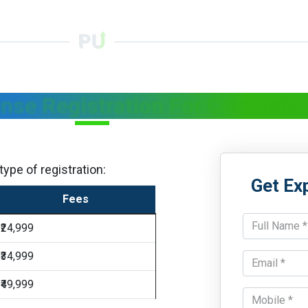
ense Registration For Cosmetic
ype of registration:
Get Ex
Fees
₹24,999
₹34,999
₹49,999