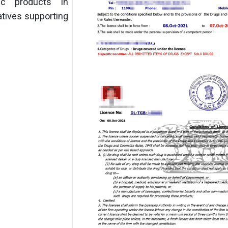
ic products in
atives supporting