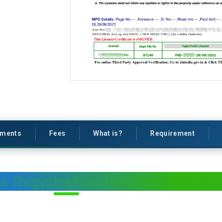
ments
Fees
What is?
Requirement
e Registration for Cosmetic in