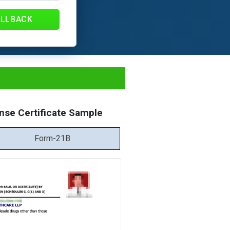
ALLBACK
a
nse Certificate Sample
Form-21B