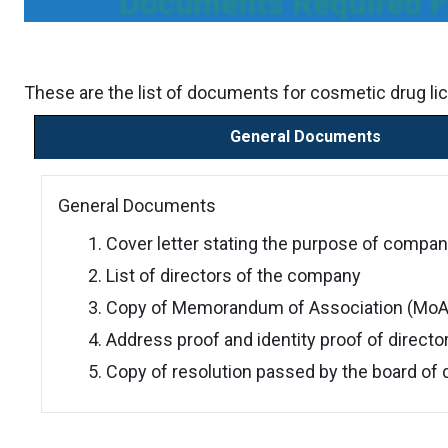
Documents Required F
These are the list of documents for cosmetic drug li
General Documents
General Documents
Cover letter stating the purpose of compan
List of directors of the company
Copy of Memorandum of Association (MoA) 
Address proof and identity proof of directo
Copy of resolution passed by the board of 