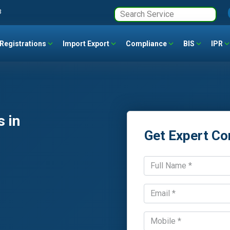
3
Registrations
Import Export
Compliance
BIS
IPR
 in
Get Expert Co