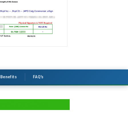
Benefits
FAQ's
 Maharashtra