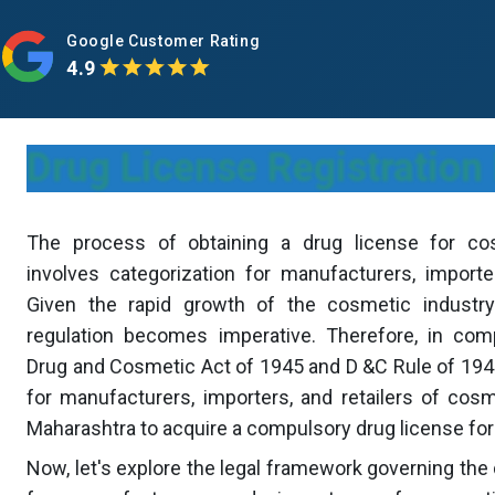
Google Customer Rating
4.9
Drug License Registration
The process of obtaining a drug license for co
involves categorization for manufacturers, importer
Given the rapid growth of the cosmetic industry
regulation becomes imperative. Therefore, in com
Drug and Cosmetic Act of 1945 and D &C Rule of 1940
for manufacturers, importers, and retailers of cos
Maharashtra to acquire a compulsory drug license fo
Now, let's explore the legal framework governing the 