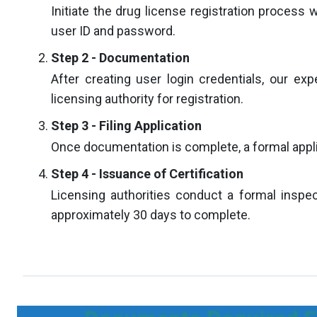
Initiate the drug license registration process 
user ID and password.
Step 2 - Documentation
After creating user login credentials, our exp
licensing authority for registration.
Step 3 - Filing Application
Once documentation is complete, a formal applica
Step 4 - Issuance of Certification
Licensing authorities conduct a formal inspect
approximately 30 days to complete.