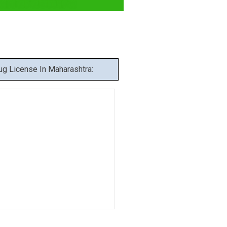
aharashtra
g License In Maharashtra: