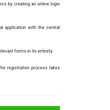
ics by creating an online login
al application with the central
evant forms in its entirety.
The registration process takes