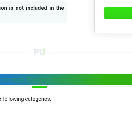
ion is not included in the
cense Registration for Cosmet
e following categories.