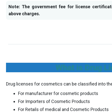
Note: The government fee for license certificat
above charges.
What is Drug Li
Drug licenses for cosmetics can be classified into th
For manufacturer for cosmetic products
For Importers of Cosmetic Products
For Retails of medical and Cosmetic Products