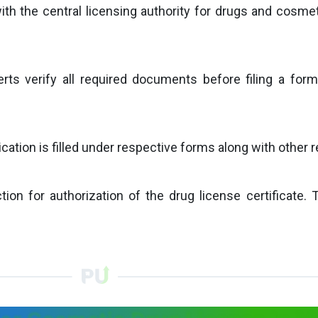
with the central licensing authority for drugs and cosmet
erts verify all required documents before filing a form
tion is filled under respective forms along with other rel
ion for authorization of the drug license certificate. 