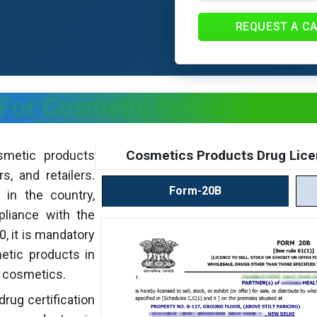
REQUEST A C
 For Cosmetic In Maharashtr
Cosmetics Products Drug Lice
smetic products
s, and retailers.
Form-20B
 in the country,
pliance with the
, it is mandatory
metic products in
r cosmetics.
drug certification