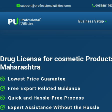
support@professionalutilities.com
995888176
Business Setup
Drug License for cosmetic Products
Maharashtra
Lowest Price Guarantee
Free Export Related Guidance
Quick and Hassle-Free Process
Expert Assistance Without the Hassle