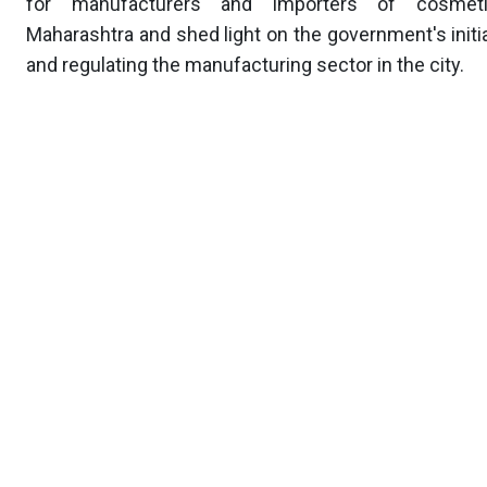
for manufacturers and importers of cosmet
Maharashtra and shed light on the government's initi
and regulating the manufacturing sector in the city.