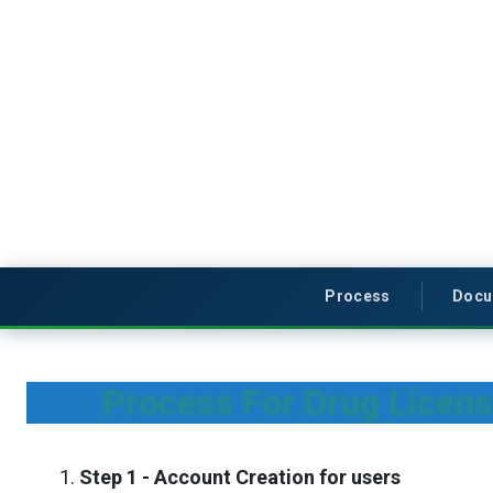
Process
Docu
Process For Drug Licens
Step 1 - Account Creation for users