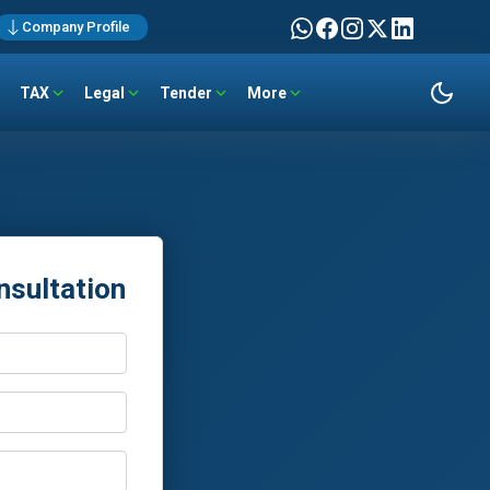
Company Profile
TAX
Legal
Tender
More
nsultation