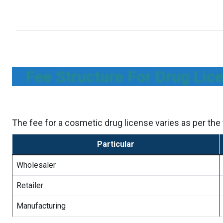
Fee Structure For Drug Lic
The fee for a cosmetic drug license varies as per the t
Particular
Wholesaler
Retailer
Manufacturing