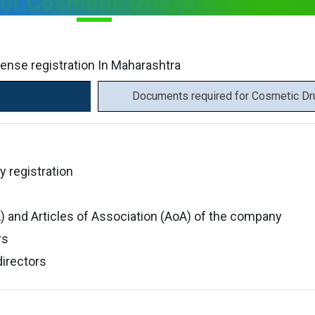
or Cosmetic Drug License In M
cense registration In Maharashtra
Documents required for Cosmetic Dru
y registration
and Articles of Association (AoA) of the company
rs
directors