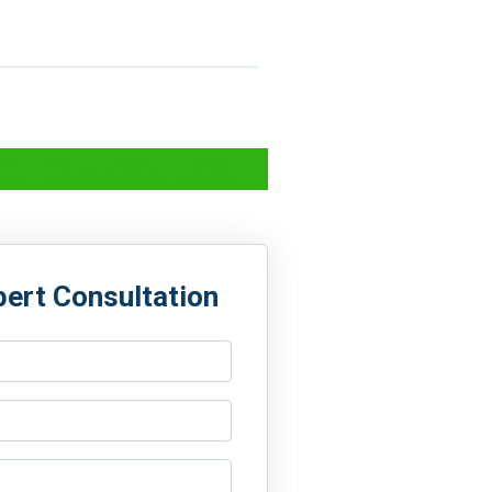
 in Maharashtra
pert Consultation