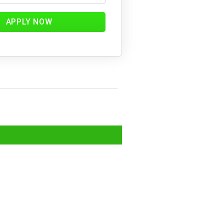
APPLY NOW
ics?