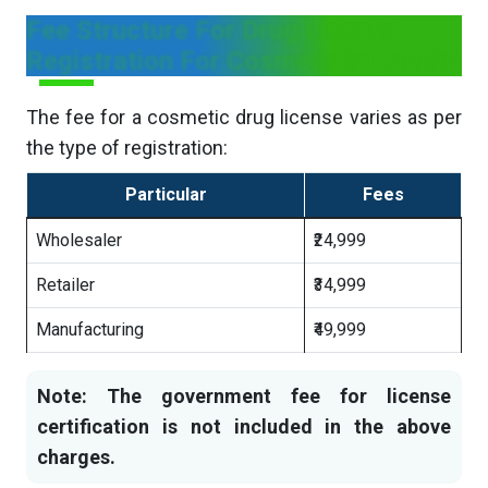
Fee Structure For Drug License
Registration For Cosmetic in Ladakh
The fee for a cosmetic drug license varies as per
the type of registration:
Particular
Fees
Wholesaler
₹24,999
Retailer
₹34,999
Manufacturing
₹49,999
Note: The government fee for license
certification is not included in the above
charges.