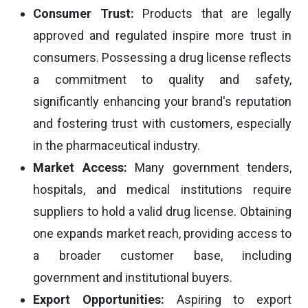
Consumer Trust:
Products that are legally
approved and regulated inspire more trust in
consumers. Possessing a drug license reflects
a commitment to quality and safety,
significantly enhancing your brand's reputation
and fostering trust with customers, especially
in the pharmaceutical industry.
Market Access:
Many government tenders,
hospitals, and medical institutions require
suppliers to hold a valid drug license. Obtaining
one expands market reach, providing access to
a broader customer base, including
government and institutional buyers.
Export Opportunities:
Aspiring to export