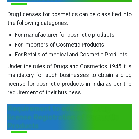
Drug licenses for cosmetics can be classified into
the following categories.
For manufacturer for cosmetic products
For Importers of Cosmetic Products
For Retails of medical and Cosmetic Products
Under the rules of Drugs and Cosmetics 1945 it is
mandatory for such businesses to obtain a drug
license for cosmetic products in India as per the
requirement of their business.
Requirement to establish Drug
license Registration of Cosmetic
Products