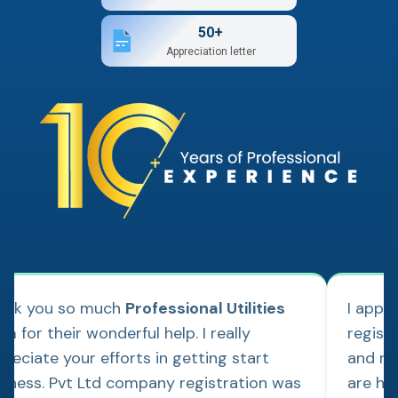
50+
Appreciation letter
ank you so much
Professional Utilities
I appl
m for their wonderful help. I really
regist
reciate your efforts in getting start
and re
siness. Pvt Ltd company registration was
are hap