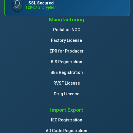
SSL Secured
128-bit Encryption
Manufacturing
Pollution NOC
Factory License
EPR for Producer
BIS Registration
BEE Registration
RVSF License
Drug Licence
Import Export
IEC Registration
AD Code Registration