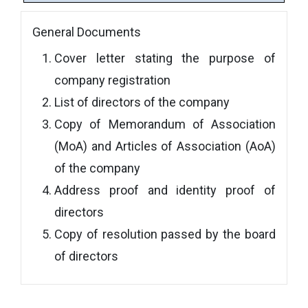
General Documents
Cover letter stating the purpose of
company registration
List of directors of the company
Copy of Memorandum of Association
(MoA) and Articles of Association (AoA)
of the company
Address proof and identity proof of
directors
Copy of resolution passed by the board
of directors