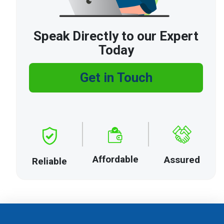
Speak Directly to our Expert
Today
Get in Touch
Affordable
Assured
Reliable