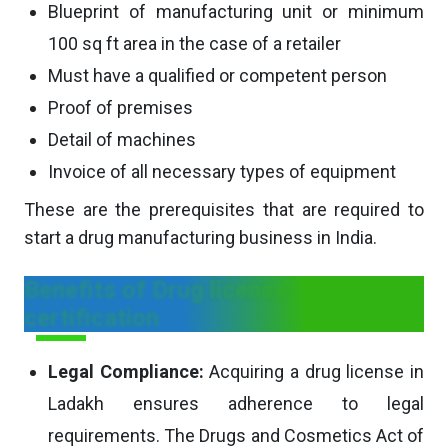
Blueprint of manufacturing unit or minimum
100 sq ft area in the case of a retailer
Must have a qualified or competent person
Proof of premises
Detail of machines
Invoice of all necessary types of equipment
These are the prerequisites that are required to
start a drug manufacturing business in India.
Benefits of Drug license
certification
Legal Compliance:
Acquiring a drug license in
Ladakh ensures adherence to legal
requirements. The Drugs and Cosmetics Act of