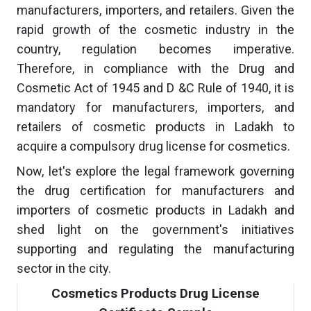
manufacturers, importers, and retailers. Given the
rapid growth of the cosmetic industry in the
country, regulation becomes imperative.
Therefore, in compliance with the Drug and
Cosmetic Act of 1945 and D &C Rule of 1940, it is
mandatory for manufacturers, importers, and
retailers of cosmetic products in Ladakh to
acquire a compulsory drug license for cosmetics.
Now, let's explore the legal framework governing
the drug certification for manufacturers and
importers of cosmetic products in Ladakh and
shed light on the government's initiatives
supporting and regulating the manufacturing
sector in the city.
Cosmetics Products Drug License