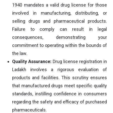
1940 mandates a valid drug license for those
involved in manufacturing, distributing, or
selling drugs and pharmaceutical products.
Failure to comply can result in legal
consequences, demonstrating your
commitment to operating within the bounds of
the law.
Quality Assurance:
Drug license registration in
Ladakh involves a rigorous evaluation of
products and facilities. This scrutiny ensures
that manufactured drugs meet specific quality
standards, instilling confidence in consumers
regarding the safety and efficacy of purchased
pharmaceuticals.