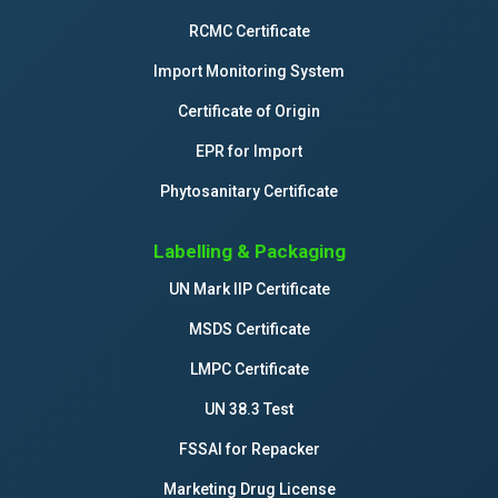
RCMC Certificate
Import Monitoring System
Certificate of Origin
EPR for Import
Phytosanitary Certificate
Labelling & Packaging
UN Mark IIP Certificate
MSDS Certificate
LMPC Certificate
UN 38.3 Test
FSSAI for Repacker
Marketing Drug License