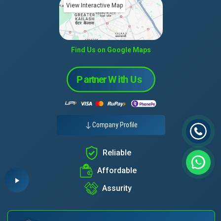
View Interactive Map
Find Us on Google Maps
Company Profile
Reliable
Affordable
Assurity