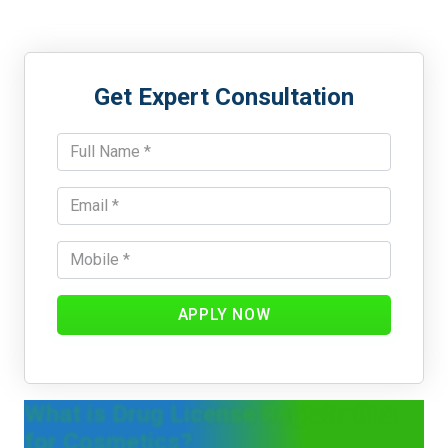
Get Expert Consultation
APPLY NOW
What is Drug License Registration
for Cosmetics?