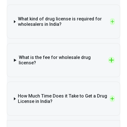
What kind of drug license is required for
wholesalers in India?
What is the fee for wholesale drug
license?
How Much Time Does it Take to Get a Drug
License in India?