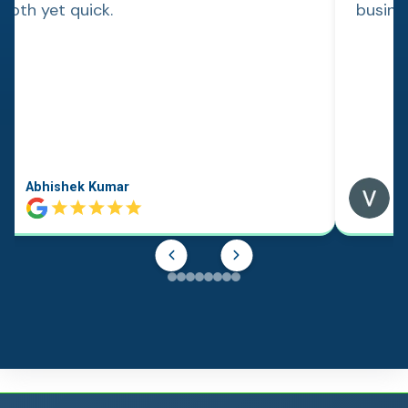
ooth yet quick.
busine
Abhishek Kumar