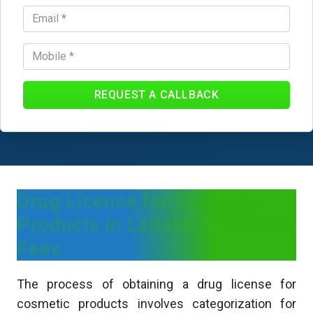
REQUEST A CALLBACK
Drug License for Cosmetic
Products in Ladakh - Process,
Fees
The process of obtaining a drug license for
cosmetic products involves categorization for