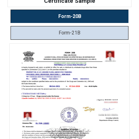
Certificate Sample
Form-20B
Form-21B