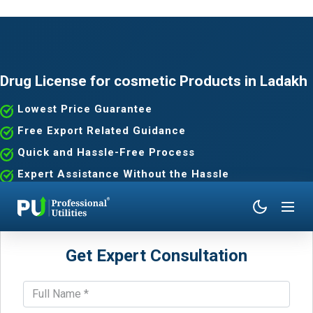
Drug License for cosmetic Products in Ladakh
Lowest Price Guarantee
Free Export Related Guidance
Quick and Hassle-Free Process
Expert Assistance Without the Hassle
Get Expert Consultation