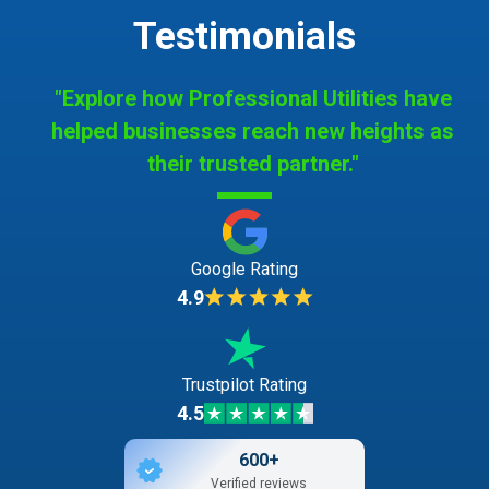
Testimonials
"Explore how Professional Utilities have
helped businesses reach new heights as
their trusted partner."
Google Rating
4.9
Trustpilot Rating
4.5
600+
Verified reviews