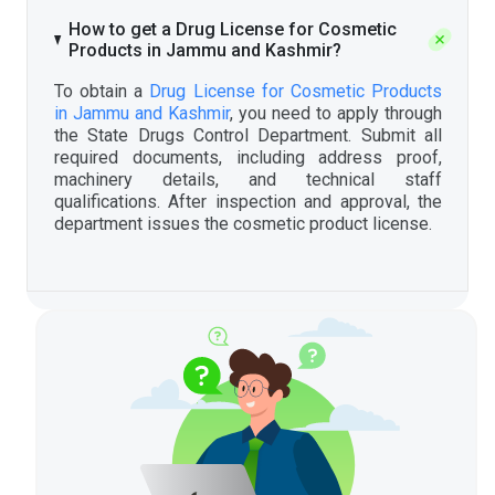
How to get a Drug License for Cosmetic
Products in Jammu and Kashmir?
To obtain a
Drug License for Cosmetic Products
in Jammu and Kashmir
, you need to apply through
the State Drugs Control Department. Submit all
required documents, including address proof,
machinery details, and technical staff
qualifications. After inspection and approval, the
department issues the cosmetic product license.