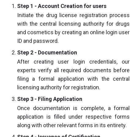
Step 1 - Account Creation for users
Initiate the drug license registration process
with the central licensing authority for drugs
and cosmetics by creating an online login user
ID and password.
Step 2 - Documentation
After creating user login credentials, our
experts verify all required documents before
filing a formal application with the central
licensing authority for registration.
Step 3 - Filing Application
Once documentation is complete, a formal
application is filled under respective forms
along with other relevant forms in its entirety.
Step 4 - Issuance of Certification