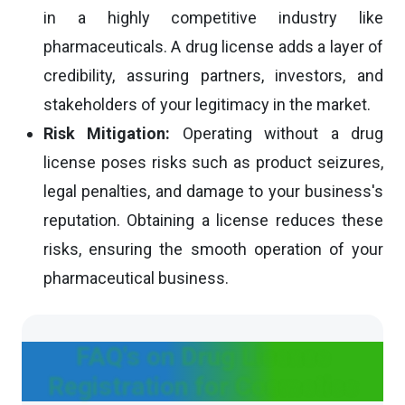
in a highly competitive industry like
pharmaceuticals. A drug license adds a layer of
credibility, assuring partners, investors, and
stakeholders of your legitimacy in the market.
Risk Mitigation:
Operating without a drug
license poses risks such as product seizures,
legal penalties, and damage to your business's
reputation. Obtaining a license reduces these
risks, ensuring the smooth operation of your
pharmaceutical business.
FAQ's on Drug License
Registration for Cosmetics