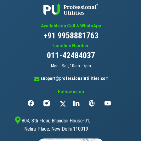
Available on Call & WhatsApp
+91 9958881763
Landline Number
011-42484037
Mon - Sat, 10am - 7pm
support@professionalutilities.com
Follow us on
804, 8th Floor, Bhandari House-91,
Nehru Place, New Delhi 110019