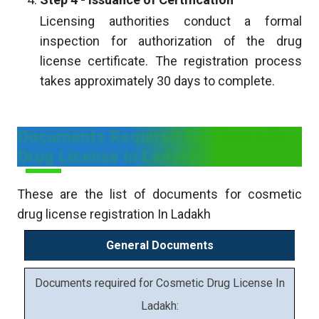
Licensing authorities conduct a formal
inspection for authorization of the drug
license certificate. The registration process
takes approximately 30 days to complete.
Documents Required For Cosmetic
Drug License In Ladakh
These are the list of documents for cosmetic
drug license registration In Ladakh
General Documents
Documents required for Cosmetic Drug License In
Ladakh: