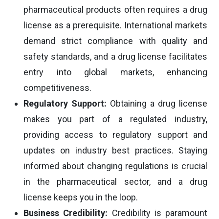
pharmaceutical products often requires a drug
license as a prerequisite. International markets
demand strict compliance with quality and
safety standards, and a drug license facilitates
entry into global markets, enhancing
competitiveness.
Regulatory Support:
Obtaining a drug license
makes you part of a regulated industry,
providing access to regulatory support and
updates on industry best practices. Staying
informed about changing regulations is crucial
in the pharmaceutical sector, and a drug
license keeps you in the loop.
Business Credibility:
Credibility is paramount