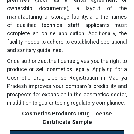
ownership documents), a layout of the
manufacturing or storage facility, and the names
of qualified technical staff, applicants must
complete an online application. Additionally, the
facility needs to adhere to established operational
and sanitary guidelines.
Once authorized, the license gives you the right to
produce or sell cosmetics legally. Applying for a
Cosmetic Drug License Registration in Madhya
Pradesh improves your company's credibility and
prospects for expansion in the cosmetics sector,
in addition to guaranteeing regulatory compliance.
Cosmetics Products Drug License
Certificate Sample