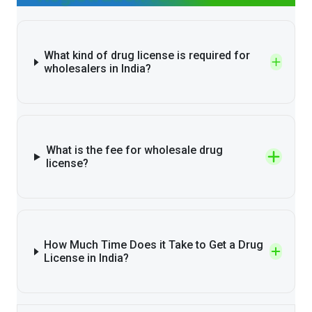
What kind of drug license is required for
wholesalers in India?
What is the fee for wholesale drug
license?
How Much Time Does it Take to Get a Drug
License in India?