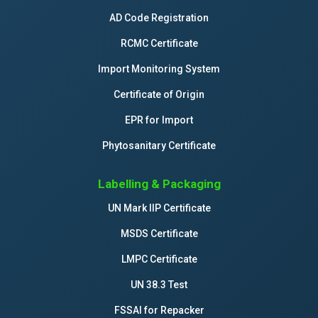
AD Code Registration
RCMC Certificate
Import Monitoring System
Certificate of Origin
EPR for Import
Phytosanitary Certificate
Labelling & Packaging
UN Mark IIP Certificate
MSDS Certificate
LMPC Certificate
UN 38.3 Test
FSSAI for Repacker