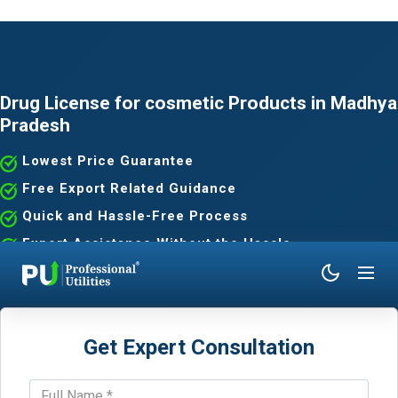
Drug License for cosmetic Products in Madhya
Pradesh
Lowest Price Guarantee
Free Export Related Guidance
Quick and Hassle-Free Process
Expert Assistance Without the Hassle
Get Expert Consultation