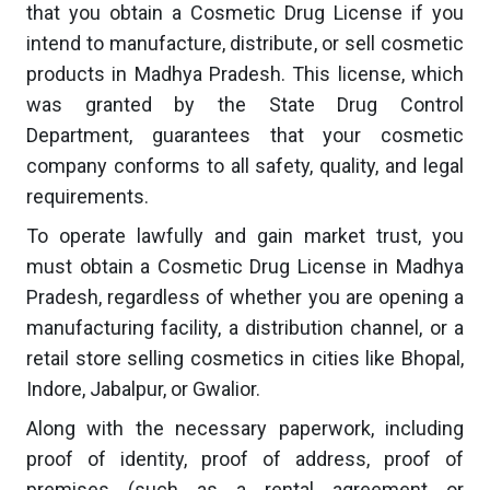
that you obtain a Cosmetic Drug License if you
intend to manufacture, distribute, or sell cosmetic
products in Madhya Pradesh. This license, which
was granted by the State Drug Control
Department, guarantees that your cosmetic
company conforms to all safety, quality, and legal
requirements.
To operate lawfully and gain market trust, you
must obtain a Cosmetic Drug License in Madhya
Pradesh, regardless of whether you are opening a
manufacturing facility, a distribution channel, or a
retail store selling cosmetics in cities like Bhopal,
Indore, Jabalpur, or Gwalior.
Along with the necessary paperwork, including
proof of identity, proof of address, proof of
premises (such as a rental agreement or