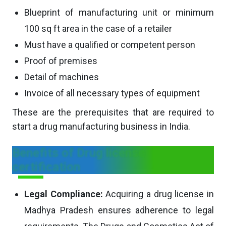
Blueprint of manufacturing unit or minimum
100 sq ft area in the case of a retailer
Must have a qualified or competent person
Proof of premises
Detail of machines
Invoice of all necessary types of equipment
These are the prerequisites that are required to
start a drug manufacturing business in India.
Benefits of Drug license
certification
Legal Compliance:
Acquiring a drug license in
Madhya Pradesh ensures adherence to legal