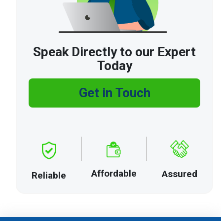
Speak Directly to our Expert
Today
Get in Touch
Affordable
Assured
Reliable