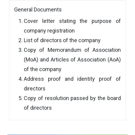
General Documents
Cover letter stating the purpose of
company registration
List of directors of the company
Copy of Memorandum of Association
(MoA) and Articles of Association (AoA)
of the company
Address proof and identity proof of
directors
Copy of resolution passed by the board
of directors