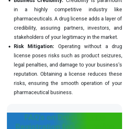
Business Credibility:
Credibility is paramount
in a highly competitive industry like
pharmaceuticals. A drug license adds a layer of
credibility, assuring partners, investors, and
stakeholders of your legitimacy in the market.
Risk Mitigation:
Operating without a drug
license poses risks such as product seizures,
legal penalties, and damage to your business's
reputation. Obtaining a license reduces these
risks, ensuring the smooth operation of your
pharmaceutical business.
FAQ's on Drug License
Registration for Cosmetics