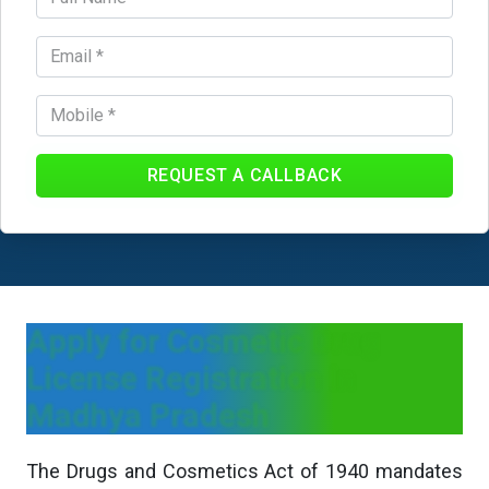
REQUEST A CALLBACK
Apply for Cosmetic Drug
License Registration In
Madhya Pradesh
The Drugs and Cosmetics Act of 1940 mandates