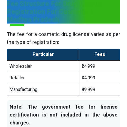
Fee Structure For Drug License
Registration For Cosmetic in
Madhya Pradesh
The fee for a cosmetic drug license varies as per
the type of registration:
Particular
Fees
Wholesaler
₹24,999
Retailer
₹34,999
Manufacturing
₹49,999
Note: The government fee for license
certification is not included in the above
charges.