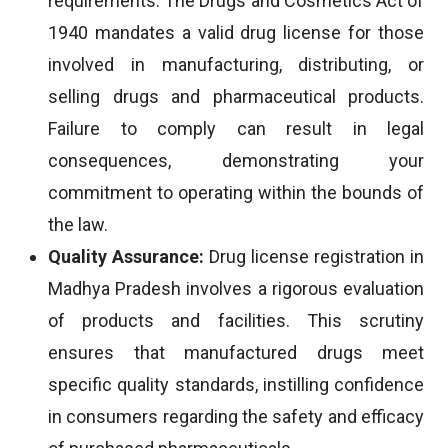
requirements. The Drugs and Cosmetics Act of
1940 mandates a valid drug license for those
involved in manufacturing, distributing, or
selling drugs and pharmaceutical products.
Failure to comply can result in legal
consequences, demonstrating your
commitment to operating within the bounds of
the law.
Quality Assurance:
Drug license registration in
Madhya Pradesh involves a rigorous evaluation
of products and facilities. This scrutiny
ensures that manufactured drugs meet
specific quality standards, instilling confidence
in consumers regarding the safety and efficacy