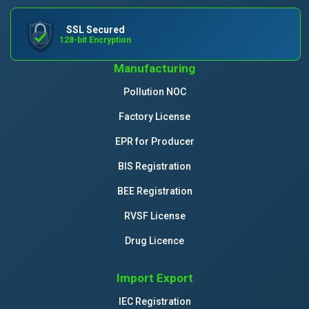
SSL Secured
128-bit Encryption
Manufacturing
Pollution NOC
Factory License
EPR for Producer
BIS Registration
BEE Registration
RVSF License
Drug Licence
Import Export
IEC Registration