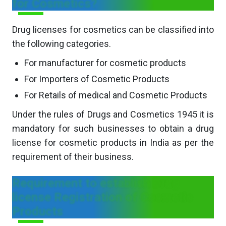
for Cosmetics?
Drug licenses for cosmetics can be classified into
the following categories.
For manufacturer for cosmetic products
For Importers of Cosmetic Products
For Retails of medical and Cosmetic Products
Under the rules of Drugs and Cosmetics 1945 it is
mandatory for such businesses to obtain a drug
license for cosmetic products in India as per the
requirement of their business.
Requirement to establish Drug
license Registration of Cosmetic
Products