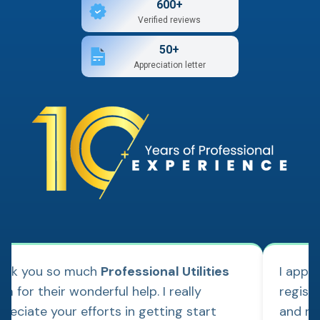
600+
Verified reviews
50+
Appreciation letter
ank you so much
Professional Utilities
I appl
m for their wonderful help. I really
regist
reciate your efforts in getting start
and re