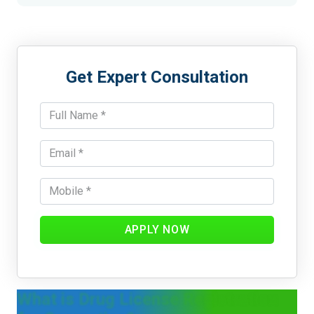
Get Expert Consultation
APPLY NOW
What is Drug License Registration