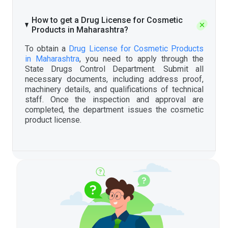
How to get a Drug License for Cosmetic
Products in Maharashtra?
To obtain a
Drug License for Cosmetic Products
in Maharashtra
, you need to apply through the
State Drugs Control Department. Submit all
necessary documents, including address proof,
machinery details, and qualifications of technical
staff. Once the inspection and approval are
completed, the department issues the cosmetic
product license.