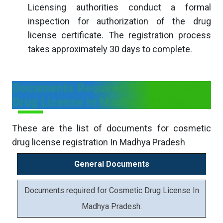
Licensing authorities conduct a formal
inspection for authorization of the drug
license certificate. The registration process
takes approximately 30 days to complete.
Documents Required For Cosmetic
Drug License In Madhya Pradesh
These are the list of documents for cosmetic
drug license registration In Madhya Pradesh
General Documents
Documents required for Cosmetic Drug License In
Madhya Pradesh: