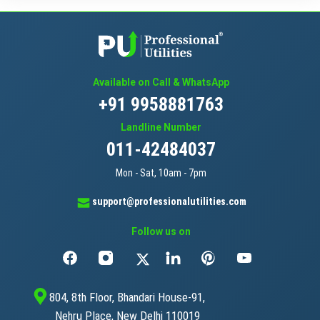
Available on Call & WhatsApp
+91 9958881763
Landline Number
011-42484037
Mon - Sat, 10am - 7pm
support@professionalutilities.com
Follow us on
804, 8th Floor, Bhandari House-91,
Nehru Place, New Delhi 110019