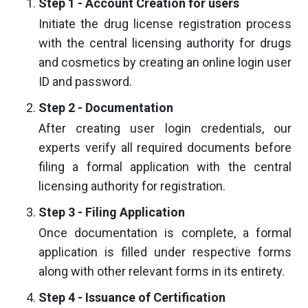
Step 1 - Account Creation for users
Initiate the drug license registration process
with the central licensing authority for drugs
and cosmetics by creating an online login user
ID and password.
Step 2 - Documentation
After creating user login credentials, our
experts verify all required documents before
filing a formal application with the central
licensing authority for registration.
Step 3 - Filing Application
Once documentation is complete, a formal
application is filled under respective forms
along with other relevant forms in its entirety.
Step 4 - Issuance of Certification