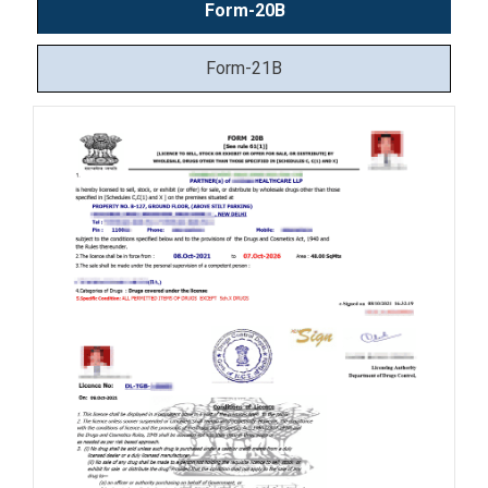
Form-20B
Form-21B