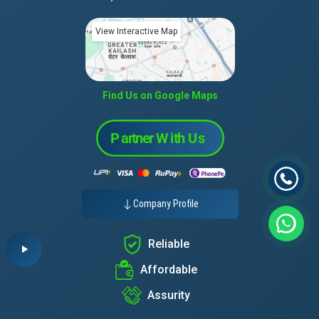
View Interactive Map
Find Us on Google Maps
Company Profile
Reliable
Affordable
Assurity