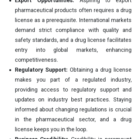
Export Opportunities:
Aspiring to export
pharmaceutical products often requires a drug
license as a prerequisite. International markets
demand strict compliance with quality and
safety standards, and a drug license facilitates
entry into global markets, enhancing
competitiveness.
Regulatory Support:
Obtaining a drug license
makes you part of a regulated industry,
providing access to regulatory support and
updates on industry best practices. Staying
informed about changing regulations is crucial
in the pharmaceutical sector, and a drug
license keeps you in the loop.