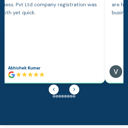
siness. Pvt Ltd company registration was
are hap
ooth yet quick.
busine
Abhishek Kumar