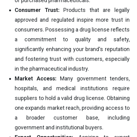
of purchased pharmaceuticals.
Consumer Trust:
Products that are legally
approved and regulated inspire more trust in
consumers. Possessing a drug license reflects
a commitment to quality and safety,
significantly enhancing your brand's reputation
and fostering trust with customers, especially
in the pharmaceutical industry.
Market Access:
Many government tenders,
hospitals, and medical institutions require
suppliers to hold a valid drug license. Obtaining
one expands market reach, providing access to
a broader customer base, including
government and institutional buyers.