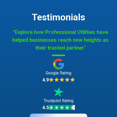
Testimonials
"Explore how Professional Utilities have
helped businesses reach new heights as
their trusted partner."
Google Rating
4.9
Trustpilot Rating
4.5