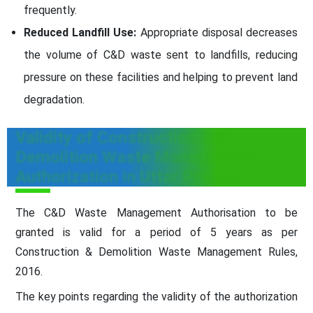
frequently.
Reduced Landfill Use:
Appropriate disposal decreases
the volume of C&D waste sent to landfills, reducing
pressure on these facilities and helping to prevent land
degradation.
Validity of Construction and
Demolition Waste Management
Authorization in Uttar Pradesh
The C&D Waste Management Authorisation to be
granted is valid for a period of 5 years as per
Construction & Demolition Waste Management Rules,
2016.
The key points regarding the validity of the authorization