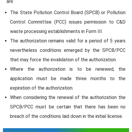
are:
The State Pollution Control Board (SPCB) or Pollution
Control Committee (PCC) issues permission to C&D
waste processing establishments in Form III.
The authorization remains valid for a period of 5 years
nevertheless conditions emerged by the SPCB/PCC
that may force the invalidation of the authorization.
Where the authorization is to be renewed, the
application must be made three months to the
expiration of the authorization.
When considering the renewal of the authorization the
SPCB/PCC must be certain that there has been no
breach of the conditions laid down in the initial license.