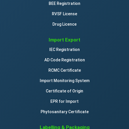
BEE Registration
RVSF License
Drug Licence
Import Export
IEC Registration
AD Code Registration
RCMC Certificate
Import Monitoring System
Certificate of Origin
EPR for Import
Phytosanitary Certificate
Labelling & Packaging