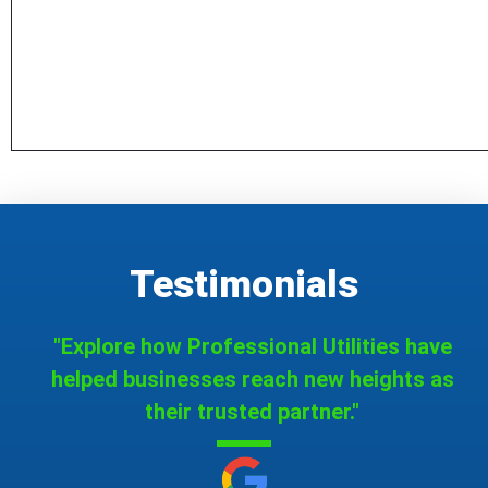
Testimonials
"Explore how Professional Utilities have
helped businesses reach new heights as
their trusted partner."