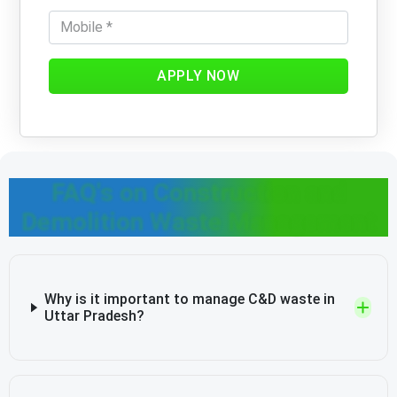
APPLY NOW
FAQ's on Construction and
Demolition Waste Management
Why is it important to manage C&D waste in
Uttar Pradesh?