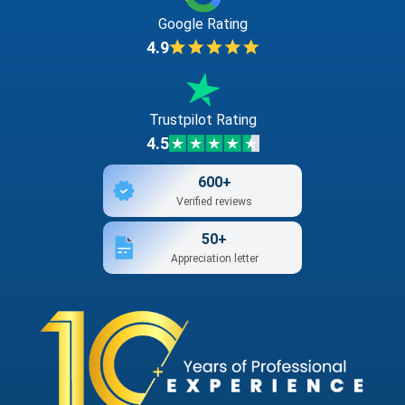
Google Rating
4.9
Trustpilot Rating
4.5
600+
Verified reviews
50+
Appreciation letter