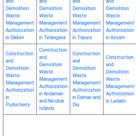
and
and
and
and
Demolition
Demolition
Demolition
Demolition
Waste
Waste
Waste
Waste
Management
Management
Management
Management
Authorization
Authorization
Authorization
Authorization
in Sikkim
in Telangana
in Tripura
in Assam
Construction
Construction
Construction
and
Construction
and
and
Demolition
and
Demolition
Demolition
Waste
Demolition
Waste
Waste
Management
Waste
Management
Management
Authorization
Management
Authorization
Authorization
in Andaman
Authorization
in
in Daman and
and Nicobar
in Ladakh
Puducherry
Diu
Islands