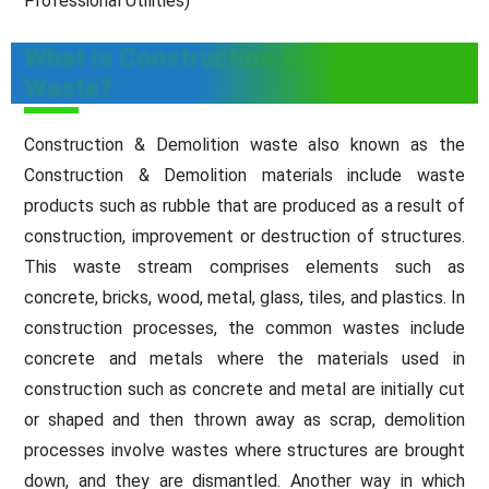
Professional Utilities)
What is Construction and Demolition
Waste?
Construction & Demolition waste also known as the
Construction & Demolition materials include waste
products such as rubble that are produced as a result of
construction, improvement or destruction of structures.
This waste stream comprises elements such as
concrete, bricks, wood, metal, glass, tiles, and plastics. In
construction processes, the common wastes include
concrete and metals where the materials used in
construction such as concrete and metal are initially cut
or shaped and then thrown away as scrap, demolition
processes involve wastes where structures are brought
down, and they are dismantled. Another way in which