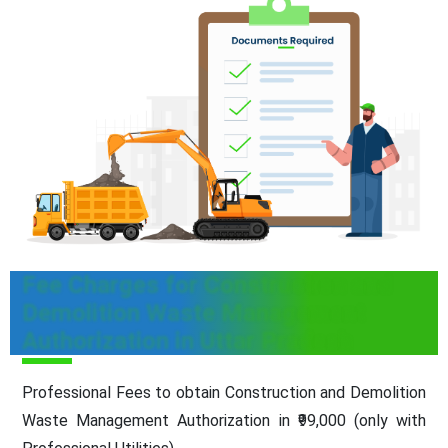
Fee Charges for Construction and
Demolition Waste Management
Authorization in Uttar Pradesh
Professional Fees to obtain Construction and Demolition
Waste Management Authorization in ₹99,000 (only with