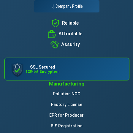
Company Profile
Reliable
Affordable
Assurity
SSL Secured
128-bit Encryption
Manufacturing
Pollution NOC
Factory License
EPR for Producer
BIS Registration