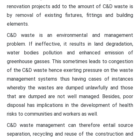
renovation projects add to the amount of C&D waste is
by removal of existing fixtures, fittings and building
elements.
C&D waste is an environmental and management
problem. If ineffective, it results in land degradation,
water bodies pollution and enhanced emission of
greenhouse gasses. This sometimes leads to congestion
of the C&D waste hence exerting pressure on the waste
management systems thus having cases of instances
whereby the wastes are dumped unlawfully and those
that are dumped are not well managed. Besides, poor
disposal has implications in the development of health
risks to communities and workers as well.
C&D waste management can therefore entail source
separation, recycling and reuse of the construction and