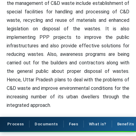
the management of C&D waste include establishment of
special facilities for handling and processing of C&D
waste, recycling and reuse of materials and enhanced
legislation on disposal of the wastes. It is also
implementing PPP projects to improve the public
infrastructures and also provide effective solutions for
reducing wastes. Also, awareness programs are being
carried out for the builders and contractors along with
the general public about proper disposal of wastes.
Hence, Uttar Pradesh plans to deal with the problems of
C&D waste and improve environmental conditions for the
increasing number of its urban dwellers through the
integrated approach.
Process
Documents
Fees
What is?
Benefits