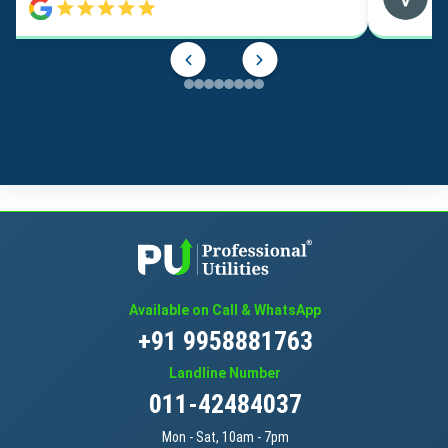
Available on Call & WhatsApp
+91 9958881763
Landline Number
011-42484037
Mon - Sat, 10am - 7pm