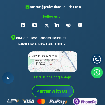
support@professionalutilities.com
Follow us on
804, 8th Floor, Bhandari House-91,
Nehru Place, New Delhi 110019
View Interactive Map
Find Us on Google Maps