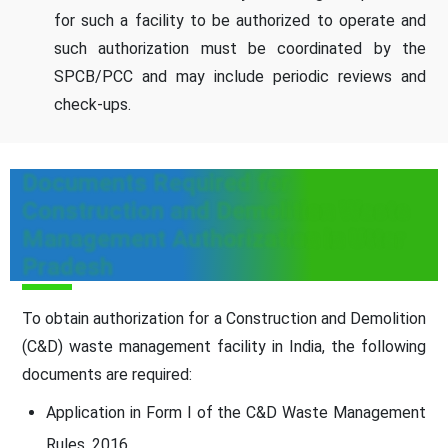
for such a facility to be authorized to operate and
such authorization must be coordinated by the
SPCB/PCC and may include periodic reviews and
check-ups.
Documents Required for
Construction and Demolition Waste
Management Authorization in Uttar
Pradesh
To obtain authorization for a Construction and Demolition
(C&D) waste management facility in India, the following
documents are required:
Application in Form I of the C&D Waste Management
Rules, 2016