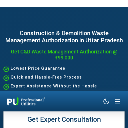
Construction & Demolition Waste
Management Authorization in Uttar Pradesh
Get C&D Waste Management Authorization @
₹99,000
Lowest Price Guarantee
Quick and Hassle-Free Process
Expert Assistance Without the Hassle
Get Expert Consultation