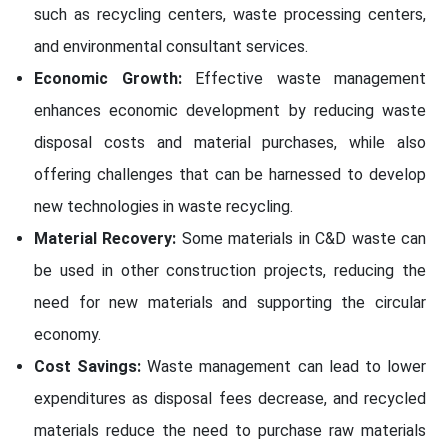
such as recycling centers, waste processing centers,
and environmental consultant services.
Economic Growth:
Effective waste management
enhances economic development by reducing waste
disposal costs and material purchases, while also
offering challenges that can be harnessed to develop
new technologies in waste recycling.
Material Recovery:
Some materials in C&D waste can
be used in other construction projects, reducing the
need for new materials and supporting the circular
economy.
Cost Savings:
Waste management can lead to lower
expenditures as disposal fees decrease, and recycled
materials reduce the need to purchase raw materials