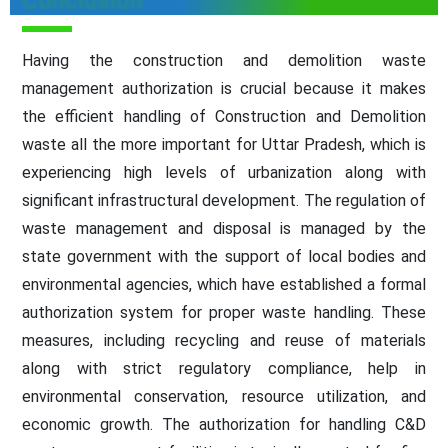
Conclusion
Having the construction and demolition waste
management authorization is crucial because it makes
the efficient handling of Construction and Demolition
waste all the more important for Uttar Pradesh, which is
experiencing high levels of urbanization along with
significant infrastructural development. The regulation of
waste management and disposal is managed by the
state government with the support of local bodies and
environmental agencies, which have established a formal
authorization system for proper waste handling. These
measures, including recycling and reuse of materials
along with strict regulatory compliance, help in
environmental conservation, resource utilization, and
economic growth. The authorization for handling C&D