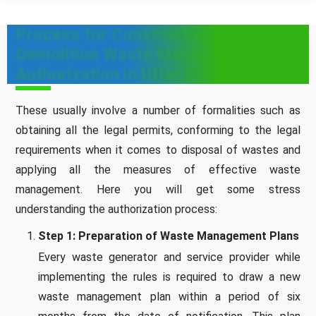
Process for Construction and
Demolition Waste Management
Authorization in Uttar Pradesh
These usually involve a number of formalities such as
obtaining all the legal permits, conforming to the legal
requirements when it comes to disposal of wastes and
applying all the measures of effective waste
management. Here you will get some stress
understanding the authorization process:
Step 1: Preparation of Waste Management Plans
Every waste generator and service provider while
implementing the rules is required to draw a new
waste management plan within a period of six