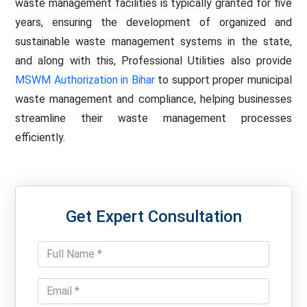
waste management facilities is typically granted for five
years, ensuring the development of organized and
sustainable waste management systems in the state,
and along with this, Professional Utilities also provide
MSWM Authorization in Bihar
to support proper municipal
waste management and compliance, helping businesses
streamline their waste management processes
efficiently.
Get Expert Consultation