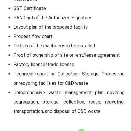
GST Certificate
PAN Card of the Authorized Signatory
Layout plan of the proposed facility
Process flow chart
Details of the machinery to be installed
Proof of ownership of site or rent/lease agreement
Factory license/trade license
Technical report on Collection, Storage, Processing
or recycling facilities for C&D waste
Comprehensive waste management plan covering
segregation, storage, collection, reuse, recycling,
transportation, and disposal of C&D waste