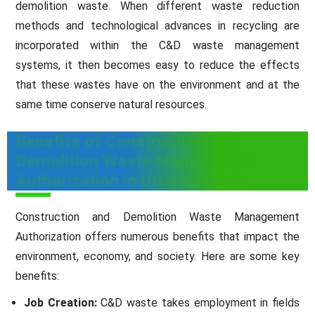
demolition waste. When different waste reduction
methods and technological advances in recycling are
incorporated within the C&D waste management
systems, it then becomes easy to reduce the effects
that these wastes have on the environment and at the
same time conserve natural resources.
Benefits of Construction and
Demolition Waste Management
Authorization in Uttar Pradesh
Construction and Demolition Waste Management
Authorization offers numerous benefits that impact the
environment, economy, and society. Here are some key
benefits:
Job Creation:
C&D waste takes employment in fields