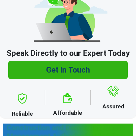
Speak Directly to our Expert Today
Get in Touch
Assured
Affordable
Reliable
Construction and Demolition Waste