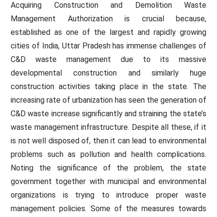
Acquiring Construction and Demolition Waste
Management Authorization is crucial because,
established as one of the largest and rapidly growing
cities of India, Uttar Pradesh has immense challenges of
C&D waste management due to its massive
developmental construction and similarly huge
construction activities taking place in the state. The
increasing rate of urbanization has seen the generation of
C&D waste increase significantly and straining the state’s
waste management infrastructure. Despite all these, if it
is not well disposed of, then it can lead to environmental
problems such as pollution and health complications.
Noting the significance of the problem, the state
government together with municipal and environmental
organizations is trying to introduce proper waste
management policies. Some of the measures towards