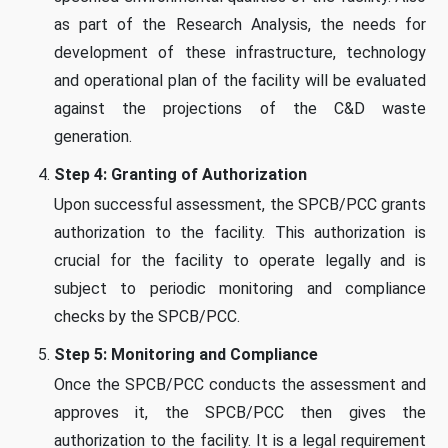
as part of the Research Analysis, the needs for
development of these infrastructure, technology
and operational plan of the facility will be evaluated
against the projections of the C&D waste
generation.
Step 4: Granting of Authorization
Upon successful assessment, the SPCB/PCC grants
authorization to the facility. This authorization is
crucial for the facility to operate legally and is
subject to periodic monitoring and compliance
checks by the SPCB/PCC.
Step 5: Monitoring and Compliance
Once the SPCB/PCC conducts the assessment and
approves it, the SPCB/PCC then gives the
authorization to the facility. It is a legal requirement