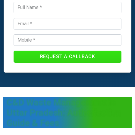
REQUEST A CALLBACK
C&D Waste Management in
Uttar Pradesh: Authorization
Guide & Fees