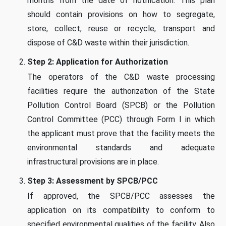
months from the date of notification. This plan
should contain provisions on how to segregate,
store, collect, reuse or recycle, transport and
dispose of C&D waste within their jurisdiction.
Step 2: Application for Authorization
The operators of the C&D waste processing
facilities require the authorization of the State
Pollution Control Board (SPCB) or the Pollution
Control Committee (PCC) through Form I in which
the applicant must prove that the facility meets the
environmental standards and adequate
infrastructural provisions are in place.
Step 3: Assessment by SPCB/PCC
If approved, the SPCB/PCC assesses the
application on its compatibility to conform to
specified environmental qualities of the facility. Also