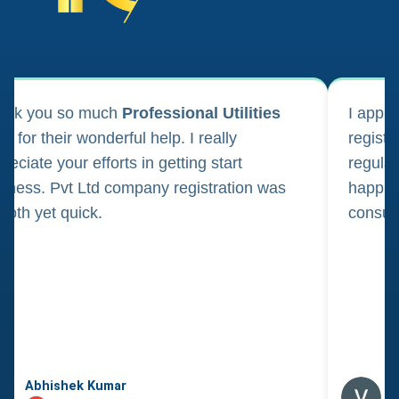
ank you so much
Professional Utilities
I appl
m for their wonderful help. I really
registr
reciate your efforts in getting start
regula
iness. Pvt Ltd company registration was
happily
oth yet quick.
consul
Abhishek Kumar