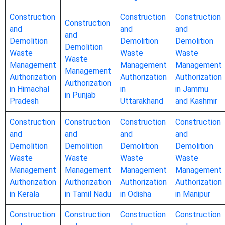
Construction
Construction
Construction
Construction
and
and
and
and
Demolition
Demolition
Demolition
Demolition
Waste
Waste
Waste
Waste
Management
Management
Management
Management
Authorization
Authorization
Authorization
Authorization
in Himachal
in
in Jammu
in Punjab
Pradesh
Uttarakhand
and Kashmir
Construction
Construction
Construction
Construction
and
and
and
and
Demolition
Demolition
Demolition
Demolition
Waste
Waste
Waste
Waste
Management
Management
Management
Management
Authorization
Authorization
Authorization
Authorization
in Kerala
in Tamil Nadu
in Odisha
in Manipur
Construction
Construction
Construction
Construction