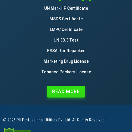
UN Mark IIP Certificate
MSDS Certificate
LMPC Certificate
UN 38.3 Test
FSSAI for Repacker
Marketing Drug License
Tobacco Packers License
READ MORE
© 2026
PU Professional Utilities Pvt Ltd
- All Rights Reserved.