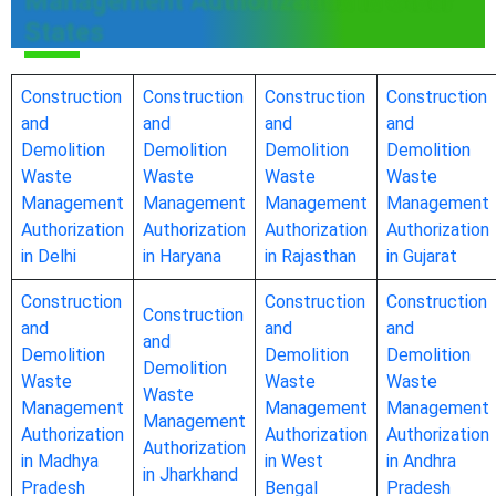
Management Authorization in Other
States
Construction
Construction
Construction
Construction
and
and
and
and
Demolition
Demolition
Demolition
Demolition
Waste
Waste
Waste
Waste
Management
Management
Management
Management
Authorization
Authorization
Authorization
Authorization
in Delhi
in Haryana
in Rajasthan
in Gujarat
Construction
Construction
Construction
Construction
and
and
and
and
Demolition
Demolition
Demolition
Demolition
Waste
Waste
Waste
Waste
Management
Management
Management
Management
Authorization
Authorization
Authorization
Authorization
in Madhya
in West
in Andhra
in Jharkhand
Pradesh
Bengal
Pradesh