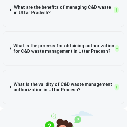
What are the benefits of managing C&D waste
in Uttar Pradesh?
What is the process for obtaining authorization
for C&D waste management in Uttar Pradesh?
What is the validity of C&D waste management
authorization in Uttar Pradesh?