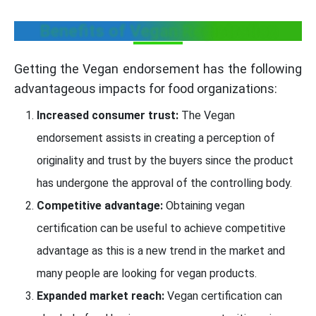
Benefits of Vegan Registration
Getting the Vegan endorsement has the following
advantageous impacts for food organizations:
Increased consumer trust:
The Vegan
endorsement assists in creating a perception of
originality and trust by the buyers since the product
has undergone the approval of the controlling body.
Competitive advantage:
Obtaining vegan
certification can be useful to achieve competitive
advantage as this is a new trend in the market and
many people are looking for vegan products.
Expanded market reach:
Vegan certification can