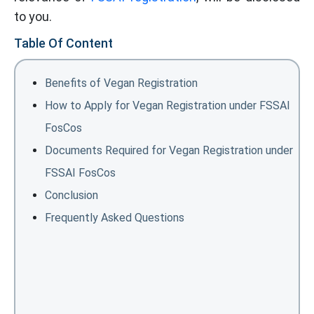
to you.
Table Of Content
Benefits of Vegan Registration
How to Apply for Vegan Registration under FSSAI
FosCos
Documents Required for Vegan Registration under
FSSAI FosCos
Conclusion
Frequently Asked Questions