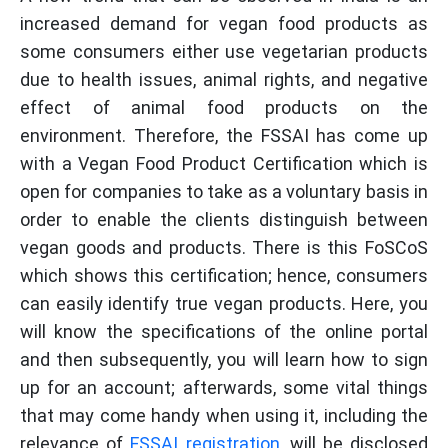
increased demand for vegan food products as
some consumers either use vegetarian products
due to health issues, animal rights, and negative
effect of animal food products on the
environment. Therefore, the FSSAI has come up
with a Vegan Food Product Certification which is
open for companies to take as a voluntary basis in
order to enable the clients distinguish between
vegan goods and products. There is this FoSCoS
which shows this certification; hence, consumers
can easily identify true vegan products. Here, you
will know the specifications of the online portal
and then subsequently, you will learn how to sign
up for an account; afterwards, some vital things
that may come handy when using it, including the
relevance of
FSSAI registration
, will be disclosed