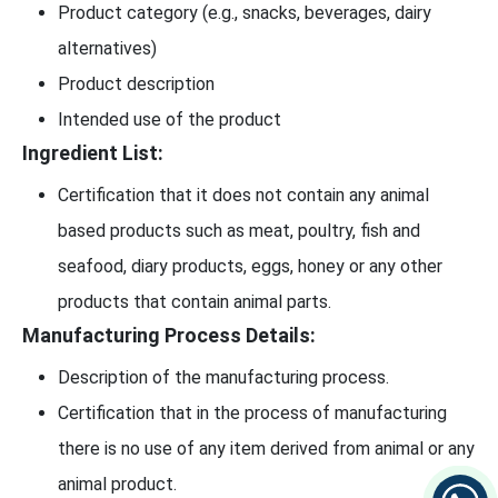
Product category (e.g., snacks, beverages, dairy
alternatives)
Product description
Intended use of the product
Ingredient List:
Certification that it does not contain any animal
based products such as meat, poultry, fish and
seafood, diary products, eggs, honey or any other
products that contain animal parts.
Manufacturing Process Details:
Description of the manufacturing process.
Certification that in the process of manufacturing
there is no use of any item derived from animal or any
animal product.