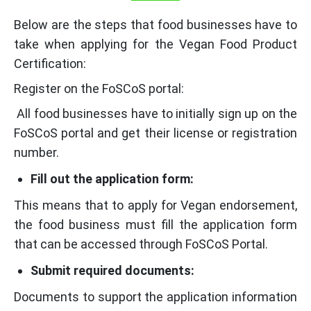
Below are the steps that food businesses have to
take when applying for the Vegan Food Product
Certification:
Register on the FoSCoS portal:
All food businesses have to initially sign up on the
FoSCoS portal and get their license or registration
number.
Fill out the application form:
This means that to apply for Vegan endorsement,
the food business must fill the application form
that can be accessed through FoSCoS Portal.
Submit required documents:
Documents to support the application information