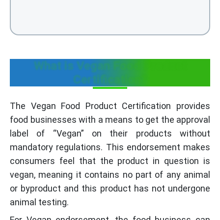
What is Vegan Food Product
Certification?
The Vegan Food Product Certification provides
food businesses with a means to get the approval
label of “Vegan” on their products without
mandatory regulations. This endorsement makes
consumers feel that the product in question is
vegan, meaning it contains no part of any animal
or byproduct and this product has not undergone
animal testing.
For Vegan endorsement, the food business can