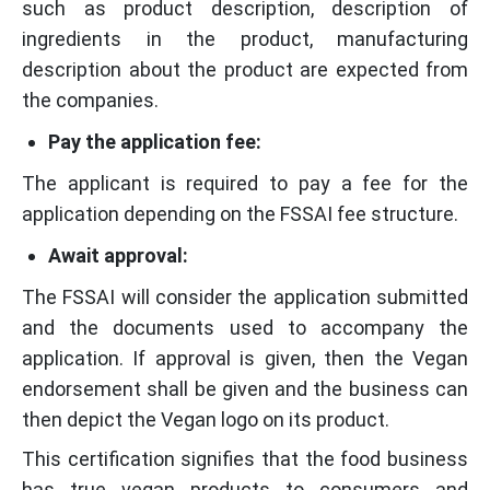
such as product description, description of
ingredients in the product, manufacturing
description about the product are expected from
the companies.
Pay the application fee:
The applicant is required to pay a fee for the
application depending on the FSSAI fee structure.
Await approval:
The FSSAI will consider the application submitted
and the documents used to accompany the
application. If approval is given, then the Vegan
endorsement shall be given and the business can
then depict the Vegan logo on its product.
This certification signifies that the food business
has true vegan products to consumers and