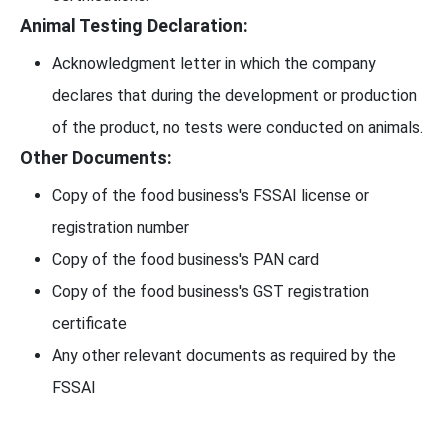
Animal Testing Declaration:
Acknowledgment letter in which the company
declares that during the development or production
of the product, no tests were conducted on animals.
Other Documents:
Copy of the food business's FSSAI license or
registration number
Copy of the food business's PAN card
Copy of the food business's GST registration
certificate
Any other relevant documents as required by the
FSSAI