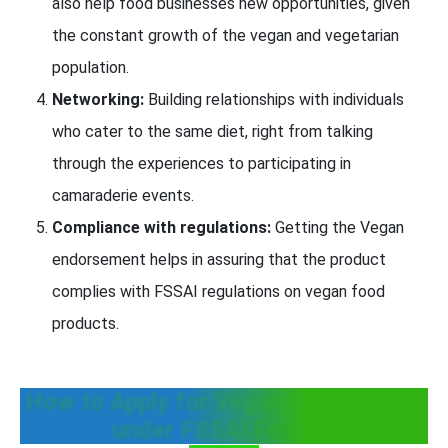
also help food businesses new opportunities, given
the constant growth of the vegan and vegetarian
population.
Networking:
Building relationships with individuals
who cater to the same diet, right from talking
through the experiences to participating in
camaraderie events.
Compliance with regulations:
Getting the Vegan
endorsement helps in assuring that the product
complies with FSSAI regulations on vegan food
products.
How to Apply for Vegan Registration
under FSSAI FosCos