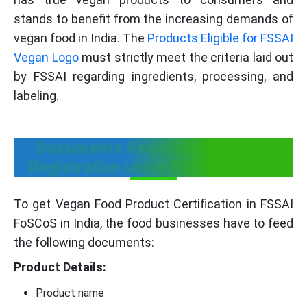
stands to benefit from the increasing demands of
vegan food in India. The
Products Eligible for FSSAI
Vegan Logo
must strictly meet the criteria laid out
by FSSAI regarding ingredients, processing, and
labeling.
Documents Required for Vegan
Registration under FSSAI FosCos
To get Vegan Food Product Certification in FSSAI
FoSCoS in India, the food businesses have to feed
the following documents:
Product Details:
Product name