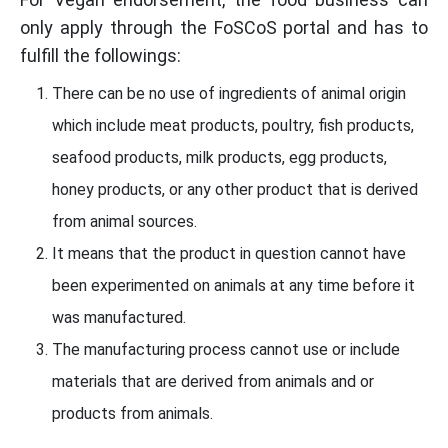
only apply through the FoSCoS portal and has to
fulfill the followings:
There can be no use of ingredients of animal origin
which include meat products, poultry, fish products,
seafood products, milk products, egg products,
honey products, or any other product that is derived
from animal sources.
It means that the product in question cannot have
been experimented on animals at any time before it
was manufactured.
The manufacturing process cannot use or include
materials that are derived from animals and or
products from animals.