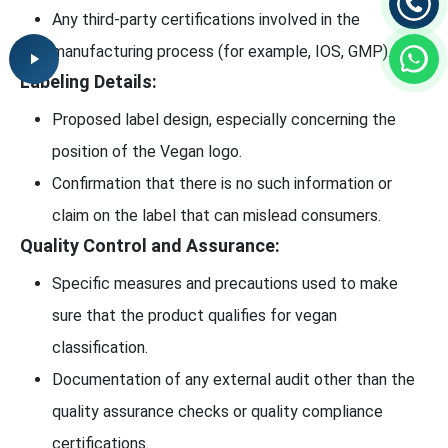
Any third-party certifications involved in the
manufacturing process (for example, IOS, GMP).
Labeling Details:
Proposed label design, especially concerning the
position of the Vegan logo.
Confirmation that there is no such information or
claim on the label that can mislead consumers.
Quality Control and Assurance:
Specific measures and precautions used to make
sure that the product qualifies for vegan
classification.
Documentation of any external audit other than the
quality assurance checks or quality compliance
certifications.