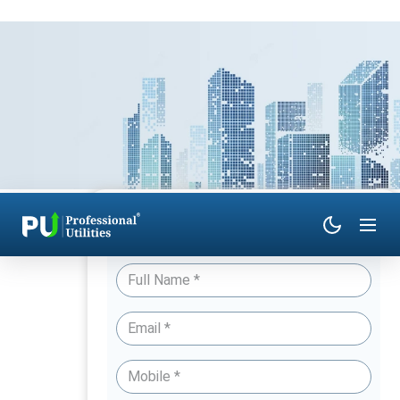
Have Queries? Talk to an Expert