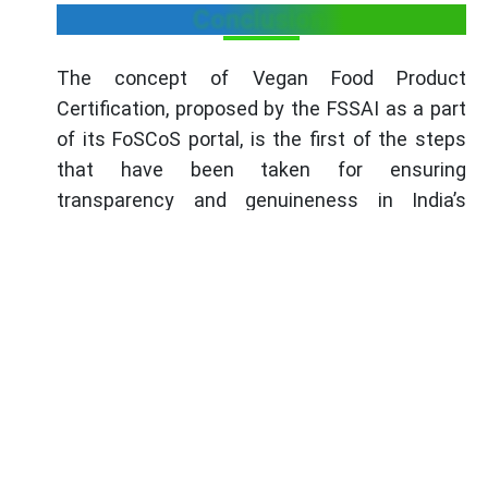
Conclusion
The concept of Vegan Food Product
Certification, proposed by the FSSAI as a part
of its FoSCoS portal, is the first of the steps
that have been taken for ensuring
transparency and genuineness in India’s
burgeoning vegan food sector. It is a voluntary
standard that enables the food businesses to
show that they offer true vegan products and
profit from the rapidly rising vegan market. It
involves extensive vetting processes that
entail assessment of the compliance of the
businesses to a number of guidelines to
ascertain that the products they deal in have
no components that are derived from animals