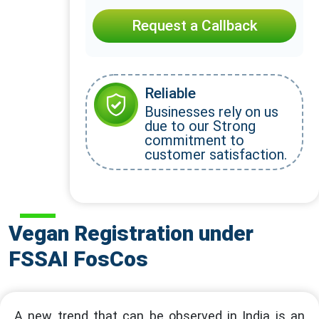
Request a Callback
Reliable
Businesses rely on us
due to our Strong
commitment to
customer satisfaction.
Vegan Registration under
FSSAI FosCos
A new trend that can be observed in India is an