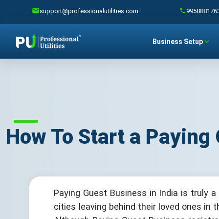
support@professionalutilities.com
995888176
Business Setup
How To Start a Paying 
Paying Guest Business in India is truly a
cities leaving behind their loved ones in 