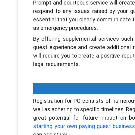
Prompt and courteous service will create a
respond to any issues raised by your gu
essential that you clearly communicate th
as emergency procedures.
By offering supplemental services such 
guest experience and create additional 
will require you to create a positive rep
legal requirements.
Registration for PG consists of numerou
well as adhering to specific timelines. Re
great potential for future impact on bo
starting your own paying guest business
can assist you.