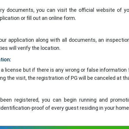
y documents, you can visit the official website of yo
lication or fill out an online form.
your application along with all documents, an inspection
es will verify the location.
ation:
a license but if there is any wrong or false information 
 the visit, the registration of PG will be canceled at th
een registered, you can begin running and promoti
dentification-proof of every guest residing in your home