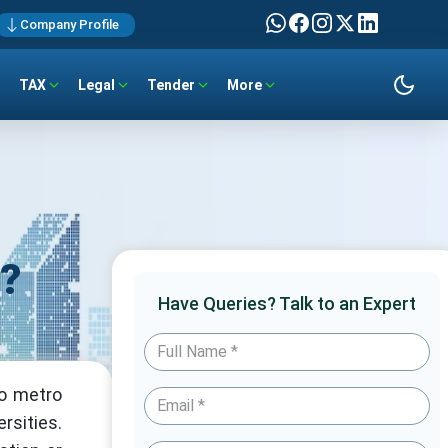
Company Profile
TAX
Legal
Tender
More
a?
Have Queries? Talk to an Expert
to metro
rsities.