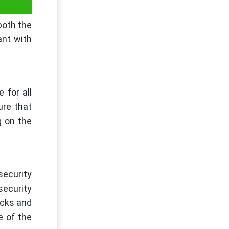
both the
ant with
 for all
ure that
g on the
security
security
ecks and
e of the