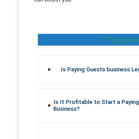
Frequen
Is Paying Guests business Leg
Is It Profitable to Start a Payin
Business?