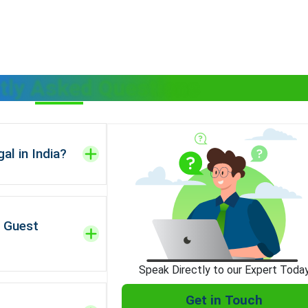
tly Asked Questions
al in India?
g Guest
Speak Directly to our Expert Toda
Get in Touch