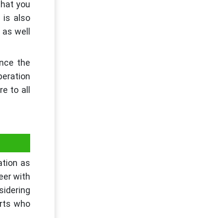
that you
 is also
 as well
ance the
peration
e to all
ation as
eer with
sidering
rts who