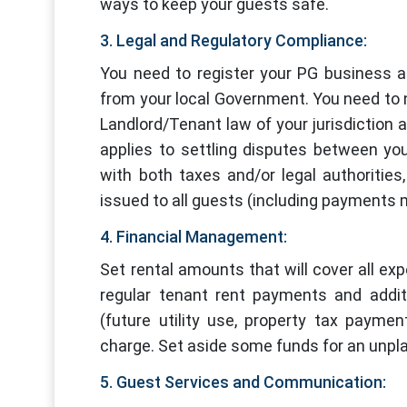
ways to keep your guests safe.
3. Legal and Regulatory Compliance:
You need to register your PG business a
from your local Government. You need to n
Landlord/Tenant law of your jurisdiction a
applies to settling disputes between yo
with both taxes and/or legal authoritie
issued to all guests (including payments 
4. Financial Management:
Set rental amounts that will cover all expe
regular tenant rent payments and additi
(future utility use, property tax payme
charge. Set aside some funds for an unpl
5. Guest Services and Communication: