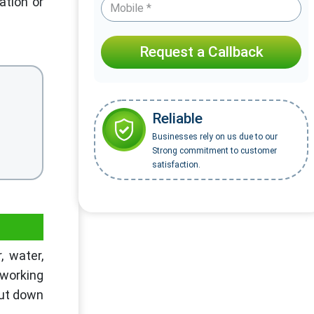
ation or
Request a Callback
Reliable
Businesses rely on us due to our
Strong commitment to customer
satisfaction.
, water,
 working
cut down