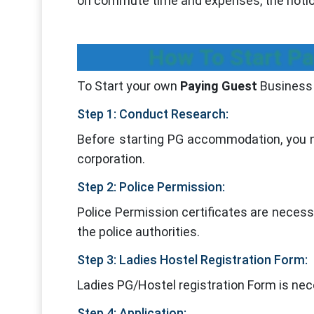
on commute time and expenses, the notion
How To Start Pa
To Start your own
Paying Guest
Business 
Step 1: Conduct Research:
Before starting PG accommodation, you ne
corporation.
Step 2: Police Permission:
Police Permission certificates are necess
the police authorities.
Step 3: Ladies Hostel Registration Form:
Ladies PG/Hostel registration Form is nece
Step 4: Application: