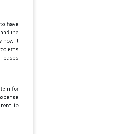
 to have
tand the
s how it
problems
l leases
stem for
 expense
 rent to