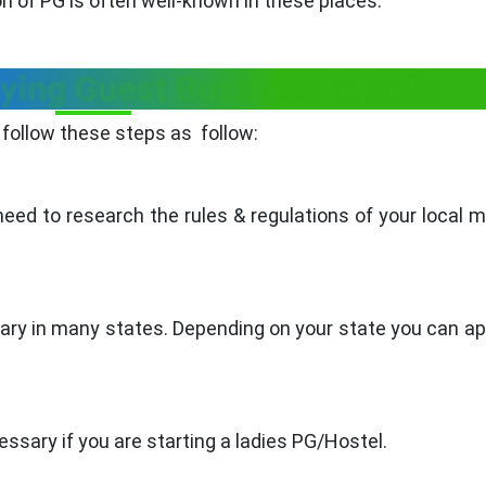
 of PG is often well-known in these places.
ying Guest Business In India
follow these steps as follow:
ed to research the rules & regulations of your local m
ary in many states. Depending on your state you can ap
ssary if you are starting a ladies PG/Hostel.