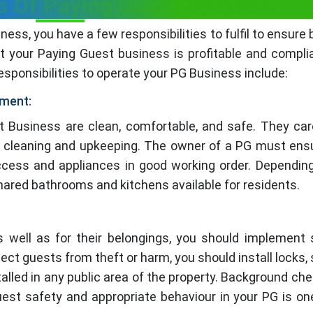
es Of Paying Guest Business
ness, you have a few responsibilities to fulfil to ensure 
t your Paying Guest business is profitable and compli
esponsibilities to operate your PG Business include:
ement:
t Business are clean, comfortable, and safe. They care
ar cleaning and upkeeping. The owner of a PG must ens
access and appliances in good working order. Dependin
 shared bathrooms and kitchens available for residents.
s well as for their belongings, you should implement 
tect guests from theft or harm, you should install locks, 
talled in any public area of the property. Background ch
uest safety and appropriate behaviour in your PG is on