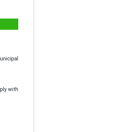
unicipal
ply with