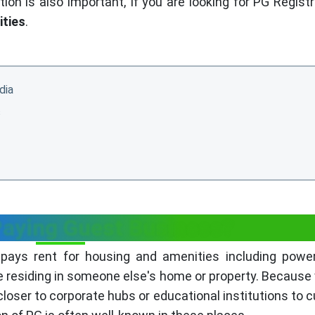
on is also important, If you are looking for PG Registr
ities
.
dia
s
Paying Guest Business?
pays rent for housing and amenities including power
e residing in someone else's home or property. Because
closer to corporate hubs or educational institutions to 