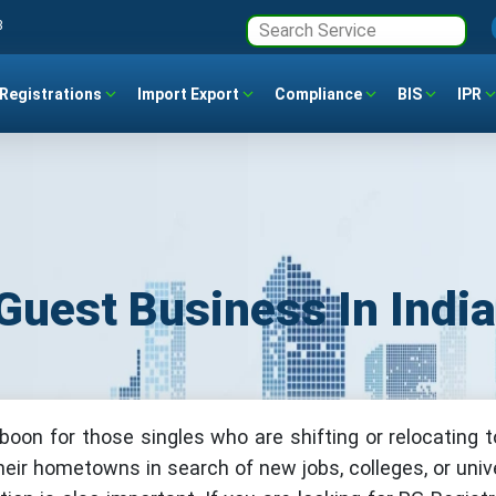
3
Registrations
Import Export
Compliance
BIS
IPR
Guest Business In Indi
 boon for those singles who are shifting or relocating 
their hometowns in search of new jobs, colleges, or unive