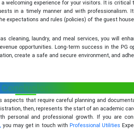
 welcoming experience for your visitors. It is critical 
ests in a timely manner and with professionalism. It
e expectations and rules (policies) of the guest house
as cleaning, laundry, and meal services, you will enh
revenue opportunities. Long-term success in the PG o
utation, create a safe and secure environment, and adher
Conclusion
s aspects that require careful planning and document
gistration, then, represents the start of an academic car
th personal and professional growth. If you are con
,
you may get in touch with
Professional Utilities
Expe