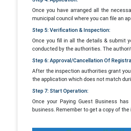
Once you have arranged all the necessar
municipal council where you can file an app
Step 5: Verification & Inspection:
Once you fill in all the details & submit 
conducted by the authorities. The authoriti
Step 6: Approval/Cancellation Of Registr
After the inspection authorities grant you 
the application which does not match during
Step 7: Start Operation:
Once your Paying Guest Business has b
business. Remember to get a copy of the i