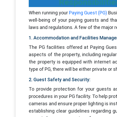
Responsibiliti
When running your
Paying Guest (PG)
Busi
well-being of your paying guests and tha
laws and regulations. A few of the major r
1. Accommodation and Facilities Manag
The PG facilities offered at Paying Gues
aspects of the property, including regul
the property is equipped with internet 
type of PG, there will be either private or
2. Guest Safety and Security:
To provide protection for your guests a
procedures in your PG facility. To help pro
cameras and ensure proper lighting is ins
establishing clear guidelines regarding g