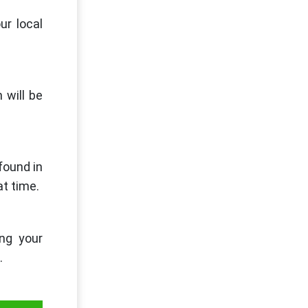
ur local
 will be
found in
at time.
ng your
.