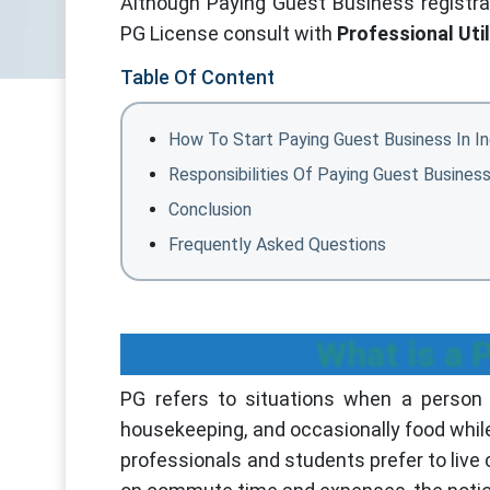
Although Paying Guest Business registrati
PG License consult with
Professional Util
Table Of Content
How To Start Paying Guest Business In In
Responsibilities Of Paying Guest Busines
Conclusion
Frequently Asked Questions
What is a 
PG refers to situations when a person 
housekeeping, and occasionally food whil
professionals and students prefer to live 