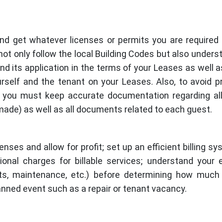
nd get whatever licenses or permits you are required
ot only follow the local Building Codes but also unders
nd its application in the terms of your Leases as well a
urself and the tenant on your Leases. Also, to avoid 
s, you must keep accurate documentation regarding al
made) as well as all documents related to each guest.
nses and allow for profit; set up an efficient billing sy
onal charges for billable services; understand your
nts, maintenance, etc.) before determining how much
anned event such as a repair or tenant vacancy.