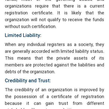
organizations require that there is a current
registration certificate. It is likely that the
organization will not qualify to receive the funds
without such certification.
Limited Liability:
When any individual registers as a society, they
are generally accorded with limited liability status.
This means that the private assets of its
members are protected against the liabilities and
debts of the organization.
Credibility and Trust:
The credibility of an organization is improved by
the possession of a certificate of registration
because it can gain trust from different