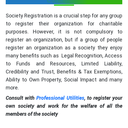
Conclusion
Society Registration is a crucial step for any group
to register their organization for charitable
purposes. However, it is not compulsory to
register an organization, but if a group of people
register an organization as a society they enjoy
many benefits such as Legal Recognition, Access
to Funds and Resources, Limited Liability,
Credibility and Trust, Benefits & Tax Exemptions,
Ability to Own Property, Social Impact and many
more.
Consult with
Professional Utilities
, to register your
own society and work for the welfare of all the
members of the society