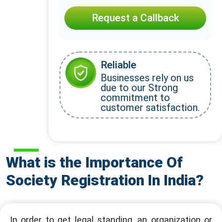
Request a Callback
Reliable
Businesses rely on us
due to our Strong
commitment to
customer satisfaction.
What is the Importance Of
Society Registration In India?
In order to get legal standing, an organization or