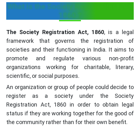
What is the Society Registration Act,
1860 ?
The Society Registration Act, 1860
, is a legal
framework that governs the registration of
societies and their functioning in India. It aims to
promote and regulate various non-profit
organizations working for charitable, literary,
scientific, or social purposes.
An organization or group of people could decide to
register as a society under the Society
Registration Act, 1860 in order to obtain legal
status if they are working together for the good of
the community rather than for their own benefit.