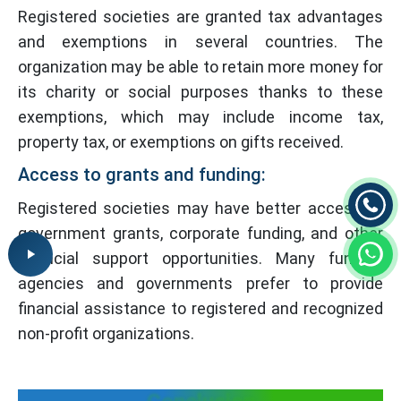
Registered societies are granted tax advantages
and exemptions in several countries. The
organization may be able to retain more money for
its charity or social purposes thanks to these
exemptions, which may include income tax,
property tax, or exemptions on gifts received.
Access to grants and funding:
Registered societies may have better access to
government grants, corporate funding, and other
financial support opportunities. Many funding
agencies and governments prefer to provide
financial assistance to registered and recognized
non-profit organizations.