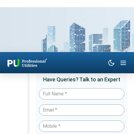
Have Queries? Talk to an Expert