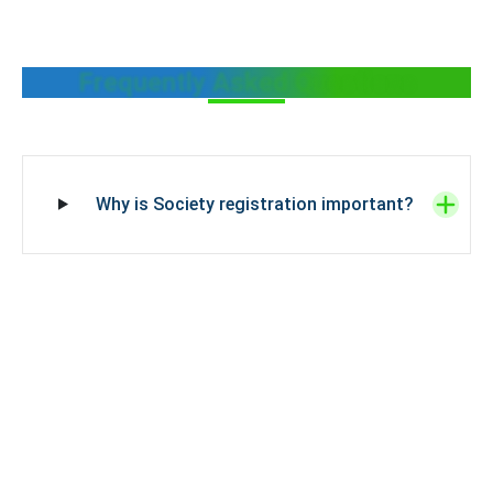
Frequently Asked Questions
Why is Society registration important?
What are the benefits of Society
Registration?
How do you decide a society name?