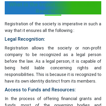
What is the Importance of Society
Registration?
Registration of the society is imperative in such a
way that it ensures all the following :
Legal Recognition:
Registration allows the society or non-profit
company to be recognized as a legal person
before the law. As a legal person, it is capable of
being held liable concerning rights and
responsibilities. This is because it is recognized to
have its own identity distinct from its members.
Access to Funds and Resources:
In the process of offering financial grants and
funds, most of the governing bodies and