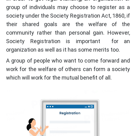
group of individuals may choose to register as a
society under the Society Registration Act, 1860, if
their shared goals are the welfare of the
community rather than personal gain. However,
Society Registration is important for an
organization as well as it has some merits too.
A group of people who want to come forward and
work for the welfare of others can form a society
which will work for the mutual benefit of all.