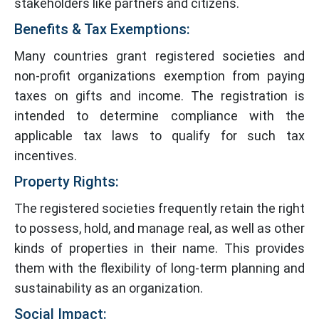
stakeholders like partners and citizens.
Benefits & Tax Exemptions:
Many countries grant registered societies and
non-profit organizations exemption from paying
taxes on gifts and income. The registration is
intended to determine compliance with the
applicable tax laws to qualify for such tax
incentives.
Property Rights:
The registered societies frequently retain the right
to possess, hold, and manage real, as well as other
kinds of properties in their name. This provides
them with the flexibility of long-term planning and
sustainability as an organization.
Social Impact: