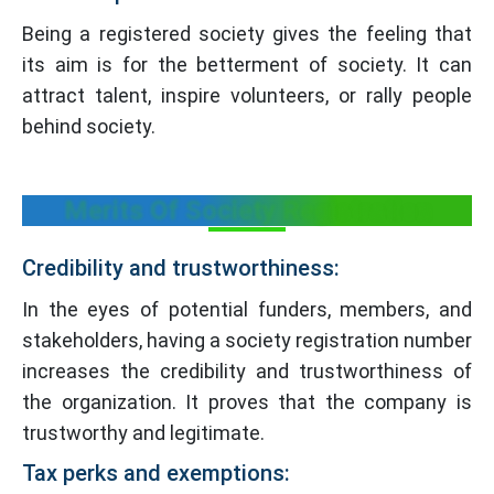
Being a registered society gives the feeling that
its aim is for the betterment of society. It can
attract talent, inspire volunteers, or rally people
behind society.
Merits Of Society Registration
Credibility and trustworthiness:
In the eyes of potential funders, members, and
stakeholders, having a society registration number
increases the credibility and trustworthiness of
the organization. It proves that the company is
trustworthy and legitimate.
Tax perks and exemptions: