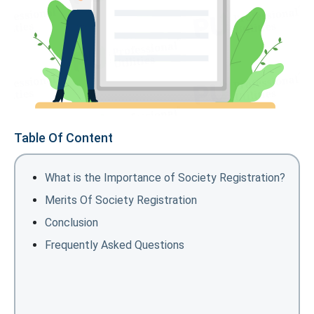
Table Of Content
What is the Importance of Society Registration?
Merits Of Society Registration
Conclusion
Frequently Asked Questions