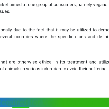
market aimed at one group of consumers, namely vegans
ssues.
ionally due to the fact that it may be utilized to dem
everal countries where the specifications and defini
hat are otherwise ethical in its treatment and utiliz
f animals in various industries to avoid their suffering.
equired for Vegan Certificati