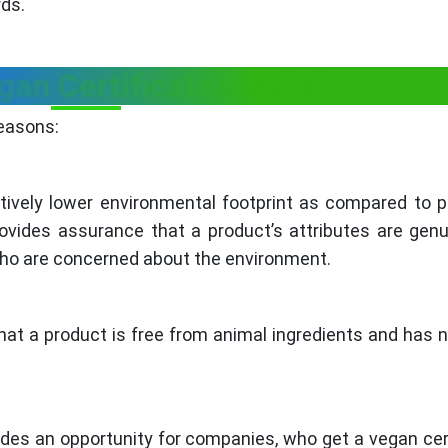
rds.
gan Certificate needed?
reasons:
tively lower environmental footprint as compared to 
rovides assurance that a product’s attributes are gen
who are concerned about the environment.
hat a product is free from animal ingredients and has 
ides an opportunity for companies, who get a vegan cert