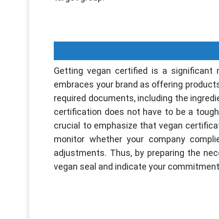
Getting vegan certified is a significant
embraces your brand as offering products 
required documents, including the ingred
certification does not have to be a toug
crucial to emphasize that vegan certificati
monitor whether your company complies
adjustments. Thus, by preparing the nec
vegan seal and indicate your commitmen