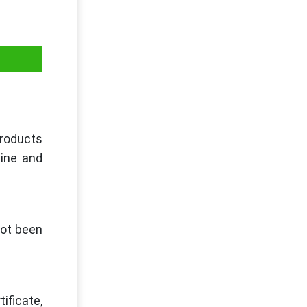
products
uine and
not been
ificate,