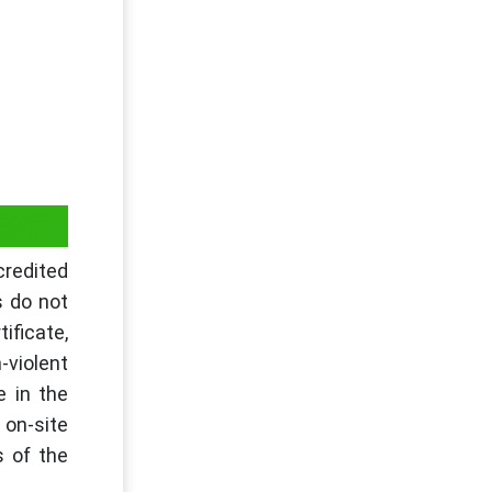
ts?
credited
s do not
ificate,
-violent
e in the
 on-site
s of the