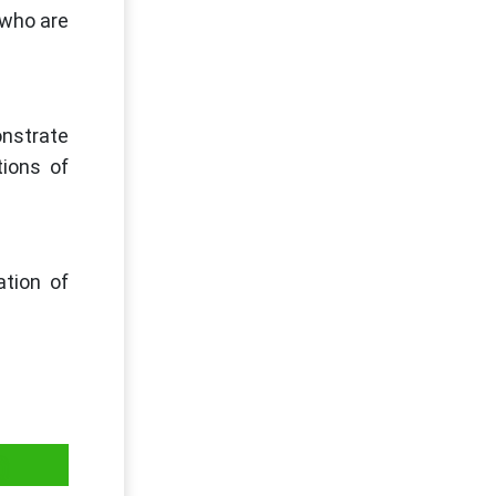
 who are
onstrate
tions of
ation of
on