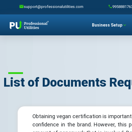
support@professionalutilities.com
995888176
Business Setup
List of Documents Requ
Obtaining vegan certification is importan
confidence in the brand. However, this 