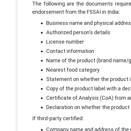
The following are the documents requir
endorsement from the FSSAI in India:
Business name and physical address
Authorized person's details
License number
Contact information
Name of the product (brand name/
Nearest food category
Statement on whether the product i
Copy of the product label with a de
Certificate of Analysis (CoA) from a
Declaration on whether the product i
If third-party certified:
Company name and address of the c