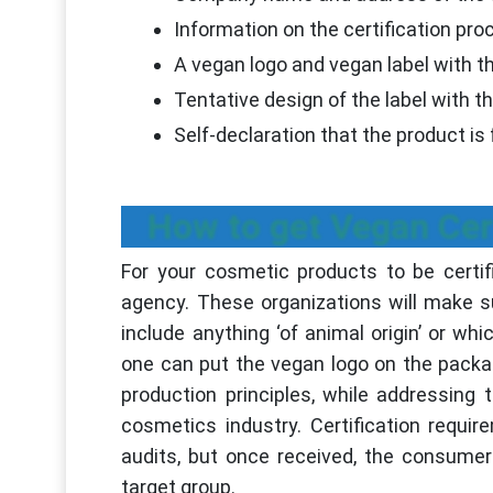
Information on the certification pr
A vegan logo and vegan label with th
Tentative design of the label with t
Self-declaration that the product is 
How to get Vegan Cer
For your cosmetic products to be certif
agency. These organizations will make s
include anything ‘of animal origin’ or wh
one can put the vegan logo on the packa
production principles, while addressing
cosmetics industry. Certification requir
audits, but once received, the consumer
target group.