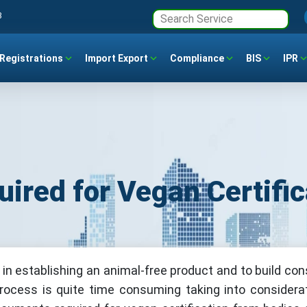
3
Registrations
Import Export
Compliance
BIS
IPR
ired for Vegan Certific
t in establishing an animal-free product and to build co
process is quite time consuming taking into considera