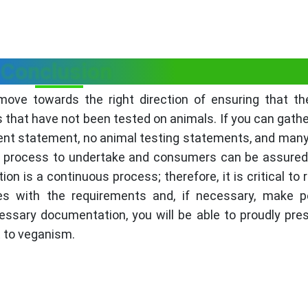
Conclusion
 move towards the right direction of ensuring that th
that have not been tested on animals. If you can gather
ient statement, no animal testing statements, and many
h process to undertake and consumers can be assured. 
on is a continuous process; therefore, it is critical to r
 with the requirements and, if necessary, make pe
essary documentation, you will be able to proudly pre
t to veganism.