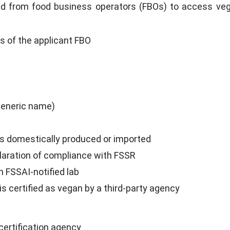
ed from food business operators (FBOs) to access ve
 of the applicant FBO
generic name)
s domestically produced or imported
claration of compliance with FSSR
n FSSAI-notified lab
s certified as vegan by a third-party agency
ertification agency