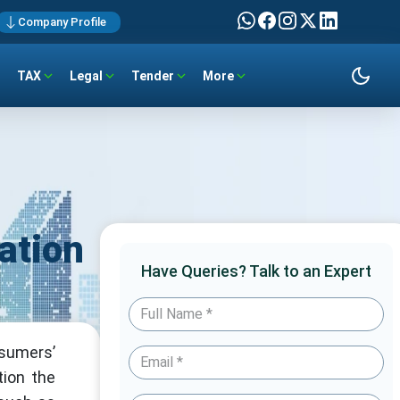
Company Profile
TAX
Legal
Tender
More
ation
Have Queries? Talk to an Expert
nsumers’
tion the