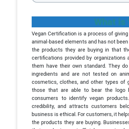
What is 
Vegan Certification is a process of givin
animal-based elements and has not been t
the products they are buying in that t
certifications provided by organizations 
them have their own standard. They do n
ingredients and are not tested on anim
cosmetics, clothes, and other types of
those that are able to bear the logo b
consumers to identify vegan products.
credibility, and attracts customers be
business is ethical. For customers, it hel
the products they are buying. Business