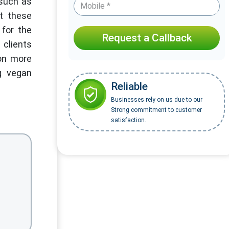
 such as
at these
 for the
Request a Callback
 clients
ion more
g vegan
Reliable
.
Businesses rely on us due to our
Strong commitment to customer
satisfaction.