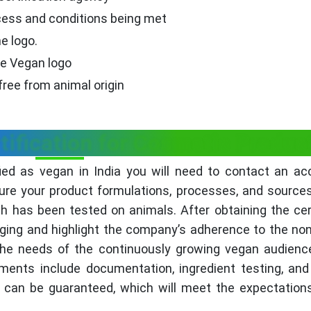
ocess and conditions being met
e logo.
he Vegan logo
free from animal origin
tification for Cosmetic Produc
ied as vegan in India you will need to contact an ac
ure your product formulations, processes, and source
ich has been tested on animals. After obtaining the cert
ging and highlight the company’s adherence to the non
 the needs of the continuously growing vegan audienc
ements include documentation, ingredient testing, and
 can be guaranteed, which will meet the expectation