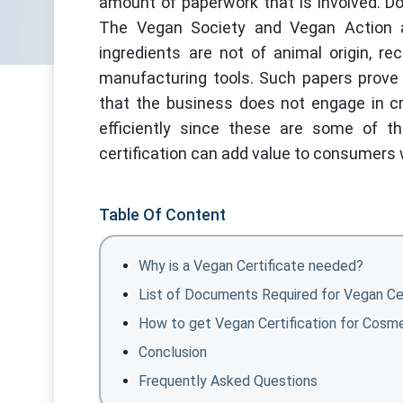
amount of paperwork that is involved. D
The Vegan Society and Vegan Action are
ingredients are not of animal origin, r
manufacturing tools. Such papers prove 
that the business does not engage in cru
efficiently since these are some of t
certification can add value to consumers
Table Of Content
Why is a Vegan Certificate needed?
List of Documents Required for Vegan Cer
How to get Vegan Certification for Cosm
Conclusion
Frequently Asked Questions