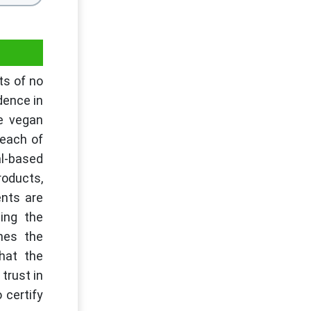
ts of no
dence in
he vegan
 each of
al-based
roducts,
ents are
ling the
hes the
that the
trust in
 certify