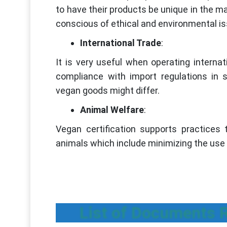
to have their products be unique in the 
conscious of ethical and environmental i
International Trade
:
It is very useful when operating internat
compliance with import regulations in s
vegan goods might differ.
Animal Welfare
:
Vegan certification supports practices t
animals which include minimizing the use o
List of Documents R