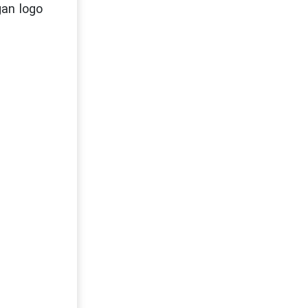
gan logo