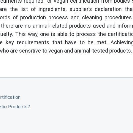
ocuments required for vegan certification from bodies
 the list of ingredients, supplier’s declaration th
ecords of production process and cleaning procedures
there are no animal-related products used and inform
elty. This way, one is able to process the certificat
he key requirements that have to be met. Achievin
 who are sensitive to vegan and animal-tested products
tification
etic Products?