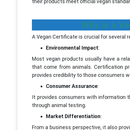
their products meet official vegan standa
Why is a Ve
A Vegan Certificate is crucial for several 
Environmental Impact
:
Most vegan products usually have a rela
that come from animals. Certification p
provides credibility to those consumers 
Consumer Assurance
:
It provides consumers with information t
through animal testing.
Market Differentiation
:
From a business perspective, it also prov