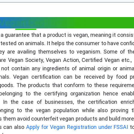
Vegan Certification?
g a guarantee that a product is vegan, meaning it consis
ested on animals. It helps the consumer to have confi
hey are availing themselves to veganism. Some of t
are Vegan Society, Vegan Action, Certified Vegan etc.,
ot contain any ingredients of animal origin or anim
als. Vegan certification can be received by food p
 goods. The products that conform to these requirem
elonging to the certifying organization hence enab
 In the case of businesses, the certification enric
longing to the vegan population while also proving 
ps them avoid counterfeit vegan products and build more 
es can also
Apply for Vegan Registration under FSSAI
to