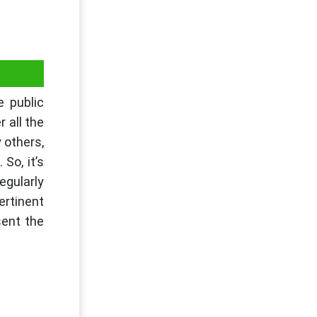
e public
 all the
 others,
So, it’s
egularly
rtinent
sent the