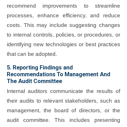
recommend improvements to streamline
processes, enhance efficiency, and reduce
costs. This may include suggesting changes
to internal controls, policies, or procedures, or
identifying new technologies or best practices
that can be adopted.
5. Reporting Findings and
Recommendations To Management And
The Audit Committee
Internal auditors communicate the results of
their audits to relevant stakeholders, such as
management, the board of directors, or the
audit committee. This includes presenting