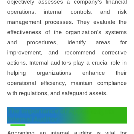
objectively assesses a company's financial
operations, internal controls, and risk
management processes. They evaluate the
effectiveness of the organization's systems
and procedures, identify areas for
improvement, and recommend corrective
actions. Internal auditors play a crucial role in
helping organizations enhance their
operational efficiency, maintain compliance
with regulations, and safeguard assets.
The Importance of Appointing an
Internal Auditor
Appointing an internal auditor is vital for