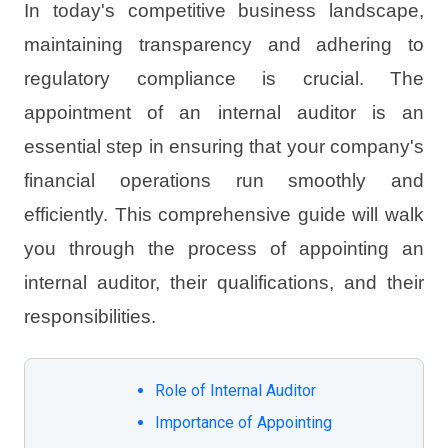
In today's competitive business landscape,
maintaining transparency and adhering to
regulatory compliance is crucial. The
appointment of an internal auditor is an
essential step in ensuring that your company's
financial operations run smoothly and
efficiently. This comprehensive guide will walk
you through the process of appointing an
internal auditor, their qualifications, and their
responsibilities.
Role of Internal Auditor
Importance of Appointing