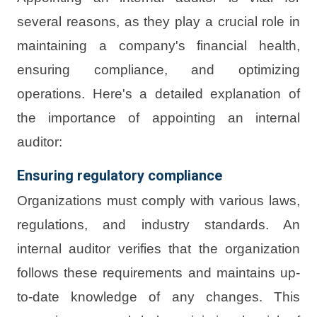
several reasons, as they play a crucial role in
maintaining a company's financial health,
ensuring compliance, and optimizing
operations. Here's a detailed explanation of
the importance of appointing an internal
auditor:
Ensuring regulatory compliance
Organizations must comply with various laws,
regulations, and industry standards. An
internal auditor verifies that the organization
follows these requirements and maintains up-
to-date knowledge of any changes. This