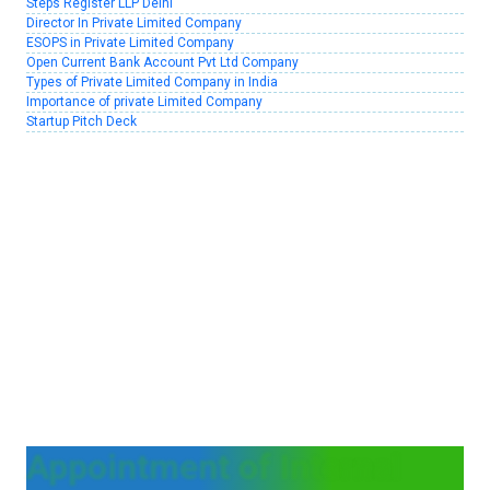
Steps Register LLP Delhi
Director In Private Limited Company
ESOPS in Private Limited Company
Open Current Bank Account Pvt Ltd Company
Types of Private Limited Company in India
Importance of private Limited Company
Startup Pitch Deck
Appointment of Internal