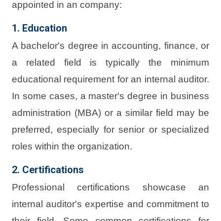
appointed in an company:
1. Education
A bachelor's degree in accounting, finance, or
a related field is typically the minimum
educational requirement for an internal auditor.
In some cases, a master's degree in business
administration (MBA) or a similar field may be
preferred, especially for senior or specialized
roles within the organization.
2. Certifications
Professional certifications showcase an
internal auditor's expertise and commitment to
their field. Some common certifications for