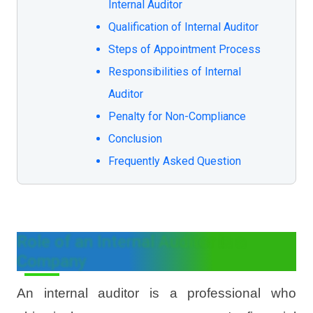
Internal Auditor
Qualification of Internal Auditor
Steps of Appointment Process
Responsibilities of Internal
Auditor
Penalty for Non-Compliance
Conclusion
Frequently Asked Question
Role of an Internal Auditor in a
Company
An internal auditor is a professional who