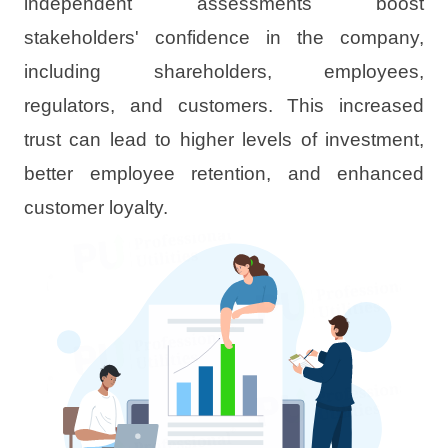
independent assessments boost
stakeholders' confidence in the company,
including shareholders, employees,
regulators, and customers. This increased
trust can lead to higher levels of investment,
better employee retention, and enhanced
customer loyalty.