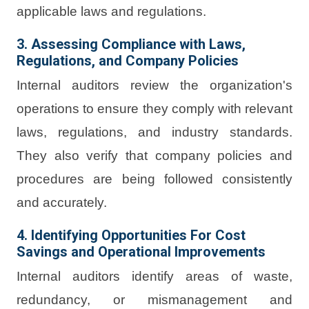
applicable laws and regulations.
3. Assessing Compliance with Laws,
Regulations, and Company Policies
Internal auditors review the organization's
operations to ensure they comply with relevant
laws, regulations, and industry standards.
They also verify that company policies and
procedures are being followed consistently
and accurately.
4. Identifying Opportunities For Cost
Savings and Operational Improvements
Internal auditors identify areas of waste,
redundancy, or mismanagement and