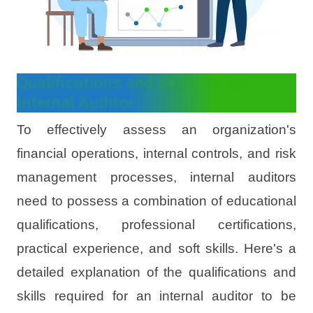
Qualifications and Skills for an
Internal Auditor
To effectively assess an organization's
financial operations, internal controls, and risk
management processes, internal auditors
need to possess a combination of educational
qualifications, professional certifications,
practical experience, and soft skills. Here's a
detailed explanation of the qualifications and
skills required for an internal auditor to be