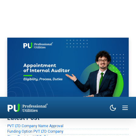
Latest Post
PVT LTD Company Name Approval
Funding Option PVT LTD Company