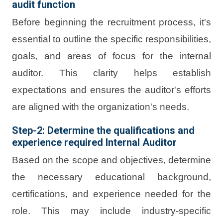
audit function
Before beginning the recruitment process, it's
essential to outline the specific responsibilities,
goals, and areas of focus for the internal
auditor. This clarity helps establish
expectations and ensures the auditor's efforts
are aligned with the organization's needs.
Step-2: Determine the qualifications and
experience required Internal Auditor
Based on the scope and objectives, determine
the necessary educational background,
certifications, and experience needed for the
role. This may include industry-specific