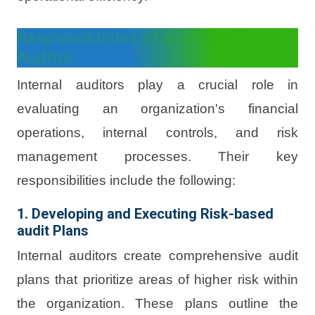
Responsibilities of an Internal
Auditor
Internal auditors play a crucial role in
evaluating an organization's financial
operations, internal controls, and risk
management processes. Their key
responsibilities include the following:
1. Developing and Executing Risk-based
audit Plans
Internal auditors create comprehensive audit
plans that prioritize areas of higher risk within
the organization. These plans outline the