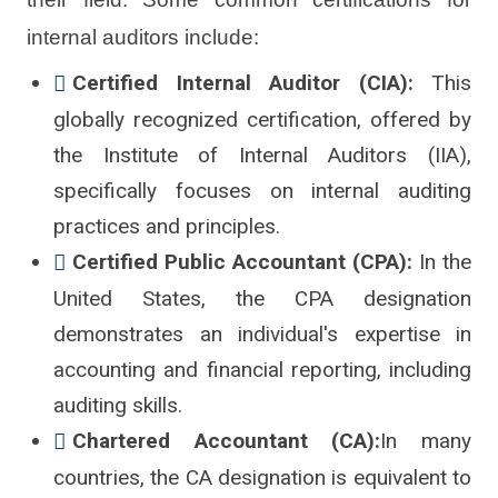
internal auditors include:
Certified Internal Auditor (CIA):
This
globally recognized certification, offered by
the Institute of Internal Auditors (IIA),
specifically focuses on internal auditing
practices and principles.
Certified Public Accountant (CPA):
In the
United States, the CPA designation
demonstrates an individual's expertise in
accounting and financial reporting, including
auditing skills.
Chartered Accountant (CA):
In many
countries, the CA designation is equivalent to