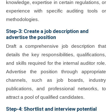
knowledge, expertise in certain regulations, or
experience with specific auditing tools or
methodologies.
Step-3: Create a job description and
advertise the position
Draft a comprehensive job description that
details the key responsibilities, qualifications,
and skills required for the internal auditor role.
Advertise the position through appropriate
channels, such as job boards, industry
publications, and professional networks, to
attract a pool of qualified candidates.
Step-4: Shortlist and interview potential