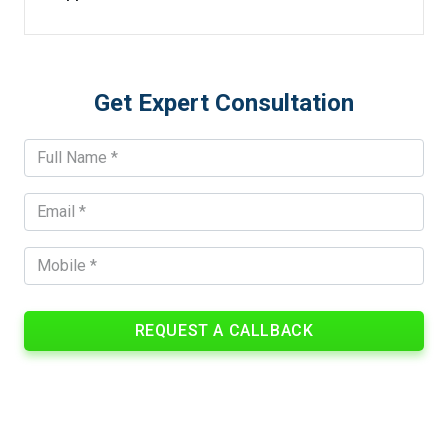
Get Expert Consultation
REQUEST A CALLBACK