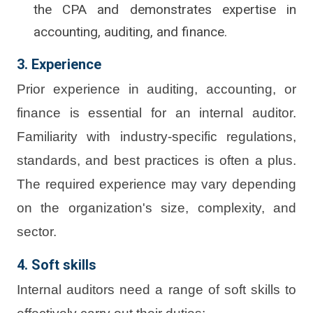
the CPA and demonstrates expertise in
accounting, auditing, and finance.
3. Experience
Prior experience in auditing, accounting, or
finance is essential for an internal auditor.
Familiarity with industry-specific regulations,
standards, and best practices is often a plus.
The required experience may vary depending
on the organization's size, complexity, and
sector.
4. Soft skills
Internal auditors need a range of soft skills to