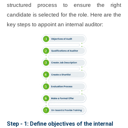
structured process to ensure the right
candidate is selected for the role. Here are the
key steps to appoint an internal auditor:
Step - 1: Define objectives of the internal