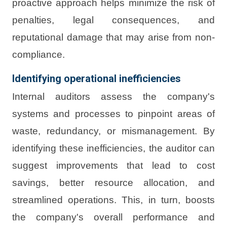
proactive approach helps minimize the risk of
penalties, legal consequences, and
reputational damage that may arise from non-
compliance.
Identifying operational inefficiencies
Internal auditors assess the company's
systems and processes to pinpoint areas of
waste, redundancy, or mismanagement. By
identifying these inefficiencies, the auditor can
suggest improvements that lead to cost
savings, better resource allocation, and
streamlined operations. This, in turn, boosts
the company's overall performance and