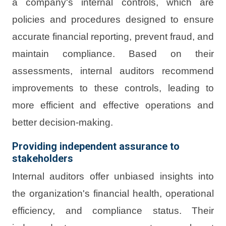
a company's internal controls, which are
policies and procedures designed to ensure
accurate financial reporting, prevent fraud, and
maintain compliance. Based on their
assessments, internal auditors recommend
improvements to these controls, leading to
more efficient and effective operations and
better decision-making.
Providing independent assurance to
stakeholders
Internal auditors offer unbiased insights into
the organization's financial health, operational
efficiency, and compliance status. Their