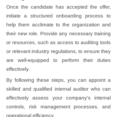
Once the candidate has accepted the offer,
initiate a structured onboarding process to
help them acclimate to the organization and
their new role. Provide any necessary training
or resources, such as access to auditing tools
or relevant industry regulations, to ensure they
are well-equipped to perform their duties
effectively.
By following these steps, you can appoint a
skilled and qualified internal auditor who can
effectively assess your company's internal
controls, risk management processes, and
operational efficiency.