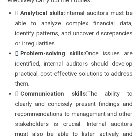
effectively carry out their duties:
Analytical skills:
Internal auditors must be
able to analyze complex financial data,
identify patterns, and uncover discrepancies
or irregularities.
Problem-solving skills:
Once issues are
identified, internal auditors should develop
practical, cost-effective solutions to address
them.
Communication skills:
The ability to
clearly and concisely present findings and
recommendations to management and other
stakeholders is crucial. Internal auditors
must also be able to listen actively and