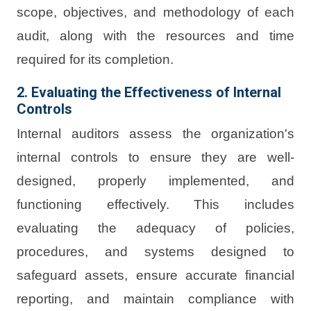
scope, objectives, and methodology of each
audit, along with the resources and time
required for its completion.
2. Evaluating the Effectiveness of Internal
Controls
Internal auditors assess the organization's
internal controls to ensure they are well-
designed, properly implemented, and
functioning effectively. This includes
evaluating the adequacy of policies,
procedures, and systems designed to
safeguard assets, ensure accurate financial
reporting, and maintain compliance with