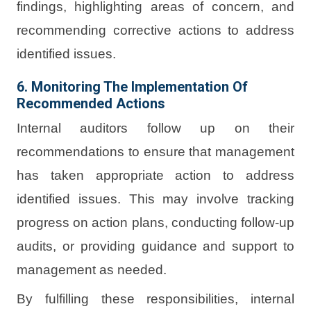
findings, highlighting areas of concern, and
recommending corrective actions to address
identified issues.
6. Monitoring The Implementation Of
Recommended Actions
Internal auditors follow up on their
recommendations to ensure that management
has taken appropriate action to address
identified issues. This may involve tracking
progress on action plans, conducting follow-up
audits, or providing guidance and support to
management as needed.
By fulfilling these responsibilities, internal