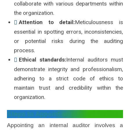
collaborate with various departments within
the organization.
Attention to detail:
Meticulousness is
essential in spotting errors, inconsistencies,
or potential risks during the auditing
process.
Ethical standards:
Internal auditors must
demonstrate integrity and professionalism,
adhering to a strict code of ethics to
maintain trust and credibility within the
organization.
Steps to Appoint an Internal Auditor
Appointing an internal auditor involves a