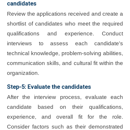
candidates
Review the applications received and create a
shortlist of candidates who meet the required
qualifications and experience. Conduct
interviews to assess each candidate's
technical knowledge, problem-solving abilities,
communication skills, and cultural fit within the
organization.
Step-5: Evaluate the candidates
After the interview process, evaluate each
candidate based on their qualifications,
experience, and overall fit for the role.
Consider factors such as their demonstrated