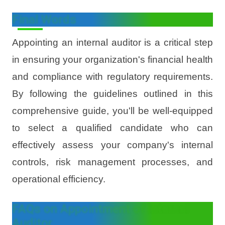
Final Words
Appointing an internal auditor is a critical step
in ensuring your organization's financial health
and compliance with regulatory requirements.
By following the guidelines outlined in this
comprehensive guide, you'll be well-equipped
to select a qualified candidate who can
effectively assess your company's internal
controls, risk management processes, and
operational efficiency.
FAQs on Appointment of Internal
Auditor