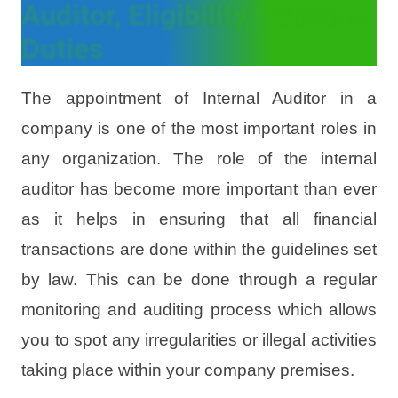
Auditor, Eligibility, Process,
Duties
The appointment of Internal Auditor in a
company is one of the most important roles in
any organization. The role of the internal
auditor has become more important than ever
as it helps in ensuring that all financial
transactions are done within the guidelines set
by law. This can be done through a regular
monitoring and auditing process which allows
you to spot any irregularities or illegal activities
taking place within your company premises.