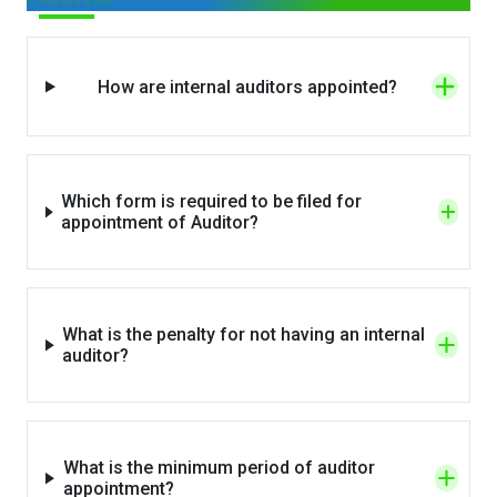
How are internal auditors appointed?
Which form is required to be filed for
appointment of Auditor?
What is the penalty for not having an internal
auditor?
What is the minimum period of auditor
appointment?