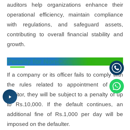
auditors help organizations enhance their
operational efficiency, maintain compliance
with regulations, and safeguard assets,
contributing to overall financial stability and
growth.
Penalty for Non-Compliance
If a company or its officer fails to comply with
the rules related to appointment of Inter
auditor, they will be subject to a penalty of up
to Rs.10,000. If the default continues, an
additional fine of Rs.1,000 per day will be
imposed on the defaulter.