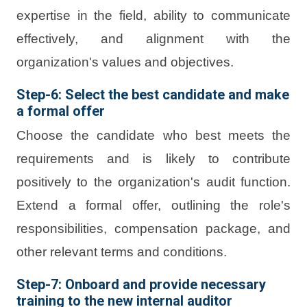
expertise in the field, ability to communicate
effectively, and alignment with the
organization's values and objectives.
Step-6: Select the best candidate and make
a formal offer
Choose the candidate who best meets the
requirements and is likely to contribute
positively to the organization's audit function.
Extend a formal offer, outlining the role's
responsibilities, compensation package, and
other relevant terms and conditions.
Step-7: Onboard and provide necessary
training to the new internal auditor