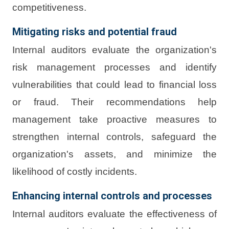
competitiveness.
Mitigating risks and potential fraud
Internal auditors evaluate the organization's
risk management processes and identify
vulnerabilities that could lead to financial loss
or fraud. Their recommendations help
management take proactive measures to
strengthen internal controls, safeguard the
organization's assets, and minimize the
likelihood of costly incidents.
Enhancing internal controls and processes
Internal auditors evaluate the effectiveness of