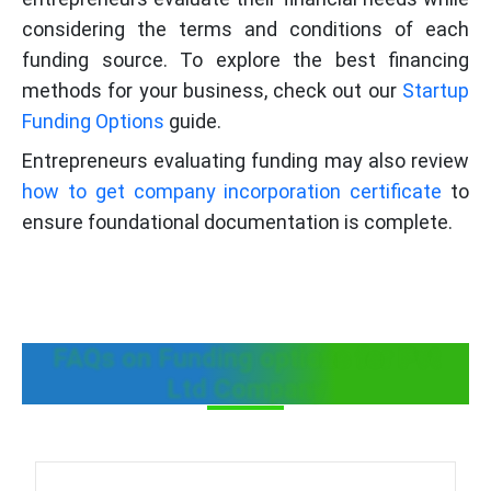
considering the terms and conditions of each
funding source. To explore the best financing
methods for your business, check out our
Startup
Funding Options
guide.
Entrepreneurs evaluating funding may also review
how to get company incorporation certificate
to
ensure foundational documentation is complete.
FAQs on Funding options for Pvt
Ltd Company