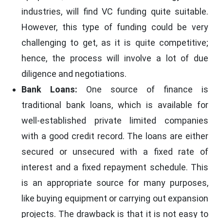
industries, will find VC funding quite suitable.
However, this type of funding could be very
challenging to get, as it is quite competitive;
hence, the process will involve a lot of due
diligence and negotiations.
Bank Loans:
One source of finance is
traditional bank loans, which is available for
well-established private limited companies
with a good credit record. The loans are either
secured or unsecured with a fixed rate of
interest and a fixed repayment schedule. This
is an appropriate source for many purposes,
like buying equipment or carrying out expansion
projects. The drawback is that it is not easy to