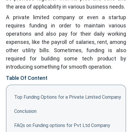
the area of applicability in various business needs.
A private limited company or even a startup
requires funding in order to maintain various
operations and also pay for their daily working
expenses, like the payroll of salaries, rent, among
other utility bills. Sometimes, funding is also
required for building some tech product by
introducing something for smooth operation.
Table Of Content
Top Funding Options for a Private Limited Company
Conclusion
FAQs on Funding options for Pvt Ltd Company