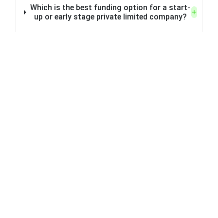
Which is the best funding option for a start-
up or early stage private limited company?
What is the difference between venture
capital (VC) funding and angel investment?
What steps can I take to attract the
attention of angel investors for financing my
private limited company?