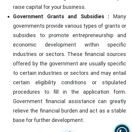
raise capital for your business.
Government Grants and Subsidies :
Many
governments provide various types of grants or
subsidies to promote entrepreneurship and
economic development within specific
industries or sectors. These financial sources
offered by the government are usually specific
to certain industries or sectors and may entail
certain eligibility conditions or stipulated
procedures to fill in the application form.
Government financial assistance can greatly
relieve the financial burden and act as a stable
base for further development.