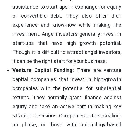
assistance to start-ups in exchange for equity
or convertible debt. They also offer their
experience and know-how while making the
investment. Angel investors generally invest in
start-ups that have high growth potential.
Though it is difficult to attract angel investors,
it can be the right start for your business.
Venture Capital Funding:
There are venture
capital companies that invest in high-growth
companies with the potential for substantial
returns. They normally grant finance against
equity and take an active part in making key
strategic decisions. Companies in their scaling-
up phase, or those with technology-based