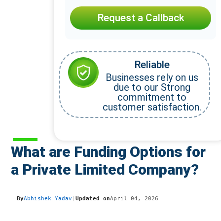
Request a Callback
Reliable
Businesses rely on us
due to our Strong
commitment to
customer satisfaction.
What are Funding Options for
a Private Limited Company?
By
Abhishek Yadav
|
Updated on
April 04, 2026