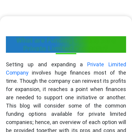
What are Funding Options for a
Private Limited Company?
Setting up and expanding a
Private Limited
Company
involves huge finances most of the
time. Though the company can reinvest its profits
for expansion, it reaches a point when finances
are needed to support one initiative or another.
This blog will consider some of the common
funding options available for private limited
companies; hence, an overview of each option will
be provided together with its pros and cons and