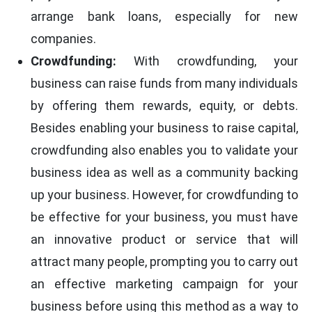
arrange bank loans, especially for new
companies.
Crowdfunding:
With crowdfunding, your
business can raise funds from many individuals
by offering them rewards, equity, or debts.
Besides enabling your business to raise capital,
crowdfunding also enables you to validate your
business idea as well as a community backing
up your business. However, for crowdfunding to
be effective for your business, you must have
an innovative product or service that will
attract many people, prompting you to carry out
an effective marketing campaign for your
business before using this method as a way to