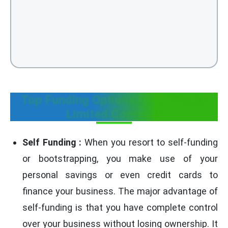
Top Funding Options for a Private
Limited Company
Self Funding :
When you resort to self-funding
or bootstrapping, you make use of your
personal savings or even credit cards to
finance your business. The major advantage of
self-funding is that you have complete control
over your business without losing ownership. It