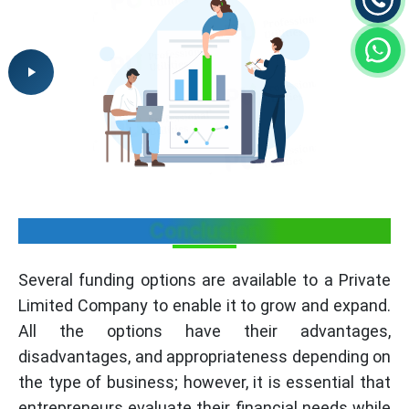
Conclusion
Several funding options are available to a Private
Limited Company to enable it to grow and expand.
All the options have their advantages,
disadvantages, and appropriateness depending on
the type of business; however, it is essential that
entrepreneurs evaluate their financial needs while