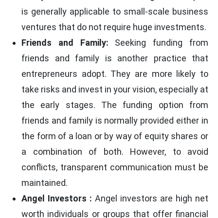
is generally applicable to small-scale business
ventures that do not require huge investments.
Friends and Family:
Seeking funding from
friends and family is another practice that
entrepreneurs adopt. They are more likely to
take risks and invest in your vision, especially at
the early stages. The funding option from
friends and family is normally provided either in
the form of a loan or by way of equity shares or
a combination of both. However, to avoid
conflicts, transparent communication must be
maintained.
Angel Investors :
Angel investors are high net
worth individuals or groups that offer financial