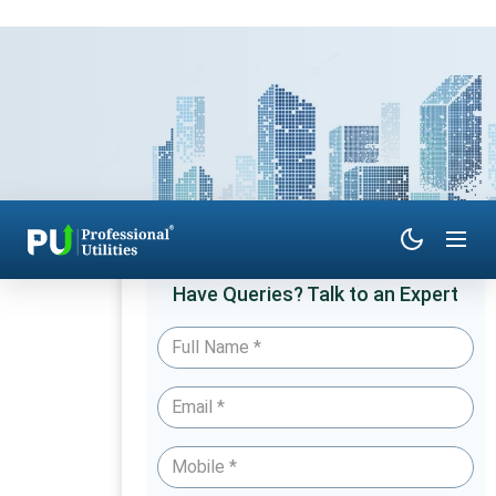
Have Queries? Talk to an Expert