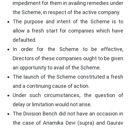
impediment for them in availing remedies under
the Scheme, in respect of the active company.
The purpose and intent of the Scheme is to
allow a fresh start for companies which have
defaulted.
In order for the Scheme to be effective,
Directors of these companies ought to be given
an opportunity to avail of the Scheme.
The launch of the Scheme constituted a fresh
and a continuing cause of action.
Under such circumstances, the question of
delay or limitation would not arise.
The Division Bench did not have an occasion in
the case of Anamika Devi (supra) and Gaurav