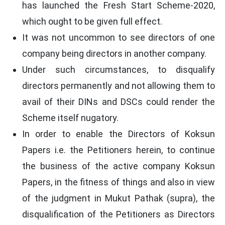
has launched the Fresh Start Scheme-2020,
which ought to be given full effect.
It was not uncommon to see directors of one
company being directors in another company.
Under such circumstances, to disqualify
directors permanently and not allowing them to
avail of their DINs and DSCs could render the
Scheme itself nugatory.
In order to enable the Directors of Koksun
Papers i.e. the Petitioners herein, to continue
the business of the active company Koksun
Papers, in the fitness of things and also in view
of the judgment in Mukut Pathak (supra), the
disqualification of the Petitioners as Directors