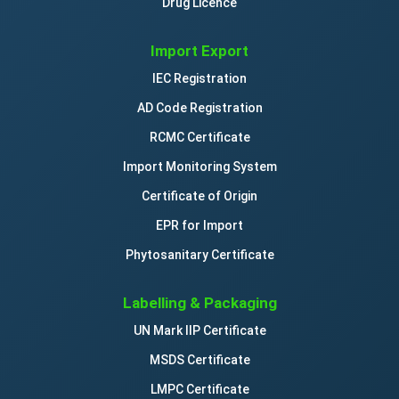
Drug Licence
Import Export
IEC Registration
AD Code Registration
RCMC Certificate
Import Monitoring System
Certificate of Origin
EPR for Import
Phytosanitary Certificate
Labelling & Packaging
UN Mark IIP Certificate
MSDS Certificate
LMPC Certificate