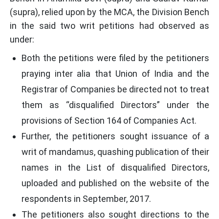
(supra), relied upon by the MCA, the Division Bench
in the said two writ petitions had observed as
under:
Both the petitions were filed by the petitioners
praying inter alia that Union of India and the
Registrar of Companies be directed not to treat
them as “disqualified Directors” under the
provisions of Section 164 of Companies Act.
Further, the petitioners sought issuance of a
writ of mandamus, quashing publication of their
names in the List of disqualified Directors,
uploaded and published on the website of the
respondents in September, 2017.
The petitioners also sought directions to the