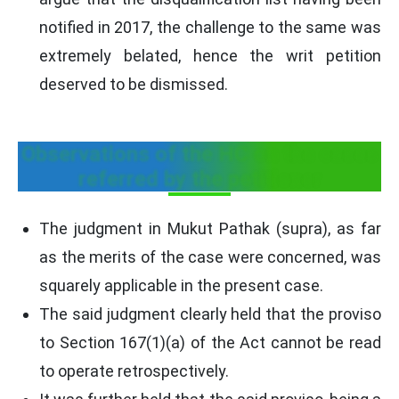
notified in 2017, the challenge to the same was
extremely belated, hence the writ petition
deserved to be dismissed.
Observations of the HC on the cases
referred by the petitioner
The judgment in Mukut Pathak (supra), as far
as the merits of the case were concerned, was
squarely applicable in the present case.
The said judgment clearly held that the proviso
to Section 167(1)(a) of the Act cannot be read
to operate retrospectively.