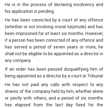
He is in the process of declaring insolvency and
his application is pending
He has been convicted by a court of any offence
(whether or not involving moral turpitude) and has
been imprisoned for at least six months. However,
if a person has been convicted of any offence and
has served a period of seven years or more, he
shall not be eligible to be appointed as a director in
any company
If an order has been passed disqualifying him of
being appointed as a director by a court or Tribunal
He has not paid any calls with respect to any
shares of the company held by him, whether alone
or jointly with others, and a period of six months
has elapsed from the last day fixed for the