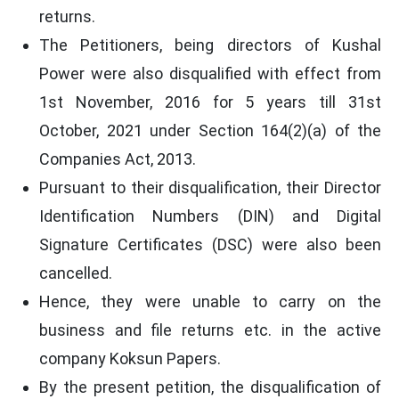
returns.
The Petitioners, being directors of Kushal
Power were also disqualified with effect from
1st November, 2016 for 5 years till 31st
October, 2021 under Section 164(2)(a) of the
Companies Act, 2013.
Pursuant to their disqualification, their Director
Identification Numbers (DIN) and Digital
Signature Certificates (DSC) were also been
cancelled.
Hence, they were unable to carry on the
business and file returns etc. in the active
company Koksun Papers.
By the present petition, the disqualification of