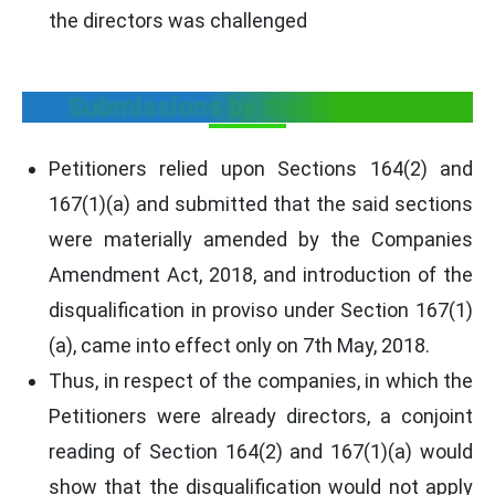
the directors was challenged
Submissions by the Petitioner
Petitioners relied upon Sections 164(2) and
167(1)(a) and submitted that the said sections
were materially amended by the Companies
Amendment Act, 2018, and introduction of the
disqualification in proviso under Section 167(1)
(a), came into effect only on 7th May, 2018.
Thus, in respect of the companies, in which the
Petitioners were already directors, a conjoint
reading of Section 164(2) and 167(1)(a) would
show that the disqualification would not apply