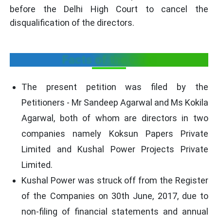
before the Delhi High Court to cancel the
disqualification of the directors.
Facts of the Case
The present petition was filed by the
Petitioners - Mr Sandeep Agarwal and Ms Kokila
Agarwal, both of whom are directors in two
companies namely Koksun Papers Private
Limited and Kushal Power Projects Private
Limited.
Kushal Power was struck off from the Register
of the Companies on 30th June, 2017, due to
non-filing of financial statements and annual