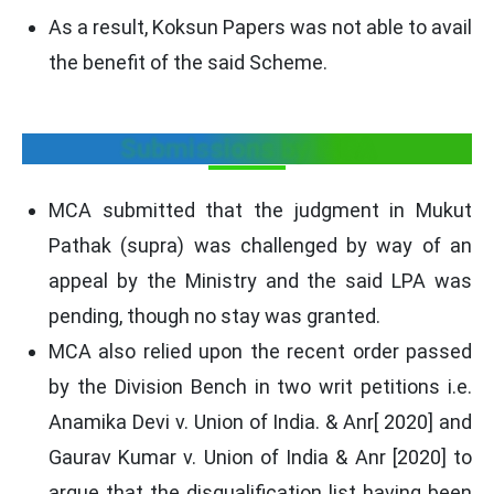
As a result, Koksun Papers was not able to avail
the benefit of the said Scheme.
Submissions by MCA
MCA submitted that the judgment in Mukut
Pathak (supra) was challenged by way of an
appeal by the Ministry and the said LPA was
pending, though no stay was granted.
MCA also relied upon the recent order passed
by the Division Bench in two writ petitions i.e.
Anamika Devi v. Union of India. & Anr[ 2020] and
Gaurav Kumar v. Union of India & Anr [2020] to
argue that the disqualification list having been