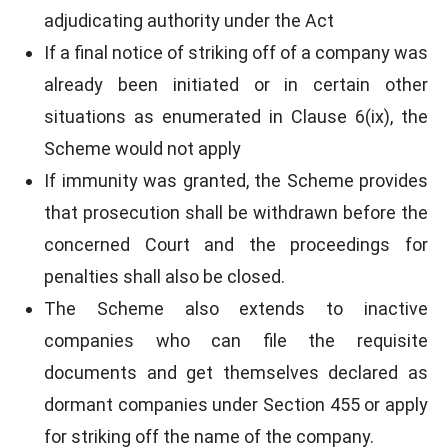
adjudicating authority under the Act
If a final notice of striking off of a company was
already been initiated or in certain other
situations as enumerated in Clause 6(ix), the
Scheme would not apply
If immunity was granted, the Scheme provides
that prosecution shall be withdrawn before the
concerned Court and the proceedings for
penalties shall also be closed.
The Scheme also extends to inactive
companies who can file the requisite
documents and get themselves declared as
dormant companies under Section 455 or apply
for striking off the name of the company.