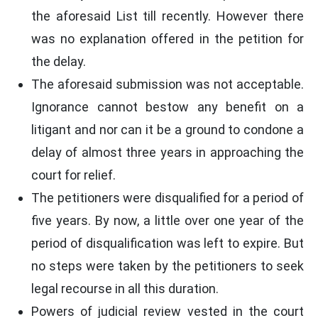
the aforesaid List till recently. However there
was no explanation offered in the petition for
the delay.
The aforesaid submission was not acceptable.
Ignorance cannot bestow any benefit on a
litigant and nor can it be a ground to condone a
delay of almost three years in approaching the
court for relief.
The petitioners were disqualified for a period of
five years. By now, a little over one year of the
period of disqualification was left to expire. But
no steps were taken by the petitioners to seek
legal recourse in all this duration.
Powers of judicial review vested in the court