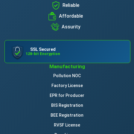
Reliable
Affordable
Assurity
SSL Secured
128-bit Encryption
Manufacturing
Pollution NOC
Factory License
EPR for Producer
BIS Registration
BEE Registration
RVSF License