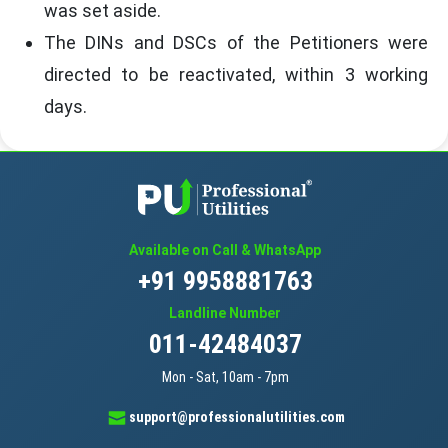
was set aside.
The DINs and DSCs of the Petitioners were
directed to be reactivated, within 3 working
days.
Available on Call & WhatsApp
+91 9958881763
Landline Number
011-42484037
Mon - Sat, 10am - 7pm
support@professionalutilities.com