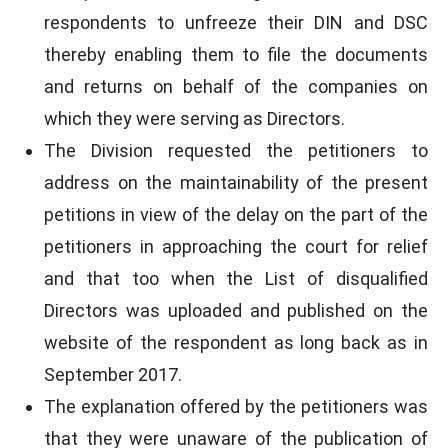
respondents to unfreeze their DIN and DSC
thereby enabling them to file the documents
and returns on behalf of the companies on
which they were serving as Directors.
The Division requested the petitioners to
address on the maintainability of the present
petitions in view of the delay on the part of the
petitioners in approaching the court for relief
and that too when the List of disqualified
Directors was uploaded and published on the
website of the respondent as long back as in
September 2017.
The explanation offered by the petitioners was
that they were unaware of the publication of