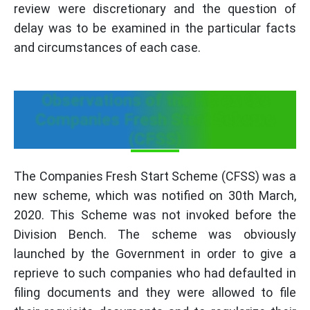
review were discretionary and the question of
delay was to be examined in the particular facts
and circumstances of each case.
Observations of the HC on the
Companies Fresh Start Scheme
(CFSS)
The Companies Fresh Start Scheme (CFSS) was a
new scheme, which was notified on 30th March,
2020. This Scheme was not invoked before the
Division Bench. The scheme was obviously
launched by the Government in order to give a
reprieve to such companies who had defaulted in
filing documents and they were allowed to file