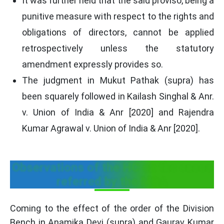
It was further held that the said proviso, being a
punitive measure with respect to the rights and
obligations of directors, cannot be applied
retrospectively unless the statutory
amendment expressly provides so.
The judgment in Mukut Pathak (supra) has
been squarely followed in Kailash Singhal & Anr.
v. Union of India & Anr [2020] and Rajendra
Kumar Agrawal v. Union of India & Anr [2020].
Observations of the HC on the cases
referred by the MCA
Coming to the effect of the order of the Division
Bench in Anamika Devi (supra) and Gaurav Kumar