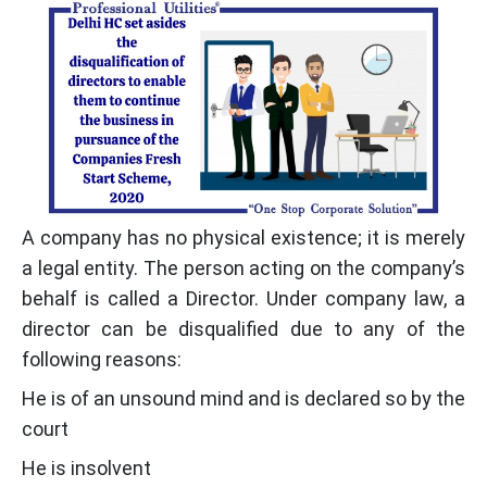
A company has no physical existence; it is merely
a legal entity. The person acting on the company’s
behalf is called a Director. Under company law, a
director can be disqualified due to any of the
following reasons:
He is of an unsound mind and is declared so by the
court
He is insolvent