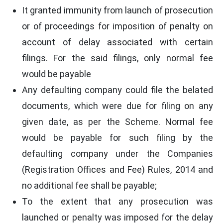
It granted immunity from launch of prosecution
or of proceedings for imposition of penalty on
account of delay associated with certain
filings. For the said filings, only normal fee
would be payable
Any defaulting company could file the belated
documents, which were due for filing on any
given date, as per the Scheme. Normal fee
would be payable for such filing by the
defaulting company under the Companies
(Registration Offices and Fee) Rules, 2014 and
no additional fee shall be payable;
To the extent that any prosecution was
launched or penalty was imposed for the delay