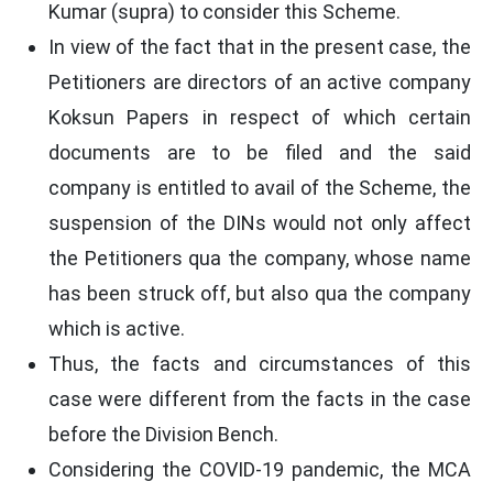
Kumar (supra) to consider this Scheme.
In view of the fact that in the present case, the
Petitioners are directors of an active company
Koksun Papers in respect of which certain
documents are to be filed and the said
company is entitled to avail of the Scheme, the
suspension of the DINs would not only affect
the Petitioners qua the company, whose name
has been struck off, but also qua the company
which is active.
Thus, the facts and circumstances of this
case were different from the facts in the case
before the Division Bench.
Considering the COVID-19 pandemic, the MCA