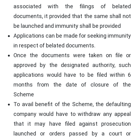
associated with the filings of belated
documents, it provided that the same shall not
be launched and immunity shall be provided
Applications can be made for seeking immunity
in respect of belated documents.
Once the documents were taken on file or
approved by the designated authority, such
applications would have to be filed within 6
months from the date of closure of the
Scheme
To avail benefit of the Scheme, the defaulting
company would have to withdraw any appeal
that it may have filed against prosecution
launched or orders passed by a court or