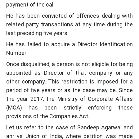
payment of the call
He has been convicted of offences dealing with
related party transactions at any time during the
last preceding five years
He has failed to acquire a Director Identification
Number
Once disqualified, a person is not eligible for being
appointed as Director of that company or any
other company. This restriction is imposed for a
period of five years or as the case may be. Since
the year 2017, the Ministry of Corporate Affairs
(MCA) has been strictly enforcing these
provisions of the Companies Act.
Let us refer to the case of Sandeep Agarwal and
anr vs Union of India, where petition was made