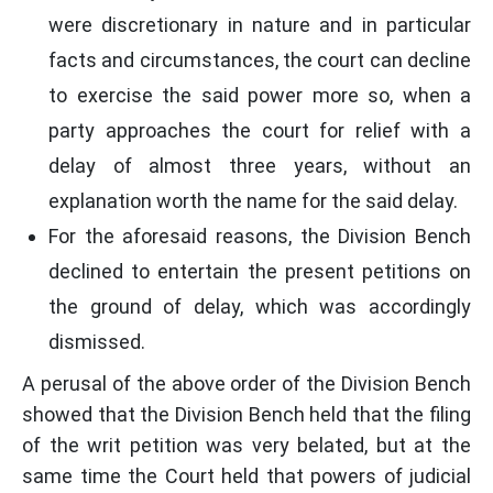
were discretionary in nature and in particular
facts and circumstances, the court can decline
to exercise the said power more so, when a
party approaches the court for relief with a
delay of almost three years, without an
explanation worth the name for the said delay.
For the aforesaid reasons, the Division Bench
declined to entertain the present petitions on
the ground of delay, which was accordingly
dismissed.
A perusal of the above order of the Division Bench
showed that the Division Bench held that the filing
of the writ petition was very belated, but at the
same time the Court held that powers of judicial