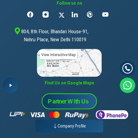
Follow us on
804, 8th Floor, Bhandari House-91,
Nehru Place, New Delhi 110019
View Interactive Map
Find Us on Google Maps
Company Profile