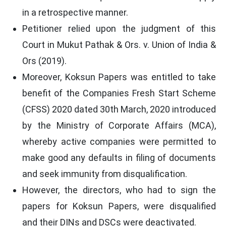
in a retrospective manner.
Petitioner relied upon the judgment of this
Court in Mukut Pathak & Ors. v. Union of India &
Ors (2019).
Moreover, Koksun Papers was entitled to take
benefit of the Companies Fresh Start Scheme
(CFSS) 2020 dated 30th March, 2020 introduced
by the Ministry of Corporate Affairs (MCA),
whereby active companies were permitted to
make good any defaults in filing of documents
and seek immunity from disqualification.
However, the directors, who had to sign the
papers for Koksun Papers, were disqualified
and their DINs and DSCs were deactivated.