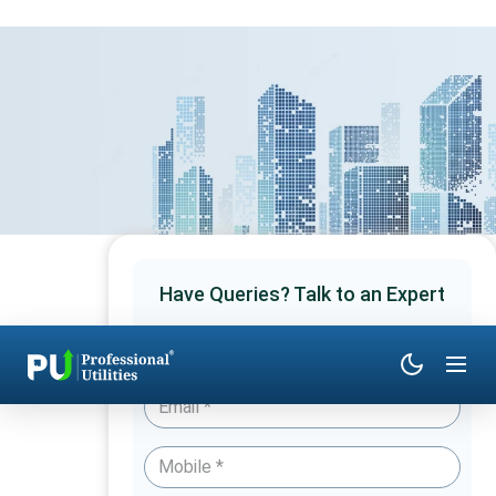
Have Queries? Talk to an Expert