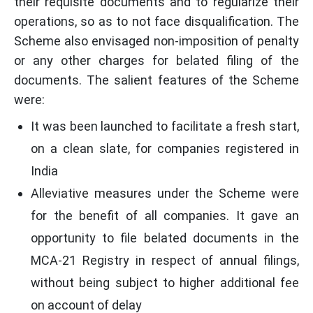
their requisite documents and to regularize their
operations, so as to not face disqualification. The
Scheme also envisaged non-imposition of penalty
or any other charges for belated filing of the
documents. The salient features of the Scheme
were:
It was been launched to facilitate a fresh start,
on a clean slate, for companies registered in
India
Alleviative measures under the Scheme were
for the benefit of all companies. It gave an
opportunity to file belated documents in the
MCA-21 Registry in respect of annual filings,
without being subject to higher additional fee
on account of delay