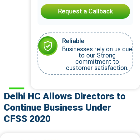
Request a Callback
Reliable
Businesses rely on us due
to our Strong
commitment to
customer satisfaction.
Delhi HC Allows Directors to
Continue Business Under
CFSS 2020