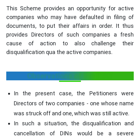
This Scheme provides an opportunity for active
companies who may have defaulted in filing of
documents, to put their affairs in order. It thus
provides Directors of such companies a fresh
cause of action to also challenge their
disqualification qua the active companies.
Observations of the ITAT
In the present case, the Petitioners were
Directors of two companies - one whose name
was struck off and one, which was still active.
In such a situation, the disqualification and
cancellation of DINs would be a severe