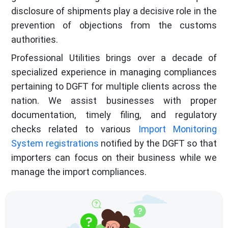
disclosure of shipments play a decisive role in the
prevention of objections from the customs
authorities.
Professional Utilities brings over a decade of
specialized experience in managing compliances
pertaining to DGFT for multiple clients across the
nation. We assist businesses with proper
documentation, timely filing, and regulatory
checks related to various
Import Monitoring
System registrations
notified by the DGFT so that
importers can focus on their business while we
manage the import compliances.