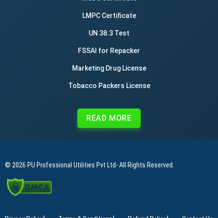
LMPC Certificate
UN 38.3 Test
FSSAI for Repacker
Marketing Drug License
Tobacco Packers License
READ MORE
© 2026
PU Professional Utilities Pvt Ltd
- All Rights Reserved.