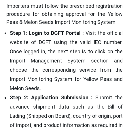
Importers must follow the prescribed registration
procedure for obtaining approval for the Yellow
Peas & Melon Seeds Import Monitoring System:
Step 1: Login to DGFT Portal :
Visit the official
website of DGFT using the valid IEC number.
Once logged in, the next step is to click on the
Import Management System section and
choose the corresponding service from the
Import Monitoring System for Yellow Peas and
Melon Seeds.
Step 2: Application Submission :
Submit the
advance shipment data such as the Bill of
Lading (Shipped on Board), country of origin, port
of import, and product information as required in