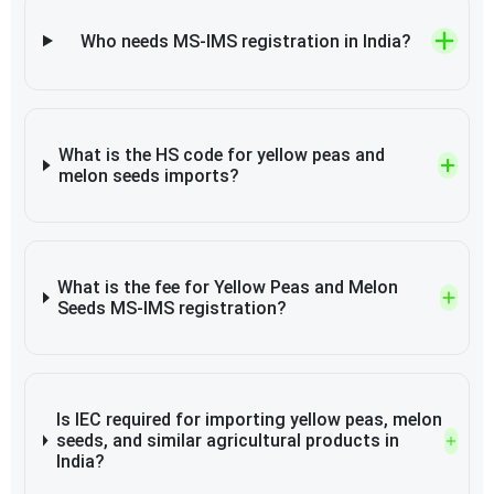
Who needs MS-IMS registration in India?
What is the HS code for yellow peas and
melon seeds imports?
What is the fee for Yellow Peas and Melon
Seeds MS-IMS registration?
Is IEC required for importing yellow peas, melon
seeds, and similar agricultural products in
India?