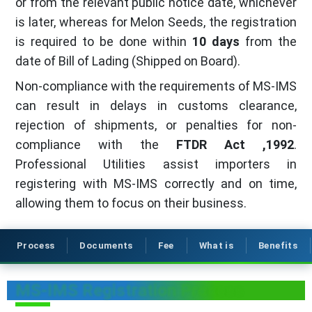
or from the relevant public notice date, whichever
is later, whereas for Melon Seeds, the registration
is required to be done within
10 days
from the
date of Bill of Lading (Shipped on Board).
Non-compliance with the requirements of MS-IMS
can result in delays in customs clearance,
rejection of shipments, or penalties for non-
compliance with the
FTDR Act ,1992
.
Professional Utilities assist importers in
registering with MS-IMS correctly and on time,
allowing them to focus on their business.
Process
Documents
Fee
What is
Benefits
MS-IMS Registration Process