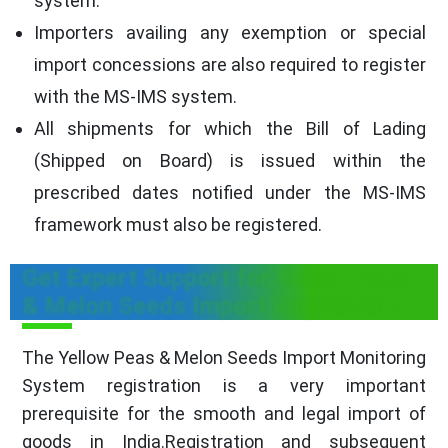
system.
Importers availing any exemption or special
import concessions are also required to register
with the MS-IMS system.
All shipments for which the Bill of Lading
(Shipped on Board) is issued within the
prescribed dates notified under the MS-IMS
framework must also be registered.
Get Expert Support for Yellow Peas
& Melon Seeds Import Registration
The Yellow Peas & Melon Seeds Import Monitoring
System registration is a very important
prerequisite for the smooth and legal import of
goods in India.Registration and subsequent