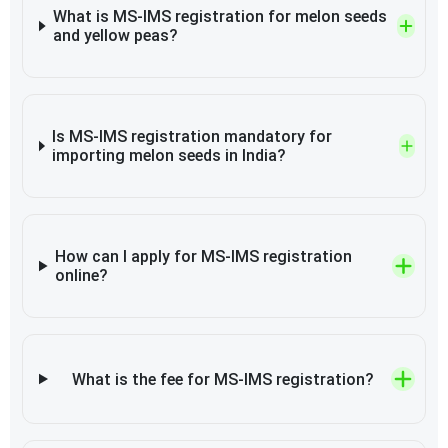
What is MS-IMS registration for melon seeds
and yellow peas?
Is MS-IMS registration mandatory for
importing melon seeds in India?
How can I apply for MS-IMS registration
online?
What is the fee for MS-IMS registration?