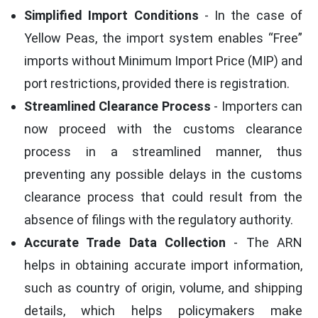
Simplified Import Conditions
- In the case of
Yellow Peas, the import system enables “Free”
imports without Minimum Import Price (MIP) and
port restrictions, provided there is registration.
Streamlined Clearance Process
- Importers can
now proceed with the customs clearance
process in a streamlined manner, thus
preventing any possible delays in the customs
clearance process that could result from the
absence of filings with the regulatory authority.
Accurate Trade Data Collection
- The ARN
helps in obtaining accurate import information,
such as country of origin, volume, and shipping
details, which helps policymakers make