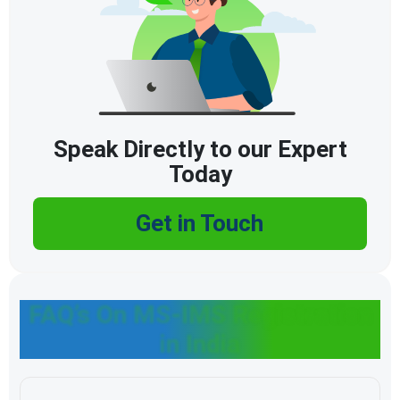
Speak Directly to our Expert
Today
Get in Touch
FAQ’s On MS-IMS Registration
in India