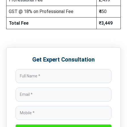
GST @ 18% on Professional Fee
₹450
Total Fee
₹3,449
Get Expert Consultation