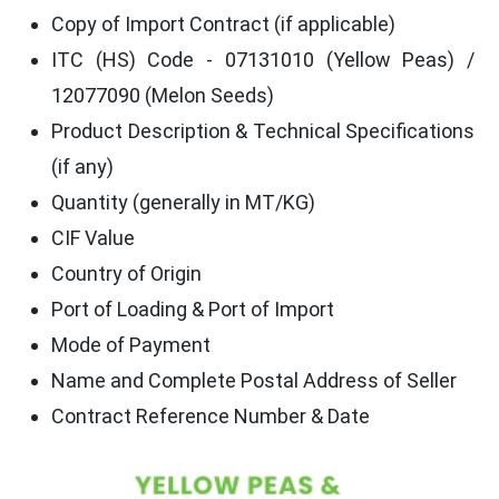
Copy of Import Contract (if applicable)
ITC (HS) Code - 07131010 (Yellow Peas) /
12077090 (Melon Seeds)
Product Description & Technical Specifications
(if any)
Quantity (generally in MT/KG)
CIF Value
Country of Origin
Port of Loading & Port of Import
Mode of Payment
Name and Complete Postal Address of Seller
Contract Reference Number & Date