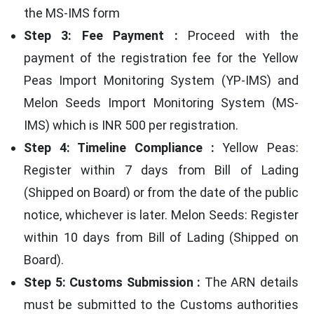
the MS-IMS form
Step 3: Fee Payment :
Proceed with the
payment of the registration fee for the Yellow
Peas Import Monitoring System (YP-IMS) and
Melon Seeds Import Monitoring System (MS-
IMS) which is INR 500 per registration.
Step 4: Timeline Compliance :
Yellow Peas:
Register within 7 days from Bill of Lading
(Shipped on Board) or from the date of the public
notice, whichever is later. Melon Seeds: Register
within 10 days from Bill of Lading (Shipped on
Board).
Step 5: Customs Submission :
The ARN details
must be submitted to the Customs authorities