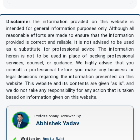
Disclaimer:
The information provided on this website is
intended for general information purposes only. Although all
reasonable efforts are made to ensure that the information
provided is correct and reliable, it is not advised to be used
as a substitute for professional advice. The information
herein is not to be used in place of seeking professional
services, counsel, or guidance. We highly advise that you
consult a professional before you make any business or
legal decisions regarding the information presented on this
website. This website and its contents are given "as is", and
we do not take any responsibility for any action that is taken
based on information given on this website.
Professionally Reviewed By
Abhishek Yadav
Written by:
Anuja Sahi