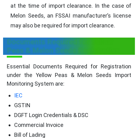
at the time of import clearance. In the case of
Melon Seeds, an FSSAI manufacturer’s license
may also be required for import clearance.
Documents Required for Yellow
Peas & Melon Seeds Registration
Essential Documents Required for Registration
under the Yellow Peas & Melon Seeds Import
Monitoring System are:
IEC
GSTIN
DGFT Login Credentials & DSC
Commercial Invoice
Bill of Lading