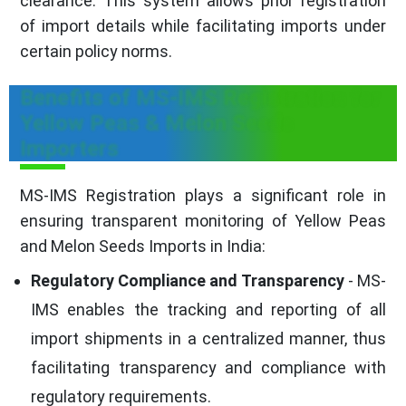
clearance. This system allows prior registration
of import details while facilitating imports under
certain policy norms.
Benefits of MS-IMS Registration for
Yellow Peas & Melon Seeds
Importers
MS-IMS Registration plays a significant role in
ensuring transparent monitoring of Yellow Peas
and Melon Seeds Imports in India:
Regulatory Compliance and Transparency
- MS-
IMS enables the tracking and reporting of all
import shipments in a centralized manner, thus
facilitating transparency and compliance with
regulatory requirements.