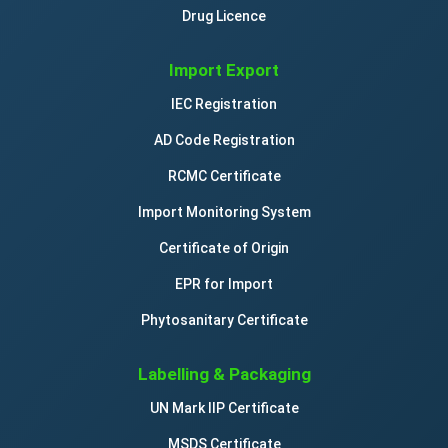
Drug Licence
Import Export
IEC Registration
AD Code Registration
RCMC Certificate
Import Monitoring System
Certificate of Origin
EPR for Import
Phytosanitary Certificate
Labelling & Packaging
UN Mark IIP Certificate
MSDS Certificate