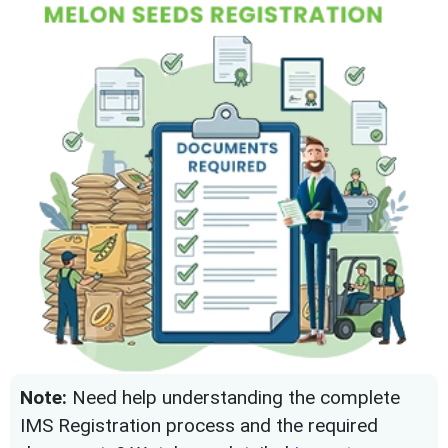
Note:
Need help understanding the complete
IMS Registration process and the required