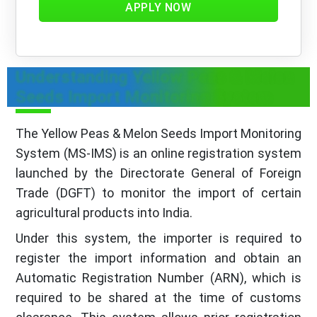
APPLY NOW
Understanding Yellow Peas & Melon
Seeds Import Monitoring System
The Yellow Peas & Melon Seeds Import Monitoring
System (MS-IMS) is an online registration system
launched by the Directorate General of Foreign
Trade (DGFT) to monitor the import of certain
agricultural products into India.
Under this system, the importer is required to
register the import information and obtain an
Automatic Registration Number (ARN), which is
required to be shared at the time of customs