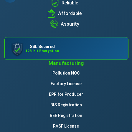
Reliable
Affordable
Assurity
SSL Secured
128-bit Encryption
Manufacturing
Pollution NOC
Factory License
EPR for Producer
BIS Registration
BEE Registration
RVSF License