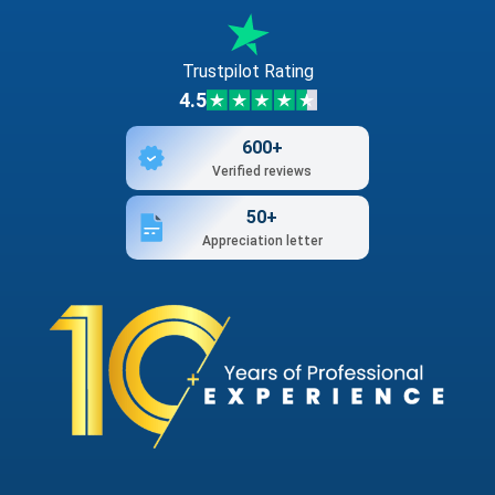
Trustpilot Rating
4.5
600+
Verified reviews
50+
Appreciation letter