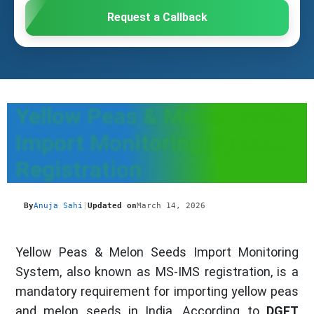
Request a Callback
Yellow Peas & Melon Seeds
Import Monitoring System
Registration
By
Anuja Sahi
|
Updated on
March 14, 2026
Yellow Peas & Melon Seeds Import Monitoring
System, also known as MS-IMS registration, is a
mandatory requirement for importing yellow peas
and melon seeds in India. According to
DGFT