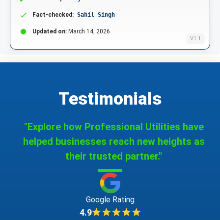
Fact-checked:
Sahil Singh
Updated on:
March 14, 2026
V1.1
Testimonials
"Explore how Professional Utilities have
helped businesses reach new heights as
their trusted partner."
Google Rating
4.9