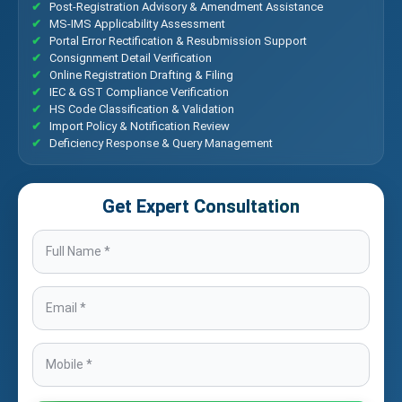
Post-Registration Advisory & Amendment Assistance
MS-IMS Applicability Assessment
Portal Error Rectification & Resubmission Support
Consignment Detail Verification
Online Registration Drafting & Filing
IEC & GST Compliance Verification
HS Code Classification & Validation
Import Policy & Notification Review
Deficiency Response & Query Management
Get Expert Consultation