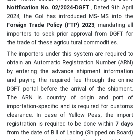
Notification No. 02/2024-DGFT
, Dated 9th April
2024, the GoI has introduced MS-IMS into the
Foreign Trade Policy (FTP) 2023
, mandating all
importers to seek prior approval from DGFT for
the trade of these agricultural commodities.
The importers under this system are required to
obtain an Automatic Registration Number (ARN)
by entering the advance shipment information
and paying the required fee through the online
DGFT portal before the arrival of the shipment.
The ARN is country of origin and port of
importation-specific and is required for customs
clearance. In case of Yellow Peas, the import
registration is required to be done within
7 days
from the date of Bill of Lading (Shipped on Board)