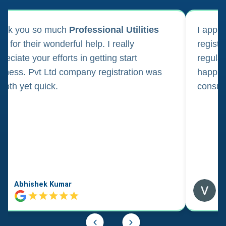
ank you so much
Professional Utilities
I appl
m for their wonderful help. I really
registr
reciate your efforts in getting start
regula
iness. Pvt Ltd company registration was
happily
oth yet quick.
consul
Abhishek Kumar