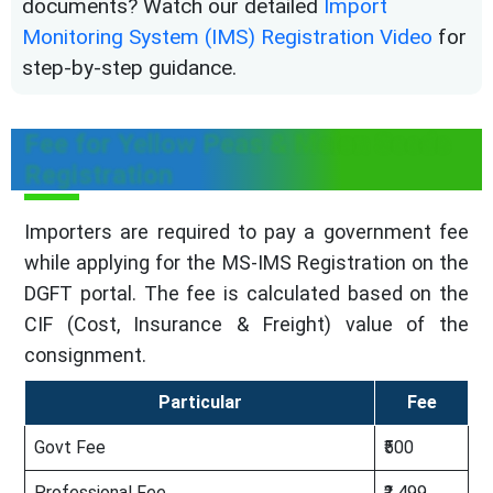
documents? Watch our detailed
Import
Monitoring System (IMS) Registration Video
for
step-by-step guidance.
Fee for Yellow Peas & Melon Seeds
Registration
Importers are required to pay a government fee
while applying for the MS-IMS Registration on the
DGFT portal. The fee is calculated based on the
CIF (Cost, Insurance & Freight) value of the
consignment.
Particular
Fee
Govt Fee
₹500
Professional Fee
₹2,499