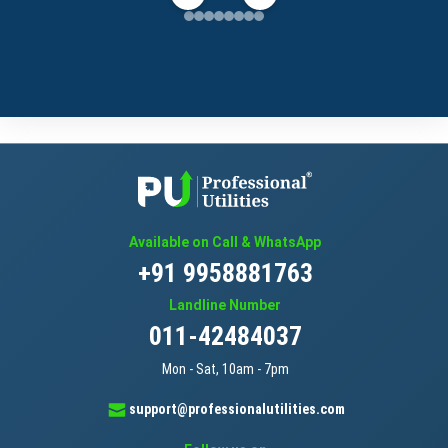
Available on Call & WhatsApp
+91 9958881763
Landline Number
011-42484037
Mon - Sat, 10am - 7pm
support@professionalutilities.com