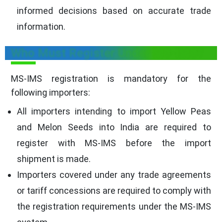
informed decisions based on accurate trade
information.
Who Must Register Under MS-IMS?
MS-IMS registration is mandatory for the
following importers:
All importers intending to import Yellow Peas
and Melon Seeds into India are required to
register with MS-IMS before the import
shipment is made.
Importers covered under any trade agreements
or tariff concessions are required to comply with
the registration requirements under the MS-IMS