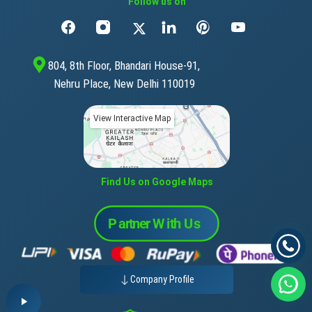
Follow us on
804, 8th Floor, Bhandari House-91,
Nehru Place, New Delhi 110019
View Interactive Map
Find Us on Google Maps
Company Profile