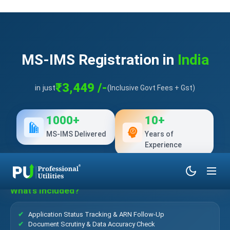
MS-IMS Registration in
India
₹3,449 /-
in just
(Inclusive Govt Fees + Gst)
1000+
10+
MS-IMS Delivered
Years of
Experience
What’s Included?
Application Status Tracking & ARN Follow-Up
Document Scrutiny & Data Accuracy Check