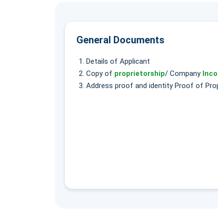
General Documents
Details of Applicant
Copy of
proprietorship
/ Company
Inco
Address proof and identity Proof of Prop