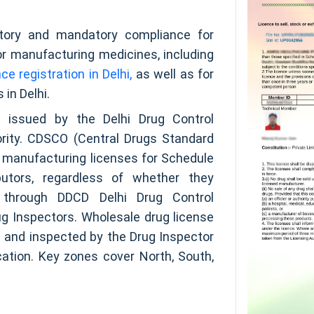
gatory and mandatory compliance for
 or manufacturing medicines, including
e registration in Delhi,
as well as for
 in Delhi.
e issued by the Delhi Drug Control
rity. CDSCO (Central Drugs Standard
in manufacturing licenses for Schedule
butors, regardless of whether they
y through DDCD Delhi Drug Control
g Inspectors. Wholesale drug license
 and inspected by the Drug Inspector
ation. Key zones cover North, South,