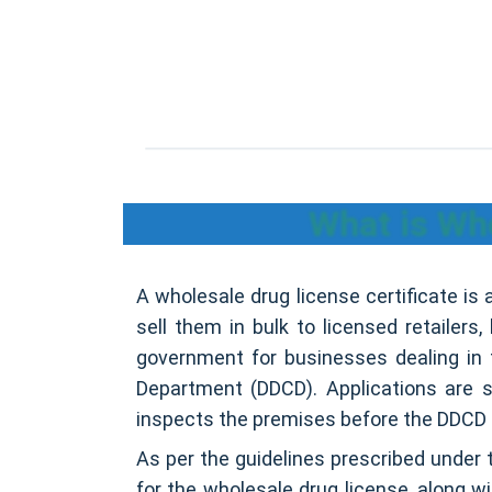
What is Who
A wholesale drug license certificate is 
sell them in bulk to licensed retailers,
government for businesses dealing in t
Department (DDCD). Applications are 
inspects the premises before the DDCD 
As per the guidelines prescribed under 
for the wholesale drug license, along w