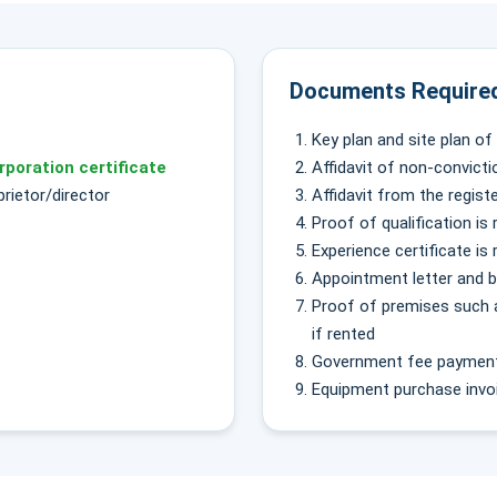
Documents Required
Key plan and site plan o
rporation certificate
Affidavit of non-convicti
rietor/director
Affidavit from the regis
Proof of qualification is 
Experience certificate is 
Appointment letter and 
Proof of premises such as
if rented
Government fee payment 
Equipment purchase invoi