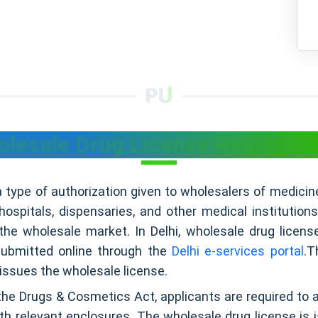
lesale Drug License Registrati
a type of authorization given to wholesalers of medicin
 hospitals, dispensaries, and other medical institution
he wholesale market. In Delhi, wholesale drug licens
submitted online through the
Delhi e-services portal
.T
issues the wholesale license.
the Drugs & Cosmetics Act, applicants are required to 
ith relevant enclosures. The wholesale drug license is