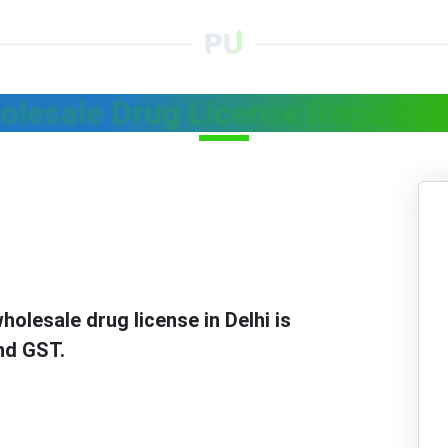
olesale Drug License Registrati
holesale drug license in Delhi is
nd GST.