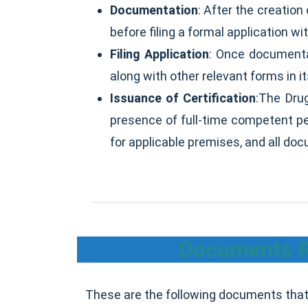
Documentation
: After the creation
before filing a formal application wit
Filing Application
: Once documentat
along with other relevant forms in it
Issuance of Certification
:The Dru
presence of full-time competent per
for applicable premises, and all do
Documents Re
These are the following documents that 