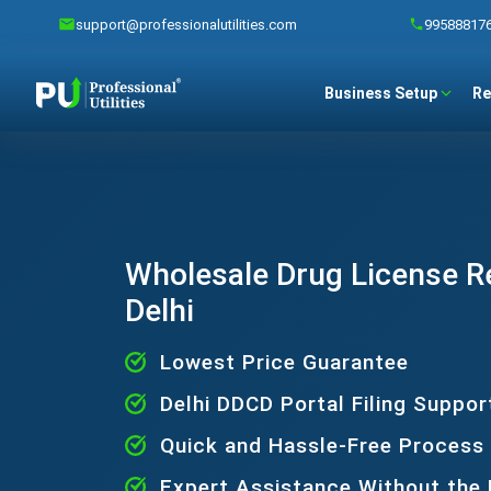
support@professionalutilities.com
99588817
Business Setup
Re
Wholesale Drug License Re
Delhi
Lowest Price Guarantee
Delhi DDCD Portal Filing Suppor
Quick and Hassle-Free Process
Expert Assistance Without the