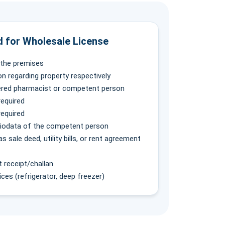
 for Wholesale License
f the premises
on regarding property respectively
tered pharmacist or competent person
required
required
biodata of the competent person
 sale deed, utility bills, or rent agreement
receipt/challan
ces (refrigerator, deep freezer)