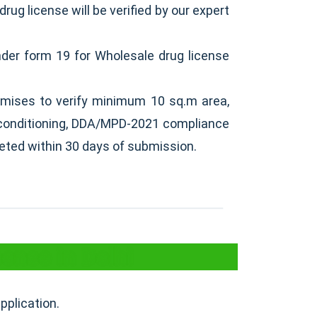
drug license will be verified by our expert
nder form 19 for Wholesale drug license
emises to verify minimum 10 sq.m area,
ir conditioning, DDA/MPD-2021 compliance
leted within 30 days of submission.
ense in Delhi
pplication.