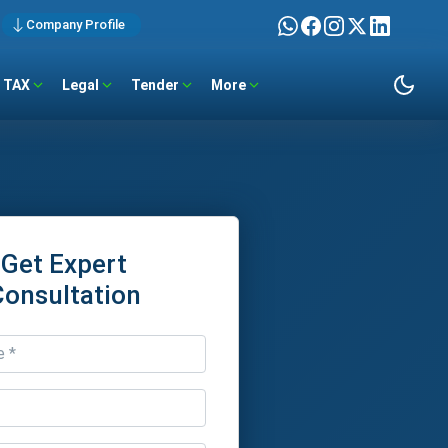
Company Profile
TAX
Legal
Tender
More
Get Expert
Consultation