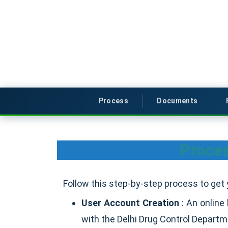
Process
Documents
Proces
Follow this step-by-step process to get 
User Account Creation
: An online
with the Delhi Drug Control Depart