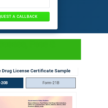
QUEST A CALLBACK
Process, Fees &
 Drug License Certificate Sample
-20B
Form-21B