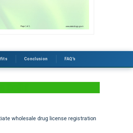
fits
Conclusion
FAQ's
n Delhi
itiate wholesale drug license registration