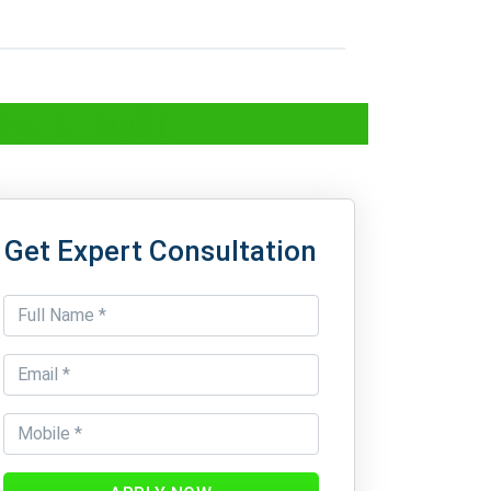
on in Delhi
Get Expert Consultation