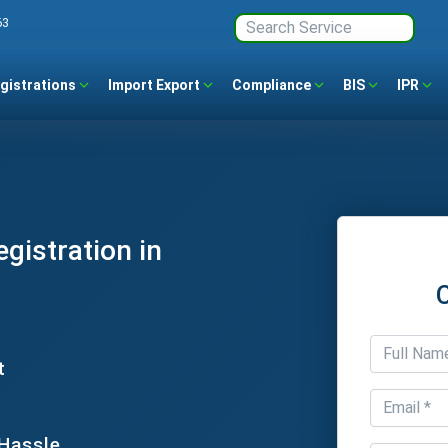
63
gistrations
Import Export
Compliance
BIS
IPR
gistration in
t
 Hassle