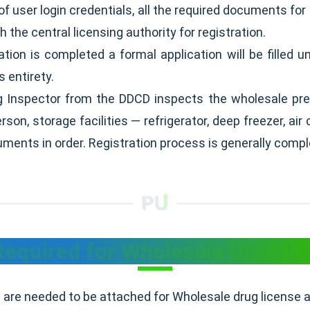
 of user login credentials, all the required documents for 
h the central licensing authority for registration.
ion is completed a formal application will be filled u
s entirety.
g Inspector from the DDCD inspects the wholesale pr
son, storage facilities — refrigerator, deep freezer, a
cuments in order. Registration process is generally comp
quired for Wholesale Drug Lic
are needed to be attached for Wholesale drug license a