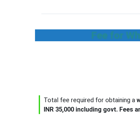
Fee for Wh
Total fee required for obtaining a
w
INR 35,000 including govt. Fees a