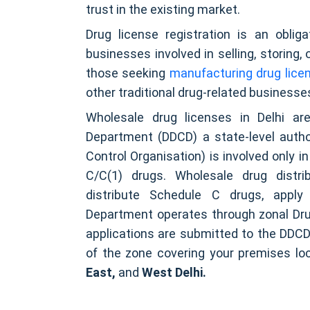
trust in the existing market.
Drug license registration is an obli
businesses involved in selling, storing,
those seeking
manufacturing drug licenc
other traditional drug-related businesses
Wholesale drug licenses in Delhi ar
Department (DDCD) a state-level autho
Control Organisation) is involved only 
C/C(1) drugs. Wholesale drug distri
distribute Schedule C drugs, appl
Department operates through zonal Dru
applications are submitted to the DDCD
of the zone covering your premises loc
East,
and
West Delhi.