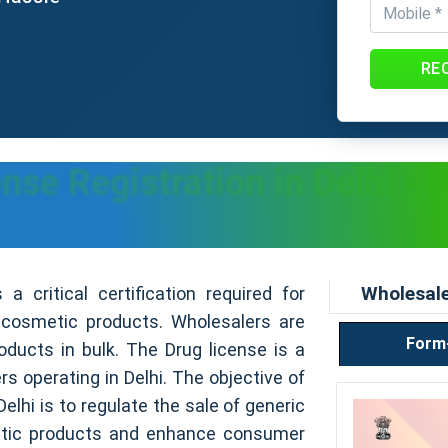
RE
se Registration in Delhi - 
Wholesale
a critical certification required for
 cosmetic products. Wholesalers are
Form
oducts in bulk. The Drug license is a
s operating in Delhi. The objective of
elhi is to regulate the sale of generic
tic products and enhance consumer