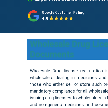
Google Customer Rating
4.9
Wholesale Drug Licen
Documents
Wholesale Drug license registration is 
wholesalers dealing in medicines and
those who either sell or store such pr
mandatory compliance for all wholesaler
issuing drug licenses to wholesalers in D
and non-generic medicines and cosme