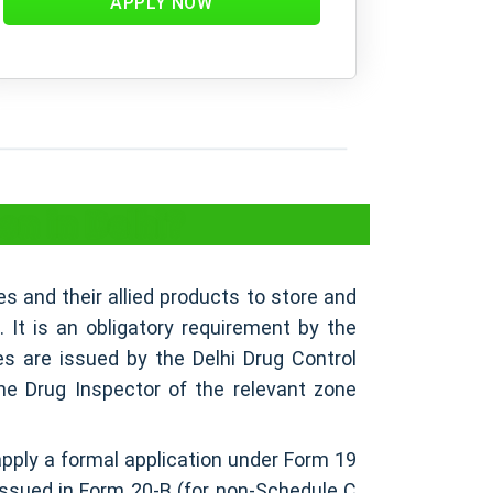
APPLY NOW
on in Delhi?
es and their allied products to store and
s. It is an obligatory requirement by the
es are issued by the Delhi Drug Control
he Drug Inspector of the relevant zone
apply a formal application under Form 19
 issued in Form 20-B (for non-Schedule C