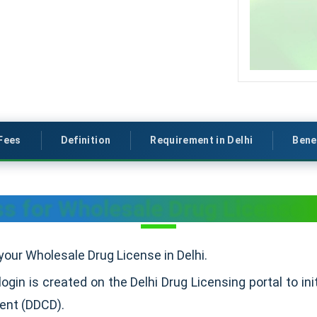
Fees
Definition
Requirement in Delhi
Bene
s for Wholesale Drug License i
your Wholesale Drug License in Delhi.
 login is created on the Delhi Drug Licensing portal to in
ment (DDCD).