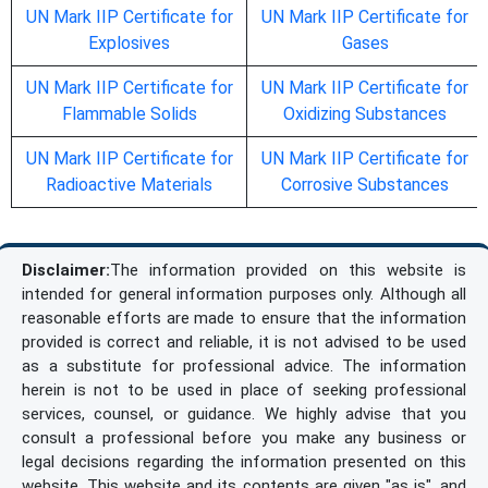
UN Mark IIP Certificate for
UN Mark IIP Certificate for
Explosives
Gases
UN Mark IIP Certificate for
UN Mark IIP Certificate for
Flammable Solids
Oxidizing Substances
UN Mark IIP Certificate for
UN Mark IIP Certificate for
Radioactive Materials
Corrosive Substances
Disclaimer:
The information provided on this website is
intended for general information purposes only. Although all
reasonable efforts are made to ensure that the information
provided is correct and reliable, it is not advised to be used
as a substitute for professional advice. The information
herein is not to be used in place of seeking professional
services, counsel, or guidance. We highly advise that you
consult a professional before you make any business or
legal decisions regarding the information presented on this
website. This website and its contents are given "as is", and