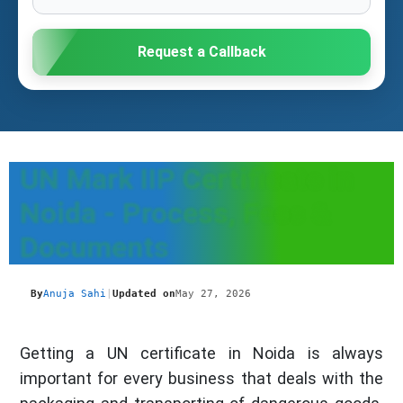
Request a Callback
UN Mark IIP Certificate in
Noida - Process, Fees &
Documents
By
Anuja Sahi
|
Updated on
May 27, 2026
Getting a UN certificate in Noida is always
important for every business that deals with the