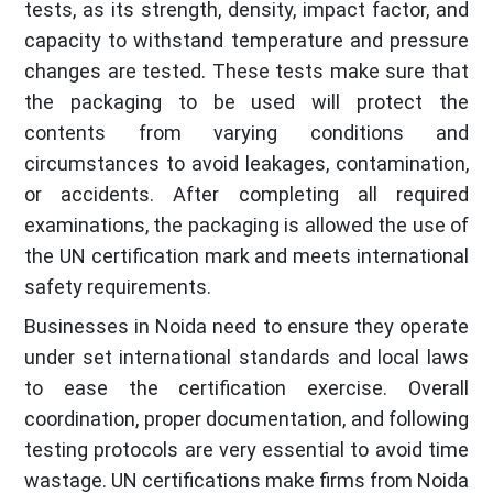
tests, as its strength, density, impact factor, and
capacity to withstand temperature and pressure
changes are tested. These tests make sure that
the packaging to be used will protect the
contents from varying conditions and
circumstances to avoid leakages, contamination,
or accidents. After completing all required
examinations, the packaging is allowed the use of
the UN certification mark and meets international
safety requirements.
Businesses in Noida need to ensure they operate
under set international standards and local laws
to ease the certification exercise. Overall
coordination, proper documentation, and following
testing protocols are very essential to avoid time
wastage. UN certifications make firms from Noida