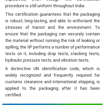
procedure is still uniform throughout India.
This certification guarantees that the packaging
is robust, long-lasting, and able to withstand the
stresses of transit and the environment. To
ensure that the packaging can securely contain
the material without running the risk of leaking or
spilling, the IIP performs a number of performance
tests on it, including drop tests, stacking tests,
hydraulic pressure tests, and vibration tests.
A distinctive UN identification code, which is
widely recognized and frequently required for
customs clearance and international shipping, is
applied to the packaging after it has been
certified.