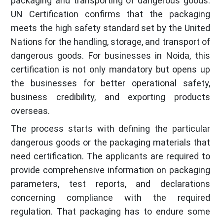
packaging and transporting of dangerous goods.
UN Certification confirms that the packaging
meets the high safety standard set by the United
Nations for the handling, storage, and transport of
dangerous goods. For businesses in Noida, this
certification is not only mandatory but opens up
the businesses for better operational safety,
business credibility, and exporting products
overseas.
The process starts with defining the particular
dangerous goods or the packaging materials that
need certification. The applicants are required to
provide comprehensive information on packaging
parameters, test reports, and declarations
concerning compliance with the required
regulation. That packaging has to endure some