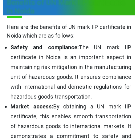
Benefits of UN Mark IIP Certificate
in Noida
Here are the benefits of UN mark IIP certificate in
Noida which are as follows:
Safety and compliance:
The UN mark IIP
certificate in Noida is an important aspect in
maintaining risk mitigation in the manufacturing
unit of hazardous goods. It ensures compliance
with international and domestic regulations for
hazardous goods transportation.
Market access:
By obtaining a UN mark IIP
certificate, this enables smooth transportation
of hazardous goods to international markets. It
demonstrates a commitment to safety and