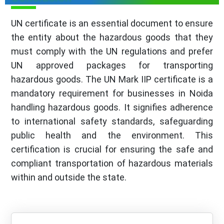
UN certificate is an essential document to ensure
the entity about the hazardous goods that they
must comply with the UN regulations and prefer
UN approved packages for transporting
hazardous goods. The UN Mark IIP certificate is a
mandatory requirement for businesses in Noida
handling hazardous goods. It signifies adherence
to international safety standards, safeguarding
public health and the environment. This
certification is crucial for ensuring the safe and
compliant transportation of hazardous materials
within and outside the state.