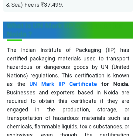
& Sea) Fee is ₹37,499.
What is UN Mark IIP Certificate for
Noida ?
The Indian Institute of Packaging (IIP) has
certified packaging materials used to transport
hazardous or dangerous goods by UN (United
Nations) regulations. This certification is known
as the
UN Mark IIP Certificate
for Noida
.
Businesses and exporters based in Noida are
required to obtain this certificate if they are
engaged in the production, storage, or
transportation of hazardous materials such as
chemicals, flammable liquids, toxic substances, or
explosives, even though the certification