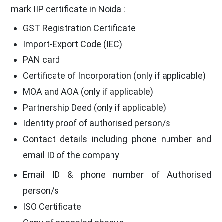
mark IIP certificate in Noida :
GST Registration Certificate
Import-Export Code (IEC)
PAN card
Certificate of Incorporation (only if applicable)
MOA and AOA (only if applicable)
Partnership Deed (only if applicable)
Identity proof of authorised person/s
Contact details including phone number and
email ID of the company
Email ID & phone number of Authorised
person/s
ISO Certificate