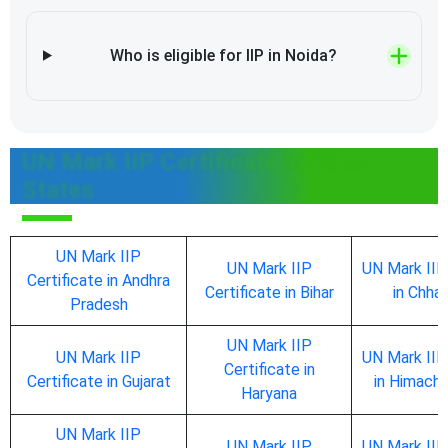
Who is eligible for IIP in Noida?
UN Mark IIP Certificate in Other
States
UN Mark IIP
UN Mark IIP
UN Mark IIP
Certificate in Andhra
Certificate in Bihar
in Chhat
Pradesh
UN Mark IIP
UN Mark IIP
UN Mark IIP
Certificate in
Certificate in Gujarat
in Himach
Haryana
UN Mark IIP
UN Mark IIP
UN Mark IIP