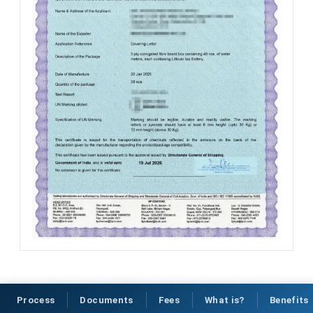
Process
Documents
Fees
What is?
Benefits