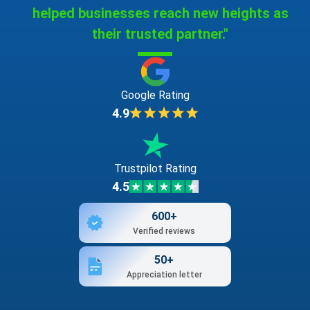
helped businesses reach new heights as
their trusted partner."
Google Rating
4.9
Trustpilot Rating
4.5
600+
Verified reviews
50+
Appreciation letter