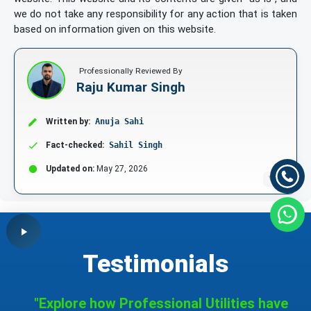
we do not take any responsibility for any action that is taken
based on information given on this website.
Professionally Reviewed By
Raju Kumar Singh
Written by:
Anuja Sahi
Fact-checked:
Sahil Singh
Updated on:
May 27, 2026
V1.1
Testimonials
"Explore how Professional Utilities have