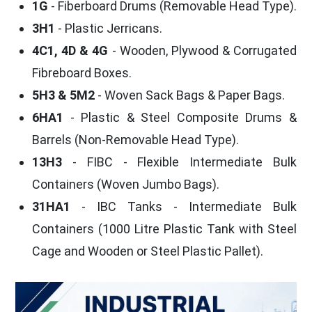
1G
- Fiberboard Drums (Removable Head Type).
3H1
- Plastic Jerricans.
4C1, 4D & 4G
- Wooden, Plywood & Corrugated
Fibreboard Boxes.
5H3 & 5M2
- Woven Sack Bags & Paper Bags.
6HA1
- Plastic & Steel Composite Drums &
Barrels (Non-Removable Head Type).
13H3
- FIBC - Flexible Intermediate Bulk
Containers (Woven Jumbo Bags).
31HA1
- IBC Tanks - Intermediate Bulk
Containers (1000 Litre Plastic Tank with Steel
Cage and Wooden or Steel Plastic Pallet).