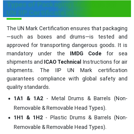
Types of Packaging Materials for
UN IIP Certificate in Noida
The UN Mark Certification ensures that packaging
—such as boxes and drums—is tested and
approved for transporting dangerous goods. It is
mandatory under the
IMDG Code
for sea
shipments and
ICAO Technical
Instructions for air
shipments. The IIP UN Mark certification
guarantees compliance with global safety and
quality standards.
1A1 & 1A2
- Metal Drums & Barrels (Non-
Removable & Removable Head Types).
1H1 & 1H2
- Plastic Drums & Barrels (Non-
Removable & Removable Head Types).