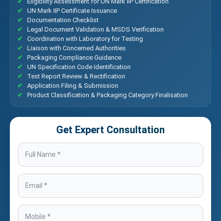
Eligibility Assessment for UN Mark IIP Certification
UN Mark IIP Certificate Issuance
Documentation Checklist
Legal Document Validation & MSDS Verification
Coordination with Laboratory for Testing
Liaison with Concerned Authorities
Packaging Compliance Guidance
UN Specification Code Identification
Test Report Review & Rectification
Application Filing & Submission
Product Classification & Packaging Category Finalisation
Get Expert Consultation