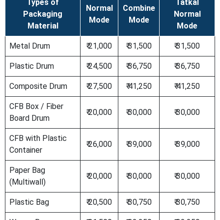
Types of
Tatkal
Normal
Combine
Packaging
Normal
Mode
Mode
Material
Mode
Metal Drum
₹ 21,000
₹ 31,500
₹ 31,500
Plastic Drum
₹ 24,500
₹ 36,750
₹ 36,750
Composite Drum
₹ 27,500
₹ 41,250
₹ 41,250
CFB Box / Fiber
₹ 20,000
₹ 30,000
₹ 30,000
Board Drum
CFB with Plastic
₹ 26,000
₹ 39,000
₹ 39,000
Container
Paper Bag
₹ 20,000
₹ 30,000
₹ 30,000
(Multiwall)
Plastic Bag
₹ 20,500
₹ 30,750
₹ 30,750