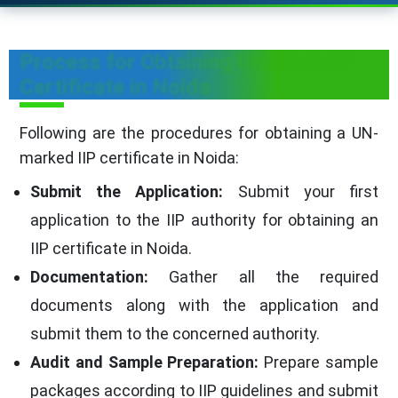
Process for Obtaining UN Mark IIP
Certificate in Noida
Following are the procedures for obtaining a UN-
marked IIP certificate in Noida:
Submit the Application:
Submit your first
application to the IIP authority for obtaining an
IIP certificate in Noida.
Documentation:
Gather all the required
documents along with the application and
submit them to the concerned authority.
Audit and Sample Preparation:
Prepare sample
packages according to IIP guidelines and submit