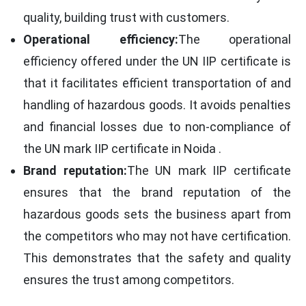
quality, building trust with customers.
Operational efficiency:
The operational
efficiency offered under the UN IIP certificate is
that it facilitates efficient transportation of and
handling of hazardous goods. It avoids penalties
and financial losses due to non-compliance of
the UN mark IIP certificate in Noida .
Brand reputation:
The UN mark IIP certificate
ensures that the brand reputation of the
hazardous goods sets the business apart from
the competitors who may not have certification.
This demonstrates that the safety and quality
ensures the trust among competitors.