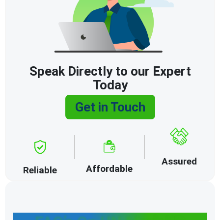
Speak Directly to our Expert
Today
Get in Touch
Assured
Affordable
Reliable