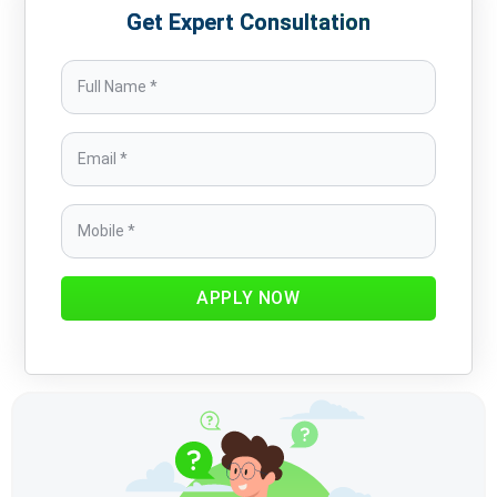
Get Expert Consultation
APPLY NOW