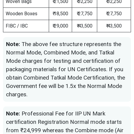
Woven Bags
₹ 21,500
₹ 32,250
₹ 32,250
Wooden Boxes
₹ 18,500
₹ 27,750
₹ 27,750
FIBC / IBC
₹ 29,000
₹ 43,500
₹ 43,500
Note:
The above fee structure represents the
Normal Mode, Combined Mode, and Tatkal
Mode charges for testing and certification of
packaging materials for UN Certificates. If you
obtain Combined Tatkal Mode Certification, the
Government fee will be 1.5x the Normal Mode
charges.
Note:
Professional Fee for IIP UN Mark
certification Registration Normal mode starts
from ₹24,999 whereas the Combine mode (Air