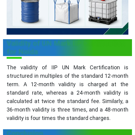
Validity of UN Mark IIP Certification
for Noida
The validity of IIP UN Mark Certification is
structured in multiples of the standard 12-month
term. A 12-month validity is charged at the
standard rate, whereas a 24-month validity is
calculated at twice the standard fee. Similarly, a
36-month validity is three times, and a 48-month
validity is four times the standard charges.
Conclusion