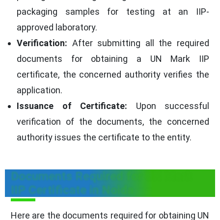
packaging samples for testing at an IIP-
approved laboratory.
Verification:
After submitting all the required
documents for obtaining a UN Mark IIP
certificate, the concerned authority verifies the
application.
Issuance of Certificate:
Upon successful
verification of the documents, the concerned
authority issues the certificate to the entity.
Documents Required for UN Mark
IIP Certificate in Noida
Here are the documents required for obtaining UN