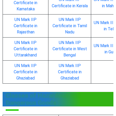
Certificate in
Certificate in Kerala
in Maha
Karnataka
UN Mark IIP
UN Mark IIP
UN Mark IIP
Certificate in
Certificate in Tamil
in Tel
Rajasthan
Nadu
UN Mark IIP
UN Mark IIP
UN Mark IIP
Certificate in
Certificate in West
in Gu
Uttarakhand
Bengal
UN Mark IIP
UN Mark IIP
Certificate in
Certificate in
Ghaziabad
Ghaziabad
Classes of Hazardous and
Dangerous Goods