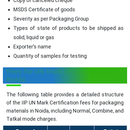
Copy of canceled cheque
MSDS Certificate of goods
Severity as per Packaging Group
Types of state of products to be shipped as
solid, liquid or gas
Exporter’s name
Quantity of samples for testing
Fees for UN Mark IIP Certificate in
Noida
The following table provides a detailed structure
of the IIP UN Mark Certification fees for packaging
materials in Noida, including Normal, Combine, and
Tatkal mode charges.