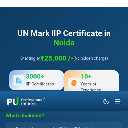
UN Mark IIP Certificate in
Noida
₹25,000 /-
Starting at
(No hidden charge)
3000+
10+
IIP Certificates
Years of
Experience
What’s Included?