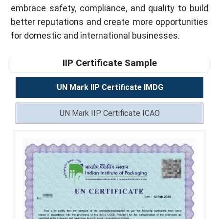
embrace safety, compliance, and quality to build
better reputations and create more opportunities
for domestic and international businesses.
IIP Certificate Sample
UN Mark IIP Certificate IMDG
UN Mark IIP Certificate ICAO