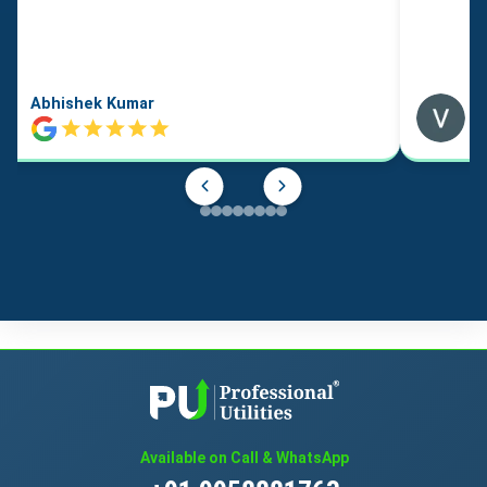
Abhishek Kumar
Available on Call & WhatsApp