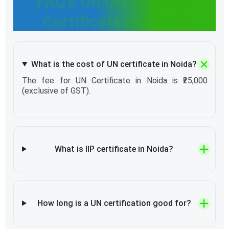
FAQ’s On UN Mark IIP
Certificate in Noida
What is the cost of UN certificate in Noida?
The fee for UN Certificate in Noida is ₹25,000
(exclusive of GST).
What is IIP certificate in Noida?
How long is a UN certification good for?