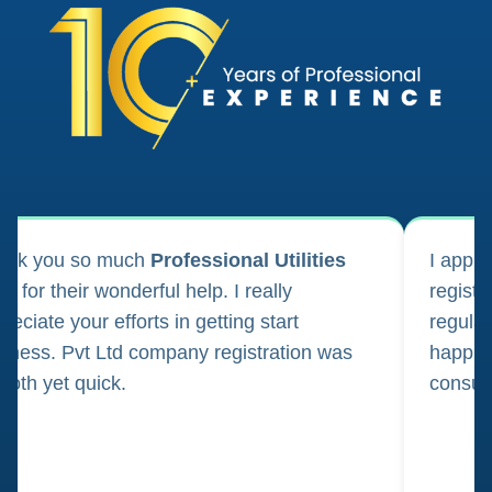
ank you so much
Professional Utilities
I appl
m for their wonderful help. I really
registr
reciate your efforts in getting start
regula
iness. Pvt Ltd company registration was
happily
oth yet quick.
consul