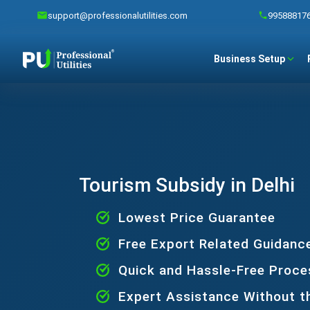
support@professionalutilities.com
99588817
Business Setup
Tourism Subsidy in Delhi
Lowest Price Guarantee
Free Export Related Guidanc
Quick and Hassle-Free Proce
Expert Assistance Without t