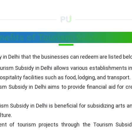
nefits of Tourism Subsidy in De
 in Delhi that the businesses can redeem are listed bel
ourism Subsidy in Delhi allows various establishments i
spitality facilities such as food, lodging, and transport.
sm Subsidy in Delhi aims to provide financial aid for c
ism Subsidy in Delhi is beneficial for subsidizing arts an
lture.
ent of tourism projects through the Tourism Subsid