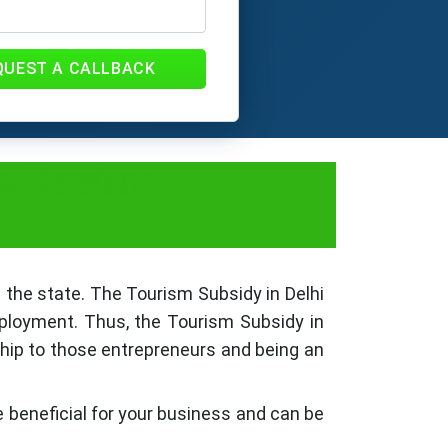
QUEST A CALLBACK
le Tourism
 the state. The Tourism Subsidy in Delhi
ployment. Thus, the Tourism Subsidy in
ship to those entrepreneurs and being an
re beneficial for your business and can be