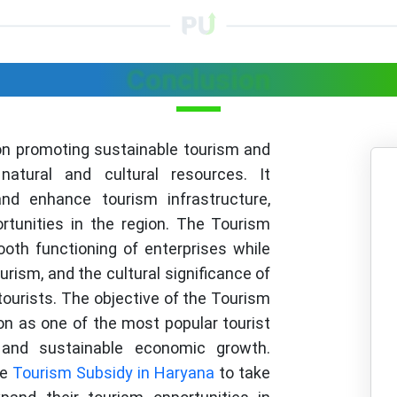
Conclusion
on promoting sustainable tourism and
natural and cultural resources. It
d enhance tourism infrastructure,
tunities in the region. The Tourism
oth functioning of enterprises while
rism, and the cultural significance of
tourists. The objective of the Tourism
ion as one of the most popular tourist
 and sustainable economic growth.
re
Tourism Subsidy in Haryana
to take