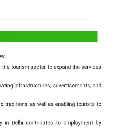
lhi
ow.
n the tourism sector to expand the services
reating infrastructures, advertisements, and
d traditions, as well as enabling tourists to
y in Delhi contributes to employment by