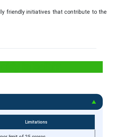
 friendly initiatives that contribute to the
sidy in Delhi?
Limitations
per limit of 25 crores.