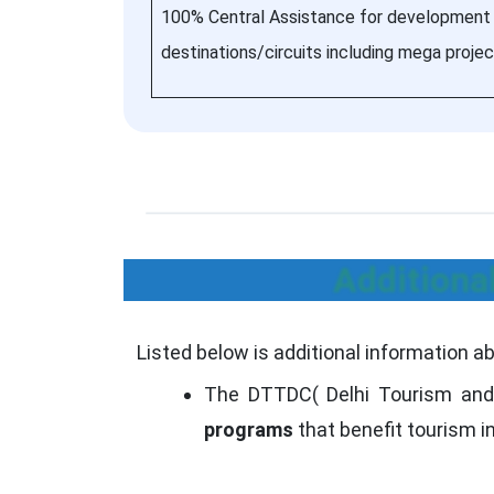
100% Central Assistance for development
destinations/circuits including mega projec
Additiona
Listed below is additional information a
The DTTDC( Delhi Tourism and
programs
that benefit tourism in