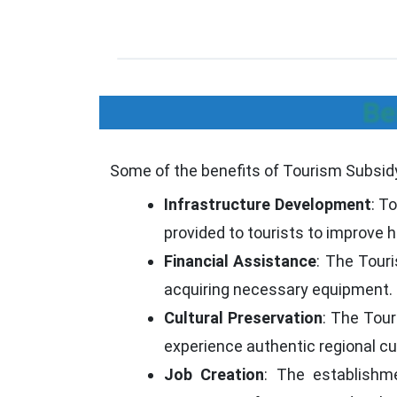
Be
Some of the benefits of Tourism Subsidy
Infrastructure Development
: T
provided to tourists to improve ho
Financial Assistance
: The Touri
acquiring necessary equipment.
Cultural Preservation
: The Tour
experience authentic regional cu
Job Creation
: The establishm