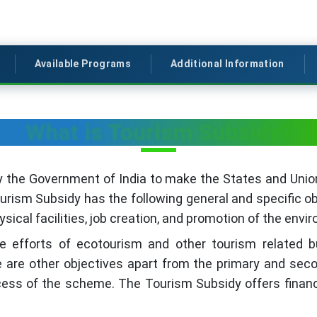
Available Programs
Additional Information
What is Tourism Subsidy?
the Government of India to make the States and Union 
rism Subsidy has the following general and specific ob
cal facilities, job creation, and promotion of the envir
the efforts of ecotourism and other tourism related 
 are other objectives apart from the primary and seco
ss of the scheme. The Tourism Subsidy offers financi