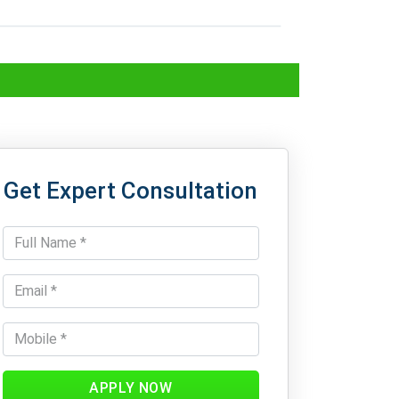
Get Expert Consultation
APPLY NOW