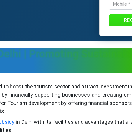
RE
Delhi | Promoting Sustainab
d to boost the tourism sector and attract investment in
 by financially supporting businesses and creating em
s for Tourism development by offering financial sponsor
ts.
ubsidy
in Delhi with its facilities and advantages that a
ities.