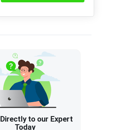
Directly to our Expert
Today