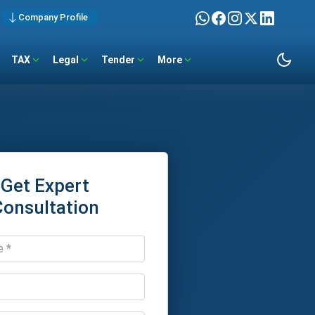
Company Profile
TAX
Legal
Tender
More
Get Expert
Consultation