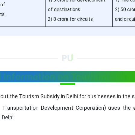
 of
of destinations
2) 50 cr
ts.
2) 8 crore for circuits
and circu
l Information on Tourism Subsid
bout the Tourism Subsidy in Delhi for businesses in the s
 Transportation Development Corporation) uses the
 Delhi.