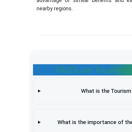
advantage of similar benefits and ex
nearby regions.
FAQ's on Tourism 
What is the Tourism 
What is the importance of the