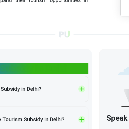
pand their tourism opportunities in
Subsidy in Delhi
Subsidy in Delhi?
Speak 
 Tourism Subsidy in Delhi?