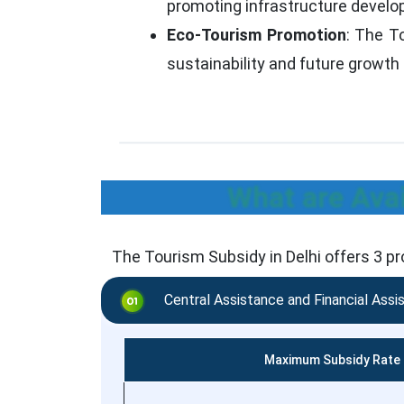
promoting infrastructure devel
Eco-Tourism Promotion
: The To
sustainability and future growth 
What are Avai
The Tourism Subsidy in Delhi offers 3 p
Central Assistance and Financial Assi
Maximum Subsidy Rate