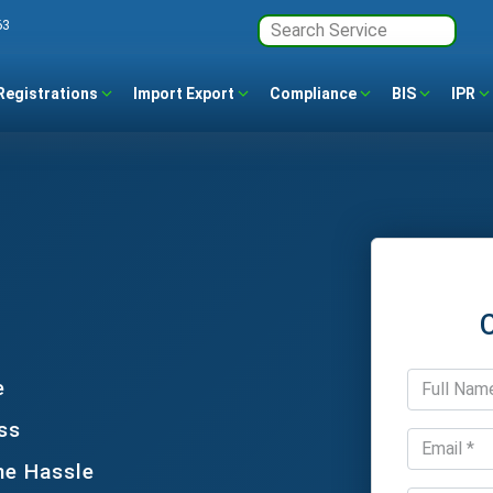
63
Registrations
Import Export
Compliance
BIS
IPR
e
ss
he Hassle