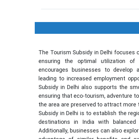
The Tourism Subsidy in Delhi focuses 
ensuring the optimal utilization of 
encourages businesses to develop an
leading to increased employment oppor
Subsidy in Delhi also supports the smo
ensuring that eco-tourism, adventure tou
the area are preserved to attract more 
Subsidy in Delhi is to establish the reg
destinations in India with balanced
Additionally, businesses can also explo