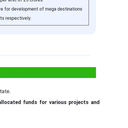
ore for development of mega destinations
its respectively.
y in Delhi
tate.
allocated funds for various projects and