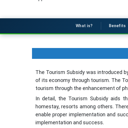
What is?
Benefits
The Tourism Subsidy was introduced by 
of its economy through tourism. The Tou
tourism through the enhancement of physi
In detail, the Tourism Subsidy aids 
homestay, resorts among others. There
enable proper implementation and succe
implementation and success.