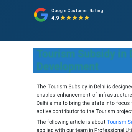
Google Customer Rating
4.9
Tourism Subsidy in 
Development
The Tourism Subsidy in Delhi is designe
enables enhancement of infrastructure
Delhi aims to bring the state into focu
active contributor to the Tourism projec
The following article is about
Tourism S
applied with our team in Professional Util