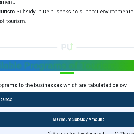
opment.
urism Subsidy in Delhi seeks to support environmentally
of tourism.
lable Programs of Tourism Sub
rograms to the businesses which are tabulated below.
stance
Maximum Subsidy Amount
1) 5 crore for development
1) The up