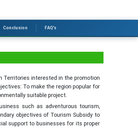
Conclusion
FAQ's
Territories interested in the promotion
jectives: To make the region popular for
onmentally suitable project.
business such as adventurous tourism,
ndary objectives of Tourism Subsidy to
al support to businesses for its proper