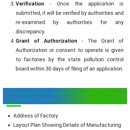
Verification
- Once the application is
submitted, it will be verified by authorities and
re-examined by authorities for any
discrepancy.
Grant of Authorization
- The Grant of
Authorization or consent to operate is given
to factories by the state pollution control
board within 30 days of filing of an application.
Documents Required For Consent To
Operate in Puducherry
Address of Factory
Layout Plan Showing Details of Manufacturing