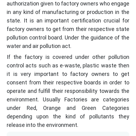
authorization given to factory owners who engage
in any kind of manufacturing or production in the
state. It is an important certification crucial for
factory owners to get from their respective state
pollution control board. Under the guidance of the
water and air pollution act.
If the factory is covered under other pollution
control acts such as e-waste, plastic waste then
it is very important to factory owners to get
consent from their respective boards in order to
operate and fulfill their responsibility towards the
environment. Usually Factories are categories
under Red, Orange and Green Categories
depending upon the kind of pollutants they
release into the environment.