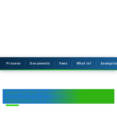
Process
Documents
Fees
What is?
Exemptio
How to Get Consent to Operate For
Factories in Puducherry