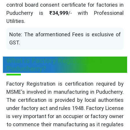
control board consent certificate for factories in
Puducherry is
₹34,999
/- with Professional
Utilities.
Note: The aformentioned Fees is exclusive of
GST.
What is Factory Registration in
Puducherry?
Factory Registration is certification required by
MSME's involved in manufacturing in Puducherry.
The certification is provided by local authorities
under factory act and rules 1948. Factory License
is very important for an occupier or factory owner
to commence their manufacturing as it regulates