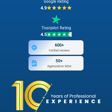
Google Rating
4.9
Trustpilot Rating
4.5
600+
Verified reviews
50+
Appreciation letter