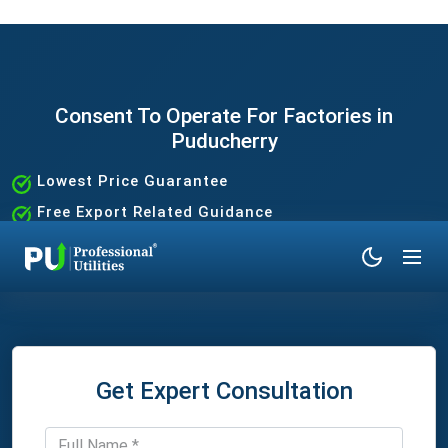
Consent To Operate For Factories in
Puducherry
Lowest Price Guarantee
Free Export Related Guidance
Quick and Hassle-Free Process
Expert Assistance Without the Hassle
Get Expert Consultation