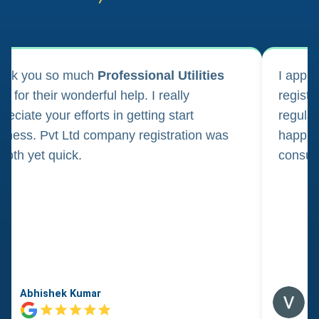
ank you so much
Professional Utilities
I appl
m for their wonderful help. I really
registr
reciate your efforts in getting start
regula
iness. Pvt Ltd company registration was
happily
oth yet quick.
consul
Abhishek Kumar