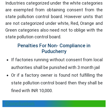
Industries categorized under the white categories
are exempted from obtaining consent from the
state pollution control board. However units that
are not categorized under white, Red, Orange and
Green categories also need not to oblige with the
state pollution control board.
Penalties For Non- Compliance in
Puducherry
If factories running without consent from local
authorities shall be punished with 3 month jail
Or if a factory owner is found not fulfilling the
state pollution control board then they shall be
fined with INR 10,000.
Conclusion