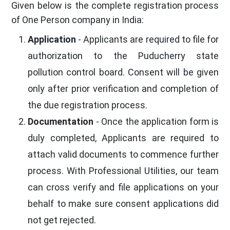
Given below is the complete registration process
of One Person company in India:
Application
- Applicants are required to file for
authorization to the Puducherry state
pollution control board. Consent will be given
only after prior verification and completion of
the due registration process.
Documentation
- Once the application form is
duly completed, Applicants are required to
attach valid documents to commence further
process. With Professional Utilities, our team
can cross verify and file applications on your
behalf to make sure consent applications did
not get rejected.