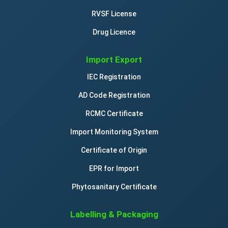
RVSF License
Drug Licence
Import Export
IEC Registration
AD Code Registration
RCMC Certificate
Import Monitoring System
Certificate of Origin
EPR for Import
Phytosanitary Certificate
Labelling & Packaging