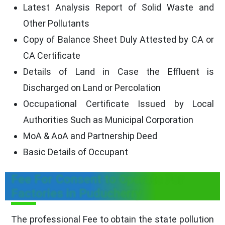
Latest Analysis Report of Solid Waste and
Other Pollutants
Copy of Balance Sheet Duly Attested by CA or
CA Certificate
Details of Land in Case the Effluent is
Discharged on Land or Percolation
Occupational Certificate Issued by Local
Authorities Such as Municipal Corporation
MoA & AoA and Partnership Deed
Basic Details of Occupant
Fee For Consent to Operate For
Factories in Puducherry
The professional Fee to obtain the state pollution