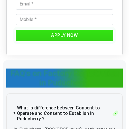
APPLY NOW
FAQ's on Factory Registration
in Puducherry
What is difference between Consent to
Operate and Consent to Establish in
Puducherry ?