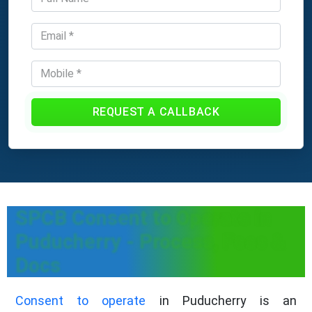
REQUEST A CALLBACK
SPCB Consent to Operate in
Puducherry - Process, Fees &
Docs
Consent to operate
in Puducherry is an