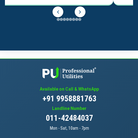
Available on Call & WhatsApp
+91 9958881763
Landline Number
011-42484037
Mon - Sat, 10am - 7pm