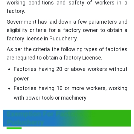
working conditions and safety of workers in a
factory.
Government has laid down a few parameters and
eligibility criteria for a factory owner to obtain a
factory license in Puducherry.
As per the criteria the following types of factories
are required to obtain a factory License.
Factories having 20 or above workers without
power
Factories having 10 or more workers, working
with power tools or machinery
Exemption For Factories in
Puducherry