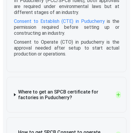
In Puducherry (PCC/SPCB rules), both approvals
are required under environmental laws but at
different stages of an industry.
Consent to Establish (CTE) in Puducherry
is the
permission required before setting up or
constructing an industry.
Consent to Operate (CTO) in puducherry is the
approval needed after setup to start actual
production or operations.
Where to get an SPCB certificate for
factories in Puducherry?
How to get SPCB Consent to operate