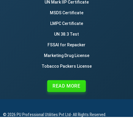
UN Mark IIP Certificate
MSDS Certificate
LMPC Certificate
UN 38.3 Test
FSSAI for Repacker
Marketing Drug License
Tobacco Packers License
READ MORE
© 2026
PU Professional Utilities Pvt Ltd
- All Rights Reserved.