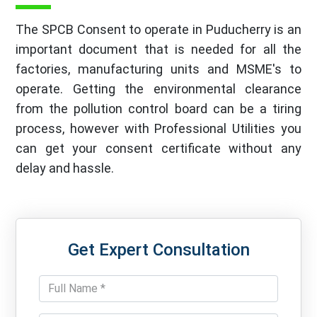
The SPCB Consent to operate in Puducherry is an
important document that is needed for all the
factories, manufacturing units and MSME's to
operate. Getting the environmental clearance
from the pollution control board can be a tiring
process, however with Professional Utilities you
can get your consent certificate without any
delay and hassle.
Get Expert Consultation