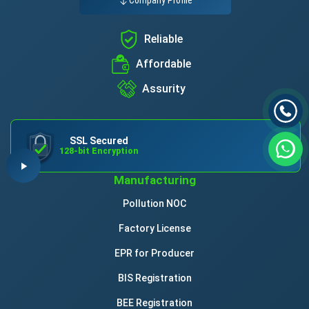
Reliable
Affordable
Assurity
SSL Secured
128-bit Encryption
Manufacturing
Pollution NOC
Factory License
EPR for Producer
BIS Registration
BEE Registration