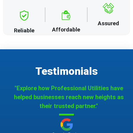
Assured
Affordable
Reliable
Testimonials
"Explore how Professional Utilities have
helped businesses reach new heights as
their trusted partner."