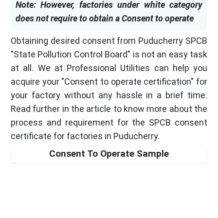
Note: However, factories under white category
does not require to obtain a Consent to operate
Obtaining desired consent from Puducherry SPCB
"State Pollution Control Board" is not an easy task
at all. We at Professional Utilities can help you
acquire your "Consent to operate certification" for
your factory without any hassle in a brief time.
Read further in the article to know more about the
process and requirement for the SPCB consent
certificate for factories in Puducherry.
Consent To Operate Sample