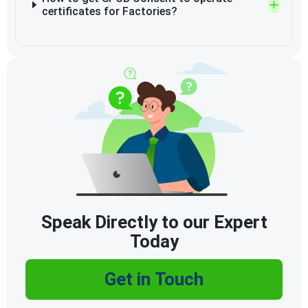
certificates for Factories?
Speak Directly to our Expert
Today
Get in Touch