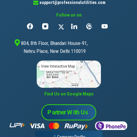
support@professionalutilities.com
Follow us on
804, 8th Floor, Bhandari House-91,
Nehru Place, New Delhi 110019
View Interactive Map
Find Us on Google Maps
Company Profile