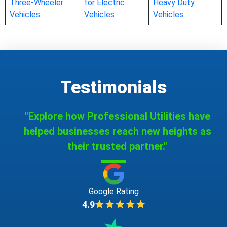
Three-Wheeler
for Electric
Heavy Duty
Vehicles
Vehicles
Vehicles
Testimonials
"Explore how Professional Utilities have
helped businesses reach new heights as
their trusted partner."
Google Rating
4.9