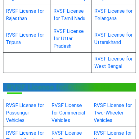
RVSF License for
RVSF License
RVSF License for
Rajasthan
for Tamil Nadu
Telangana
RVSF License
RVSF License for
RVSF License for
for Uttar
Tripura
Uttarakhand
Pradesh
RVSF License for
West Bengal
RVSF License for Other Sector
RVSF License for
RVSF License
RVSF License for
Passenger
for Commercial
Two-Wheeler
Vehicles
Vehicles
Vehicles
RVSF License for
RVSF License
RVSF License for