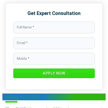
Get Expert Consultation
APPLY NOW
What is RVSF License in Sikkim?