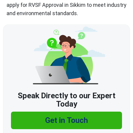
apply for RVSF Approval in Sikkim to meet industry
and environmental standards.
Speak Directly to our Expert
Today
Get in Touch