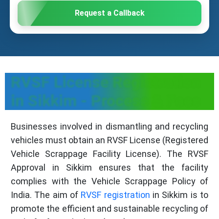
Request a Callback
RVSF License Registration
in Sikkim - Process & Fees
Businesses involved in dismantling and recycling
vehicles must obtain an RVSF License (Registered
Vehicle Scrappage Facility License). The RVSF
Approval in Sikkim ensures that the facility
complies with the Vehicle Scrappage Policy of
India. The aim of
RVSF registration
in Sikkim is to
promote the efficient and sustainable recycling of