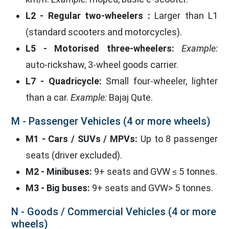
L2 - Regular two-wheelers :
Larger than L1
(standard scooters and motorcycles).
L5 - Motorised three-wheelers:
Example:
auto-rickshaw, 3-wheel goods carrier.
L7 - Quadricycle:
Small four-wheeler, lighter
than a car.
Example:
Bajaj Qute.
M - Passenger Vehicles (4 or more wheels)
M1 - Cars / SUVs / MPVs:
Up to 8 passenger
seats (driver excluded).
M2 - Minibuses:
9+ seats and GVW ≤ 5 tonnes.
M3 - Big buses:
9+ seats and GVW> 5 tonnes.
N - Goods / Commercial Vehicles (4 or more
wheels)