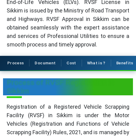
End-of-Life Vehicles (ELVs). RVSF License in
Sikkim is issued by the Ministry of Road Transport
and Highways. RVSF Approval in Sikkim can be
obtained seamlessly with the expert assistance
and services of Professional Utilities to ensure a
smooth process and timely approval.
Process
Document
Cost
What is ?
Benefits
Process of RVSF Registration in
Sikkim
Registration of a Registered Vehicle Scrapping
Facility (RVSF) in Sikkim is under the Motor
Vehicles (Registration and Functions of Vehicle
Scrapping Facility) Rules, 2021, and is managed by