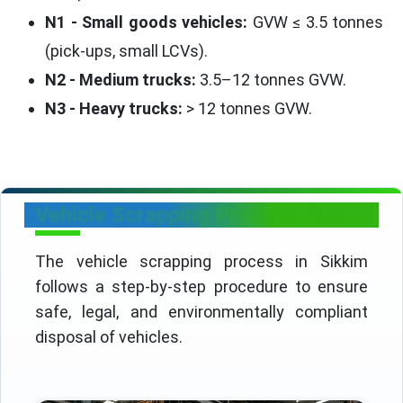
N1 - Small goods vehicles:
GVW ≤ 3.5 tonnes
(pick-ups, small LCVs).
N2 - Medium trucks:
3.5–12 tonnes GVW.
N3 - Heavy trucks:
> 12 tonnes GVW.
Vehicle Scrapping Process Flow
The vehicle scrapping process in Sikkim
follows a step-by-step procedure to ensure
safe, legal, and environmentally compliant
disposal of vehicles.