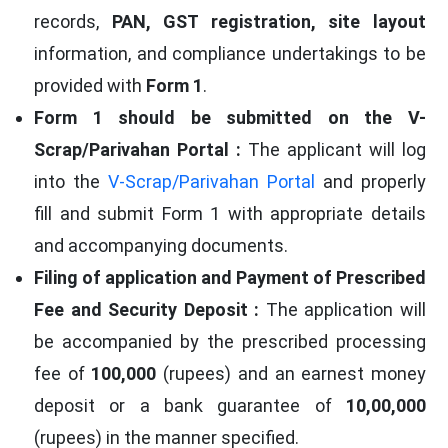
records,
PAN, GST registration, site layout
information, and compliance undertakings to be
provided with
Form 1
.
Form 1 should be submitted on the V-
Scrap/Parivahan Portal :
The applicant will log
into the
V-Scrap/Parivahan Portal
and properly
fill and submit Form 1 with appropriate details
and accompanying documents.
Filing of application and Payment of Prescribed
Fee and Security Deposit :
The application will
be accompanied by the prescribed processing
fee of
100,000
(rupees) and an earnest money
deposit or a bank guarantee of
10,00,000
(rupees) in the manner specified.