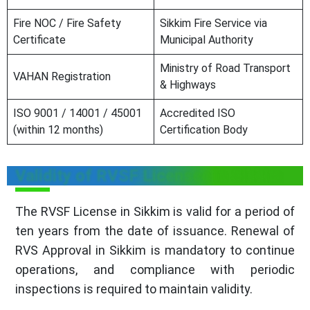
Fire NOC / Fire Safety
Sikkim Fire Service via
Certificate
Municipal Authority
Ministry of Road Transport
VAHAN Registration
& Highways
ISO 9001 / 14001 / 45001
Accredited ISO
(within 12 months)
Certification Body
Validity of RVSF Licensee in Sikkim
The RVSF License in Sikkim is valid for a period of
ten years from the date of issuance. Renewal of
RVS Approval in Sikkim is mandatory to continue
operations, and compliance with periodic
inspections is required to maintain validity.