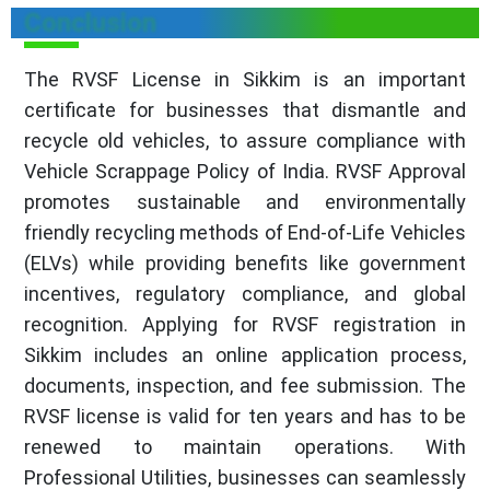
Conclusion
The RVSF License in Sikkim is an important
certificate for businesses that dismantle and
recycle old vehicles, to assure compliance with
Vehicle Scrappage Policy of India. RVSF Approval
promotes sustainable and environmentally
friendly recycling methods of End-of-Life Vehicles
(ELVs) while providing benefits like government
incentives, regulatory compliance, and global
recognition. Applying for RVSF registration in
Sikkim includes an online application process,
documents, inspection, and fee submission. The
RVSF license is valid for ten years and has to be
renewed to maintain operations. With
Professional Utilities, businesses can seamlessly