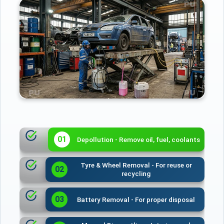
01
Depollution - Remove oil, fuel, coolants
Tyre & Wheel Removal - For reuse or
02
recycling
03
Battery Removal - For proper disposal