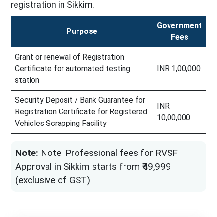
registration in Sikkim.
Government
Purpose
Fees
Grant or renewal of Registration
Certificate for automated testing
INR 1,00,000
station
Security Deposit / Bank Guarantee for
INR
Registration Certificate for Registered
10,00,000
Vehicles Scrapping Facility
Note:
Note: Professional fees for RVSF
Approval in Sikkim starts from ₹49,999
(exclusive of GST)