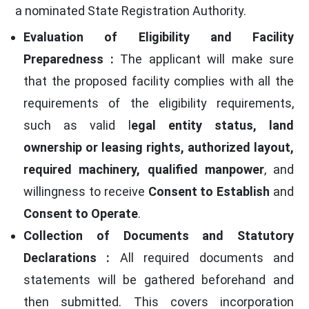
a nominated State Registration Authority.
Evaluation of Eligibility and Facility
Preparedness :
The applicant will make sure
that the proposed facility complies with all the
requirements of the eligibility requirements,
such as valid l
egal entity status, land
ownership or leasing rights, authorized layout,
required machinery, qualified manpower
, and
willingness to receive
Consent to Establish
and
Consent to Operate
.
Collection of Documents and Statutory
Declarations :
All required documents and
statements will be gathered beforehand and
then submitted. This covers incorporation