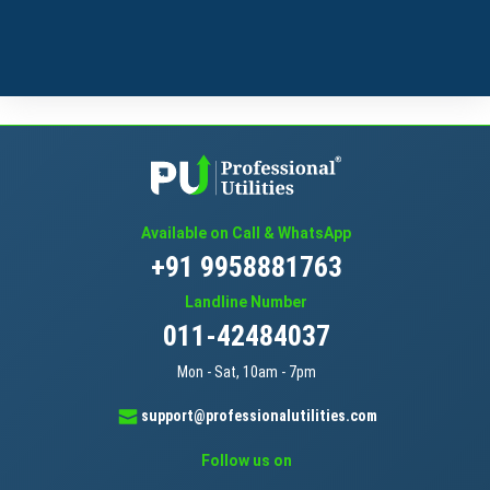
Available on Call & WhatsApp
+91 9958881763
Landline Number
011-42484037
Mon - Sat, 10am - 7pm
support@professionalutilities.com
Follow us on