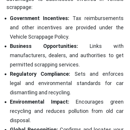
scrappage:
Government Incentives:
Tax reimbursements
and other incentives are provided under the
Vehicle Scrappage Policy.
Business Opportunities:
Links with
manufacturers, dealers, and authorities to get
permitted scrapping services.
Regulatory Compliance:
Sets and enforces
legal and environmental standards for car
dismantling and recycling.
Environmental Impact:
Encourages green
recycling and reduces pollution from old car
disposal.
Global Recognition:
Confirms and locates your