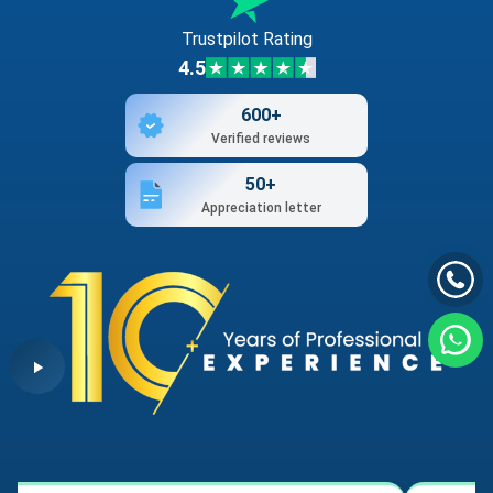
Trustpilot Rating
4.5
600+
Verified reviews
50+
Appreciation letter