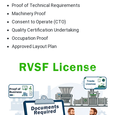
Proof of Technical Requirements
Machinery Proof
Consent to Operate (CTO)
Quality Certification Undertaking
Occupation Proof
Approved Layout Plan