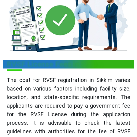
RVSF License Fees in Sikkim
The cost for RVSF registration in Sikkim varies
based on various factors including facility size,
location, and state-specific requirements. The
applicants are required to pay a government fee
for the RVSF License during the application
process. It is advisable to check the latest
guidelines with authorities for the fee of RVSF