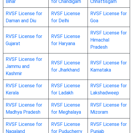
Bihar
for Chandigarh
Chhattisgarh
RVSF License for
RVSF License
RVSF License for
Daman and Diu
for Delhi
Goa
RVSF License for
RVSF License for
RVSF License
Himachal
Gujarat
for Haryana
Pradesh
RVSF License for
RVSF License
RVSF License for
Jammu and
for Jharkhand
Karnataka
Kashmir
RVSF License for
RVSF License
RVSF License for
Kerala
for Ladakh
Lakshadweep
RVSF License for
RVSF License
RVSF License for
Madhya Pradesh
for Meghalaya
Mizoram
RVSF License for
RVSF License
RVSF License for
Nagaland
for Puducherry
Punjab