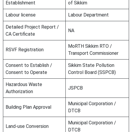
Establishment
of Sikkim
Labour license
Labour Department
Detailed Project Report /
NA
CA Certificate
MoRTH Sikkim RTO /
RSVF Registration
Transport Commissioner
Consent to Establish /
Sikkim State Pollution
Consent to Operate
Control Board (SSPCB)
Hazardous Waste
JSPCB
Authorization
Municipal Corporation /
Building Plan Approval
DTCB
Municipal Corporation /
Land-use Conversion
DTCB