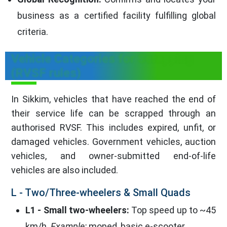
business as a certified facility fulfilling global
criteria.
Vehicle Categories for Scrapping
(RVSF rules)
In Sikkim, vehicles that have reached the end of
their service life can be scrapped through an
authorised RVSF. This includes expired, unfit, or
damaged vehicles. Government vehicles, auction
vehicles, and owner-submitted end-of-life
vehicles are also included.
L - Two/Three-wheelers & Small Quads
L1 - Small two-wheelers:
Top speed up to ~45
km/h.
Example:
moped, basic e-scooter.