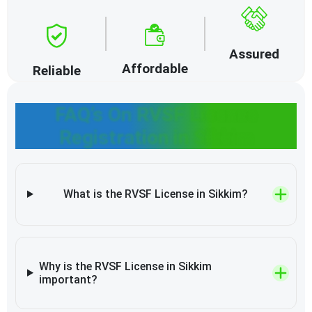
Assured
Affordable
Reliable
FAQ’s On RVSF License
Registration in Sikkim
What is the RVSF License in Sikkim?
Why is the RVSF License in Sikkim
important?