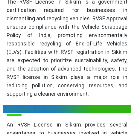
The RVSF License in Sikkim is a government
certification required for businesses in
dismantling and recycling vehicles. RVSF Approval
ensures compliance with the Vehicle Scrappage
Policy of India, promoting environmentally
responsible recycling of End-of-Life Vehicles
(ELVs). Facilities with RVSF registration in Sikkim
are expected to prioritize sustainability, safety,
and the adoption of advanced technologies. The
RVSF license in Sikkim plays a major role in
reducing pollution, conserving resources, and
supporting a cleaner environment.
Benefits of RVSF License in Sikkim
An RVSF License in Sikkim provides several
advantages to businesses involved in vehicle