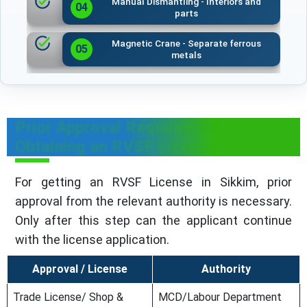
Manual Dismantling - Interiors and
04
parts
Magnetic Crane - Separate ferrous
05
metals
Prior Approval Required for
Obtaining an RVSF License
For getting an RVSF License in Sikkim, prior
approval from the relevant authority is necessary.
Only after this step can the applicant continue
with the license application.
Approval / License
Authority
Trade License/ Shop &
MCD/Labour Department