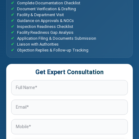
Complete Documentation Checklist
Document Verification & Drafting
Facility & Department Visit
Guidance on Approvals & NOCs
Inspection Readiness Checklist
Facility Readiness Gap Analysis
Application Filing & Documents Submission
Liaison with Authorities
Objection Replies & Follow-up Tracking
Get Expert Consultation