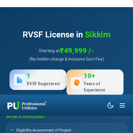
RVSF License in
Sikkim
₹49,999 /-
Starting at
(No hidden charge & Inclusive Govt Fee)
1
10+
RVSF Registered
Years of
Experience
What’s Included?
Eligibility Assessment of Project