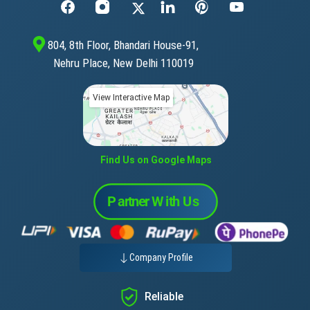
804, 8th Floor, Bhandari House-91,
Nehru Place, New Delhi 110019
View Interactive Map
Find Us on Google Maps
Company Profile
Reliable