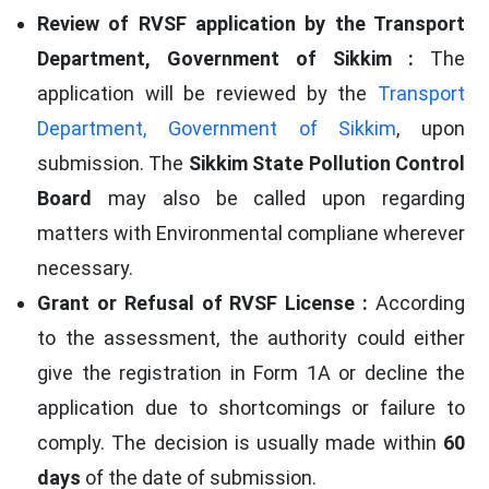
Review of RVSF application by the Transport
Department, Government of Sikkim :
The
application will be reviewed by the
Transport
Department, Government of Sikkim
, upon
submission. The
Sikkim State Pollution Control
Board
may also be called upon regarding
matters with Environmental compliane wherever
necessary.
Grant or Refusal of RVSF License :
According
to the assessment, the authority could either
give the registration in Form 1A or decline the
application due to shortcomings or failure to
comply. The decision is usually made within
60
days
of the date of submission.