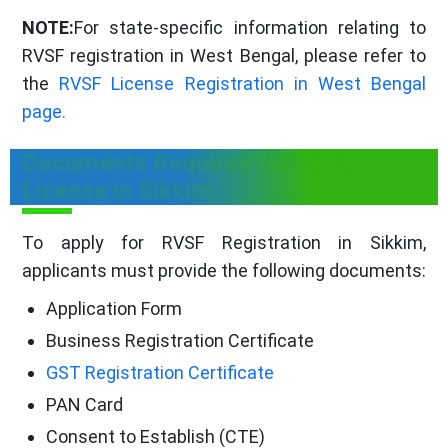
NOTE:
For state-specific information relating to
RVSF registration in West Bengal, please refer to
the
RVSF License Registration in West Bengal
page.
Documents Required for RVSF
License in Sikkim
To apply for RVSF Registration in Sikkim,
applicants must provide the following documents:
Application Form
Business Registration Certificate
GST Registration Certificate
PAN Card
Consent to Establish (CTE)