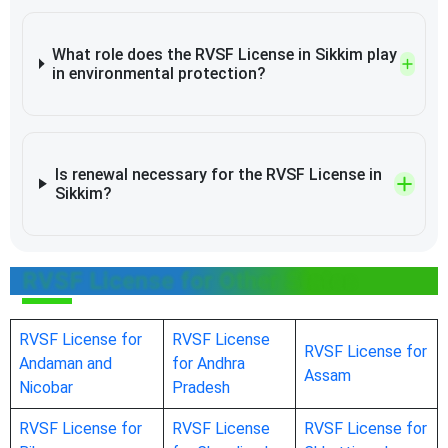
What role does the RVSF License in Sikkim play
in environmental protection?
Is renewal necessary for the RVSF License in
Sikkim?
RVSF License for Other States
RVSF License for
RVSF License
RVSF License for
Andaman and
for Andhra
Assam
Nicobar
Pradesh
RVSF License for
RVSF License
RVSF License for