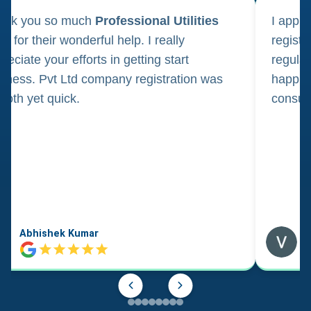
ank you so much
Professional Utilities
I appl
m for their wonderful help. I really
registr
reciate your efforts in getting start
regula
iness. Pvt Ltd company registration was
happily
oth yet quick.
consul
Abhishek Kumar