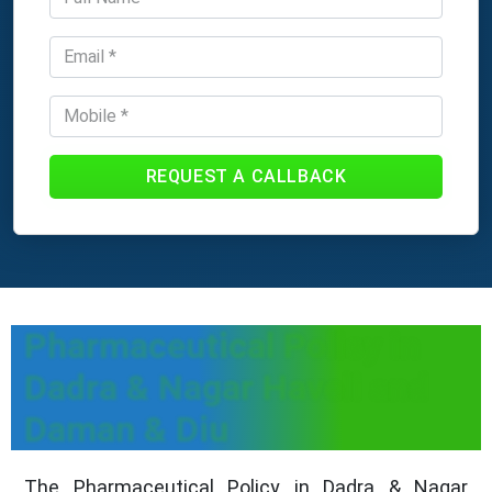
REQUEST A CALLBACK
Pharmaceutical Policy in
Dadra & Nagar Haveli and
Daman & Diu
The Pharmaceutical Policy in Dadra & Nagar