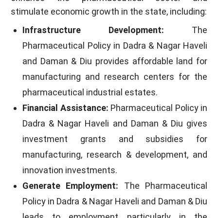
stimulate economic growth in the state, including:
Infrastructure Development:
The
Pharmaceutical Policy in Dadra & Nagar Haveli
and Daman & Diu provides affordable land for
manufacturing and research centers for the
pharmaceutical industrial estates.
Financial Assistance:
Pharmaceutical Policy in
Dadra & Nagar Haveli and Daman & Diu gives
investment grants and subsidies for
manufacturing, research & development, and
innovation investments.
Generate Employment:
The Pharmaceutical
Policy in Dadra & Nagar Haveli and Daman & Diu
leads to employment particularly in the