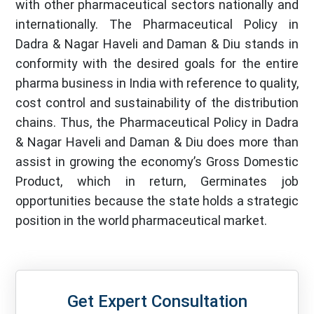
with other pharmaceutical sectors nationally and
internationally. The Pharmaceutical Policy in
Dadra & Nagar Haveli and Daman & Diu stands in
conformity with the desired goals for the entire
pharma business in India with reference to quality,
cost control and sustainability of the distribution
chains. Thus, the Pharmaceutical Policy in Dadra
& Nagar Haveli and Daman & Diu does more than
assist in growing the economy’s Gross Domestic
Product, which in return, Germinates job
opportunities because the state holds a strategic
position in the world pharmaceutical market.
Get Expert Consultation