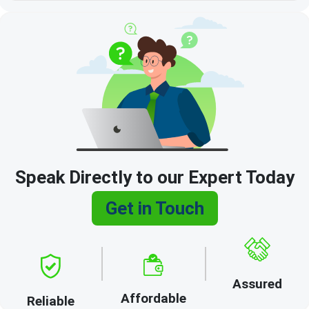
Speak Directly to our Expert Today
Get in Touch
Assured
Affordable
Reliable