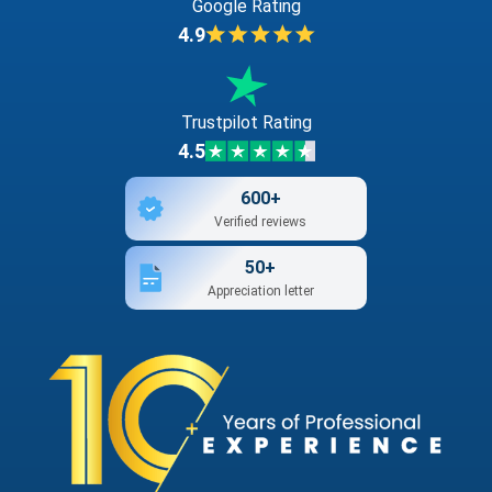
Google Rating
4.9
Trustpilot Rating
4.5
600+
Verified reviews
50+
Appreciation letter