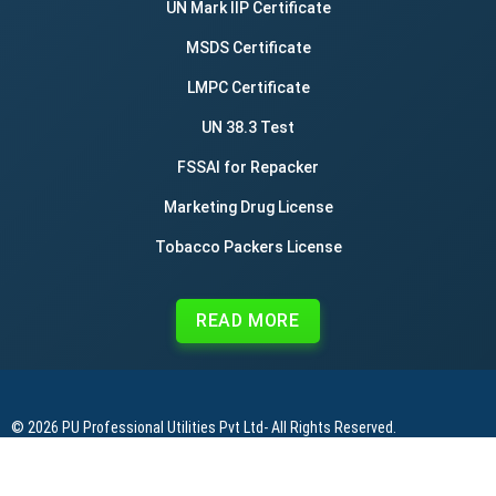
UN Mark IIP Certificate
MSDS Certificate
LMPC Certificate
UN 38.3 Test
FSSAI for Repacker
Marketing Drug License
Tobacco Packers License
READ MORE
© 2026
PU Professional Utilities Pvt Ltd
- All Rights Reserved.