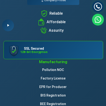
Company Profile
Reliable
Affordable
Assurity
SSL Secured
128-bit Encryption
Manufacturing
Pollution NOC
Factory License
EPR for Producer
BIS Registration
BEE Registration