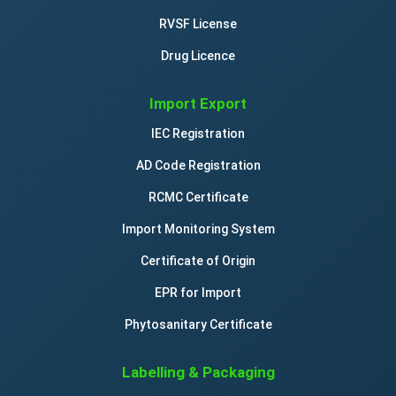
RVSF License
Drug Licence
Import Export
IEC Registration
AD Code Registration
RCMC Certificate
Import Monitoring System
Certificate of Origin
EPR for Import
Phytosanitary Certificate
Labelling & Packaging