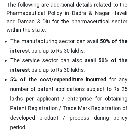
The following are additional details related to the
Pharmaceutical Policy in Dadra & Nagar Haveli
and Daman & Diu for the pharmaceutical sector
within the state:
The manufacturing sector can avail
50% of the
interest
paid up to Rs 30 lakhs.
The service sector can also
avail 50% of the
interest
paid up to Rs 30 lakhs.
5% of the cost/expenditure incurred
for any
number of patent applications subject to Rs 25
lakhs per applicant / enterprise for obtaining
Patent Registration / Trade Mark Registration of
developed product / process during policy
period.