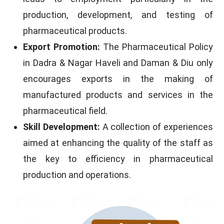
production, development, and testing of
pharmaceutical products.
Export Promotion:
The Pharmaceutical Policy
in Dadra & Nagar Haveli and Daman & Diu only
encourages exports in the making of
manufactured products and services in the
pharmaceutical field.
Skill Development:
A collection of experiences
aimed at enhancing the quality of the staff as
the key to efficiency in pharmaceutical
production and operations.