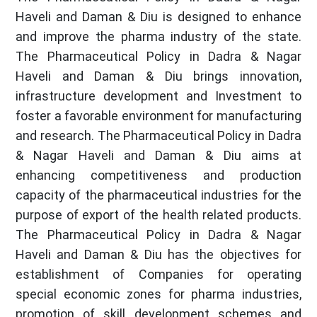
Haveli and Daman & Diu is designed to enhance
and improve the pharma industry of the state.
The Pharmaceutical Policy in Dadra & Nagar
Haveli and Daman & Diu brings innovation,
infrastructure development and Investment to
foster a favorable environment for manufacturing
and research. The Pharmaceutical Policy in Dadra
& Nagar Haveli and Daman & Diu aims at
enhancing competitiveness and production
capacity of the pharmaceutical industries for the
purpose of export of the health related products.
The Pharmaceutical Policy in Dadra & Nagar
Haveli and Daman & Diu has the objectives for
establishment of Companies for operating
special economic zones for pharma industries,
promotion of skill development schemes and