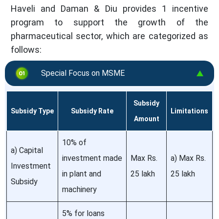
Haveli and Daman & Diu provides 1 incentive
program to support the growth of the
pharmaceutical sector, which are categorized as
follows:
Special Focus on MSME
Subsidy
Subsidy Type
Subsidy Rate
Limitations
Amount
10% of
a) Capital
investment made
Max Rs.
a) Max Rs.
Investment
in plant and
25 lakh
25 lakh
Subsidy
machinery
5% for loans