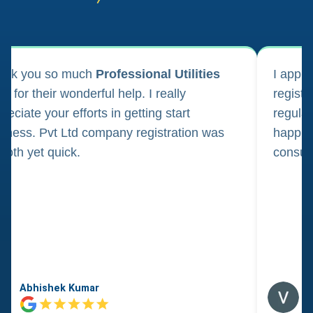
ank you so much
Professional Utilities
I appl
m for their wonderful help. I really
registr
reciate your efforts in getting start
regula
iness. Pvt Ltd company registration was
happily
oth yet quick.
consul
Abhishek Kumar