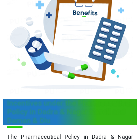
Incentives under the Pharmaceutical
Policy in Dadra & Nagar Haveli and
Daman & Diu
The Pharmaceutical Policy in Dadra & Nagar