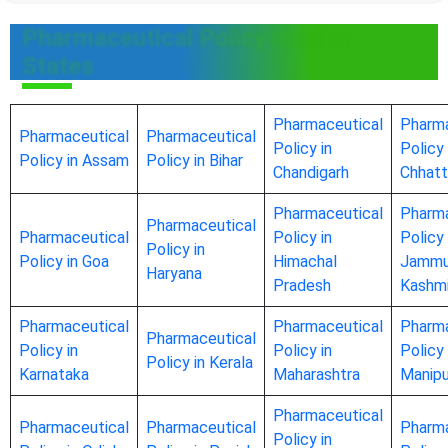
Pharmaceutical Policy in Other
States
Pharmaceutical
Pharma
Pharmaceutical
Pharmaceutical
Policy in
Policy 
Policy in Assam
Policy in Bihar
Chandigarh
Chhatt
Pharmaceutical
Pharma
Pharmaceutical
Pharmaceutical
Policy in
Policy 
Policy in
Policy in Goa
Himachal
Jammu
Haryana
Pradesh
Kashmi
Pharmaceutical
Pharmaceutical
Pharma
Pharmaceutical
Policy in
Policy in
Policy 
Policy in Kerala
Karnataka
Maharashtra
Manipu
Pharmaceutical
Pharmaceutical
Pharmaceutical
Pharma
Policy in