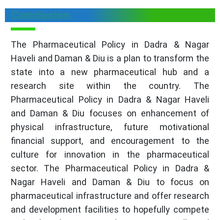
Conclusion
The Pharmaceutical Policy in Dadra & Nagar
Haveli and Daman & Diu is a plan to transform the
state into a new pharmaceutical hub and a
research site within the country. The
Pharmaceutical Policy in Dadra & Nagar Haveli
and Daman & Diu focuses on enhancement of
physical infrastructure, future motivational
financial support, and encouragement to the
culture for innovation in the pharmaceutical
sector. The Pharmaceutical Policy in Dadra &
Nagar Haveli and Daman & Diu to focus on
pharmaceutical infrastructure and offer research
and development facilities to hopefully compete