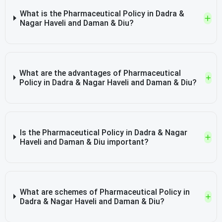
What is the Pharmaceutical Policy in Dadra &
Nagar Haveli and Daman & Diu?
What are the advantages of Pharmaceutical
Policy in Dadra & Nagar Haveli and Daman & Diu?
Is the Pharmaceutical Policy in Dadra & Nagar
Haveli and Daman & Diu important?
What are schemes of Pharmaceutical Policy in
Dadra & Nagar Haveli and Daman & Diu?