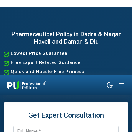
Pharmaceutical Policy in Dadra & Nagar
Haveli and Daman & Diu
Lowest Price Guarantee
Free Export Related Guidance
Quick and Hassle-Free Process
Expert Assistance Without the Hassle
Get Expert Consultation