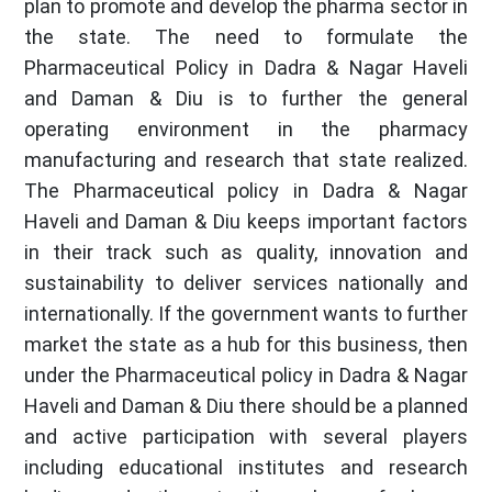
plan to promote and develop the pharma sector in
the state. The need to formulate the
Pharmaceutical Policy in Dadra & Nagar Haveli
and Daman & Diu is to further the general
operating environment in the pharmacy
manufacturing and research that state realized.
The Pharmaceutical policy in Dadra & Nagar
Haveli and Daman & Diu keeps important factors
in their track such as quality, innovation and
sustainability to deliver services nationally and
internationally. If the government wants to further
market the state as a hub for this business, then
under the Pharmaceutical policy in Dadra & Nagar
Haveli and Daman & Diu there should be a planned
and active participation with several players
including educational institutes and research