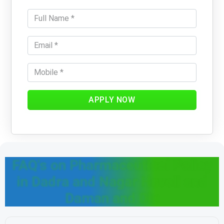
APPLY NOW
FAQ's on Pharmaceutical Policy
in Dadra and Nagar Haveli and
Daman and Diu