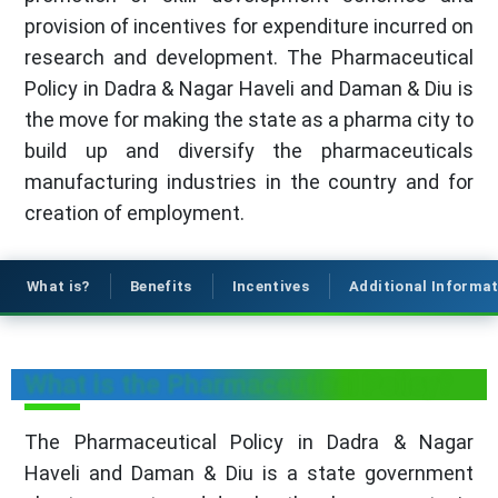
provision of incentives for expenditure incurred on
research and development. The Pharmaceutical
Policy in Dadra & Nagar Haveli and Daman & Diu is
the move for making the state as a pharma city to
build up and diversify the pharmaceuticals
manufacturing industries in the country and for
creation of employment.
What is?
Benefits
Incentives
Additional Informa
What is the Pharmaceutical Policy?
The Pharmaceutical Policy in Dadra & Nagar
Haveli and Daman & Diu is a state government