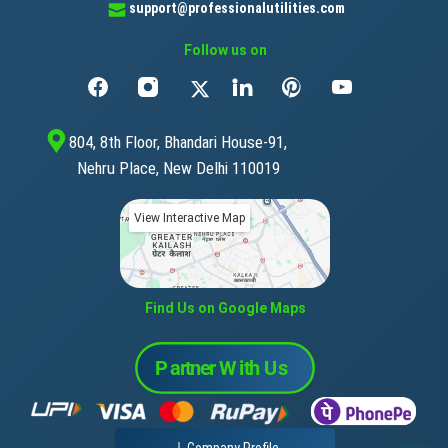
support@professionalutilities.com
Follow us on
804, 8th Floor, Bhandari House-91,
Nehru Place, New Delhi 110019
View Interactive Map
Find Us on Google Maps