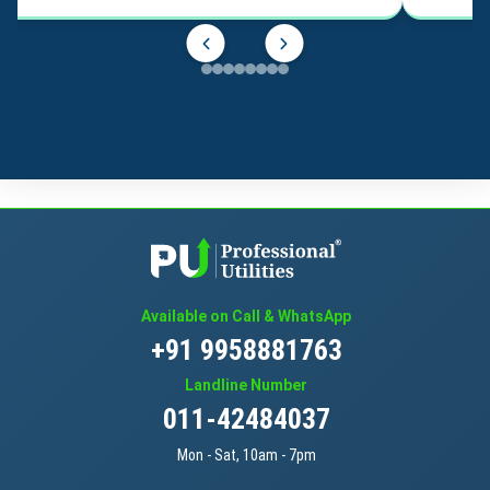
Available on Call & WhatsApp
+91 9958881763
Landline Number
011-42484037
Mon - Sat, 10am - 7pm