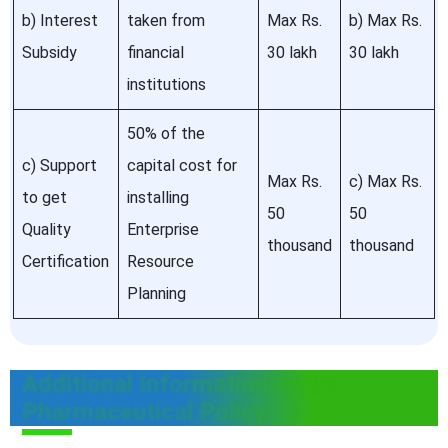
b) Interest
taken from
Max Rs.
b) Max Rs.
Subsidy
financial
30 lakh
30 lakh
institutions
50% of the
c) Support
capital cost for
Max Rs.
c) Max Rs.
to get
installing
50
50
Quality
Enterprise
thousand
thousand
Certification
Resource
Planning
Additional Information on the
Pharmaceutical Policy