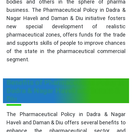
bodies and others in the sphere of pharma
business. The Pharmaceutical Policy in Dadra &
Nagar Haveli and Daman & Diu initiative fosters
new special development of realistic
pharmaceutical zones, offers funds for the trade
and supports skills of people to improve chances
of the state in the pharmaceutical commercial
segment.
Benefits of Pharmaceutical Policy in
Dadra & Nagar Haveli and Daman &
Diu
The Pharmaceutical Policy in Dadra & Nagar
Haveli and Daman & Diu offers several benefits to
enhance the pharmaceutical sector and