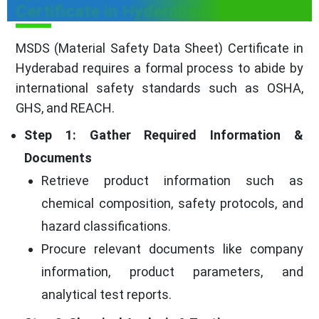
Certificate in Hyderabad
MSDS (Material Safety Data Sheet) Certificate in
Hyderabad requires a formal process to abide by
international safety standards such as OSHA,
GHS, and REACH.
Step 1: Gather Required Information &
Documents
Retrieve product information such as
chemical composition, safety protocols, and
hazard classifications.
Procure relevant documents like company
information, product parameters, and
analytical test reports.