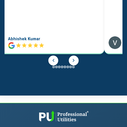
Abhishek Kumar