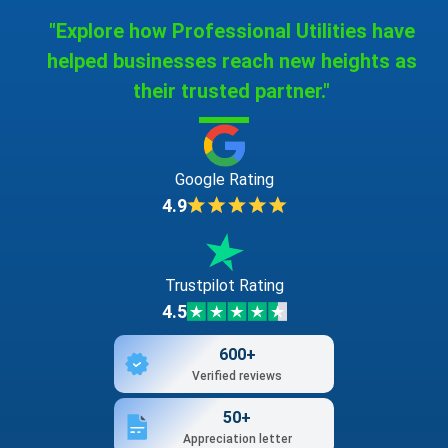
"Explore how Professional Utilities have
helped businesses reach new heights as
their trusted partner."
Google Rating
4.9
Trustpilot Rating
4.5
600+
Verified reviews
50+
Appreciation letter