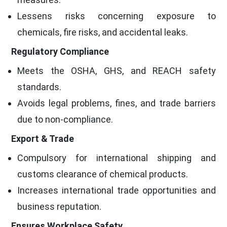
Lessens risks concerning exposure to
chemicals, fire risks, and accidental leaks.
Regulatory Compliance
Meets the OSHA, GHS, and REACH safety
standards.
Avoids legal problems, fines, and trade barriers
due to non-compliance.
Export & Trade
Compulsory for international shipping and
customs clearance of chemical products.
Increases international trade opportunities and
business reputation.
Ensures Workplace Safety