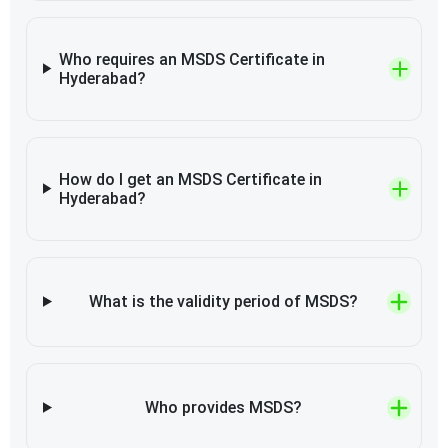
Who requires an MSDS Certificate in
Hyderabad?
How do I get an MSDS Certificate in
Hyderabad?
What is the validity period of MSDS?
Who provides MSDS?