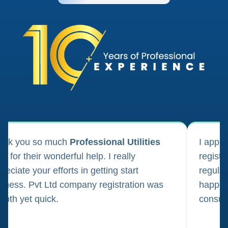
ank you so much
Professional Utilities
I appl
m for their wonderful help. I really
registr
reciate your efforts in getting start
regula
iness. Pvt Ltd company registration was
happily
oth yet quick.
consul