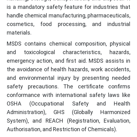
is a mandatory safety feature for industries that
handle chemical manufacturing, pharmaceuticals,
cosmetics, food processing, and industrial
materials.
MSDS contains chemical composition, physical
and toxicological characteristics, hazards,
emergency action, and first aid. MSDS assists in
the avoidance of health hazards, work accidents,
and environmental injury by presenting needed
safety precautions. The certificate confirms
conformance with international safety laws like
OSHA (Occupational Safety and Health
Administration), GHS (Globally Harmonized
System), and REACH (Registration, Evaluation,
Authorisation, and Restriction of Chemicals).