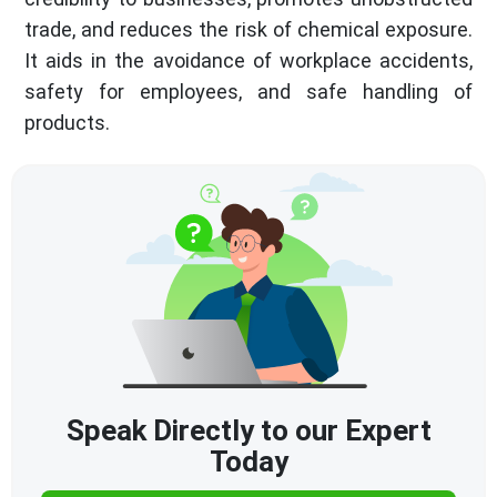
trade, and reduces the risk of chemical exposure.
It aids in the avoidance of workplace accidents,
safety for employees, and safe handling of
products.
Speak Directly to our Expert
Today