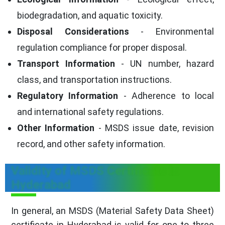
biodegradation, and aquatic toxicity.
Disposal Considerations
- Environmental
regulation compliance for proper disposal.
Transport Information
- UN number, hazard
class, and transportation instructions.
Regulatory Information
- Adherence to local
and international safety regulations.
Other Information
- MSDS issue date, revision
record, and other safety information.
Validity of MSDS Certificate in
Hyderabad
In general, an MSDS (Material Safety Data Sheet)
certificate in Hyderabad is valid for one to three