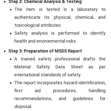
Step 2: Chemical Analysis & Testing
The item is tested in a laboratory to
authenticate its physical, chemical, and
toxicological attributes.
Safety analysis is performed to identify
health and environmental risks.
Step 3: Preparation of MSDS Report
A trained safety professional drafts the
Material Safety Data Sheet as per
international standards of safety.
The report incorporates hazard identification,
first aid procedures, handling
recommendations, and guidelines for
disposal.