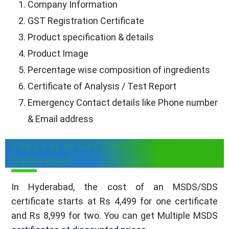
Company Information
GST Registration Certificate
Product specification & details
Product Image
Percentage wise composition of ingredients
Certificate of Analysis / Test Report
Emergency Contact details like Phone number
& Email address
Fees For MSDS Certificate in
Hyderabad
In Hyderabad, the cost of an MSDS/SDS
certificate starts at Rs 4,499 for one certificate
and Rs 8,999 for two. You can get Multiple MSDS