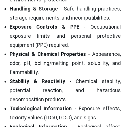
Handling & Storage
- Safe handling practices,
storage requirements, and incompatibilities.
Exposure Controls & PPE
- Occupational
exposure limits and personal protective
equipment (PPE) required.
Physical & Chemical Properties
- Appearance,
odor, pH, boiling/melting point, solubility, and
flammability.
Stability & Reactivity
- Chemical stability,
potential reaction, and hazardous
decomposition products.
Toxicological Information
- Exposure effects,
toxicity values (LD50, LC50), and signs.
Ecological Information
- Ecological effect,