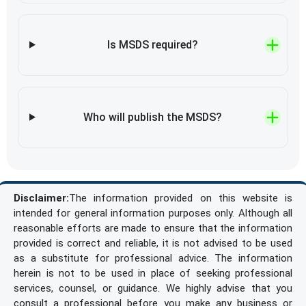
Is MSDS required?
Who will publish the MSDS?
Disclaimer:
The information provided on this website is
intended for general information purposes only. Although all
reasonable efforts are made to ensure that the information
provided is correct and reliable, it is not advised to be used
as a substitute for professional advice. The information
herein is not to be used in place of seeking professional
services, counsel, or guidance. We highly advise that you
consult a professional before you make any business or