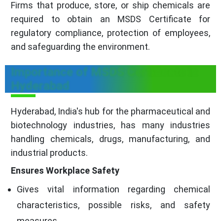
Firms that produce, store, or ship chemicals are
required to obtain an MSDS Certificate for
regulatory compliance, protection of employees,
and safeguarding the environment.
Importance of MSDS Certificate in
Hyderabad
Hyderabad, India's hub for the pharmaceutical and
biotechnology industries, has many industries
handling chemicals, drugs, manufacturing, and
industrial products.
Ensures Workplace Safety
Gives vital information regarding chemical
characteristics, possible risks, and safety
measures.