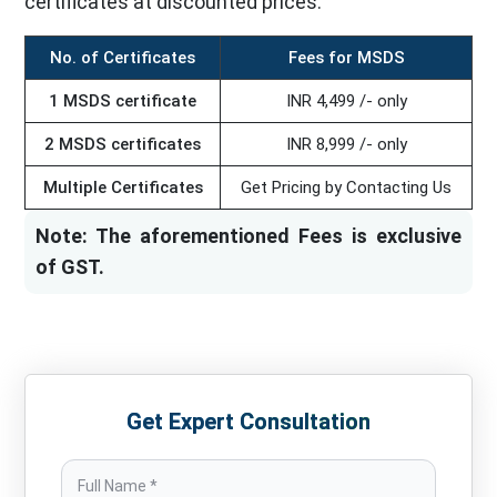
certificates at discounted prices.
No. of Certificates
Fees for MSDS
1 MSDS certificate
INR 4,499 /- only
2 MSDS certificates
INR 8,999 /- only
Multiple Certificates
Get Pricing by Contacting Us
Note: The aforementioned Fees is exclusive
of GST.
Get Expert Consultation