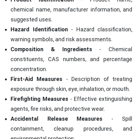
chemical name, manufacturer information, and
suggested uses.
Hazard Identification
- Hazard classification,
warning symbols, and risk assessments.
Composition & Ingredients
- Chemical
constituents, CAS numbers, and percentage
concentration.
First-Aid Measures
- Description of treating
exposure through skin, eye, inhalation, or mouth.
Firefighting Measures
- Effective extinguishing
agents, fire risks, and protective wear.
Accidental Release Measures
- Spill
containment, cleanup procedures, and
environmental protection.