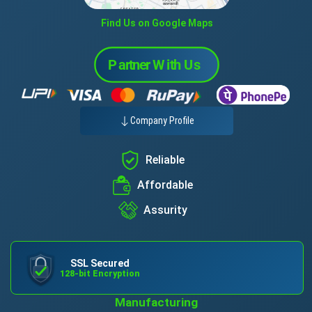
Find Us on Google Maps
Company Profile
Reliable
Affordable
Assurity
SSL Secured
128-bit Encryption
Manufacturing