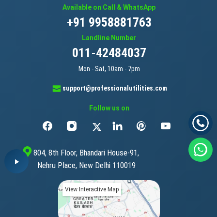
Available on Call & WhatsApp
+91 9958881763
Landline Number
011-42484037
Mon - Sat, 10am - 7pm
support@professionalutilities.com
Follow us on
804, 8th Floor, Bhandari House-91,
Nehru Place, New Delhi 110019
View Interactive Map