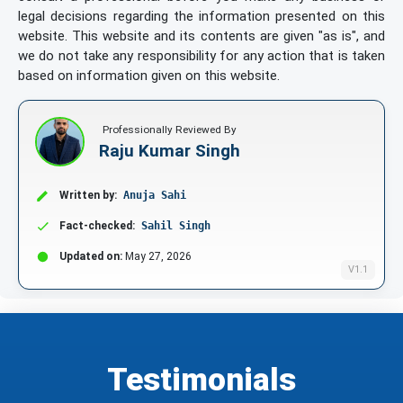
legal decisions regarding the information presented on this
website. This website and its contents are given "as is", and
we do not take any responsibility for any action that is taken
based on information given on this website.
Professionally Reviewed By
Raju Kumar Singh
Written by:
Anuja Sahi
Fact-checked:
Sahil Singh
Updated on:
May 27, 2026
V1.1
Testimonials