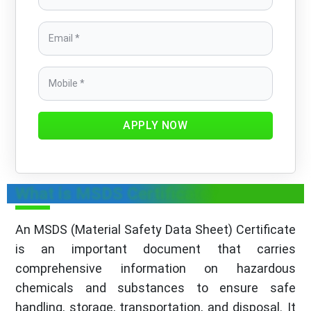
APPLY NOW
What is MSDS Certificate?
An MSDS (Material Safety Data Sheet) Certificate
is an important document that carries
comprehensive information on hazardous
chemicals and substances to ensure safe
handling, storage, transportation, and disposal. It