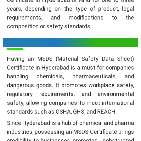
years, depending on the type of product, legal
requirements, and modifications to the
composition or safety standards.
Conclusion
Having an MSDS (Material Safety Data Sheet)
Certificate in Hyderabad is a must for companies
handling chemicals, pharmaceuticals, and
dangerous goods. It promotes workplace safety,
regulatory requirements, and environmental
safety, allowing companies to meet international
standards such as OSHA, GHS, and REACH.
Since Hyderabad is a hub of chemical and pharma
industries, possessing an MSDS Certificate brings
credibility to businesses, promotes unobstructed