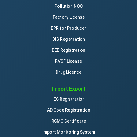
Pollution NOC
Factory License
EPR for Producer
BIS Registration
BEE Registration
RVSF License
Drug Licence
Import Export
IEC Registration
AD Code Registration
RCMC Certificate
Import Monitoring System