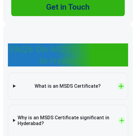
Get in Touch
FAQ’s On MSDS Certificate
in Hyderabad
What is an MSDS Certificate?
Why is an MSDS Certificate significant in
Hyderabad?