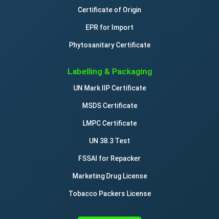
Certificate of Origin
EPR for Import
Phytosanitary Certificate
Labelling & Packaging
UN Mark IIP Certificate
MSDS Certificate
LMPC Certificate
UN 38.3 Test
FSSAI for Repacker
Marketing Drug License
Tobacco Packers License