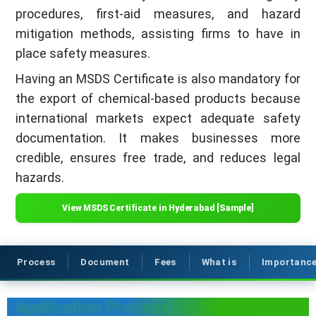
procedures, first-aid measures, and hazard
mitigation methods, assisting firms to have in
place safety measures.
Having an MSDS Certificate is also mandatory for
the export of chemical-based products because
international markets expect adequate safety
documentation. It makes businesses more
credible, ensures free trade, and reduces legal
hazards.
View MSDS Certificate in Hyderabad [Sample]
Process
Document
Fees
What is
Importanc
Application Process For MSDS