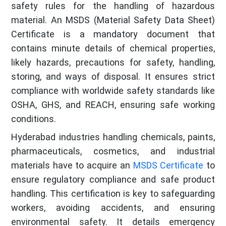
safety rules for the handling of hazardous
material. An MSDS (Material Safety Data Sheet)
Certificate is a mandatory document that
contains minute details of chemical properties,
likely hazards, precautions for safety, handling,
storing, and ways of disposal. It ensures strict
compliance with worldwide safety standards like
OSHA, GHS, and REACH, ensuring safe working
conditions.
Hyderabad industries handling chemicals, paints,
pharmaceuticals, cosmetics, and industrial
materials have to acquire an
MSDS Certificate
to
ensure regulatory compliance and safe product
handling. This certification is key to safeguarding
workers, avoiding accidents, and ensuring
environmental safety. It details emergency