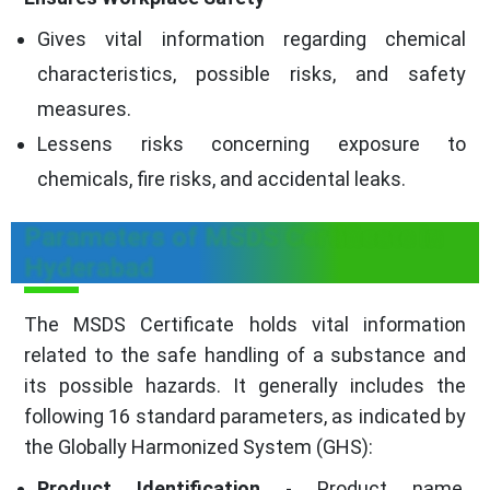
Gives vital information regarding chemical
characteristics, possible risks, and safety
measures.
Lessens risks concerning exposure to
chemicals, fire risks, and accidental leaks.
Parameters of MSDS Certificate in
Hyderabad
The MSDS Certificate holds vital information
related to the safe handling of a substance and
its possible hazards. It generally includes the
following 16 standard parameters, as indicated by
the Globally Harmonized System (GHS):
Product Identification
- Product name,