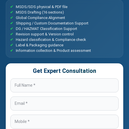
MSDS/SDS physical & PDF file
MSDS Drafting (16 sections)
Global Compliance Alignment
Shipping / Custom Documentation Support
DG / HAZMAT Classification Support
Revision support & Version control
Hazard classification & Compliance check
Label & Packaging guidance
Information collection & Product assessment
Get Expert Consultation