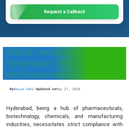
Request a Callback
MSDS Certificate in
Hyderabad - Process, Fees,
and Documents
By
Anuja Sahi
|
Updated on
May 27, 2026
Hyderabad, being a hub of pharmaceuticals,
biotechnology, chemicals, and manufacturing
industries, necessitates strict compliance with