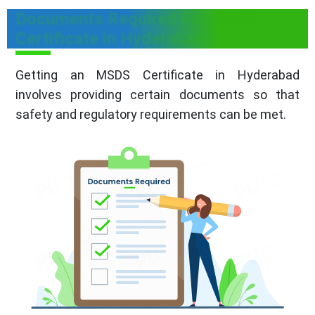
Documents Required For MSDS
Certificate in Hyderabad
Getting an MSDS Certificate in Hyderabad
involves providing certain documents so that
safety and regulatory requirements can be met.