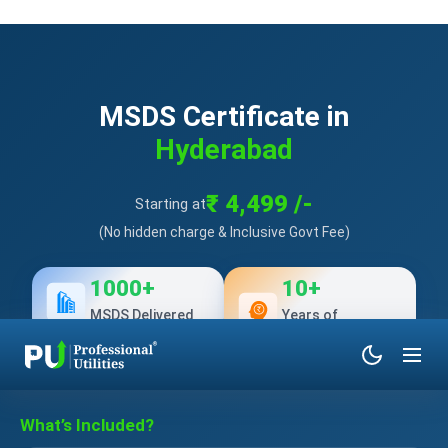
MSDS Certificate in
Hyderabad
₹ 4,499 /-
Starting at
(No hidden charge & Inclusive Govt Fee)
1000+
10+
MSDS Delivered
Years of
Experience
What’s Included?