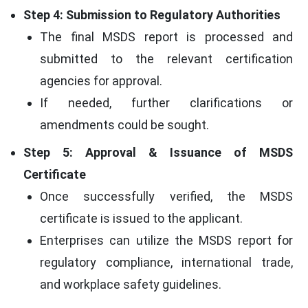
Step 4: Submission to Regulatory Authorities
The final MSDS report is processed and
submitted to the relevant certification
agencies for approval.
If needed, further clarifications or
amendments could be sought.
Step 5: Approval & Issuance of MSDS
Certificate
Once successfully verified, the MSDS
certificate is issued to the applicant.
Enterprises can utilize the MSDS report for
regulatory compliance, international trade,
and workplace safety guidelines.