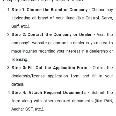
Step 1: Choose the Brand or Company
- Choose any
lubricating oil brand of your liking (like Castrol, Servo,
Gulf, etc.).
Step 2: Contact the Company or Dealer
- Visit the
company's website or contact a dealer in your area to
make inquiries regarding your interest in a dealership or
licensing.
Step 3: Fill Out the Application Form
- Obtain the
dealership/license application form and fill in your
details.
Step 4: Attach Required Documents
- Submit the
form along with other required documents (like PAN,
Aadhar, GST, etc.).