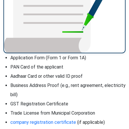
Application Form (Form 1 or Form 1A)
PAN Card of the applicant
Aadhaar Card or other valid ID proof
Business Address Proof (e.g., rent agreement, electricity
bill)
GST Registration Certificate
Trade License from Municipal Corporation
company registration certificate
(if applicable)