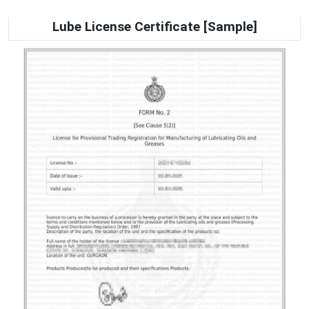
Lube License Certificate [Sample]