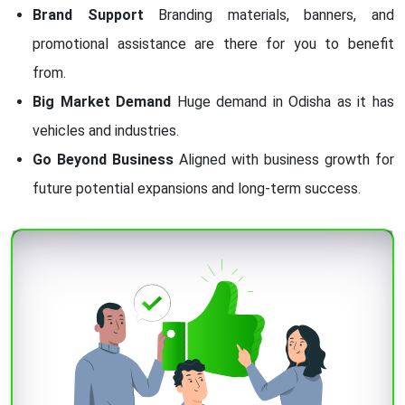
Brand Support
Branding materials, banners, and
promotional assistance are there for you to benefit
from.
Big Market Demand
Huge demand in Odisha as it has
vehicles and industries.
Go Beyond Business
Aligned with business growth for
future potential expansions and long-term success.