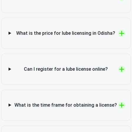
What is the price for lube licensing in Odisha?
Can I register for a lube license online?
What is the time frame for obtaining a license?