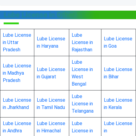
Lube License in Other States
Lube License
Lube
Lube License
Lube License
in Uttar
License in
in Haryana
in Goa
Pradesh
Rajasthan
Lube
Lube License
Lube License
License in
Lube License
in Madhya
in Gujarat
West
in Bihar
Pradesh
Bengal
Lube
Lube License
Lube License
Lube License
License in
in Jharkhand
in Tamil Nadu
in Kerala
Telangana
Lube License
Lube License
Lube
Lube License
in Andhra
in Himachal
License in
in