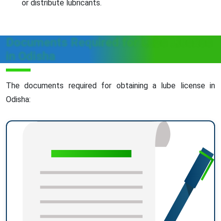
or distribute lubricants.
Documents Required for Lube License
in Odisha
The documents required for obtaining a lube license in
Odisha: