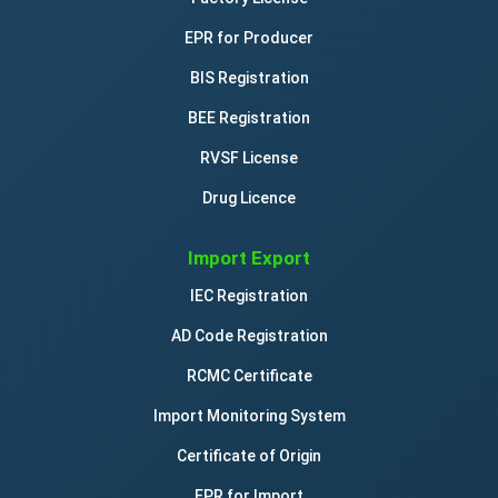
EPR for Producer
BIS Registration
BEE Registration
RVSF License
Drug Licence
Import Export
IEC Registration
AD Code Registration
RCMC Certificate
Import Monitoring System
Certificate of Origin
EPR for Import