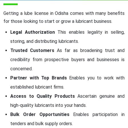
Getting a lube license in Odisha comes with many benefits
for those looking to start or grow a lubricant business.
Legal Authorization
This enables legality in selling,
storing, and distributing lubricants.
Trusted Customers
As far as broadening trust and
credibility from prospective buyers and businesses is
concerned.
Partner with Top Brands
Enables you to work with
established lubricant firms.
Access to Quality Products
Ascertain genuine and
high-quality lubricants into your hands.
Bulk Order Opportunities
Enables participation in
tenders and bulk supply orders.