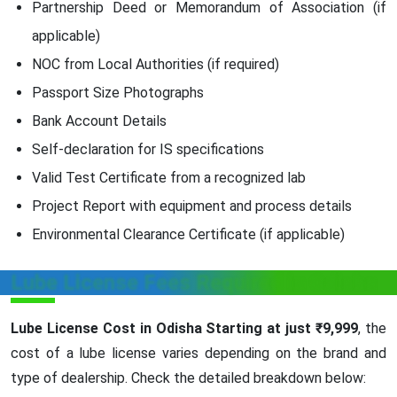
Partnership Deed or Memorandum of Association (if
applicable)
NOC from Local Authorities (if required)
Passport Size Photographs
Bank Account Details
Self-declaration for IS specifications
Valid Test Certificate from a recognized lab
Project Report with equipment and process details
Environmental Clearance Certificate (if applicable)
Lube License Fees Required in Odisha
Lube License Cost in Odisha Starting at just ₹9,999
, the
cost of a lube license varies depending on the brand and
type of dealership. Check the detailed breakdown below: