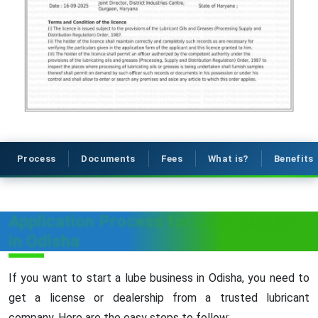
Process
Documents
Fees
What is?
Benefits
Application Process for Lube License
in Odisha
If you want to start a lube business in Odisha, you need to
get a license or dealership from a trusted lubricant
company. Here are the easy steps to follow: