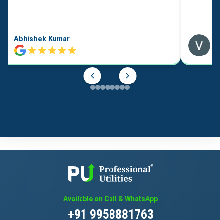
Abhishek Kumar
Available on Call & WhatsApp
+91 9958881763