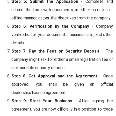
Step 5: Submit the Application
- Complete and
submit the form with documents, in either an online or
offline manner, as per the directives from the company.
Step 6: Verification by the Company
- Company
verification of your documents, business site, and other
details.
Step 7: Pay the Fees or Security Deposit
- The
company might ask for either a small registration fee or
a refundable security deposit.
Step 8: Get Approval and the Agreement
- Once
approved, you shall be given an official
dealership/license agreement.
Step 9: Start Your Business
- After signing the
agreement, you are now officially in a position to trade