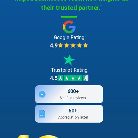
their trusted partner."
Google Rating
4.9
Trustpilot Rating
4.5
600+
Verified reviews
50+
Appreciation letter