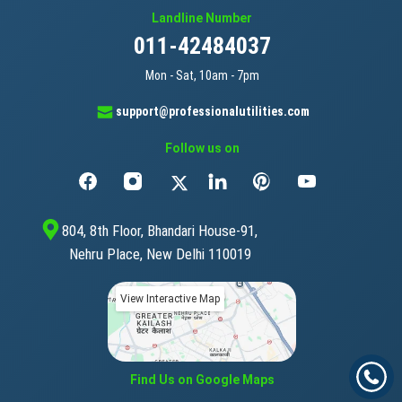
Landline Number
011-42484037
Mon - Sat, 10am - 7pm
support@professionalutilities.com
Follow us on
804, 8th Floor, Bhandari House-91,
Nehru Place, New Delhi 110019
View Interactive Map
Find Us on Google Maps