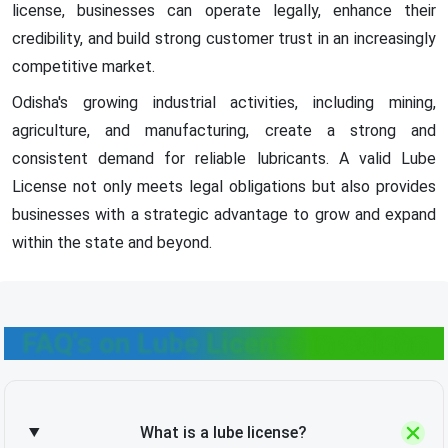
license, businesses can operate legally, enhance their
credibility, and build strong customer trust in an increasingly
competitive market.
Odisha's growing industrial activities, including mining,
agriculture, and manufacturing, create a strong and
consistent demand for reliable lubricants. A valid Lube
License not only meets legal obligations but also provides
businesses with a strategic advantage to grow and expand
within the state and beyond.
FAQ's on Lube License in Odisha
What is a lube license?