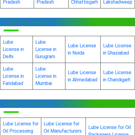
Pradesh
Pradesh
Chhattisgarh
Lakshadweep
Lube License in Other Cities
Lube
Lube
Lube License
Lube License
License in
License in
in Noida
in Ghaziabad
Delhi
Gurugram
Lube
Lube
Lube License
Lube License
License in
License in
in Ahmedabad
in Chandigarh
Faridabad
Mumbai
Lube License Services in India
Lube License for
Lube License for
Lube License for Oil
Oil Processing
Oil Manufacturers
Packagers License