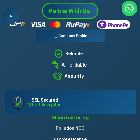
Company Profile
Reliable
Affordable
Assurity
SSL Secured
128-bit Encryption
Manufacturing
Pollution NOC
Factory License