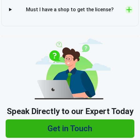
Must I have a shop to get the license?
Speak Directly to our Expert Today
Get in Touch