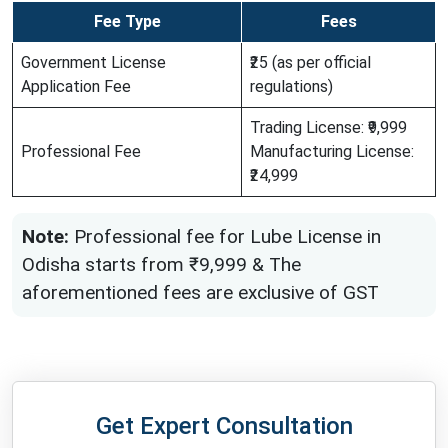
Fee Type
Fees
Government License
₹25 (as per official
Application Fee
regulations)
Trading License: ₹9,999
Professional Fee
Manufacturing License:
₹24,999
Note:
Professional fee for Lube License in
Odisha starts from ₹9,999 & The
aforementioned fees are exclusive of GST
Get Expert Consultation