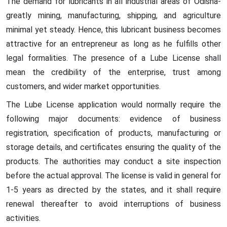
The demand for lubricants in all industrial areas of Odisha-
greatly mining, manufacturing, shipping, and agriculture
minimal yet steady. Hence, this lubricant business becomes
attractive for an entrepreneur as long as he fulfills other
legal formalities. The presence of a Lube License shall
mean the credibility of the enterprise, trust among
customers, and wider market opportunities.
The Lube License application would normally require the
following major documents: evidence of business
registration, specification of products, manufacturing or
storage details, and certificates ensuring the quality of the
products. The authorities may conduct a site inspection
before the actual approval. The license is valid in general for
1-5 years as directed by the states, and it shall require
renewal thereafter to avoid interruptions of business
activities.