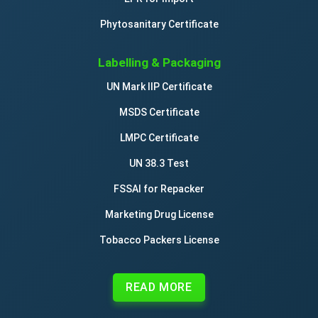
Phytosanitary Certificate
Labelling & Packaging
UN Mark IIP Certificate
MSDS Certificate
LMPC Certificate
UN 38.3 Test
FSSAI for Repacker
Marketing Drug License
Tobacco Packers License
READ MORE