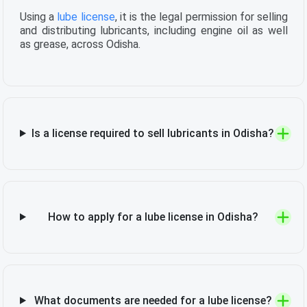
Using a
lube license
, it is the legal permission for selling
and distributing lubricants, including engine oil as well
as grease, across Odisha.
Is a license required to sell lubricants in Odisha?
How to apply for a lube license in Odisha?
What documents are needed for a lube license?