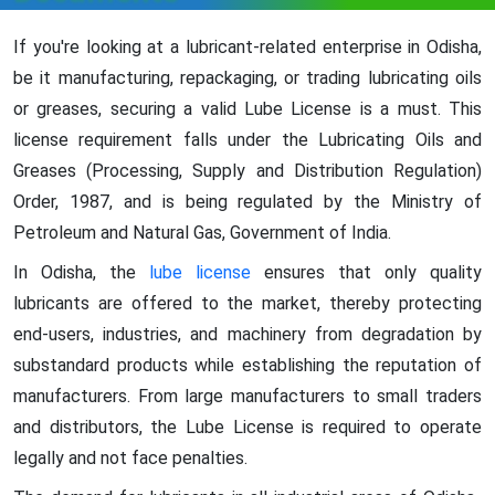
If you're looking at a lubricant-related enterprise in Odisha,
be it manufacturing, repackaging, or trading lubricating oils
or greases, securing a valid Lube License is a must. This
license requirement falls under the Lubricating Oils and
Greases (Processing, Supply and Distribution Regulation)
Order, 1987, and is being regulated by the Ministry of
Petroleum and Natural Gas, Government of India.
In Odisha, the
lube license
ensures that only quality
lubricants are offered to the market, thereby protecting
end-users, industries, and machinery from degradation by
substandard products while establishing the reputation of
manufacturers. From large manufacturers to small traders
and distributors, the Lube License is required to operate
legally and not face penalties.