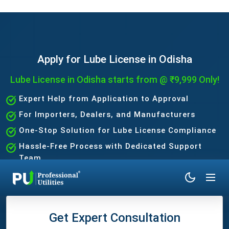
Apply for Lube License in Odisha
Lube License in Odisha starts from @ ₹9,999 Only!
Expert Help from Application to Approval
For Importers, Dealers, and Manufacturers
One-Stop Solution for Lube License Compliance
Hassle-Free Process with Dedicated Support
Team
Get Expert Consultation