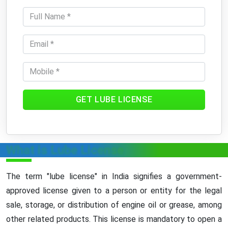
GET LUBE LICENSE
What is Lube License
The term "lube license" in India signifies a government-
approved license given to a person or entity for the legal
sale, storage, or distribution of engine oil or grease, among
other related products. This license is mandatory to open a