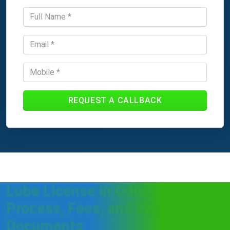
REQUEST A CALLBACK
Lube License in Odisha:
Process, Fees, and Required
Documents