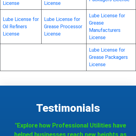
License
License
Lube License for
Lube License for
Lube License for
Grease
Oil Refiners
Grease Processor
Manufacturers
License
License
License
Lube License for
Grease Packagers
License
Testimonials
"Explore how Professional Utilities have
helped businesses reach new heights as