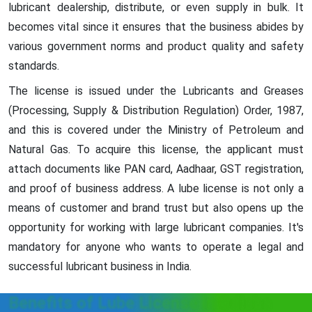
lubricant dealership, distribute, or even supply in bulk. It
becomes vital since it ensures that the business abides by
various government norms and product quality and safety
standards.
The license is issued under the Lubricants and Greases
(Processing, Supply & Distribution Regulation) Order, 1987,
and this is covered under the Ministry of Petroleum and
Natural Gas. To acquire this license, the applicant must
attach documents like PAN card, Aadhaar, GST registration,
and proof of business address. A lube license is not only a
means of customer and brand trust but also opens up the
opportunity for working with large lubricant companies. It's
mandatory for anyone who wants to operate a legal and
successful lubricant business in India.
Benefits of Lube License in Odisha