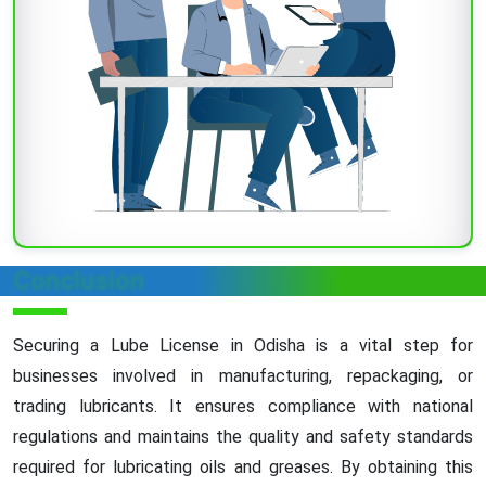
Conclusion
Securing a Lube License in Odisha is a vital step for
businesses involved in manufacturing, repackaging, or
trading lubricants. It ensures compliance with national
regulations and maintains the quality and safety standards
required for lubricating oils and greases. By obtaining this