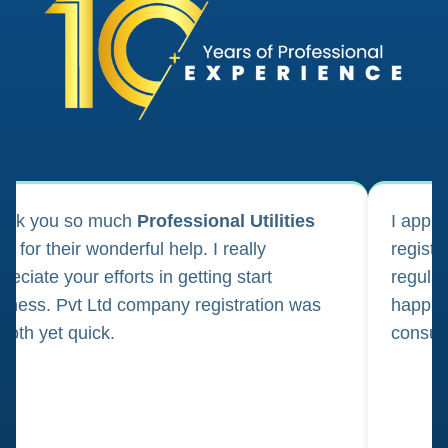
ank you so much
Professional Utilities
I appl
m for their wonderful help. I really
registr
reciate your efforts in getting start
regula
iness. Pvt Ltd company registration was
happily
oth yet quick.
consul