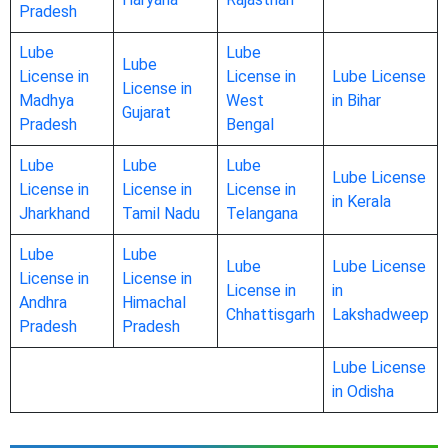
Pradesh
Lube
Lube
Lube
License in
License in
Lube License
License in
Madhya
West
in Bihar
Gujarat
Pradesh
Bengal
Lube
Lube
Lube
Lube License
License in
License in
License in
in Kerala
Jharkhand
Tamil Nadu
Telangana
Lube
Lube
Lube
Lube License
License in
License in
License in
in
Andhra
Himachal
Chhattisgarh
Lakshadweep
Pradesh
Pradesh
Lube License
in Odisha