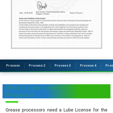
Process
Process 2
Process 3
Process 4
Proc
What is Lube License for Grease
Processor
Grease processors need a Lube License for the