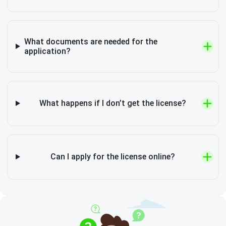
What documents are needed for the
application?
What happens if I don’t get the license?
Can I apply for the license online?