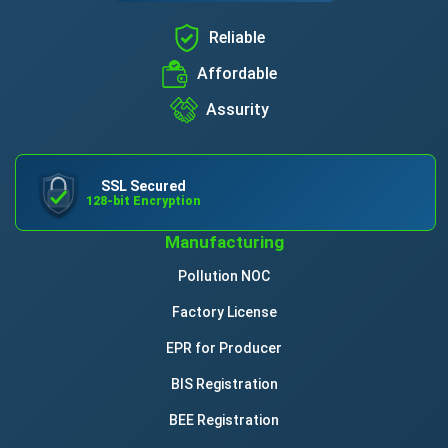
Reliable
Affordable
Assurity
SSL Secured
128-bit Encryption
Manufacturing
Pollution NOC
Factory License
EPR for Producer
BIS Registration
BEE Registration