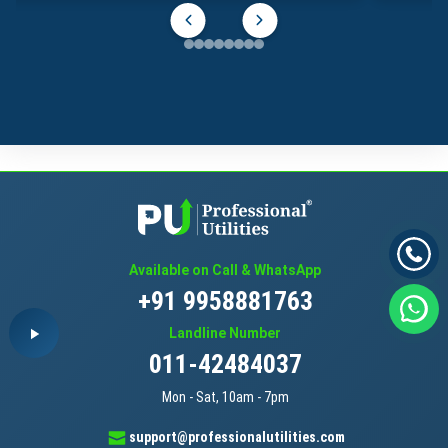
Available on Call & WhatsApp
+91 9958881763
Landline Number
011-42484037
Mon - Sat, 10am - 7pm
support@professionalutilities.com