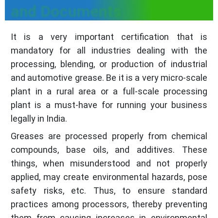
and Documents
It is a very important certification that is
mandatory for all industries dealing with the
processing, blending, or production of industrial
and automotive grease. Be it is a very micro-scale
plant in a rural area or a full-scale processing
plant is a must-have for running your business
legally in India.
Greases are processed properly from chemical
compounds, base oils, and additives. These
things, when misunderstood and not properly
applied, may create environmental hazards, pose
safety risks, etc. Thus, to ensure standard
practices among processors, thereby preventing
them from causing increases in environmental