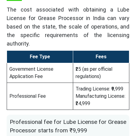
The cost associated with obtaining a Lube
License for Grease Processor in India can vary
based on the state, the scale of operations, and
the specific requirements of the licensing
authority.
Fee Type
Fees
Government License
₹25 (as per official
Application Fee
regulations)
Trading License: ₹9,999
Professional Fee
Manufacturing License:
₹24,999
Professional fee for Lube License for Grease
Processor starts from ₹9,999