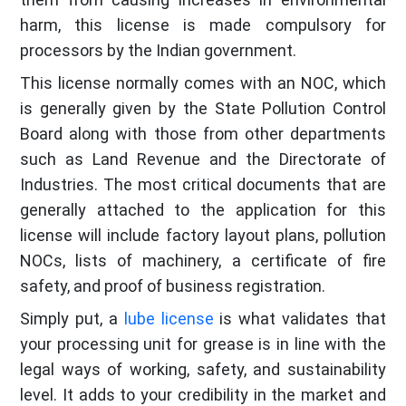
harm, this license is made compulsory for
processors by the Indian government.
This license normally comes with an NOC, which
is generally given by the State Pollution Control
Board along with those from other departments
such as Land Revenue and the Directorate of
Industries. The most critical documents that are
generally attached to the application for this
license will include factory layout plans, pollution
NOCs, lists of machinery, a certificate of fire
safety, and proof of business registration.
Simply put, a
lube license
is what validates that
your processing unit for grease is in line with the
legal ways of working, safety, and sustainability
level. It adds to your credibility in the market and