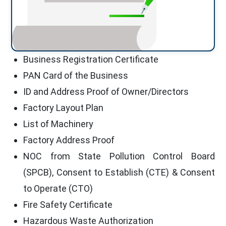
Business Registration Certificate
PAN Card of the Business
ID and Address Proof of Owner/Directors
Factory Layout Plan
List of Machinery
Factory Address Proof
NOC from State Pollution Control Board
(SPCB), Consent to Establish (CTE) & Consent
to Operate (CTO)
Fire Safety Certificate
Hazardous Waste Authorization