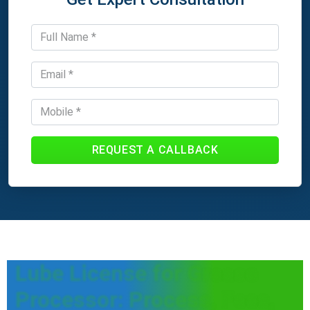
REQUEST A CALLBACK
Lube License for Grease
Processor: Process, Fees,