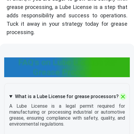
grease processing, a Lube License is a step that
adds responsibility and success to operations.
Tuck it away in your strategy today for grease
processing.
FAQ's on Lube License for
Grease Processor
What is a Lube License for grease processors?
A Lube License is a legal permit required for
manufacturing or processing industrial or automotive
grease, ensuring compliance with safety, quality, and
environmental regulations.