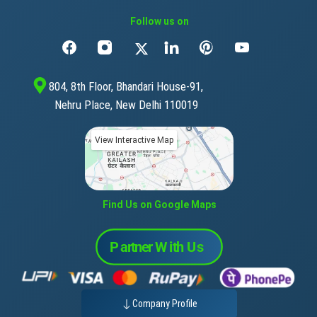
Follow us on
804, 8th Floor, Bhandari House-91,
Nehru Place, New Delhi 110019
View Interactive Map
Find Us on Google Maps
Company Profile