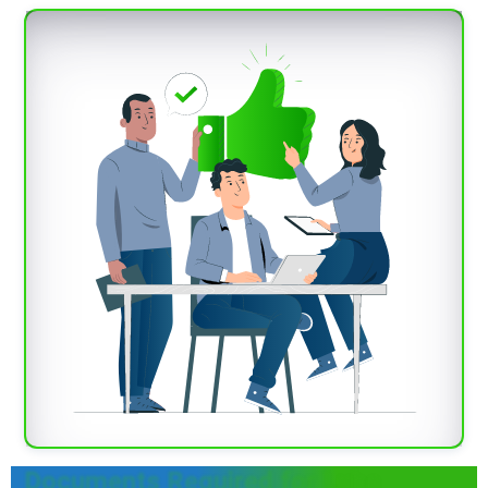
Documents Required for Lube