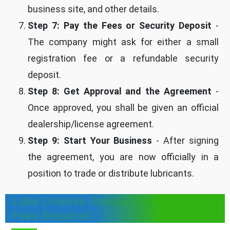
business site, and other details.
Step 7: Pay the Fees or Security Deposit
-
The company might ask for either a small
registration fee or a refundable security
deposit.
Step 8: Get Approval and the Agreement
-
Once approved, you shall be given an official
dealership/license agreement.
Step 9: Start Your Business
- After signing
the agreement, you are now officially in a
position to trade or distribute lubricants.
Lube License Grease Processor
Fees Required