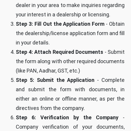
dealer in your area to make inquiries regarding
your interest in a dealership or licensing.
Step 3: Fill Out the Application Form
- Obtain
the dealership/license application form and fill
in your details.
Step 4: Attach Required Documents
- Submit
the form along with other required documents
(like PAN, Aadhar, GST, etc.)
Step 5: Submit the Application
- Complete
and submit the form with documents, in
either an online or offline manner, as per the
directives from the company.
Step 6: Verification by the Company
-
Company verification of your documents,