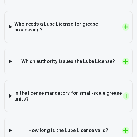
Who needs a Lube License for grease
processing?
Which authority issues the Lube License?
Is the license mandatory for small-scale grease
units?
How long is the Lube License valid?