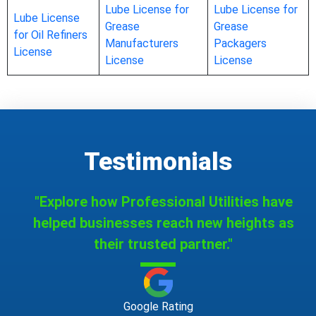
Lube License for
Lube License for
Lube License
Grease
Grease
for Oil Refiners
Manufacturers
Packagers
License
License
License
Testimonials
"Explore how Professional Utilities have
helped businesses reach new heights as
their trusted partner."
Google Rating