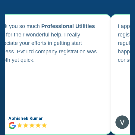
ank you so much
Professional Utilities
I appl
m for their wonderful help. I really
registr
reciate your efforts in getting start
regula
iness. Pvt Ltd company registration was
happily
oth yet quick.
consul
Abhishek Kumar