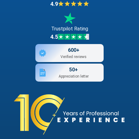
4.9
Trustpilot Rating
4.5
600+
Verified reviews
50+
Appreciation letter