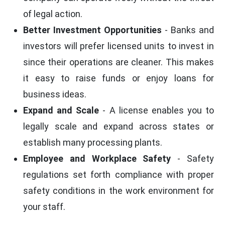
of legal action.
Better Investment Opportunities
- Banks and
investors will prefer licensed units to invest in
since their operations are cleaner. This makes
it easy to raise funds or enjoy loans for
business ideas.
Expand and Scale
- A license enables you to
legally scale and expand across states or
establish many processing plants.
Employee and Workplace Safety
- Safety
regulations set forth compliance with proper
safety conditions in the work environment for
your staff.