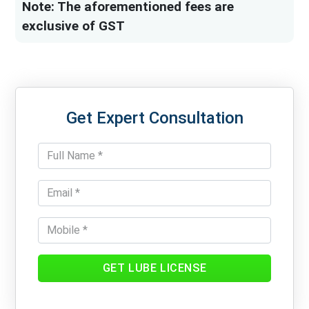
Note: The aforementioned fees are
exclusive of GST
Get Expert Consultation
GET LUBE LICENSE