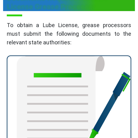
License Grease Processor
To obtain a Lube License, grease processors
must submit the following documents to the
relevant state authorities: