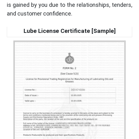
is gained by you due to the relationships, tenders,
and customer confidence.
Lube License Certificate [Sample]