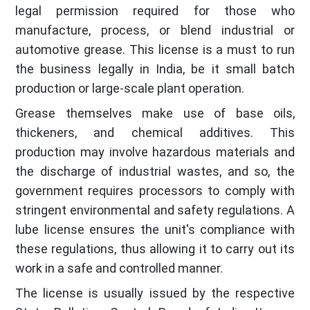
legal permission required for those who
manufacture, process, or blend industrial or
automotive grease. This license is a must to run
the business legally in India, be it small batch
production or large-scale plant operation.
Grease themselves make use of base oils,
thickeners, and chemical additives. This
production may involve hazardous materials and
the discharge of industrial wastes, and so, the
government requires processors to comply with
stringent environmental and safety regulations. A
lube license ensures the unit's compliance with
these regulations, thus allowing it to carry out its
work in a safe and controlled manner.
The license is usually issued by the respective