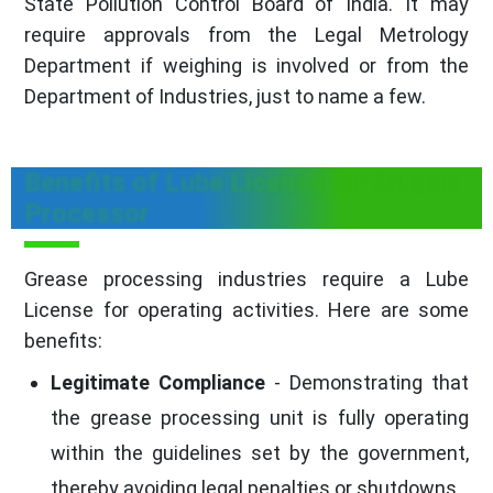
State Pollution Control Board of India. It may
require approvals from the Legal Metrology
Department if weighing is involved or from the
Department of Industries, just to name a few.
Benefits of Lube License for Grease
Processor
Grease processing industries require a Lube
License for operating activities. Here are some
benefits:
Legitimate Compliance
- Demonstrating that
the grease processing unit is fully operating
within the guidelines set by the government,
thereby avoiding legal penalties or shutdowns.