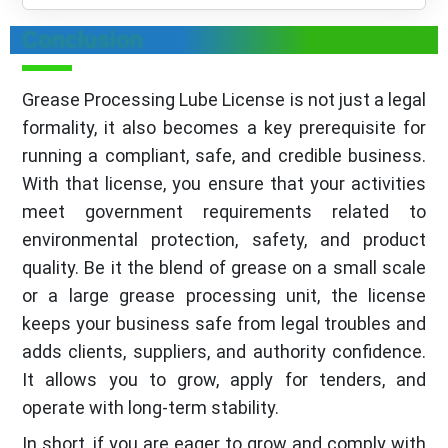
Conclusion
Grease Processing Lube License is not just a legal
formality, it also becomes a key prerequisite for
running a compliant, safe, and credible business.
With that license, you ensure that your activities
meet government requirements related to
environmental protection, safety, and product
quality. Be it the blend of grease on a small scale
or a large grease processing unit, the license
keeps your business safe from legal troubles and
adds clients, suppliers, and authority confidence.
It allows you to grow, apply for tenders, and
operate with long-term stability.
In short, if you are eager to grow and comply with