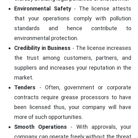
Environmental Safety
- The license attests
that your operations comply with pollution
standards and hence contribute to
environmental protection.
Credibility in Business
- The license increases
the trust among customers, partners, and
suppliers and increases your reputation in the
market.
Tenders
- Often, government or corporate
contracts require grease processors to have
been licensed thus, your company will have
more of such opportunities.
Smooth Operations
- With approvals, your
company can operate freely without the threat