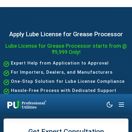
Apply Lube License for Grease Processor
Lube License for Grease Processor starts from @
₹9,999 Only!
Expert Help from Application to Approval
For Importers, Dealers, and Manufacturers
One-Stop Solution for Lube License Compliance
Hassle-Free Process with Dedicated Support
Team
Get Expert Consultation