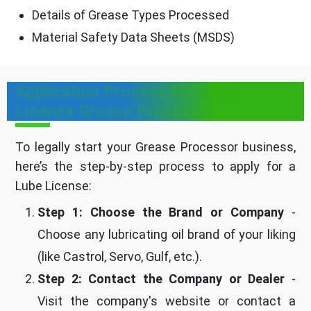
Details of Grease Types Processed
Material Safety Data Sheets (MSDS)
Application Process for Lube
License Grease Processor
To legally start your Grease Processor business,
here’s the step-by-step process to apply for a
Lube License:
Step 1: Choose the Brand or Company
-
Choose any lubricating oil brand of your liking
(like Castrol, Servo, Gulf, etc.).
Step 2: Contact the Company or Dealer
-
Visit the company's website or contact a