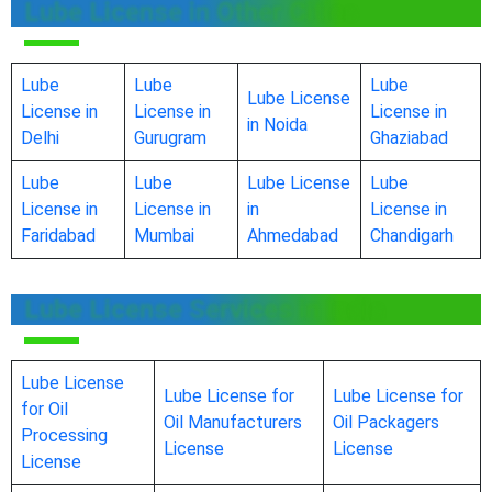
Lube License in Other Cities
Lube
Lube
Lube
Lube License
License in
License in
License in
in Noida
Delhi
Gurugram
Ghaziabad
Lube
Lube
Lube License
Lube
License in
License in
in
License in
Faridabad
Mumbai
Ahmedabad
Chandigarh
Lube License Services in India
Lube License
Lube License for
Lube License for
for Oil
Oil Manufacturers
Oil Packagers
Processing
License
License
License