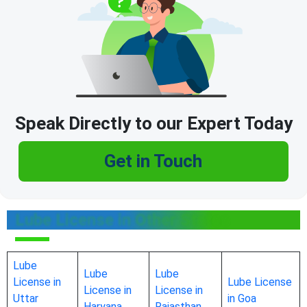
Speak Directly to our Expert Today
Get in Touch
Lube License in Other States
Lube
Lube
Lube
License in
Lube License
License in
License in
Uttar
in Goa
Haryana
Rajasthan