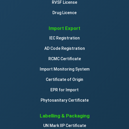
RVSF License
Drug Licence
Import Export
IEC Registration
AD Code Registration
RCMC Certificate
Import Monitoring System
Certificate of Origin
EPR for Import
Phytosanitary Certificate
Labelling & Packaging
UN Mark IIP Certificate