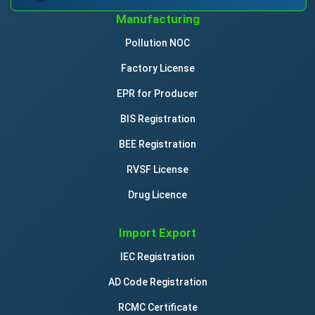
Manufacturing
Pollution NOC
Factory License
EPR for Producer
BIS Registration
BEE Registration
RVSF License
Drug Licence
Import Export
IEC Registration
AD Code Registration
RCMC Certificate