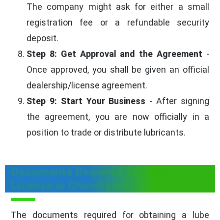
The company might ask for either a small
registration fee or a refundable security
deposit.
Step 8: Get Approval and the Agreement
-
Once approved, you shall be given an official
dealership/license agreement.
Step 9: Start Your Business
- After signing
the agreement, you are now officially in a
position to trade or distribute lubricants.
Documents Required for Lube
License in Chandigarh
The documents required for obtaining a lube