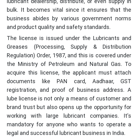
lubricant dealership, distribute, or even supply in
bulk. It becomes vital since it ensures that the
business abides by various government norms
and product quality and safety standards.
The license is issued under the Lubricants and
Greases (Processing, Supply & Distribution
Regulation) Order, 1987, and this is covered under
the Ministry of Petroleum and Natural Gas. To
acquire this license, the applicant must attach
documents like PAN card, Aadhaar, GST
registration, and proof of business address. A
lube license is not only a means of customer and
brand trust but also opens up the opportunity for
working with large lubricant companies. It's
mandatory for anyone who wants to operate a
legal and successful lubricant business in India.