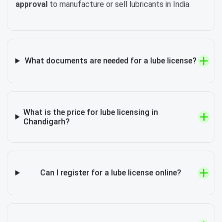
approval
to manufacture or sell lubricants in India.
What documents are needed for a lube license?
What is the price for lube licensing in
Chandigarh?
Can I register for a lube license online?