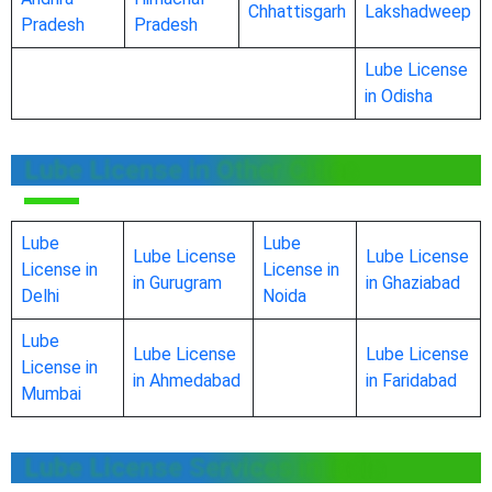
Chhattisgarh
Lakshadweep
Pradesh
Pradesh
Lube License
in Odisha
Lube License in Other Cities
Lube
Lube
Lube License
Lube License
License in
License in
in Gurugram
in Ghaziabad
Delhi
Noida
Lube
Lube License
Lube License
License in
in Ahmedabad
in Faridabad
Mumbai
Lube License Services in India