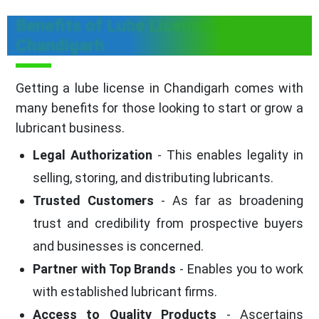
Benefits of Lube License in
Chandigarh
Getting a lube license in Chandigarh comes with
many benefits for those looking to start or grow a
lubricant business.
Legal Authorization
- This enables legality in
selling, storing, and distributing lubricants.
Trusted Customers
- As far as broadening
trust and credibility from prospective buyers
and businesses is concerned.
Partner with Top Brands
- Enables you to work
with established lubricant firms.
Access to Quality Products
- Ascertains