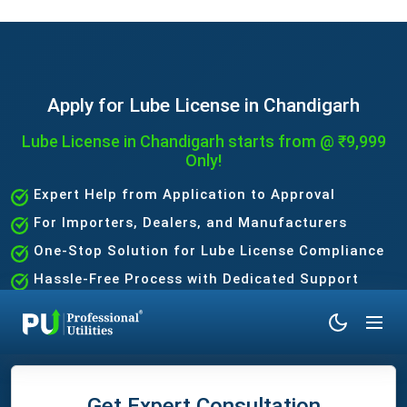
Apply for Lube License in Chandigarh
Lube License in Chandigarh starts from @ ₹9,999
Only!
Expert Help from Application to Approval
For Importers, Dealers, and Manufacturers
One-Stop Solution for Lube License Compliance
Hassle-Free Process with Dedicated Support
Team
Get Expert Consultation