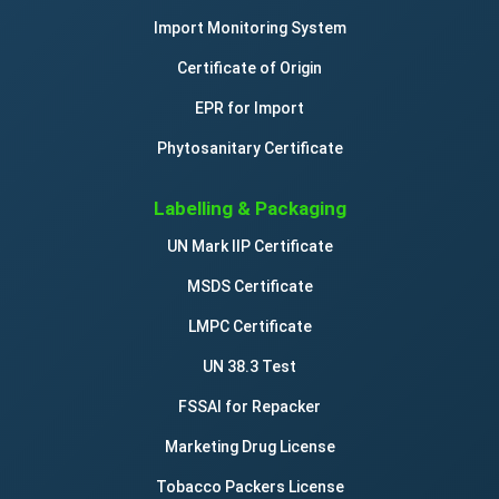
Import Monitoring System
Certificate of Origin
EPR for Import
Phytosanitary Certificate
Labelling & Packaging
UN Mark IIP Certificate
MSDS Certificate
LMPC Certificate
UN 38.3 Test
FSSAI for Repacker
Marketing Drug License
Tobacco Packers License