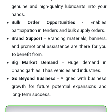
genuine and high-quality lubricants into your
hands.
Bulk Order Opportunities
- Enables
participation in tenders and bulk supply orders.
Brand Support
- Branding materials, banners,
and promotional assistance are there for you
to benefit from.
Big Market Demand
- Huge demand in
Chandigarh as it has vehicles and industries.
Go Beyond Business
- Aligned with business
growth for future potential expansions and
long-term success.