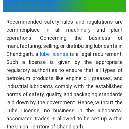
and Required Documents
Recommended safety rules and regulations are
commonplace in all machinery and plant
operations. Concerning the business of
manufacturing, selling, or distributing lubricants in
Chandigarh, a
lube license
is a legal requirement.
Such a license is given by the appropriate
regulatory authorities to ensure that all types of
petroleum products like engine oil, greases, and
industrial lubricants comply with the established
norms of safety, quality, and packaging standards
laid down by the government. Hence, without the
Lube License, no business in the lubricants-
associated trades is allowed to be set up within
the Union Territory of Chandigarh.