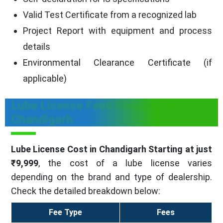
Valid Test Certificate from a recognized lab
Project Report with equipment and process
details
Environmental Clearance Certificate (if
applicable)
Lube License Fees Required in
Chandigarh
Lube License Cost in Chandigarh Starting at just
₹9,999
, the cost of a lube license varies
depending on the brand and type of dealership.
Check the detailed breakdown below:
Fee Type
Fees