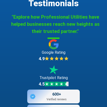
Testimonials
"Explore how Professional Utilities have
helped businesses reach new heights as
their trusted partner."
Google Rating
4.9
Trustpilot Rating
4.5
600+
Verified reviews