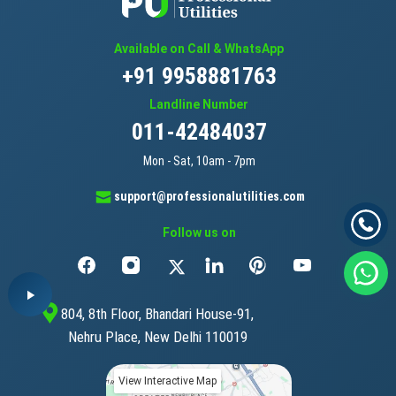
Available on Call & WhatsApp
+91 9958881763
Landline Number
011-42484037
Mon - Sat, 10am - 7pm
support@professionalutilities.com
Follow us on
804, 8th Floor, Bhandari House-91,
Nehru Place, New Delhi 110019
View Interactive Map