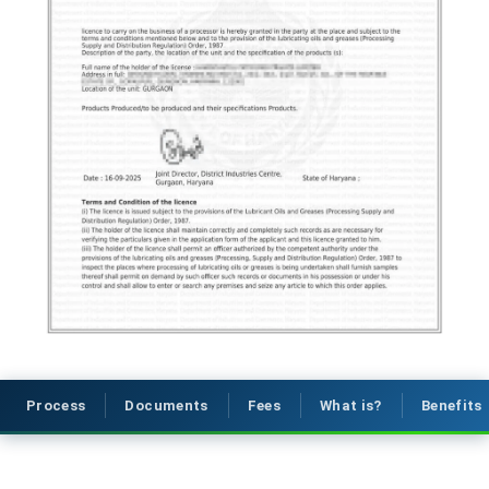
Process
Documents
Fees
What is?
Benefits