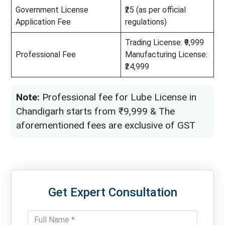
Government License
₹25 (as per official
Application Fee
regulations)
Trading License: ₹9,999
Professional Fee
Manufacturing License:
₹24,999
Note:
Professional fee for Lube License in
Chandigarh starts from ₹9,999 & The
aforementioned fees are exclusive of GST
Get Expert Consultation