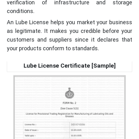
verification of infrastructure and storage
conditions.
An Lube License helps you market your business
as legitimate. It makes you credible before your
customers and suppliers since it declares that
your products conform to standards.
Lube License Certificate [Sample]