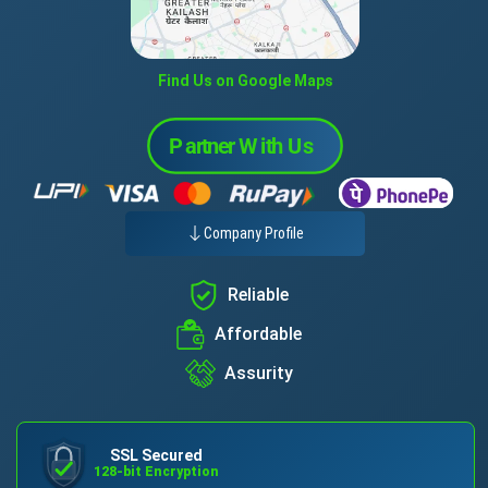
Find Us on Google Maps
Company Profile
Reliable
Affordable
Assurity
SSL Secured
128-bit Encryption