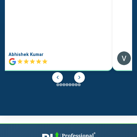
Abhishek Kumar