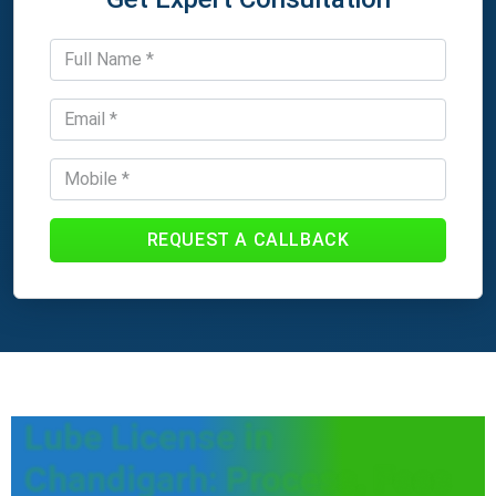
REQUEST A CALLBACK
Lube License in
Chandigarh: Process, Fees