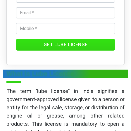
GET LUBE LICENSE
What is Lube License
The term "lube license" in India signifies a
government-approved license given to a person or
entity for the legal sale, storage, or distribution of
engine oil or grease, among other related
products. This license is mandatory to open a