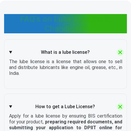
FAQ's on Lube License in
Chandigarh
What is a lube license?
The lube license is a license that allows one to sell
and distribute lubricants like engine oil, grease, etc., in
India.
How to get a Lube License?
Apply for a lube license by ensuring BIS certification
for your product,
preparing required documents, and
submitting your application to DPIIT online for