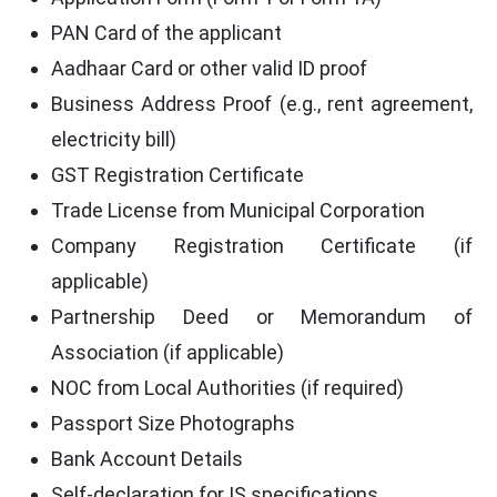
PAN Card of the applicant
Aadhaar Card or other valid ID proof
Business Address Proof (e.g., rent agreement,
electricity bill)
GST Registration Certificate
Trade License from Municipal Corporation
Company Registration Certificate (if
applicable)
Partnership Deed or Memorandum of
Association (if applicable)
NOC from Local Authorities (if required)
Passport Size Photographs
Bank Account Details
Self-declaration for IS specifications