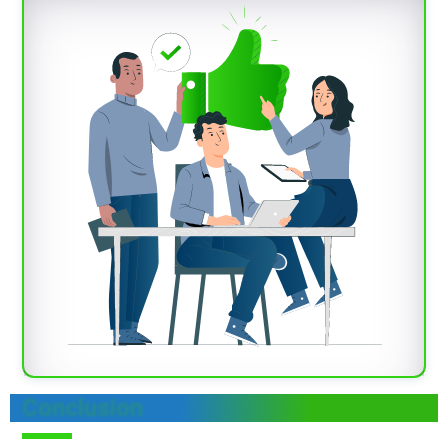
Conclusion