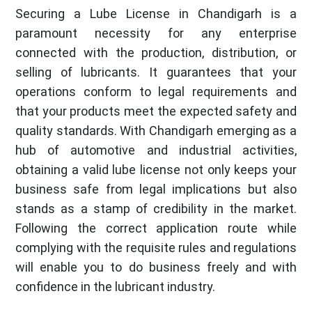
Securing a Lube License in Chandigarh is a
paramount necessity for any enterprise
connected with the production, distribution, or
selling of lubricants. It guarantees that your
operations conform to legal requirements and
that your products meet the expected safety and
quality standards. With Chandigarh emerging as a
hub of automotive and industrial activities,
obtaining a valid lube license not only keeps your
business safe from legal implications but also
stands as a stamp of credibility in the market.
Following the correct application route while
complying with the requisite rules and regulations
will enable you to do business freely and with
confidence in the lubricant industry.