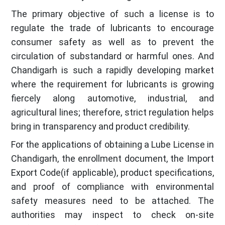
The primary objective of such a license is to
regulate the trade of lubricants to encourage
consumer safety as well as to prevent the
circulation of substandard or harmful ones. And
Chandigarh is such a rapidly developing market
where the requirement for lubricants is growing
fiercely along automotive, industrial, and
agricultural lines; therefore, strict regulation helps
bring in transparency and product credibility.
For the applications of obtaining a Lube License in
Chandigarh, the enrollment document, the Import
Export Code(if applicable), product specifications,
and proof of compliance with environmental
safety measures need to be attached. The
authorities may inspect to check on-site