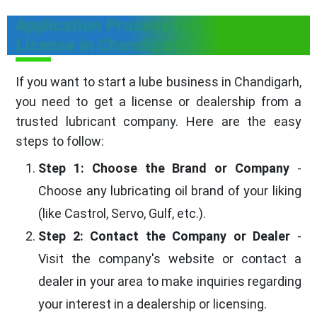
Application Process for Lube
License in Chandigarh
If you want to start a lube business in Chandigarh,
you need to get a license or dealership from a
trusted lubricant company. Here are the easy
steps to follow:
Step 1: Choose the Brand or Company
-
Choose any lubricating oil brand of your liking
(like Castrol, Servo, Gulf, etc.).
Step 2: Contact the Company or Dealer
-
Visit the company's website or contact a
dealer in your area to make inquiries regarding
your interest in a dealership or licensing.