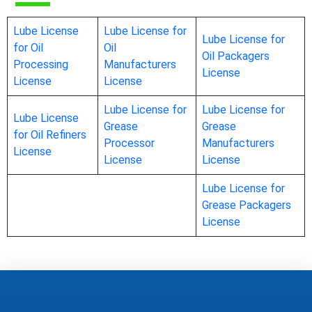
Lube License
Lube License for
Lube License for
for Oil
Oil
Oil Packagers
Processing
Manufacturers
License
License
License
Lube License for
Lube License for
Lube License
Grease
Grease
for Oil Refiners
Processor
Manufacturers
License
License
License
Lube License for
Grease Packagers
License