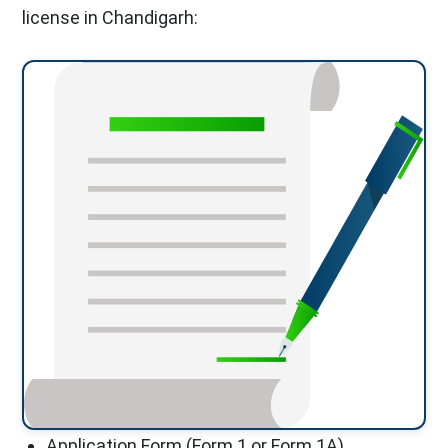
license in Chandigarh:
Application Form (Form 1 or Form 1A)