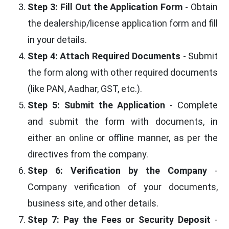
Step 3: Fill Out the Application Form
- Obtain
the dealership/license application form and fill
in your details.
Step 4: Attach Required Documents
- Submit
the form along with other required documents
(like PAN, Aadhar, GST, etc.).
Step 5: Submit the Application
- Complete
and submit the form with documents, in
either an online or offline manner, as per the
directives from the company.
Step 6: Verification by the Company
-
Company verification of your documents,
business site, and other details.
Step 7: Pay the Fees or Security Deposit
-