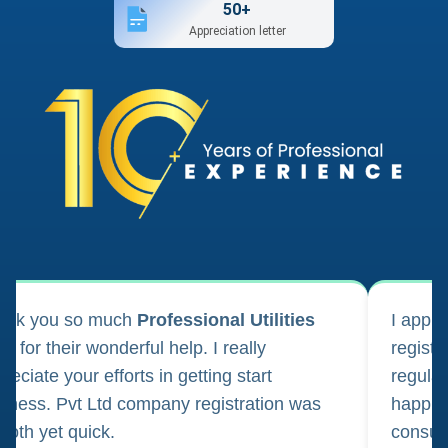
50+
Appreciation letter
ank you so much
Professional Utilities
I appl
m for their wonderful help. I really
registr
reciate your efforts in getting start
regula
iness. Pvt Ltd company registration was
happily
oth yet quick.
consul