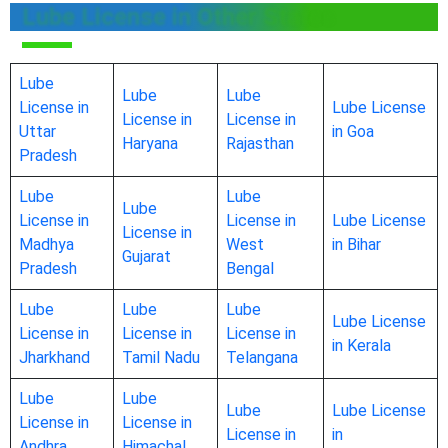
Lube License in Other States
Lube
Lube
Lube
License in
Lube License
License in
License in
Uttar
in Goa
Haryana
Rajasthan
Pradesh
Lube
Lube
Lube
License in
License in
Lube License
License in
Madhya
West
in Bihar
Gujarat
Pradesh
Bengal
Lube
Lube
Lube
Lube License
License in
License in
License in
in Kerala
Jharkhand
Tamil Nadu
Telangana
Lube
Lube
Lube
Lube License
License in
License in
License in
in
Andhra
Himachal