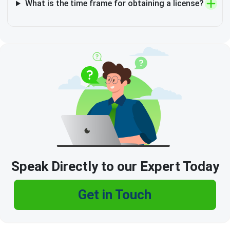
What is the time frame for obtaining a license?
Speak Directly to our Expert Today
Get in Touch