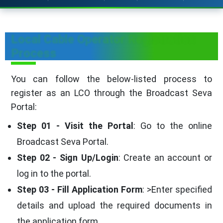
Local Cable Operator Registration
Process
You can follow the below-listed process to
register as an LCO through the Broadcast Seva
Portal:
Step 01 - Visit the Portal
: Go to the online
Broadcast Seva Portal.
Step 02 - Sign Up/Login
: Create an account or
log in to the portal.
Step 03 - Fill Application Form
: >Enter specified
details and upload the required documents in
the application form.