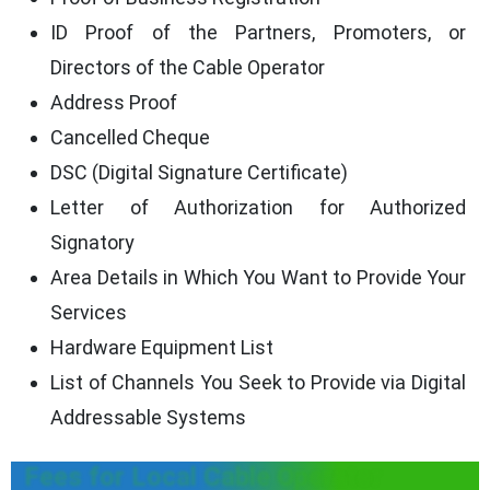
ID Proof of the Partners, Promoters, or
Directors of the Cable Operator
Address Proof
Cancelled Cheque
DSC (Digital Signature Certificate)
Letter of Authorization for Authorized
Signatory
Area Details in Which You Want to Provide Your
Services
Hardware Equipment List
List of Channels You Seek to Provide via Digital
Addressable Systems
Fees for Local Cable Operator