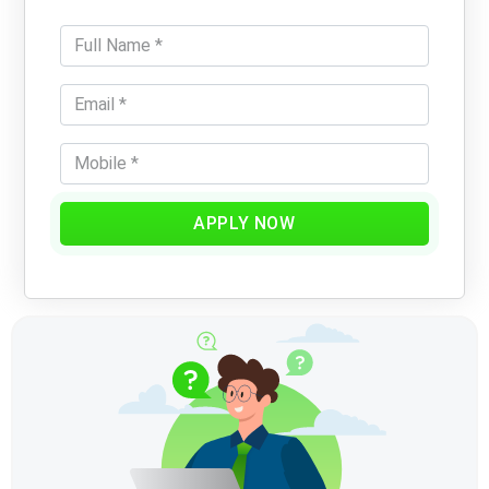
APPLY NOW