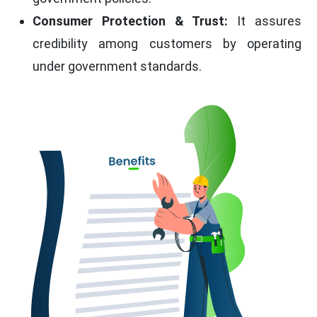
Consumer Protection & Trust:
It assures
credibility among customers by operating
under government standards.