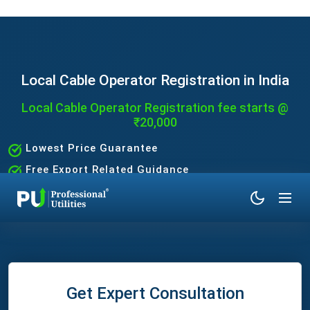
Local Cable Operator Registration in India
Local Cable Operator Registration fee starts @
₹20,000
Lowest Price Guarantee
Free Export Related Guidance
Quick and Hassle-Free Process
Expert Assistance Without the Hassle
Get Expert Consultation