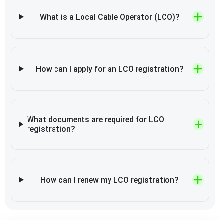
What is a Local Cable Operator (LCO)?
How can I apply for an LCO registration?
What documents are required for LCO
registration?
How can I renew my LCO registration?