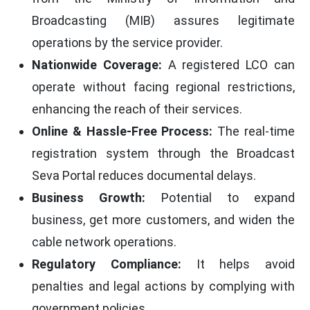
Broadcasting (MIB) assures legitimate
operations by the service provider.
Nationwide Coverage:
A registered LCO can
operate without facing regional restrictions,
enhancing the reach of their services.
Online & Hassle-Free Process:
The real-time
registration system through the Broadcast
Seva Portal reduces documental delays.
Business Growth:
Potential to expand
business, get more customers, and widen the
cable network operations.
Regulatory Compliance:
It helps avoid
penalties and legal actions by complying with
government policies.