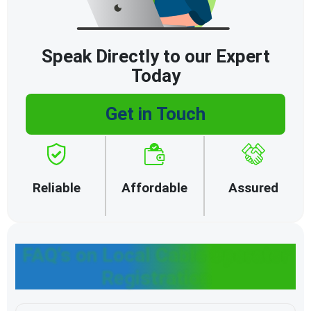
Speak Directly to our Expert
Today
Get in Touch
Reliable
Affordable
Assured
FAQ's on Local Cable Operator
Registration