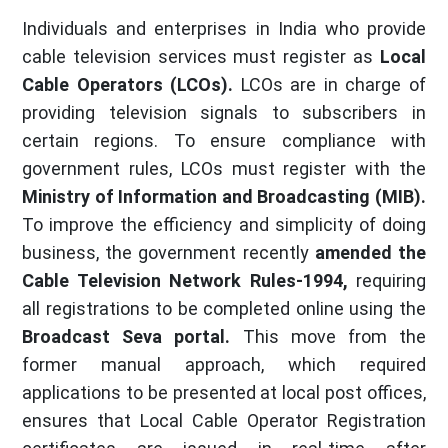
Individuals and enterprises in India who provide
cable television services must register as
Local
Cable Operators (LCOs).
LCOs are in charge of
providing television signals to subscribers in
certain regions. To ensure compliance with
government rules, LCOs must register with the
Ministry of Information and Broadcasting (MIB).
To improve the efficiency and simplicity of doing
business, the government recently
amended the
Cable Television Network Rules-1994,
requiring
all registrations to be completed online using the
Broadcast Seva portal.
This move from the
former manual approach, which required
applications to be presented at local post offices,
ensures that Local Cable Operator Registration