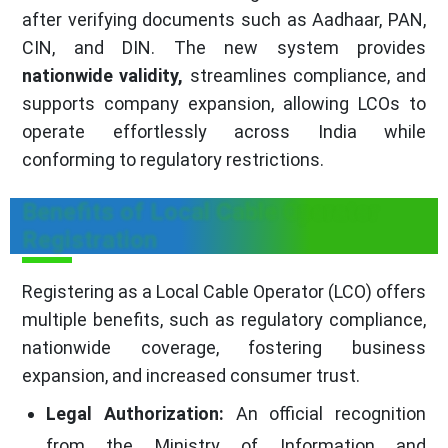
after verifying documents such as Aadhaar, PAN,
CIN, and DIN. The new system provides
nationwide validity,
streamlines compliance, and
supports company expansion, allowing LCOs to
operate effortlessly across India while
conforming to regulatory restrictions.
Benefits of Local Cable Operator
Registration
Registering as a Local Cable Operator (LCO) offers
multiple benefits, such as regulatory compliance,
nationwide coverage, fostering business
expansion, and increased consumer trust.
Legal Authorization:
An official recognition
from the Ministry of Information and