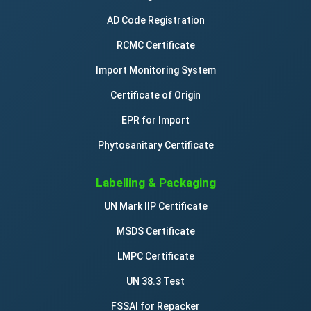
AD Code Registration
RCMC Certificate
Import Monitoring System
Certificate of Origin
EPR for Import
Phytosanitary Certificate
Labelling & Packaging
UN Mark IIP Certificate
MSDS Certificate
LMPC Certificate
UN 38.3 Test
FSSAI for Repacker