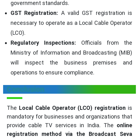
government standards.
GST Registration:
A valid GST registration is
necessary to operate as a Local Cable Operator
(LCO).
Regulatory Inspections:
Officials from the
Ministry of Information and Broadcasting (MIB)
will inspect the business premises and
operations to ensure compliance.
Conclusion
The
Local Cable Operator (LCO) registration
is
mandatory for businesses and organizations that
provide cable TV services in India. The
online
registration method via the Broadcast Seva