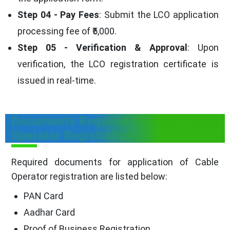
Step 04 - Pay Fees
: Submit the LCO application
processing fee of ₹5,000.
Step 05 - Verification & Approval
: Upon
verification, the LCO registration certificate is
issued in real-time.
Documents Required for Local Cable
Operator Registration
Required documents for application of Cable
Operator registration are listed below:
PAN Card
Aadhar Card
Proof of Business Registration