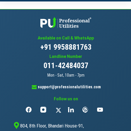
Available on Call & WhatsApp
+91 9958881763
Landline Number
011-42484037
Mon - Sat, 10am - 7pm
support@professionalutilities.com
Follow us on
804, 8th Floor, Bhandari House-91,