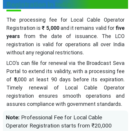
Registration in India
The processing fee for Local Cable Operator
Registration is
₹ 5,000
and it remains valid for
five
years
from the date of issuance. The LCO
registration is valid for operations all over India
without any regional restrictions.
LCO’s can file for renewal via the Broadcast Seva
Portal to extend its validity, with a processing fee
of ₹5,000 at least 90 days before its expiration.
Timely renewal of Local Cable Operator
registration ensures smooth operations and
assures compliance with government standards.
Note:
Professional Fee for Local Cable
Operator Registration starts from ₹20,000