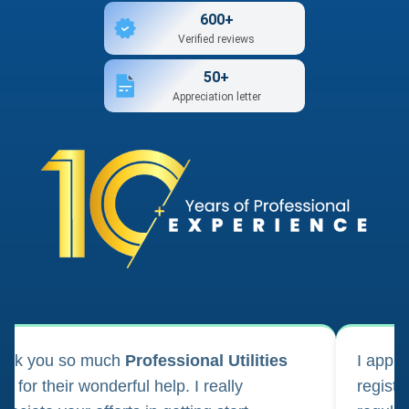
600+
Verified reviews
50+
Appreciation letter
ank you so much
Professional Utilities
I appl
m for their wonderful help. I really
registr