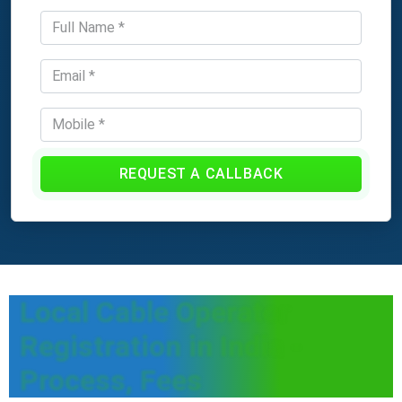
REQUEST A CALLBACK
Local Cable Operator
Registration in India -
Process, Fees