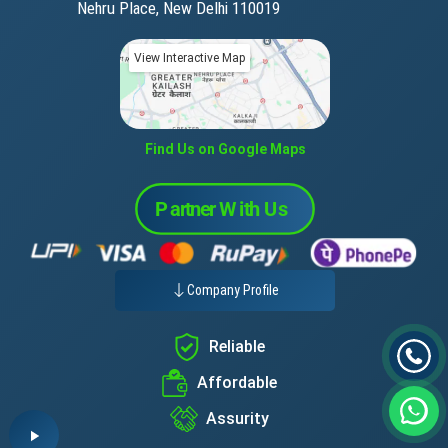
Nehru Place, New Delhi 110019
View Interactive Map
Find Us on Google Maps
Company Profile
Reliable
Affordable
Assurity