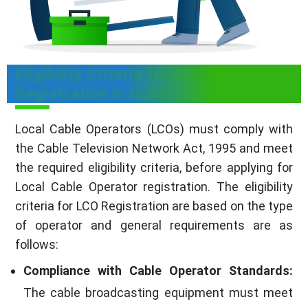
Eligibility Criteria for LCO
Registration in India
Local Cable Operators (LCOs) must comply with
the Cable Television Network Act, 1995 and meet
the required eligibility criteria, before applying for
Local Cable Operator registration. The eligibility
criteria for LCO Registration are based on the type
of operator and general requirements are as
follows:
Compliance with Cable Operator Standards:
The cable broadcasting equipment must meet