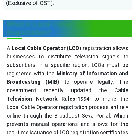
(Exclusive of GST).
What is Local Cable Operator
Registration?
A
Local Cable Operator (LCO)
registration allows
businesses to distribute television signals to
subscribers in a specific region. LCOs must be
registered with the
Ministry of Information and
Broadcasting (MIB)
to operate legally. The
government recently updated the Cable
Television Network Rules-1994
to make the
Local Cable Operator registration process entirely
online through the Broadcast Seva Portal. Which
prevents manual operations and allows for the
real-time issuance of LCO registration certificates