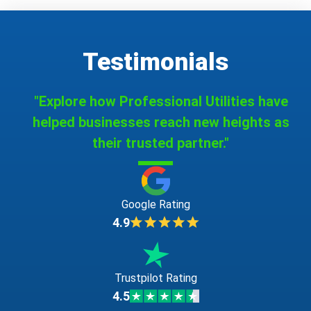
Testimonials
"Explore how Professional Utilities have
helped businesses reach new heights as
their trusted partner."
Google Rating
4.9
Trustpilot Rating
4.5