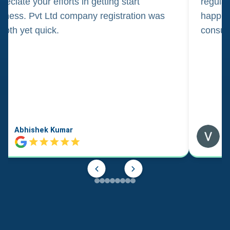
reciate your efforts in getting start
regula
iness. Pvt Ltd company registration was
happily
oth yet quick.
consul
Abhishek Kumar