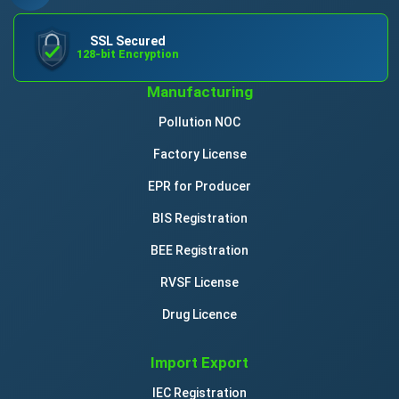
SSL Secured
128-bit Encryption
Manufacturing
Pollution NOC
Factory License
EPR for Producer
BIS Registration
BEE Registration
RVSF License
Drug Licence
Import Export
IEC Registration