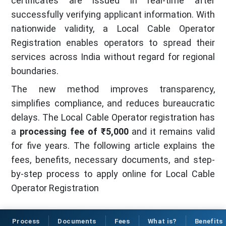
certificates are issued in real-time after
successfully verifying applicant information. With
nationwide validity, a Local Cable Operator
Registration enables operators to spread their
services across India without regard for regional
boundaries.
The new method improves transparency,
simplifies compliance, and reduces bureaucratic
delays. The Local Cable Operator registration has
a
processing fee of ₹5,000
and it remains valid
for five years. The following article explains the
fees, benefits, necessary documents, and step-
by-step process to apply online for Local Cable
Operator Registration
Process
Documents
Fees
What is?
Benefits