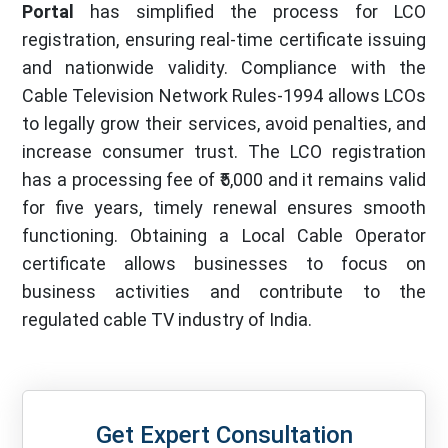
Portal
has simplified the process for LCO
registration, ensuring real-time certificate issuing
and nationwide validity. Compliance with the
Cable Television Network Rules-1994 allows LCOs
to legally grow their services, avoid penalties, and
increase consumer trust. The LCO registration
has a processing fee of ₹5,000 and it remains valid
for five years, timely renewal ensures smooth
functioning. Obtaining a Local Cable Operator
certificate allows businesses to focus on
business activities and contribute to the
regulated cable TV industry of India.
Get Expert Consultation