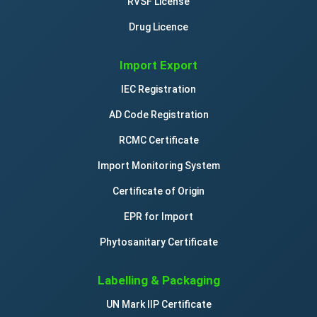
RVSF License
Drug Licence
Import Export
IEC Registration
AD Code Registration
RCMC Certificate
Import Monitoring System
Certificate of Origin
EPR for Import
Phytosanitary Certificate
Labelling & Packaging
UN Mark IIP Certificate