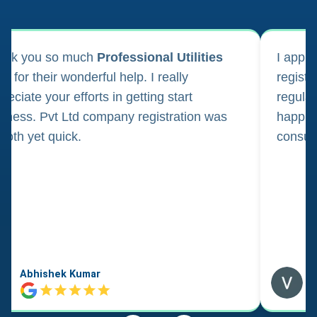
ank you so much
Professional Utilities
I appl
m for their wonderful help. I really
registr
reciate your efforts in getting start
regula
iness. Pvt Ltd company registration was
happily
oth yet quick.
consul
Abhishek Kumar