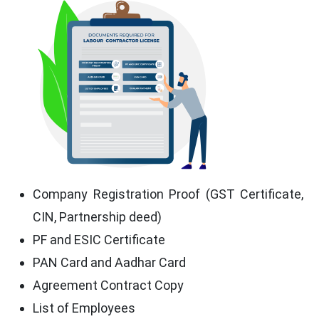
Company Registration Proof (GST Certificate,
CIN, Partnership deed)
PF and ESIC Certificate
PAN Card and Aadhar Card
Agreement Contract Copy
List of Employees