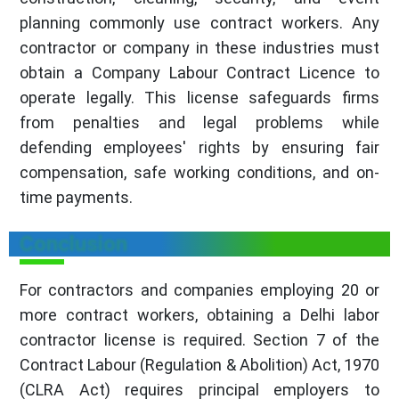
planning commonly use contract workers. Any
contractor or company in these industries must
obtain a Company Labour Contract Licence to
operate legally. This license safeguards firms
from penalties and legal problems while
defending employees' rights by ensuring fair
compensation, safe working conditions, and on-
time payments.
Conclusion
For contractors and companies employing 20 or
more contract workers, obtaining a Delhi labor
contractor license is required. Section 7 of the
Contract Labour (Regulation & Abolition) Act, 1970
(CLRA Act) requires principal employers to