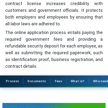
contract license increases credibility with
customers and government officials. It protects
both employers and employees by ensuring that
all labor laws are adhered to.
The online application process entails paying the
required government fees and providing a
refundable security deposit for each employee, as
well as submitting the required paperwork, such
as identification proof, business registration, and
contract details.
Process
Documents
Fees
What is?
Who nee
How to Apply for Labour Contractor