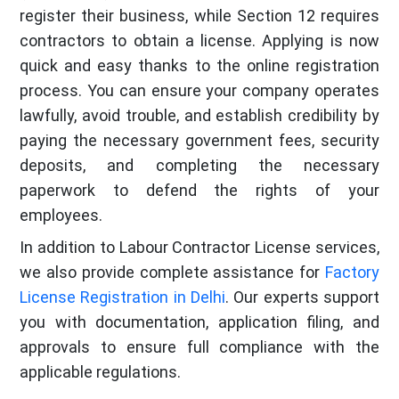
register their business, while Section 12 requires
contractors to obtain a license. Applying is now
quick and easy thanks to the online registration
process. You can ensure your company operates
lawfully, avoid trouble, and establish credibility by
paying the necessary government fees, security
deposits, and completing the necessary
paperwork to defend the rights of your
employees.
In addition to Labour Contractor License services,
we also provide complete assistance for
Factory
License Registration in Delhi
. Our experts support
you with documentation, application filing, and
approvals to ensure full compliance with the
applicable regulations.