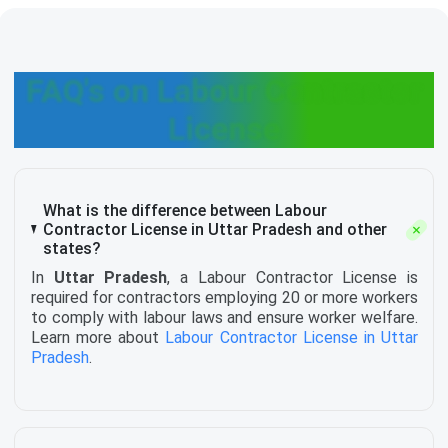
FAQ's on Labour Contractor
License
What is the difference between Labour
Contractor License in Uttar Pradesh and other
states?
In
Uttar Pradesh
, a Labour Contractor License is
required for contractors employing 20 or more workers
to comply with labour laws and ensure worker welfare.
Learn more about
Labour Contractor License in Uttar
Pradesh
.