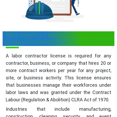
Who needs a Labour Contractor
License in Delhi?
A labor contractor license is required for any
contractor, business, or company that hires 20 or
more contract workers per year for any project,
site, or business activity. This license ensures
that businesses manage their workforces under
labor laws and was granted under the Contract
Labour (Regulation & Abolition) CLRA Act of 1970.
Industries that include manufacturing,
construction, cleaning, security, and event