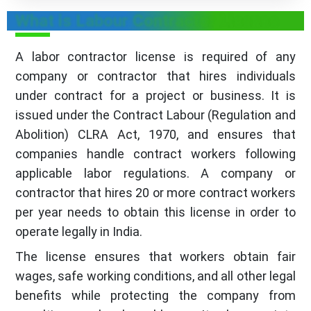
What is Labour Contractor License
A labor contractor license is required of any
company or contractor that hires individuals
under contract for a project or business. It is
issued under the Contract Labour (Regulation and
Abolition) CLRA Act, 1970, and ensures that
companies handle contract workers following
applicable labor regulations. A company or
contractor that hires 20 or more contract workers
per year needs to obtain this license in order to
operate legally in India.
The license ensures that workers obtain fair
wages, safe working conditions, and all other legal
benefits while protecting the company from