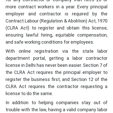
more contract workers in a year. Every principal
employer and contractor is required by the
Contract Labour (Regulation & Abolition) Act, 1970
(CLRA Act) to register and obtain this license,
ensuring lawful hiring, equitable compensation,
and safe working conditions for employees.
With online registration via the state labor
department portal, getting a labor contractor
license in Delhi has never been easier. Section 7 of
the CLRA Act requires the principal employer to
register the business first, and Section 12 of the
CLRA Act requires the contractor requesting a
license to do the same.
In addition to helping companies stay out of
trouble with the law, having a valid company labor