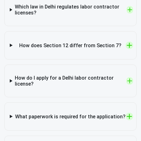
Which law in Delhi regulates labor contractor
licenses?
How does Section 12 differ from Section 7?
How do I apply for a Delhi labor contractor
license?
What paperwork is required for the application?