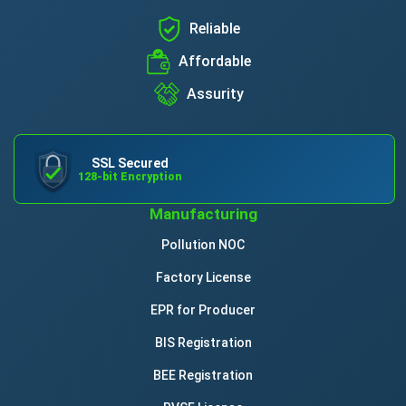
Reliable
Affordable
Assurity
SSL Secured
128-bit Encryption
Manufacturing
Pollution NOC
Factory License
EPR for Producer
BIS Registration
BEE Registration