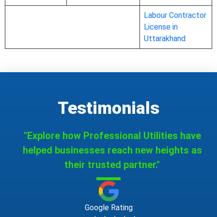
Labour Contractor
License in
Uttarakhand
Testimonials
"Explore how Professional Utilities have
helped businesses reach new heights as
their trusted partner."
Google Rating