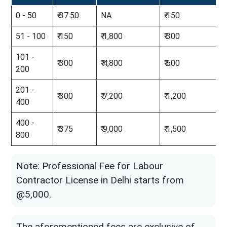
0 - 50
₹ 37.50
NA
₹ 150
51 - 100
₹ 150
₹ 1,800
₹ 300
101 -
₹ 300
₹ 4,800
₹ 600
200
201 -
₹ 300
₹ 7,200
₹ 1,200
400
400 -
₹ 375
₹ 9,000
₹ 1,500
800
Note: Professional Fee for Labour
Contractor License in Delhi starts from
@5,000.
The aforementioned fees are exclusive of