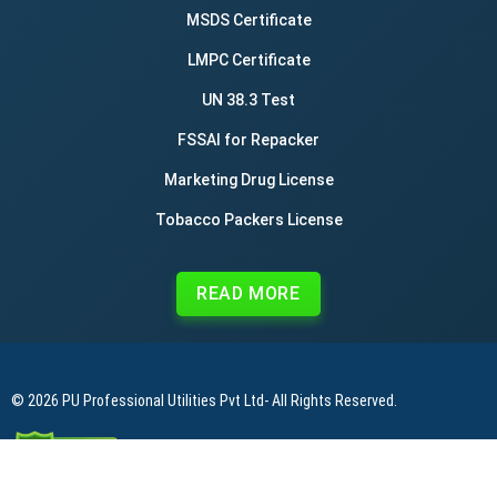
MSDS Certificate
LMPC Certificate
UN 38.3 Test
FSSAI for Repacker
Marketing Drug License
Tobacco Packers License
READ MORE
© 2026
PU Professional Utilities Pvt Ltd
- All Rights Reserved.