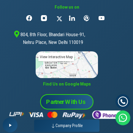
Follow us on
804, 8th Floor, Bhandari House-91,
Nehru Place, New Delhi 110019
View Interactive Map
Find Us on Google Maps
Company Profile