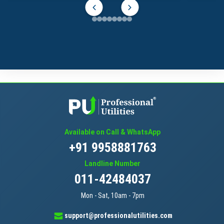
Available on Call & WhatsApp
+91 9958881763
Landline Number
011-42484037
Mon - Sat, 10am - 7pm
support@professionalutilities.com