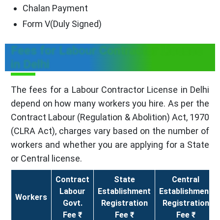
Chalan Payment
Form V(Duly Signed)
Fees for Labour Contractor License
in Delhi
The fees for a Labour Contractor License in Delhi
depend on how many workers you hire. As per the
Contract Labour (Regulation & Abolition) Act, 1970
(CLRA Act), charges vary based on the number of
workers and whether you are applying for a State
or Central license.
Contract
State
Central
Labour
Establishment
Establishment
Workers
Govt.
Registration
Registration
Fee ₹
Fee ₹
Fee ₹