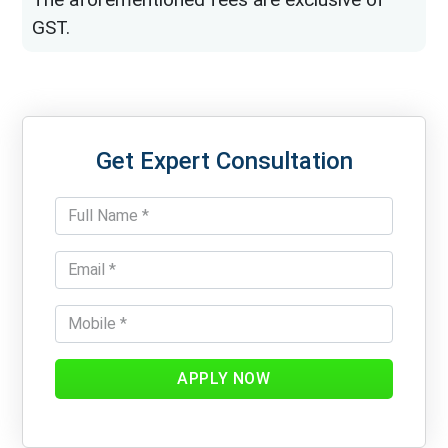
GST.
Get Expert Consultation
APPLY NOW