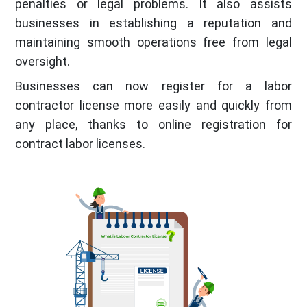
penalties or legal problems. It also assists
businesses in establishing a reputation and
maintaining smooth operations free from legal
oversight.
Businesses can now register for a labor
contractor license more easily and quickly from
any place, thanks to online registration for
contract labor licenses.