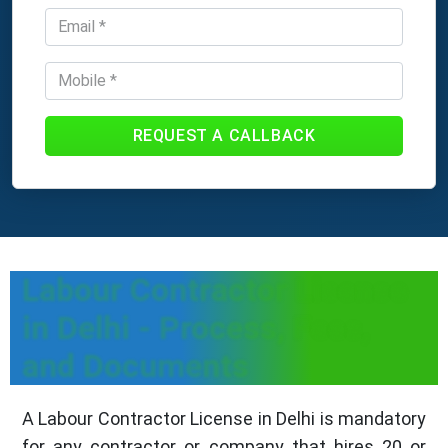
REQUEST A CALLBACK
Labour Contractor License
in Delhi - Process, Fees,
and Documents
A Labour Contractor License in Delhi is mandatory
for any contractor or company that hires 20 or