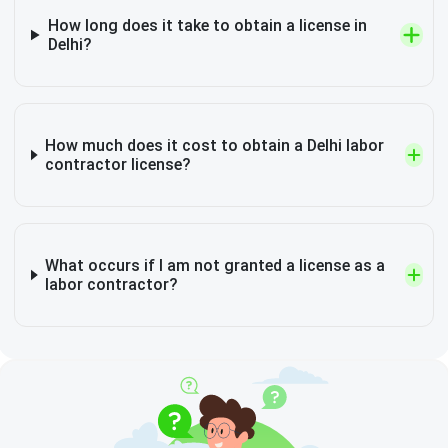
How long does it take to obtain a license in
Delhi?
How much does it cost to obtain a Delhi labor
contractor license?
What occurs if I am not granted a license as a
labor contractor?