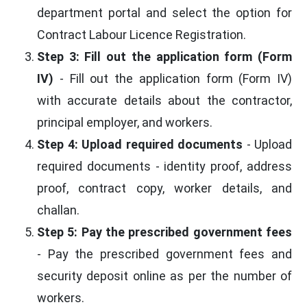
department portal and select the option for
Contract Labour Licence Registration.
Step 3: Fill out the application form (Form
IV)
- Fill out the application form (Form IV)
with accurate details about the contractor,
principal employer, and workers.
Step 4: Upload required documents
- Upload
required documents - identity proof, address
proof, contract copy, worker details, and
challan.
Step 5: Pay the prescribed government fees
- Pay the prescribed government fees and
security deposit online as per the number of
workers.