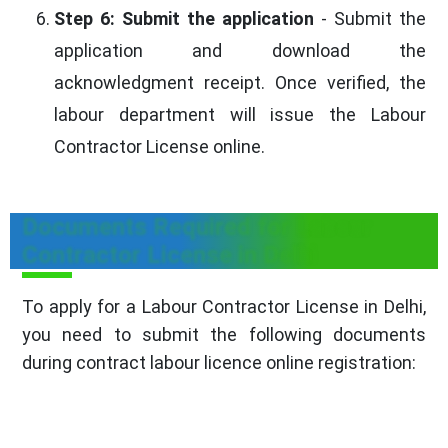
Step 6: Submit the application
- Submit the
application and download the
acknowledgment receipt. Once verified, the
labour department will issue the Labour
Contractor License online.
Documents Required for Labour
Contractor License in Delhi
To apply for a Labour Contractor License in Delhi,
you need to submit the following documents
during contract labour licence online registration: