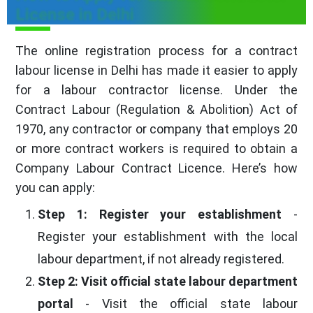
License in Delhi
The online registration process for a contract
labour license in Delhi has made it easier to apply
for a labour contractor license. Under the
Contract Labour (Regulation & Abolition) Act of
1970, any contractor or company that employs 20
or more contract workers is required to obtain a
Company Labour Contract Licence. Here’s how
you can apply:
Step 1: Register your establishment
-
Register your establishment with the local
labour department, if not already registered.
Step 2: Visit official state labour department
portal
- Visit the official state labour