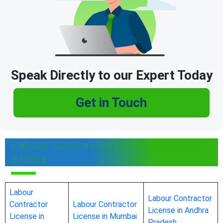
Speak Directly to our Expert Today
Get in Touch
Labour Contractor License in Other
States
Labour
Labour Contractor
Contractor
Labour Contractor
License in Andhra
License in
License in Mumbai
Pradesh