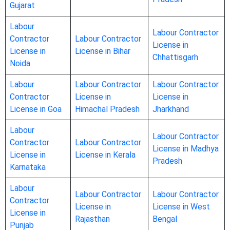
Gujarat
Labour
Labour Contractor
Contractor
Labour Contractor
License in
License in
License in Bihar
Chhattisgarh
Noida
Labour
Labour Contractor
Labour Contractor
Contractor
License in
License in
License in Goa
Himachal Pradesh
Jharkhand
Labour
Labour Contractor
Contractor
Labour Contractor
License in Madhya
License in
License in Kerala
Pradesh
Karnataka
Labour
Labour Contractor
Labour Contractor
Contractor
License in
License in West
License in
Rajasthan
Bengal
Punjab