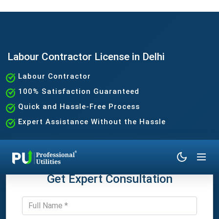
Labour Contractor License in Delhi
Labour Contractor
100% Satisfaction Guaranteed
Quick and Hassle-Free Process
Expert Assistance Without the Hassle
Get Expert Consultation