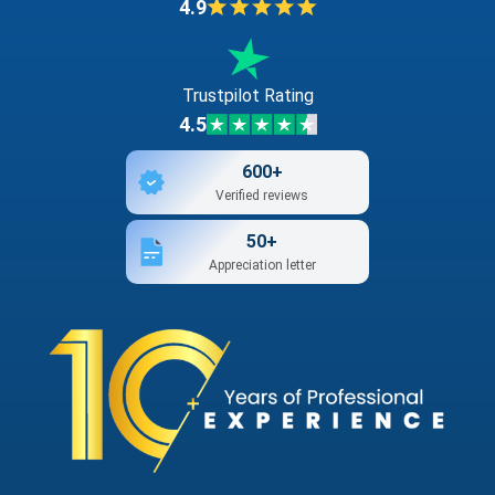
4.9
Trustpilot Rating
4.5
600+
Verified reviews
50+
Appreciation letter