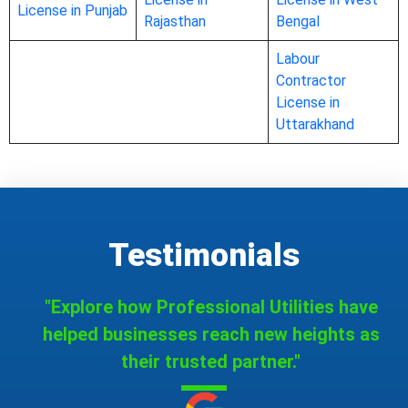
License in Punjab
Rajasthan
Bengal
Labour
Contractor
License in
Uttarakhand
Testimonials
"Explore how Professional Utilities have
helped businesses reach new heights as
their trusted partner."