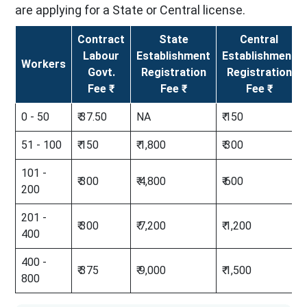
are applying for a State or Central license.
Contract
State
Central
Labour
Establishment
Establishment
Workers
Govt.
Registration
Registration
Fee ₹
Fee ₹
Fee ₹
0 - 50
₹ 37.50
NA
₹ 150
51 - 100
₹ 150
₹ 1,800
₹ 300
101 -
₹ 300
₹ 4,800
₹ 600
200
201 -
₹ 300
₹ 7,200
₹ 1,200
400
400 -
₹ 375
₹ 9,000
₹ 1,500
800