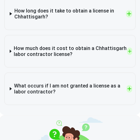
How long does it take to obtain a license in
Chhattisgarh?
How much does it cost to obtain a Chhattisgarh
labor contractor license?
What occurs if I am not granted a license as a
labor contractor?