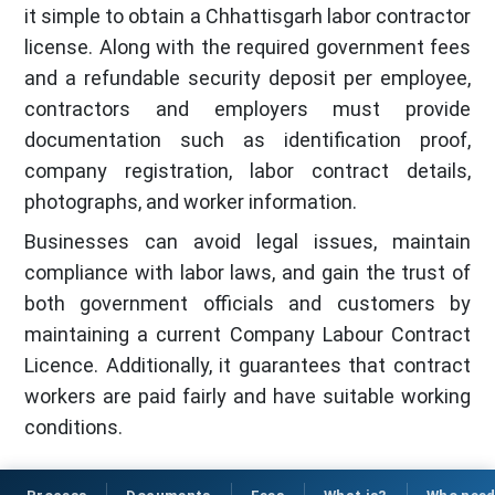
it simple to obtain a Chhattisgarh labor contractor
license. Along with the required government fees
and a refundable security deposit per employee,
contractors and employers must provide
documentation such as identification proof,
company registration, labor contract details,
photographs, and worker information.
Businesses can avoid legal issues, maintain
compliance with labor laws, and gain the trust of
both government officials and customers by
maintaining a current Company Labour Contract
Licence. Additionally, it guarantees that contract
workers are paid fairly and have suitable working
conditions.