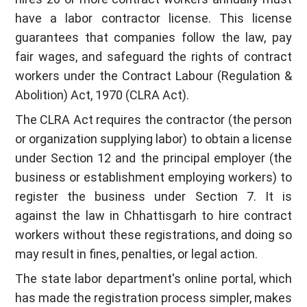
have a labor contractor license. This license
guarantees that companies follow the law, pay
fair wages, and safeguard the rights of contract
workers under the Contract Labour (Regulation &
Abolition) Act, 1970 (CLRA Act).
The CLRA Act requires the contractor (the person
or organization supplying labor) to obtain a license
under Section 12 and the principal employer (the
business or establishment employing workers) to
register the business under Section 7. It is
against the law in Chhattisgarh to hire contract
workers without these registrations, and doing so
may result in fines, penalties, or legal action.
The state labor department's online portal, which
has made the registration process simpler, makes