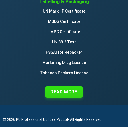
Labelling & Packaging
UN Mark IIP Certificate
MSDS Certificate
LMPC Certificate
UN 38.3 Test
FSSAI for Repacker
Marketing Drug License
Tobacco Packers License
READ MORE
© 2026
PU Professional Utilities Pvt Ltd
- All Rights Reserved.