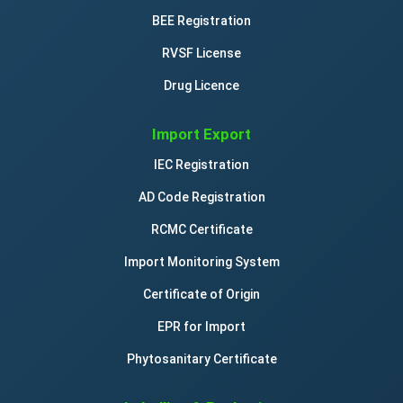
BEE Registration
RVSF License
Drug Licence
Import Export
IEC Registration
AD Code Registration
RCMC Certificate
Import Monitoring System
Certificate of Origin
EPR for Import
Phytosanitary Certificate