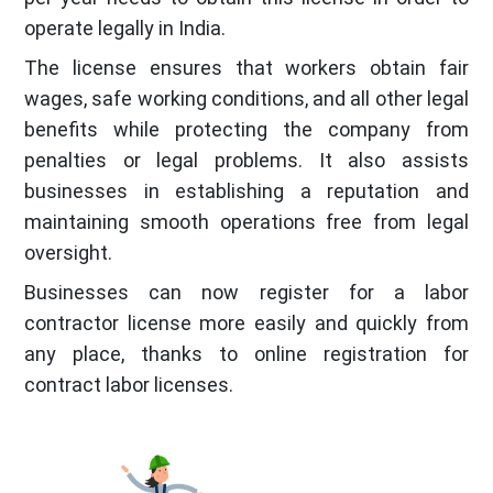
operate legally in India.
The license ensures that workers obtain fair
wages, safe working conditions, and all other legal
benefits while protecting the company from
penalties or legal problems. It also assists
businesses in establishing a reputation and
maintaining smooth operations free from legal
oversight.
Businesses can now register for a labor
contractor license more easily and quickly from
any place, thanks to online registration for
contract labor licenses.