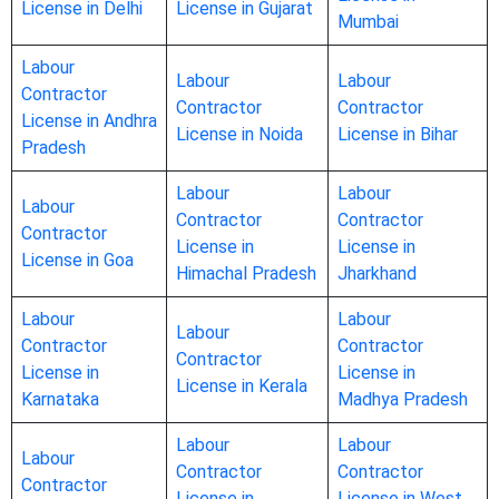
License in Delhi
License in Gujarat
Mumbai
Labour
Labour
Labour
Contractor
Contractor
Contractor
License in Andhra
License in Noida
License in Bihar
Pradesh
Labour
Labour
Labour
Contractor
Contractor
Contractor
License in
License in
License in Goa
Himachal Pradesh
Jharkhand
Labour
Labour
Labour
Contractor
Contractor
Contractor
License in
License in
License in Kerala
Karnataka
Madhya Pradesh
Labour
Labour
Labour
Contractor
Contractor
Contractor
License in
License in West