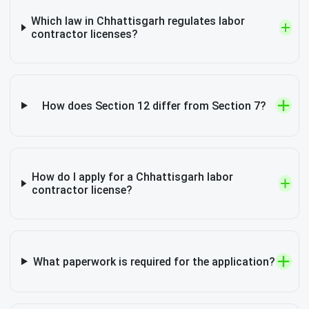
Which law in Chhattisgarh regulates labor
contractor licenses?
How does Section 12 differ from Section 7?
How do I apply for a Chhattisgarh labor
contractor license?
What paperwork is required for the application?