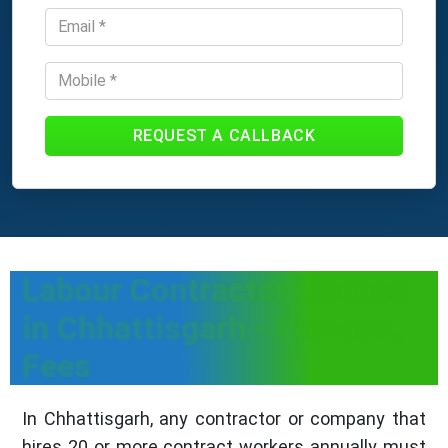
REQUEST A CALLBACK
Labour Contractor License
in Chhattisgarh - Process,
Fees
In Chhattisgarh, any contractor or company that
hires 20 or more contract workers annually must