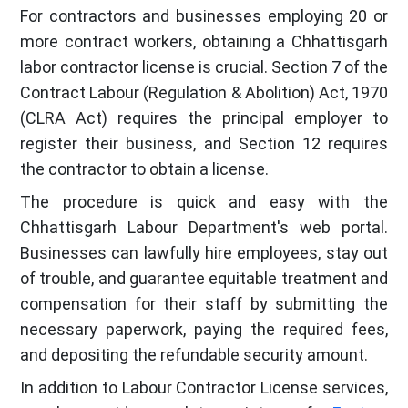
For contractors and businesses employing 20 or
more contract workers, obtaining a Chhattisgarh
labor contractor license is crucial. Section 7 of the
Contract Labour (Regulation & Abolition) Act, 1970
(CLRA Act) requires the principal employer to
register their business, and Section 12 requires
the contractor to obtain a license.
The procedure is quick and easy with the
Chhattisgarh Labour Department's web portal.
Businesses can lawfully hire employees, stay out
of trouble, and guarantee equitable treatment and
compensation for their staff by submitting the
necessary paperwork, paying the required fees,
and depositing the refundable security amount.
In addition to Labour Contractor License services,