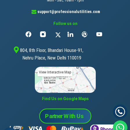
Mon - Sat, 10am - 7pm
support@professionalutilities.com
Follow us on
804, 8th Floor, Bhandari House-91,
Nehru Place, New Delhi 110019
View Interactive Map
Find Us on Google Maps