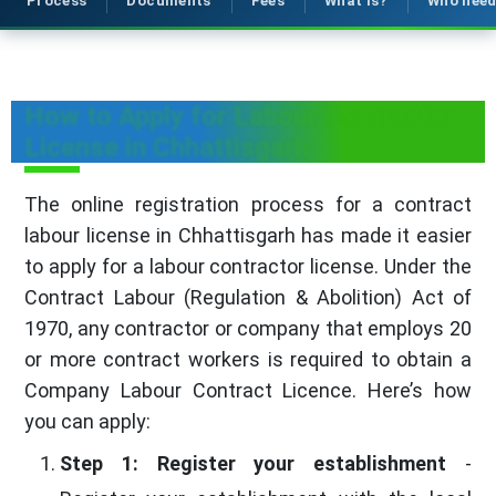
Process
Documents
Fees
What is?
Who nee
How to Apply for Labour Contractor
License in Chhattisgarh
The online registration process for a contract
labour license in Chhattisgarh has made it easier
to apply for a labour contractor license. Under the
Contract Labour (Regulation & Abolition) Act of
1970, any contractor or company that employs 20
or more contract workers is required to obtain a
Company Labour Contract Licence. Here’s how
you can apply:
Step 1: Register your establishment
-