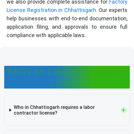
we also provide complete assistance for
Factory
License Registration in Chhattisgarh
. Our experts
help businesses with end-to-end documentation,
application filing, and approvals to ensure full
compliance with applicable laws.
FAQ's on Labour Contractor
License
Who in Chhattisgarh requires a labor
contractor license?