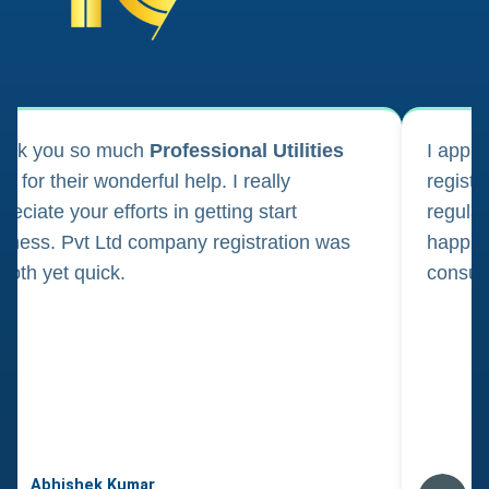
ank you so much
Professional Utilities
I appl
m for their wonderful help. I really
registr
reciate your efforts in getting start
regula
iness. Pvt Ltd company registration was
happily
oth yet quick.
consul
Abhishek Kumar