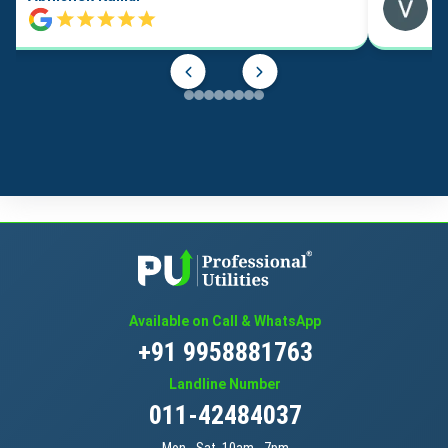
Available on Call & WhatsApp
+91 9958881763
Landline Number
011-42484037