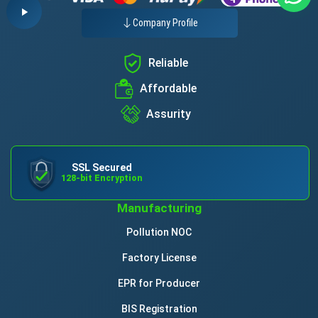
Company Profile
Reliable
Affordable
Assurity
SSL Secured
128-bit Encryption
Manufacturing
Pollution NOC
Factory License
EPR for Producer
BIS Registration