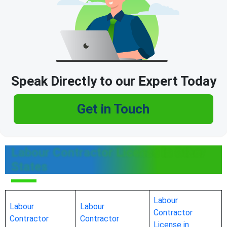
Speak Directly to our Expert Today
Get in Touch
Labour Contractor License in Other
States
Labour
Labour
Labour
Contractor
Contractor
Contractor
License in