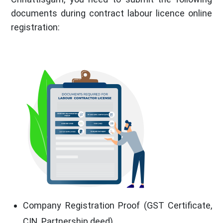
documents during contract labour licence online
registration:
Company Registration Proof (GST Certificate,
CIN, Partnership deed)