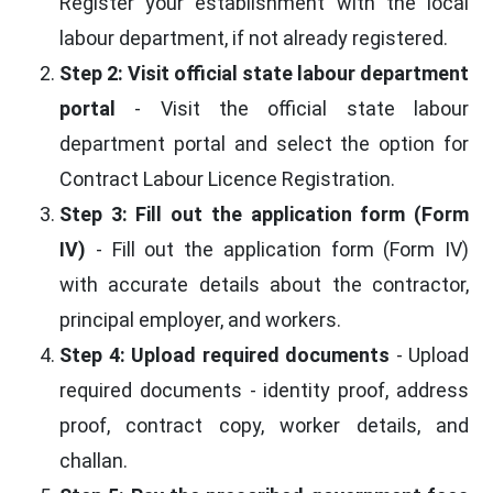
Register your establishment with the local
labour department, if not already registered.
Step 2: Visit official state labour department
portal
- Visit the official state labour
department portal and select the option for
Contract Labour Licence Registration.
Step 3: Fill out the application form (Form
IV)
- Fill out the application form (Form IV)
with accurate details about the contractor,
principal employer, and workers.
Step 4: Upload required documents
- Upload
required documents - identity proof, address
proof, contract copy, worker details, and
challan.