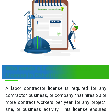
Who needs a Labour Contractor
License in Chhattisgarh ?
A labor contractor license is required for any
contractor, business, or company that hires 20 or
more contract workers per year for any project,
site, or business activity. This license ensures