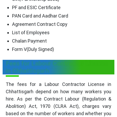
PF and ESIC Certificate
PAN Card and Aadhar Card
Agreement Contract Copy
List of Employees
Chalan Payment
Form V(Duly Signed)
Fees for Labour Contractor License
in Chhattisgarh
The fees for a Labour Contractor License in
Chhattisgarh depend on how many workers you
hire. As per the Contract Labour (Regulation &
Abolition) Act, 1970 (CLRA Act), charges vary
based on the number of workers and whether you