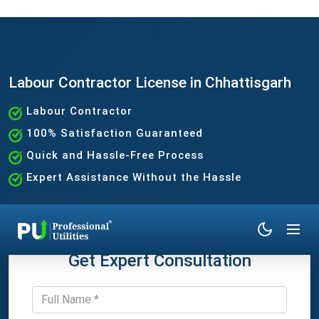
Labour Contractor License in Chhattisgarh
Labour Contractor
100% Satisfaction Guaranteed
Quick and Hassle-Free Process
Expert Assistance Without the Hassle
Get Expert Consultation