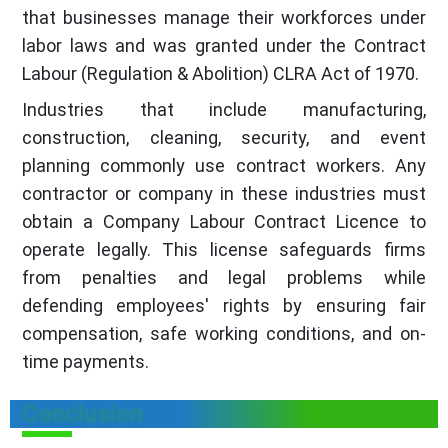
that businesses manage their workforces under
labor laws and was granted under the Contract
Labour (Regulation & Abolition) CLRA Act of 1970.
Industries that include manufacturing,
construction, cleaning, security, and event
planning commonly use contract workers. Any
contractor or company in these industries must
obtain a Company Labour Contract Licence to
operate legally. This license safeguards firms
from penalties and legal problems while
defending employees' rights by ensuring fair
compensation, safe working conditions, and on-
time payments.
Conclusion