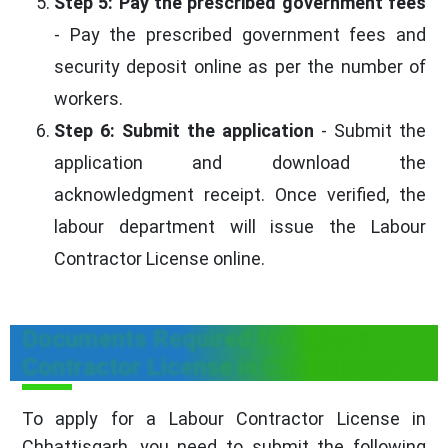
Step 5: Pay the prescribed government fees
- Pay the prescribed government fees and
security deposit online as per the number of
workers.
Step 6: Submit the application
- Submit the
application and download the
acknowledgment receipt. Once verified, the
labour department will issue the Labour
Contractor License online.
Documents Required for Labour
Contractor License in Chhattisgarh
To apply for a Labour Contractor License in
Chhattisgarh, you need to submit the following