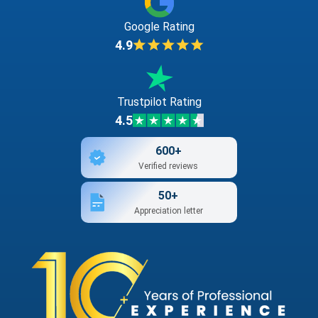
Google Rating
4.9
Trustpilot Rating
4.5
600+
Verified reviews
50+
Appreciation letter