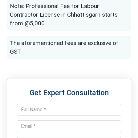
Note: Professional Fee for Labour
Contractor License in Chhattisgarh starts
from @5,000.
The aforementioned fees are exclusive of
GST.
Get Expert Consultation