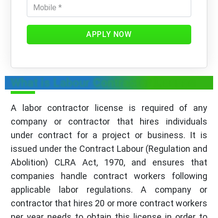
APPLY NOW
What is Labour Contractor License
A labor contractor license is required of any
company or contractor that hires individuals
under contract for a project or business. It is
issued under the Contract Labour (Regulation and
Abolition) CLRA Act, 1970, and ensures that
companies handle contract workers following
applicable labor regulations. A company or
contractor that hires 20 or more contract workers
per year needs to obtain this license in order to