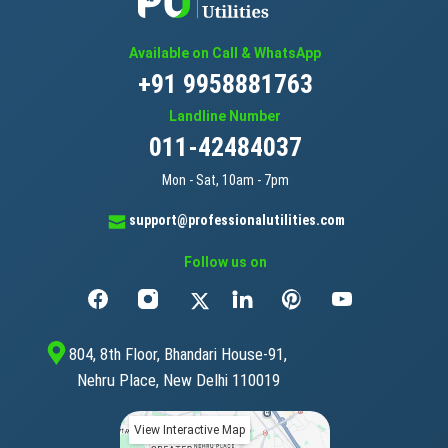
Available on Call & WhatsApp
+91 9958881763
Landline Number
011-42484037
Mon - Sat, 10am - 7pm
support@professionalutilities.com
Follow us on
804, 8th Floor, Bhandari House-91,
Nehru Place, New Delhi 110019
View Interactive Map