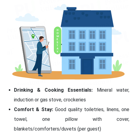
Drinking & Cooking Essentials:
Mineral water,
induction or gas stove, crockeries
Comfort & Stay:
Good quality toiletries, linens, one
towel, one pillow with cover,
blankets/comforters/duvets (per guest)