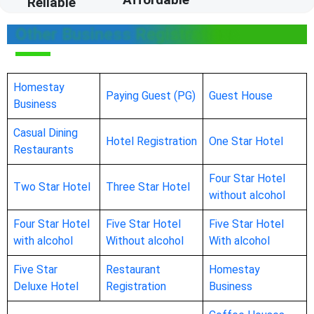
Reliable
Other Business Registrations
Homestay
Paying Guest (PG)
Guest House
Business
Casual Dining
Hotel Registration
One Star Hotel
Restaurants
Four Star Hotel
Two Star Hotel
Three Star Hotel
without alcohol
Four Star Hotel
Five Star Hotel
Five Star Hotel
with alcohol
Without alcohol
With alcohol
Five Star
Restaurant
Homestay
Deluxe Hotel
Registration
Business