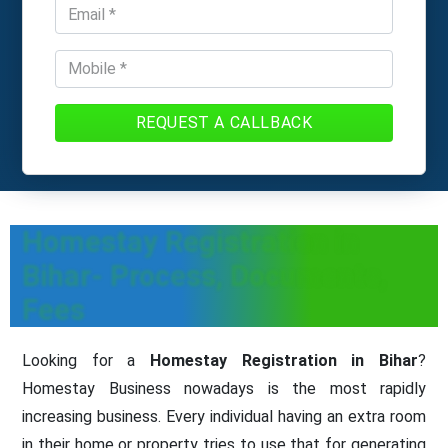
REQUEST A CALLBACK
Homestay Registration in
Bihar- Process, Documents,
Fees
Looking for a
Homestay Registration in Bihar
?
Homestay Business nowadays is the most rapidly
increasing business. Every individual having an extra room
in their home or property tries to use that for generating