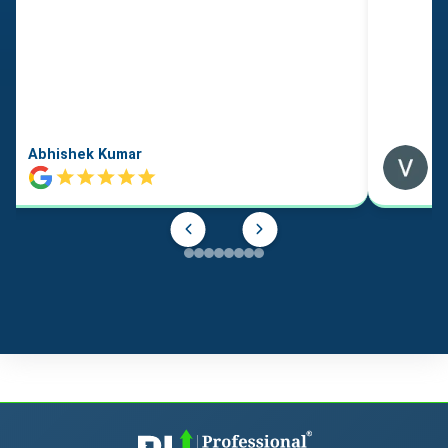
Abhishek Kumar