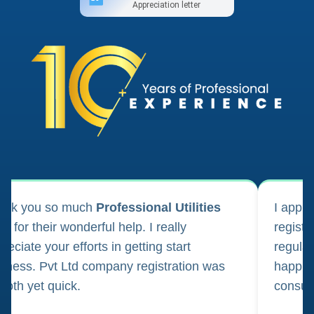
Appreciation letter
ank you so much
Professional Utilities
I appl
m for their wonderful help. I really
registr
reciate your efforts in getting start
regula
iness. Pvt Ltd company registration was
happily
oth yet quick.
consul