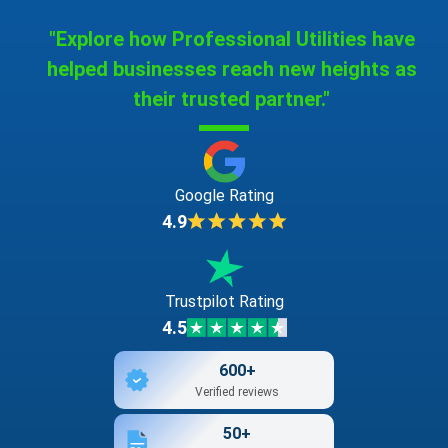
"Explore how Professional Utilities have
helped businesses reach new heights as
their trusted partner."
Google Rating
4.9
Trustpilot Rating
4.5
600+
Verified reviews
50+