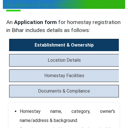
Business Registration in Bihar
An
Application form
for homestay registration
in Bihar includes details as follows:
Establishment & Ownership
Location Details
Homestay Facilities
Documents & Compliance
Homestay name, category, owner's
name/address & background.