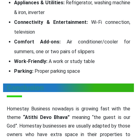
Appliances & Utilities:
Refrigerator, washing machine
& iron, inverter
Connectivity & Entertainment:
Wi-Fi connection,
television
Comfort Add-ons:
Air conditioner/cooler for
summers, one or two pairs of slippers
Work-Friendly:
A work or study table
Parking:
Proper parking space
Conclusion
Homestay Business nowadays is growing fast with the
theme
“Atithi Devo Bhava”
meaning “the guest is our
God”. Homestay businesses are usually adapted by those
owners who have extra space in their properties to