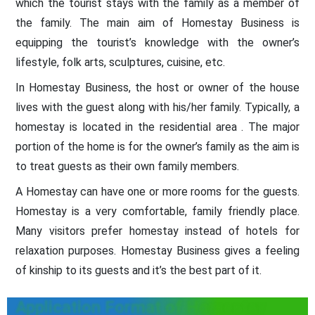
which the tourist stays with the family as a member of
the family. The main aim of Homestay Business is
equipping the tourist’s knowledge with the owner’s
lifestyle, folk arts, sculptures, cuisine, etc.
In Homestay Business, the host or owner of the house
lives with the guest along with his/her family. Typically, a
homestay is located in the residential area . The major
portion of the home is for the owner’s family as the aim is
to treat guests as their own family members.
A Homestay can have one or more rooms for the guests.
Homestay is a very comfortable, family friendly place.
Many visitors prefer homestay instead of hotels for
relaxation purposes. Homestay Business gives a feeling
of kinship to its guests and it’s the best part of it.
Application Format of Homestay