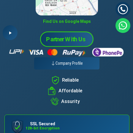
Find Us on Google Maps
Company Profile
Reliable
Affordable
Assurity
SSL Secured
128-bit Encryption