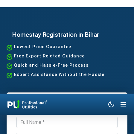
Homestay Registration in Bihar
Lowest Price Guarantee
Free Export Related Guidance
Quick and Hassle-Free Process
Expert Assistance Without the Hassle
Get Expert Consultation