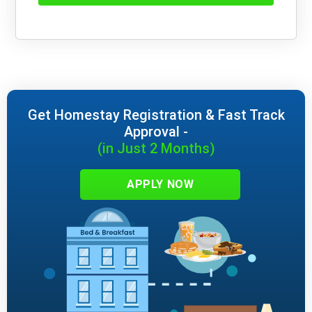
Get Homestay Registration & Fast Track
Approval -
(in Just 2 Months)
APPLY NOW