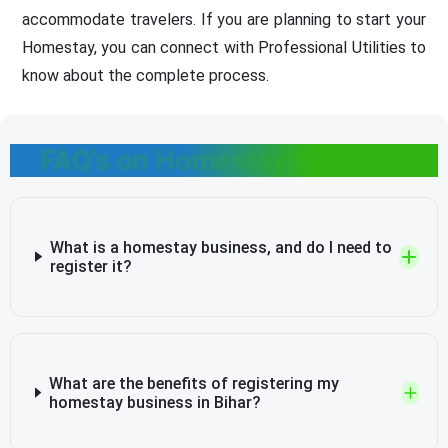
accommodate travelers. If you are planning to start your
Homestay, you can connect with Professional Utilities to
know about the complete process.
FAQ's on Homestay Business
What is a homestay business, and do I need to
register it?
What are the benefits of registering my
homestay business in Bihar?