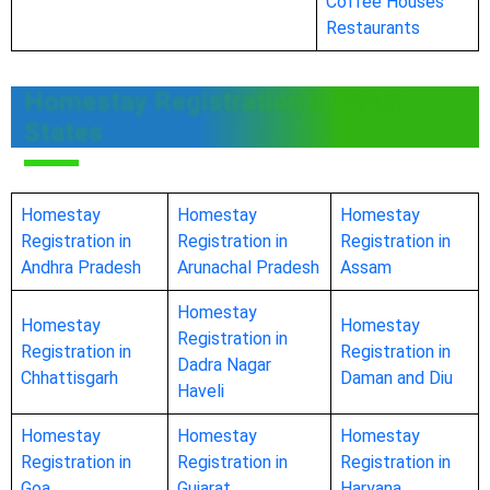
Coffee Houses
Restaurants
Homestay Registration in Other
States
Homestay
Homestay
Homestay
Registration in
Registration in
Registration in
Andhra Pradesh
Arunachal Pradesh
Assam
Homestay
Homestay
Homestay
Registration in
Registration in
Registration in
Dadra Nagar
Chhattisgarh
Daman and Diu
Haveli
Homestay
Homestay
Homestay
Registration in
Registration in
Registration in
Goa
Gujarat
Haryana