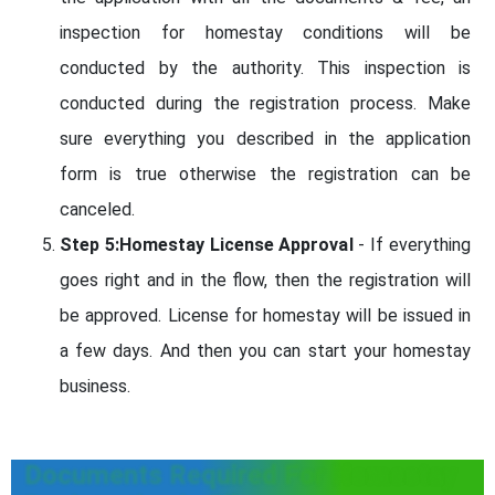
inspection for homestay conditions will be
conducted by the authority. This inspection is
conducted during the registration process. Make
sure everything you described in the application
form is true otherwise the registration can be
canceled.
Step 5:Homestay License Approval
- If everything
goes right and in the flow, then the registration will
be approved. License for homestay will be issued in
a few days. And then you can start your homestay
business.
Documents Required For Homestay