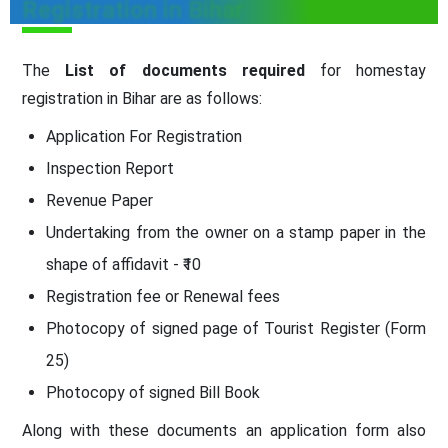
Registration in Bihar
The
List of documents required
for homestay
registration in Bihar are as follows:
Application For Registration
Inspection Report
Revenue Paper
Undertaking from the owner on a stamp paper in the
shape of affidavit - ₹10
Registration fee or Renewal fees
Photocopy of signed page of Tourist Register (Form
25)
Photocopy of signed Bill Book
Along with these documents an application form also