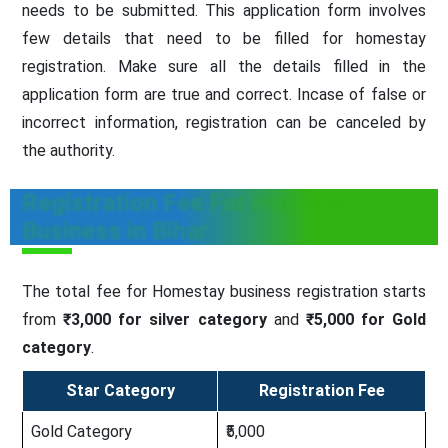
needs to be submitted. This application form involves
few details that need to be filled for homestay
registration. Make sure all the details filled in the
application form are true and correct. Incase of false or
incorrect information, registration can be canceled by
the authority.
Registration Fee For Homestay
Business in Bihar
The total fee for Homestay business registration starts
from
₹3,000 for silver category
and
₹5,000 for Gold
category
.
Star Category
Registration Fee
Gold Category
₹5,000