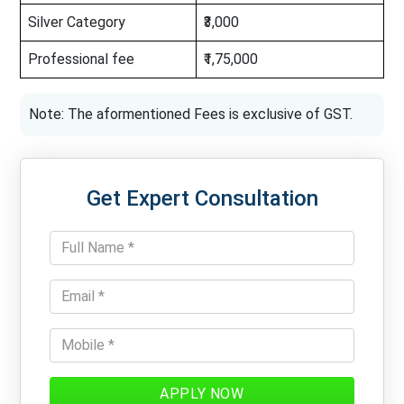
Silver Category
₹3,000
Professional fee
₹1,75,000
Note: The aformentioned Fees is exclusive of GST.
Get Expert Consultation
APPLY NOW