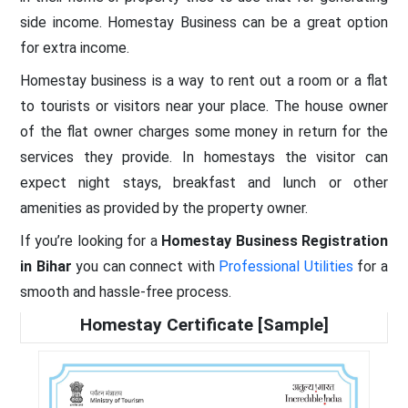
side income. Homestay Business can be a great option
for extra income.
Homestay business is a way to rent out a room or a flat
to tourists or visitors near your place. The house owner
of the flat owner charges some money in return for the
services they provide. In homestays the visitor can
expect night stays, breakfast and lunch or other
amenities as provided by the property owner.
If you’re looking for a
Homestay Business Registration
in Bihar
you can connect with
Professional Utilities
for a
smooth and hassle-free process.
Homestay Certificate [Sample]