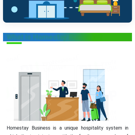
What is Homestay Business?
Homestay Business is a unique hospitality system in