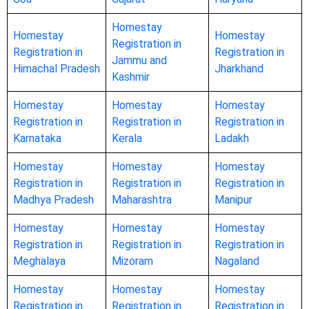
Homestay
Homestay
Homestay
Registration in
Registration in
Registration in
Jammu and
Himachal Pradesh
Jharkhand
Kashmir
Homestay
Homestay
Homestay
Registration in
Registration in
Registration in
Karnataka
Kerala
Ladakh
Homestay
Homestay
Homestay
Registration in
Registration in
Registration in
Madhya Pradesh
Maharashtra
Manipur
Homestay
Homestay
Homestay
Registration in
Registration in
Registration in
Meghalaya
Mizoram
Nagaland
Homestay
Homestay
Homestay
Registration in
Registration in
Registration in