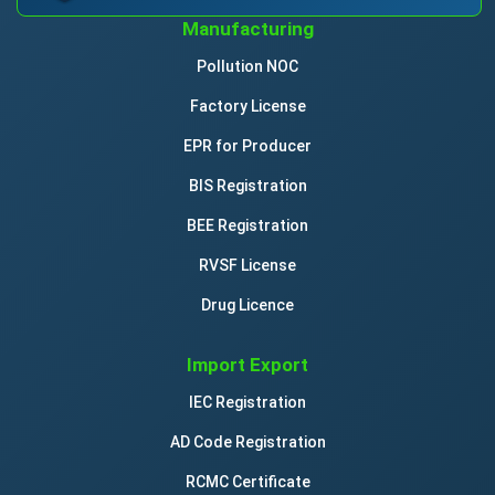
Manufacturing
Pollution NOC
Factory License
EPR for Producer
BIS Registration
BEE Registration
RVSF License
Drug Licence
Import Export
IEC Registration
AD Code Registration
RCMC Certificate