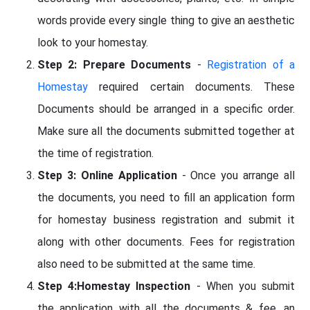
words provide every single thing to give an aesthetic
look to your homestay.
Step 2: Prepare Documents
-
Registration of a
Homestay
required certain documents. These
Documents should be arranged in a specific order.
Make sure all the documents submitted together at
the time of registration.
Step 3: Online Application
- Once you arrange all
the documents, you need to fill an application form
for homestay business registration and submit it
along with other documents. Fees for registration
also need to be submitted at the same time.
Step 4:Homestay Inspection
- When you submit
the application with all the documents & fee, an