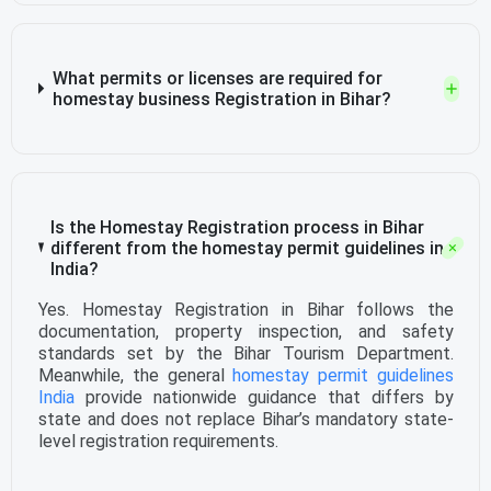
What permits or licenses are required for
homestay business Registration in Bihar?
Is the Homestay Registration process in Bihar
different from the homestay permit guidelines in
India?
Yes. Homestay Registration in Bihar follows the
documentation, property inspection, and safety
standards set by the Bihar Tourism Department.
Meanwhile, the general
homestay permit guidelines
India
provide nationwide guidance that differs by
state and does not replace Bihar’s mandatory state-
level registration requirements.