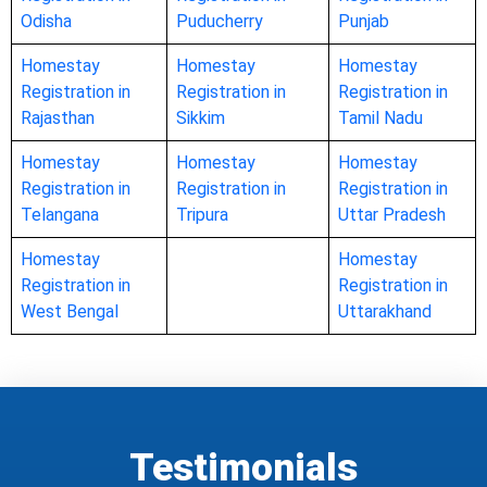
Odisha
Puducherry
Punjab
Homestay
Homestay
Homestay
Registration in
Registration in
Registration in
Rajasthan
Sikkim
Tamil Nadu
Homestay
Homestay
Homestay
Registration in
Registration in
Registration in
Telangana
Tripura
Uttar Pradesh
Homestay
Homestay
Registration in
Registration in
West Bengal
Uttarakhand
Testimonials