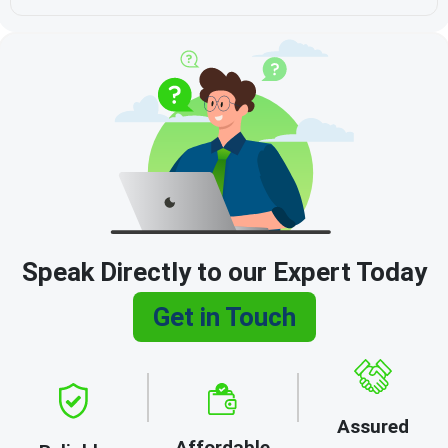
Speak Directly to our Expert Today
Get in Touch
Assured
Affordable