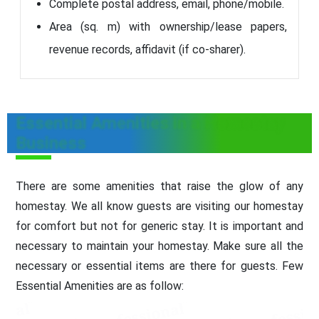
Complete postal address, email, phone/mobile.
Area (sq. m) with ownership/lease papers,
revenue records, affidavit (if co-sharer).
Essential Amenities in a Homestay
Business
There are some amenities that raise the glow of any
homestay. We all know guests are visiting our homestay
for comfort but not for generic stay. It is important and
necessary to maintain your homestay. Make sure all the
necessary or essential items are there for guests. Few
Essential Amenities are as follow: