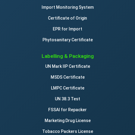
Import Monitoring System
Certificate of Origin
EPR for Import
Phytosanitary Certificate
Labelling & Packaging
UN Mark IIP Certificate
MSDS Certificate
LMPC Certificate
UN 38.3 Test
FSSAI for Repacker
Marketing Drug License
Tobacco Packers License