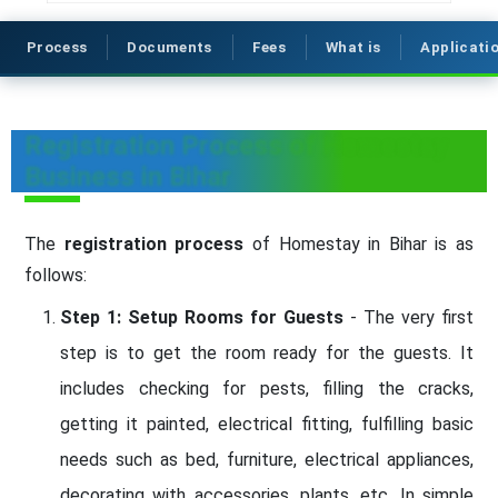
Process
Documents
Fees
What is
Applicati
Registration Process of Homestay
Business in Bihar
The
registration process
of Homestay in Bihar is as
follows:
Step 1: Setup Rooms for Guests
- The very first
step is to get the room ready for the guests. It
includes checking for pests, filling the cracks,
getting it painted, electrical fitting, fulfilling basic
needs such as bed, furniture, electrical appliances,
decorating with accessories, plants, etc. In simple