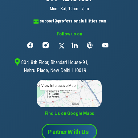
Mon - Sat, 10am - 7pm
support@professionalutilities.com
Follow us on
804, 8th Floor, Bhandari House-91,
Nehru Place, New Delhi 110019
View Interactive Map
Find Us on Google Maps