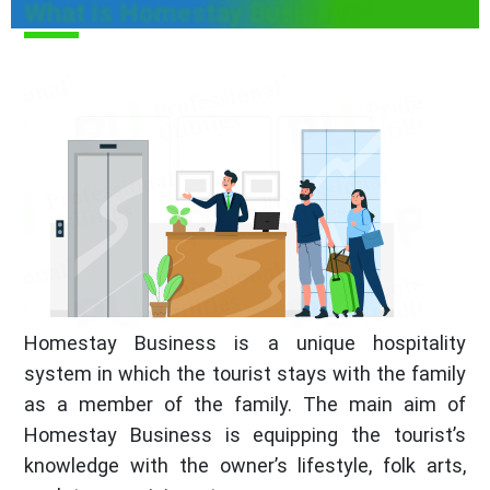
What is Homestay Business?
Homestay Business is a unique hospitality
system in which the tourist stays with the family
as a member of the family. The main aim of
Homestay Business is equipping the tourist’s
knowledge with the owner’s lifestyle, folk arts,