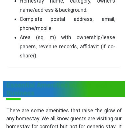
Homestay name, category, owner's
name/address & background.
Complete postal address, email,
phone/mobile.
Area (sq. m) with ownership/lease
papers, revenue records, affidavit (if co-
sharer).
Essential Amenities in a Homestay
Business
There are some amenities that raise the glow of
any homestay. We all know guests are visiting our
homestay for comfort but not for generic stay. It