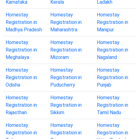
Karnataka
Kerala
Ladakh
Homestay
Homestay
Homestay
Registration in
Registration in
Registration in
Madhya Pradesh
Maharashtra
Manipur
Homestay
Homestay
Homestay
Registration in
Registration in
Registration in
Meghalaya
Mizoram
Nagaland
Homestay
Homestay
Homestay
Registration in
Registration in
Registration in
Odisha
Puducherry
Punjab
Homestay
Homestay
Homestay
Registration in
Registration in
Registration in
Rajasthan
Sikkim
Tamil Nadu
Homestay
Homestay
Homestay
Registration in
Registration in
Registration in