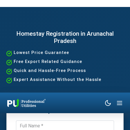
Homestay Registration in Arunachal
Pradesh
Lowest Price Guarantee
Free Export Related Guidance
Quick and Hassle-Free Process
Expert Assistance Without the Hassle
Get Expert Consultation