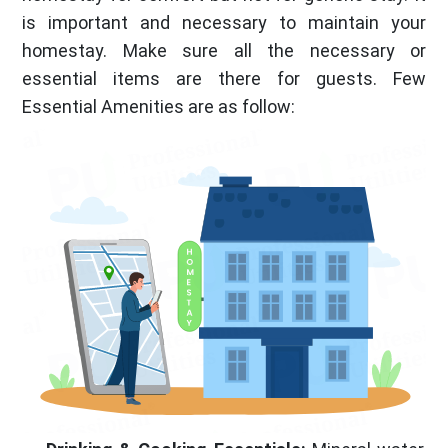
is important and necessary to maintain your
homestay. Make sure all the necessary or
essential items are there for guests. Few
Essential Amenities are as follow: