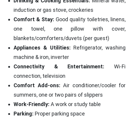
Drinking & Cooking Essentials:
Mineral water,
induction or gas stove, crockeries
Comfort & Stay:
Good quality toiletries, linens,
one towel, one pillow with cover,
blankets/comforters/duvets (per guest)
Appliances & Utilities:
Refrigerator, washing
machine & iron, inverter
Connectivity & Entertainment:
Wi-Fi
connection, television
Comfort Add-ons:
Air conditioner/cooler for
summers, one or two pairs of slippers
Work-Friendly:
A work or study table
Parking:
Proper parking space