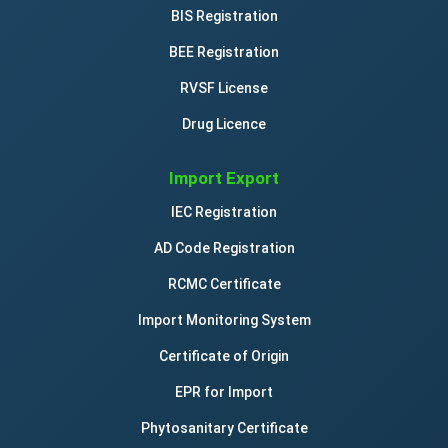
BIS Registration
BEE Registration
RVSF License
Drug Licence
Import Export
IEC Registration
AD Code Registration
RCMC Certificate
Import Monitoring System
Certificate of Origin
EPR for Import
Phytosanitary Certificate