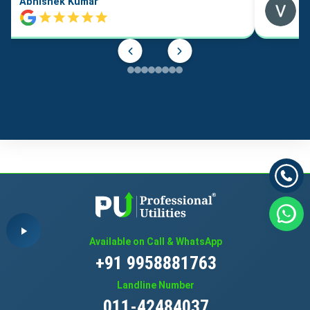
Abhishek Kumar
Available on Call & WhatsApp
+91 9958881763
Landline Number
011-42484037