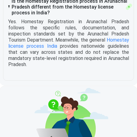
Is the Homestay Registration process in Arunachal
Pradesh different from the Homestay license
process in India?
Yes. Homestay Registration in Arunachal Pradesh
follows the specific rules, documentation, and
inspection standards set by the Arunachal Pradesh
Tourism Department. Meanwhile, the general
Homestay
license process India
provides nationwide guidelines
that can vary across states and do not replace the
mandatory state-level registration required in Arunachal
Pradesh.