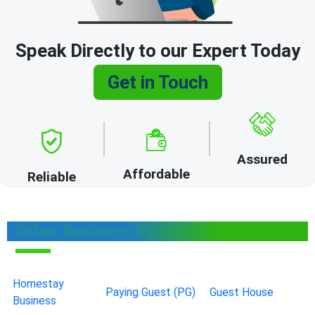
Speak Directly to our Expert Today
Get in Touch
Assured
Affordable
Reliable
Other Business Registrations
Homestay
Paying Guest (PG)
Guest House
Business