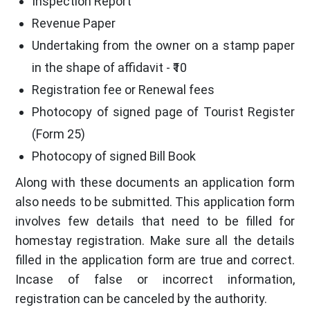
Inspection Report
Revenue Paper
Undertaking from the owner on a stamp paper
in the shape of affidavit - ₹10
Registration fee or Renewal fees
Photocopy of signed page of Tourist Register
(Form 25)
Photocopy of signed Bill Book
Along with these documents an application form
also needs to be submitted. This application form
involves few details that need to be filled for
homestay registration. Make sure all the details
filled in the application form are true and correct.
Incase of false or incorrect information,
registration can be canceled by the authority.