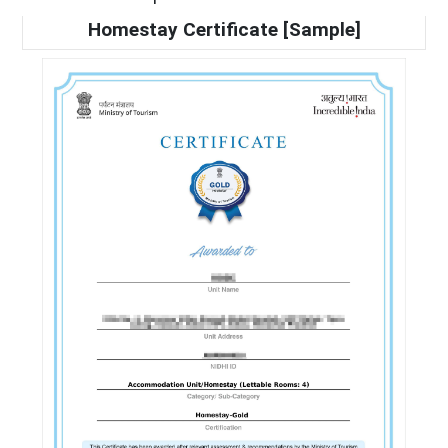
Homestay Certificate [Sample]