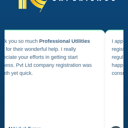
ank you so much
Professional Utilities
I appl
m for their wonderful help. I really
registr
reciate your efforts in getting start
regula
iness. Pvt Ltd company registration was
happily
oth yet quick.
consul