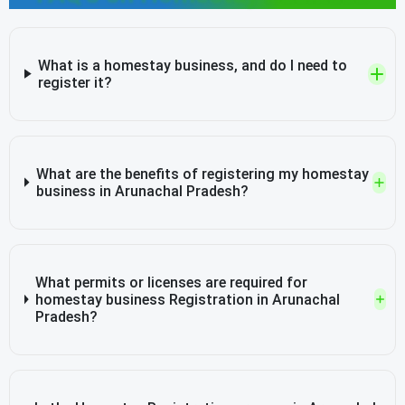
What is a homestay business, and do I need to
register it?
What are the benefits of registering my homestay
business in Arunachal Pradesh?
What permits or licenses are required for
homestay business Registration in Arunachal
Pradesh?