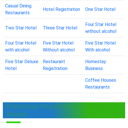
Casual Dining
Hotel Registration
One Star Hotel
Restaurants
Four Star Hotel
Two Star Hotel
Three Star Hotel
without alcohol
Four Star Hotel
Five Star Hotel
Five Star Hotel
with alcohol
Without alcohol
With alcohol
Five Star Deluxe
Restaurant
Homestay
Hotel
Registration
Business
Coffee Houses
Restaurants
Homestay Registration in Other
States