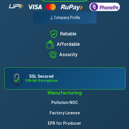
Company Profile
Reliable
Affordable
Assurity
SSL Secured
128-bit Encryption
Manufacturing
Pollution NOC
Factory License
EPR for Producer