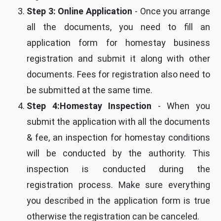
Step 3: Online Application
- Once you arrange
all the documents, you need to fill an
application form for homestay business
registration and submit it along with other
documents. Fees for registration also need to
be submitted at the same time.
Step 4:Homestay Inspection
- When you
submit the application with all the documents
& fee, an inspection for homestay conditions
will be conducted by the authority. This
inspection is conducted during the
registration process. Make sure everything
you described in the application form is true
otherwise the registration can be canceled.