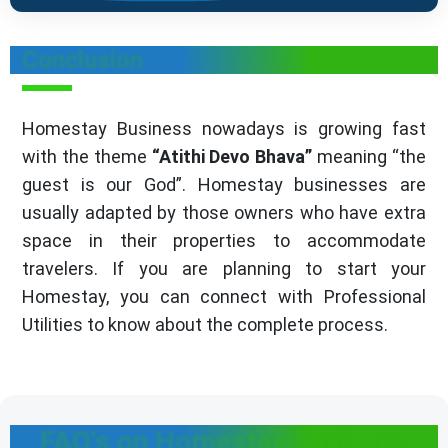
Conclusion
Homestay Business nowadays is growing fast
with the theme
“Atithi Devo Bhava”
meaning “the
guest is our God”. Homestay businesses are
usually adapted by those owners who have extra
space in their properties to accommodate
travelers. If you are planning to start your
Homestay, you can connect with Professional
Utilities to know about the complete process.
FAQ's on Homestay Business