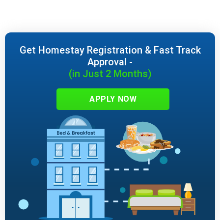
Get Homestay Registration & Fast Track
Approval -
(in Just 2 Months)
APPLY NOW