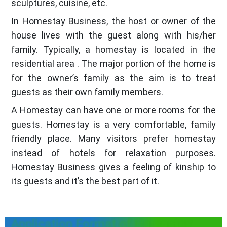
sculptures, cuisine, etc.
In Homestay Business, the host or owner of the
house lives with the guest along with his/her
family. Typically, a homestay is located in the
residential area . The major portion of the home is
for the owner’s family as the aim is to treat
guests as their own family members.
A Homestay can have one or more rooms for the
guests. Homestay is a very comfortable, family
friendly place. Many visitors prefer homestay
instead of hotels for relaxation purposes.
Homestay Business gives a feeling of kinship to
its guests and it’s the best part of it.
Application Format of Homestay