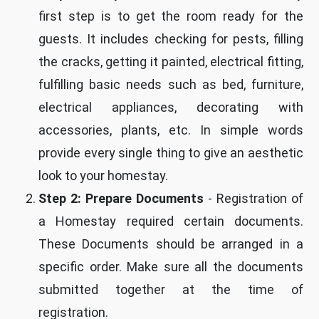
first step is to get the room ready for the
guests. It includes checking for pests, filling
the cracks, getting it painted, electrical fitting,
fulfilling basic needs such as bed, furniture,
electrical appliances, decorating with
accessories, plants, etc. In simple words
provide every single thing to give an aesthetic
look to your homestay.
Step 2: Prepare Documents
- Registration of
a Homestay required certain documents.
These Documents should be arranged in a
specific order. Make sure all the documents
submitted together at the time of
registration.