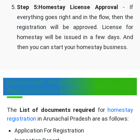
Step 5:Homestay License Approval
- If
everything goes right and in the flow, then the
registration will be approved. License for
homestay will be issued in a few days. And
then you can start your homestay business.
Documents Required For Homestay
Registration in Arunachal Pradesh
The
List of documents required
for
homestay
registration
in Arunachal Pradesh are as follows:
Application For Registration