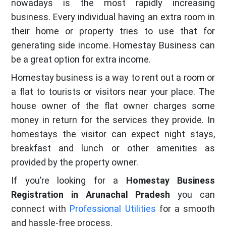
nowadays is the most rapidly increasing
business. Every individual having an extra room in
their home or property tries to use that for
generating side income. Homestay Business can
be a great option for extra income.
Homestay business is a way to rent out a room or
a flat to tourists or visitors near your place. The
house owner of the flat owner charges some
money in return for the services they provide. In
homestays the visitor can expect night stays,
breakfast and lunch or other amenities as
provided by the property owner.
If you’re looking for a
Homestay Business
Registration in Arunachal Pradesh
you can
connect with
Professional Utilities
for a smooth
and hassle-free process.