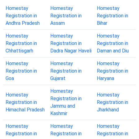
Homestay
Homestay
Homestay
Registration in
Registration in
Registration in
Andhra Pradesh
Assam
Bihar
Homestay
Homestay
Homestay
Registration in
Registration in
Registration in
Chhattisgarh
Dadra Nagar Haveli
Daman and Diu
Homestay
Homestay
Homestay
Registration in
Registration in
Registration in
Goa
Gujarat
Haryana
Homestay
Homestay
Homestay
Registration in
Registration in
Registration in
Jammu and
Himachal Pradesh
Jharkhand
Kashmir
Homestay
Homestay
Homestay
Registration in
Registration in
Registration in