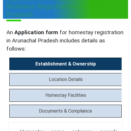
Business Registration in Arunachal
Pradesh
An
Application form
for homestay registration
in Arunachal Pradesh includes details as
follows:
Establishment & Ownership
Location Details
Homestay Facilities
Documents & Compliance