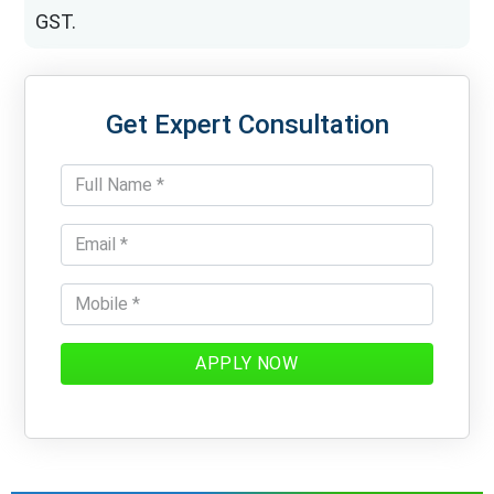
GST.
Get Expert Consultation
APPLY NOW