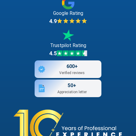
Google Rating
4.9
Trustpilot Rating
4.5
600+
Verified reviews
50+
Appreciation letter