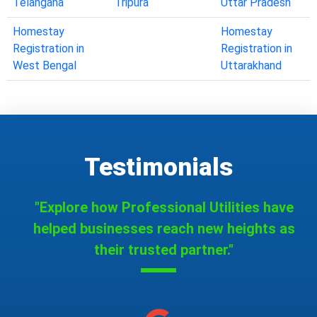
Telangana
Tripura
Uttar Pradesh
Homestay
Homestay
Registration in
Registration in
West Bengal
Uttarakhand
Testimonials
"Explore how Professional Utilities have
helped businesses reach new heights as
their trusted partner."