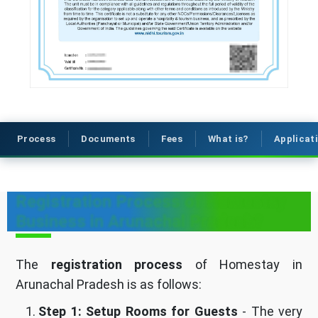
Process
Documents
Fees
What is?
Applicat
Registration Process of Homestay
Business in Arunachal Pradesh?
The
registration process
of Homestay in
Arunachal Pradesh is as follows:
Step 1: Setup Rooms for Guests
- The very