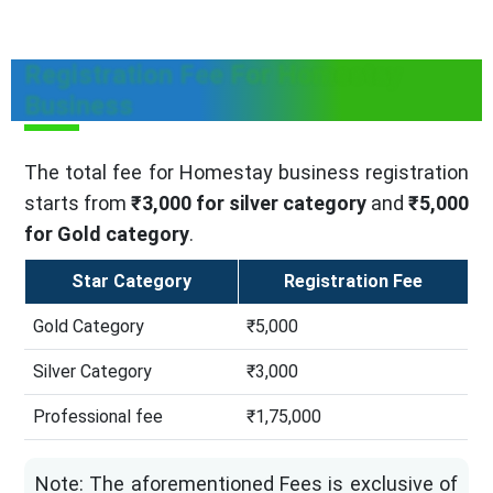
Registration Fee For Homestay
Business
The total fee for Homestay business registration
starts from
₹3,000 for silver category
and
₹5,000
for Gold category
.
Star Category
Registration Fee
Gold Category
₹5,000
Silver Category
₹3,000
Professional fee
₹1,75,000
Note: The aforementioned Fees is exclusive of