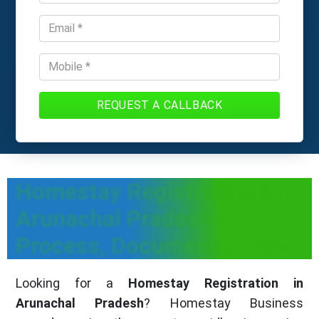
REQUEST A CALLBACK
Homestay Registration in
Arunachal Pradesh-
Process, Documents, Fees
Looking for a
Homestay Registration in
Arunachal Pradesh
? Homestay Business