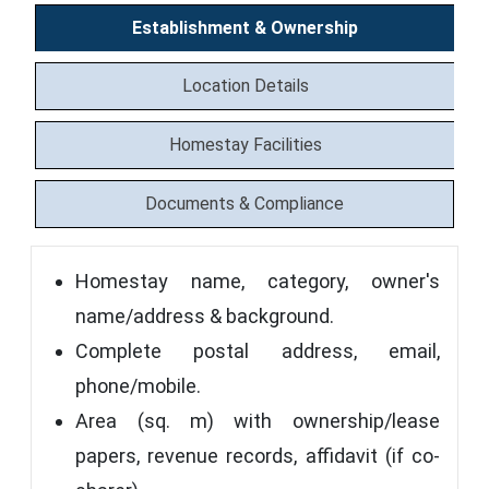
Establishment & Ownership
Location Details
Homestay Facilities
Documents & Compliance
Homestay name, category, owner's
name/address & background.
Complete postal address, email,
phone/mobile.
Area (sq. m) with ownership/lease
papers, revenue records, affidavit (if co-