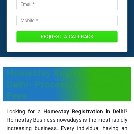
REQUEST A CALLBACK
Homestay Registration in
Delhi- Process, Documents,
Fees
Looking for a
Homestay Registration in Delhi
?
Homestay Business nowadays is the most rapidly
increasing business. Every individual having an