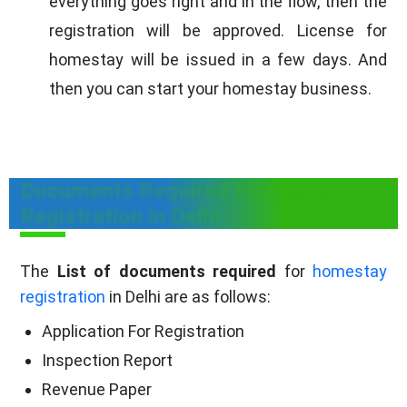
everything goes right and in the flow, then the
registration will be approved. License for
homestay will be issued in a few days. And
then you can start your homestay business.
Documents Required For Homestay
Registration in Delhi
The
List of documents required
for
homestay
registration
in Delhi are as follows:
Application For Registration
Inspection Report
Revenue Paper