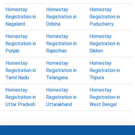
Homestay
Homestay
Homestay
Registration in
Registration in
Registration in
Nagaland
Odisha
Puducherry
Homestay
Homestay
Homestay
Registration in
Registration in
Registration in
Punjab
Rajasthan
Sikkim
Homestay
Homestay
Homestay
Registration in
Registration in
Registration in
Tamil Nadu
Telangana
Tripura
Homestay
Homestay
Homestay
Registration in
Registration in
Registration in
Uttar Pradesh
Uttarakhand
West Bengal