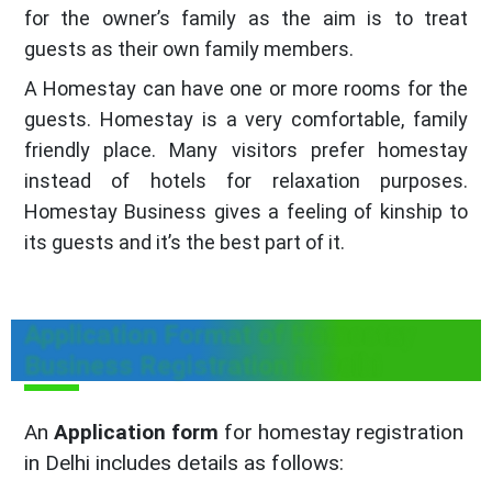
for the owner’s family as the aim is to treat
guests as their own family members.
A Homestay can have one or more rooms for the
guests. Homestay is a very comfortable, family
friendly place. Many visitors prefer homestay
instead of hotels for relaxation purposes.
Homestay Business gives a feeling of kinship to
its guests and it’s the best part of it.
Application Format of Homestay
Business Registration in Delhi
An
Application form
for homestay registration
in Delhi includes details as follows: