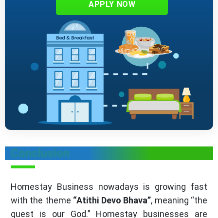
APPLY NOW
Conclusion
Homestay Business nowadays is growing fast
with the theme
“Atithi Devo Bhava”
, meaning “the
guest is our God.” Homestay businesses are