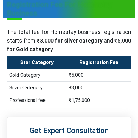
Registration Fee For Homestay
Business
The total fee for Homestay business registration
starts from
₹3,000 for silver category
and
₹5,000
for Gold category
.
Star Category
Registration Fee
Gold Category
₹5,000
Silver Category
₹3,000
Professional fee
₹1,75,000
Get Expert Consultation