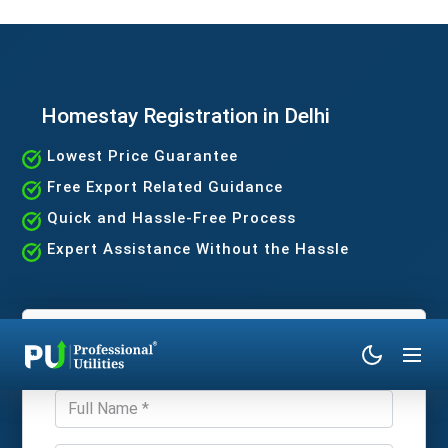
Homestay Registration in Delhi
Lowest Price Guarantee
Free Export Related Guidance
Quick and Hassle-Free Process
Expert Assistance Without the Hassle
Get Expert Consultation