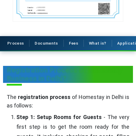
Process
Documents
Fees
What is?
Applicat
Registration Process of Homestay
Business in Delhi?
The
registration process
of Homestay in Delhi is
as follows:
Step 1: Setup Rooms for Guests
- The very
first step is to get the room ready for the