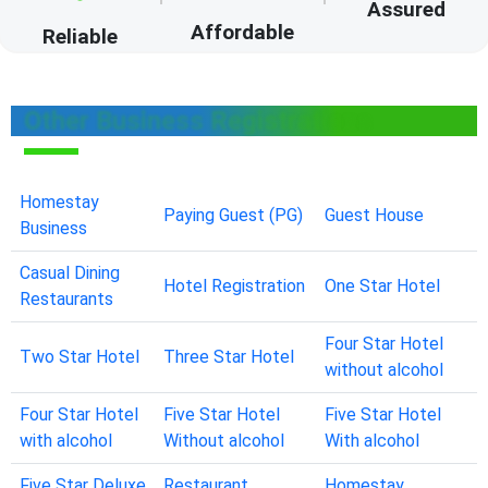
Assured
Affordable
Reliable
Other Business Registrations
Homestay
Paying Guest (PG)
Guest House
Business
Casual Dining
Hotel Registration
One Star Hotel
Restaurants
Four Star Hotel
Two Star Hotel
Three Star Hotel
without alcohol
Four Star Hotel
Five Star Hotel
Five Star Hotel
with alcohol
Without alcohol
With alcohol
Five Star Deluxe
Restaurant
Homestay