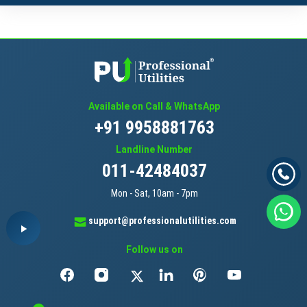
Available on Call & WhatsApp
+91 9958881763
Landline Number
011-42484037
Mon - Sat, 10am - 7pm
support@professionalutilities.com
Follow us on