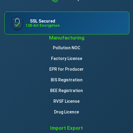
SSL Secured
128-bit Encryption
Manufacturing
Pollution NOC
Factory License
EPR for Producer
BIS Registration
BEE Registration
RVSF License
Drug Licence
Import Export