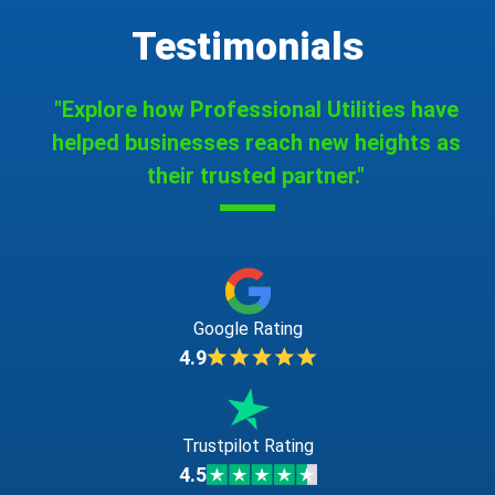
Testimonials
"Explore how Professional Utilities have
helped businesses reach new heights as
their trusted partner."
Google Rating
4.9
Trustpilot Rating
4.5