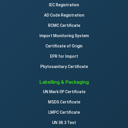
IEC Registration
AD Code Registration
RCMC Certificate
Import Monitoring System
Certificate of Origin
EPR for Import
Phytosanitary Certificate
Labelling & Packaging
UN Mark IIP Certificate
MSDS Certificate
LMPC Certificate
UN 38.3 Test