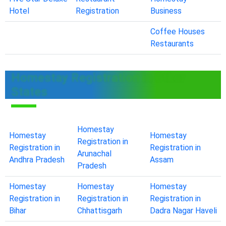
Hotel
Registration
Business
Coffee Houses
Restaurants
Homestay Registration in Other
States
Homestay
Homestay
Homestay
Registration in
Registration in
Registration in
Arunachal
Andhra Pradesh
Assam
Pradesh
Homestay
Homestay
Homestay
Registration in
Registration in
Registration in
Bihar
Chhattisgarh
Dadra Nagar Haveli