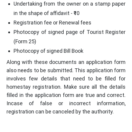
Undertaking from the owner on a stamp paper
in the shape of affidavit - ₹10
Registration fee or Renewal fees
Photocopy of signed page of Tourist Register
(Form 25)
Photocopy of signed Bill Book
Along with these documents an application form
also needs to be submitted. This application form
involves few details that need to be filled for
homestay registration. Make sure all the details
filled in the application form are true and correct.
Incase of false or incorrect information,
registration can be canceled by the authority.