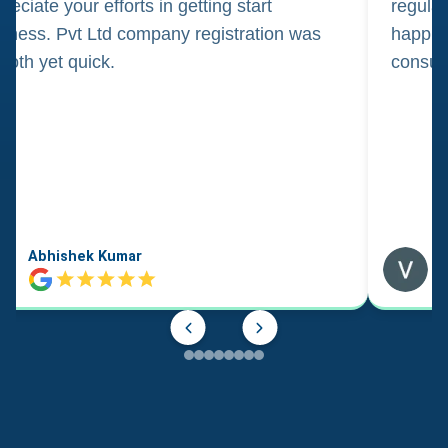
reciate your efforts in getting start
regula
iness. Pvt Ltd company registration was
happily
oth yet quick.
consul
Abhishek Kumar