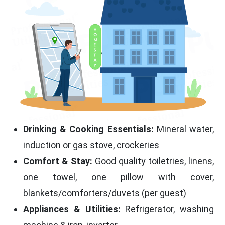
Drinking & Cooking Essentials:
Mineral water,
induction or gas stove, crockeries
Comfort & Stay:
Good quality toiletries, linens,
one towel, one pillow with cover,
blankets/comforters/duvets (per guest)
Appliances & Utilities:
Refrigerator, washing