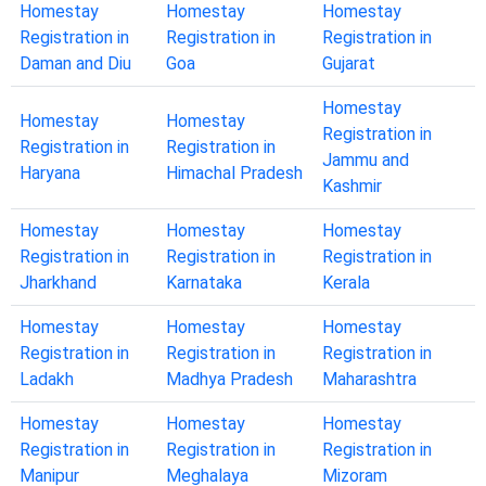
Homestay
Homestay
Homestay
Registration in
Registration in
Registration in
Daman and Diu
Goa
Gujarat
Homestay
Homestay
Homestay
Registration in
Registration in
Registration in
Jammu and
Haryana
Himachal Pradesh
Kashmir
Homestay
Homestay
Homestay
Registration in
Registration in
Registration in
Jharkhand
Karnataka
Kerala
Homestay
Homestay
Homestay
Registration in
Registration in
Registration in
Ladakh
Madhya Pradesh
Maharashtra
Homestay
Homestay
Homestay
Registration in
Registration in
Registration in
Manipur
Meghalaya
Mizoram