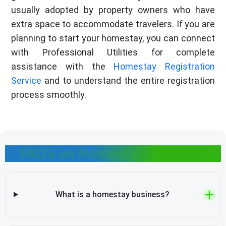
usually adopted by property owners who have
extra space to accommodate travelers. If you are
planning to start your homestay, you can connect
with Professional Utilities for complete
assistance with the
Homestay Registration
Service
and to understand the entire registration
process smoothly.
FAQ's on Homestay Business
What is a homestay business?