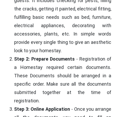
guests. It includes checking for pests, filling
the cracks, getting it painted, electrical fitting,
fulfilling basic needs such as bed, furniture,
electrical appliances, decorating with
accessories, plants, etc. In simple words
provide every single thing to give an aesthetic
look to your homestay.
Step 2: Prepare Documents
- Registration of
a Homestay required certain documents.
These Documents should be arranged in a
specific order. Make sure all the documents
submitted together at the time of
registration.
Step 3: Online Application
- Once you arrange