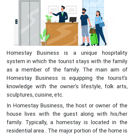
Homestay Business is a unique hospitality
system in which the tourist stays with the family
as a member of the family. The main aim of
Homestay Business is equipping the tourist’s
knowledge with the owner’s lifestyle, folk arts,
sculptures, cuisine, etc.
In Homestay Business, the host or owner of the
house lives with the guest along with his/her
family. Typically, a homestay is located in the
residential area . The major portion of the home is