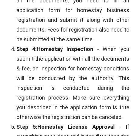
all the documents, you need to fill an
application form for homestay business
registration and submit it along with other
documents. Fees for registration also need to
be submitted at the same time.
Step 4:Homestay Inspection
- When you
submit the application with all the documents
& fee, an inspection for homestay conditions
will be conducted by the authority. This
inspection is conducted during the
registration process. Make sure everything
you described in the application form is true
otherwise the registration can be canceled.
Step 5:Homestay License Approval
- If