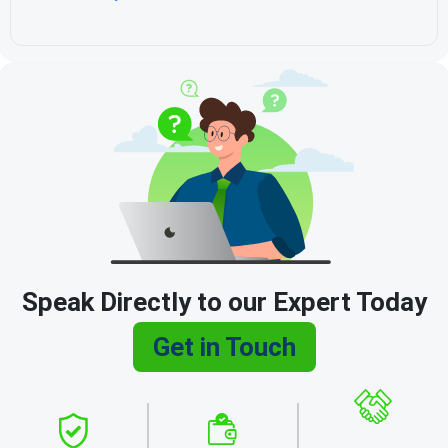
Speak Directly to our Expert Today
Get in Touch