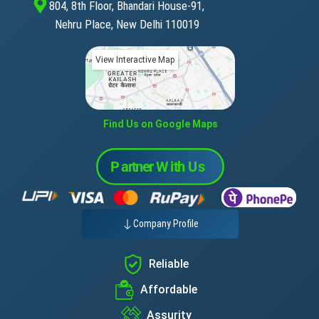
804, 8th Floor, Bhandari House-91,
Nehru Place, New Delhi 110019
View Interactive Map
Find Us on Google Maps
Company Profile
Reliable
Affordable
Assurity