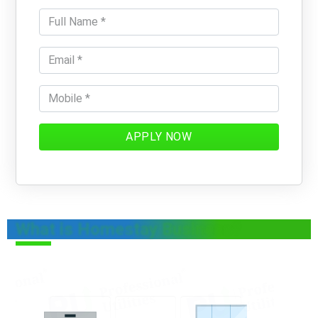
APPLY NOW
What is Homestay Business?