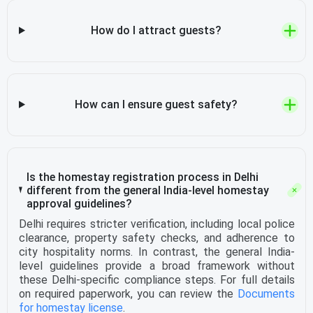
How do I attract guests?
How can I ensure guest safety?
Is the homestay registration process in Delhi
different from the general India-level homestay
approval guidelines?
Delhi requires stricter verification, including local police
clearance, property safety checks, and adherence to
city hospitality norms. In contrast, the general India-
level guidelines provide a broad framework without
these Delhi-specific compliance steps. For full details
on required paperwork, you can review the
Documents
for homestay license
.