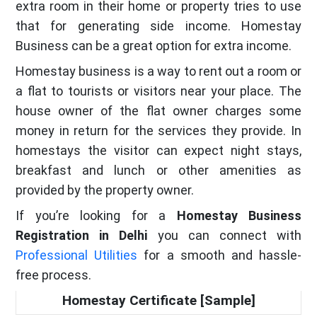
extra room in their home or property tries to use
that for generating side income. Homestay
Business can be a great option for extra income.
Homestay business is a way to rent out a room or
a flat to tourists or visitors near your place. The
house owner of the flat owner charges some
money in return for the services they provide. In
homestays the visitor can expect night stays,
breakfast and lunch or other amenities as
provided by the property owner.
If you’re looking for a
Homestay Business
Registration in Delhi
you can connect with
Professional Utilities
for a smooth and hassle-
free process.
Homestay Certificate [Sample]