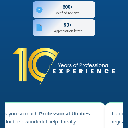
600+
Verified reviews
50+
Appreciation letter
ank you so much
Professional Utilities
I appl
m for their wonderful help. I really
registr