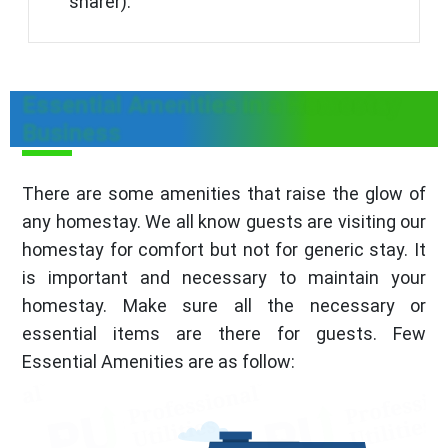
sharer).
Essential Amenities in a Homestay
Business
There are some amenities that raise the glow of
any homestay. We all know guests are visiting our
homestay for comfort but not for generic stay. It
is important and necessary to maintain your
homestay. Make sure all the necessary or
essential items are there for guests. Few
Essential Amenities are as follow: