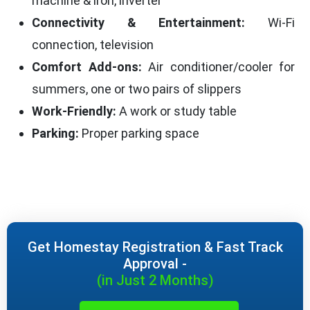
machine & iron, inverter
Connectivity & Entertainment:
Wi-Fi
connection, television
Comfort Add-ons:
Air conditioner/cooler for
summers, one or two pairs of slippers
Work-Friendly:
A work or study table
Parking:
Proper parking space
Get Homestay Registration & Fast Track
Approval -
(in Just 2 Months)