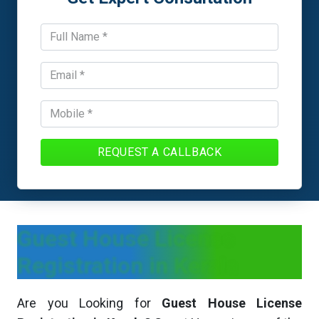
REQUEST A CALLBACK
Guest House License
Registration in Kerala
Are you Looking for
Guest House License