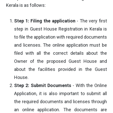
Kerala is as follows:
Step 1: Filing the application
- The very first
step in Guest House Registration in Kerala is
to file the application with required documents
and licenses. The online application must be
filed with all the correct details about the
Owner of the proposed Guest House and
about the facilities provided in the Guest
House.
Step 2: Submit Documents
- With the Online
Application, it is also important to submit all
the required documents and licenses through
an online application. The documents are