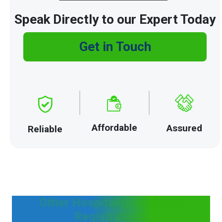
Speak Directly to our Expert Today
Get in Touch
Affordable
Assured
Reliable
Other Hospitality Business
Registrations