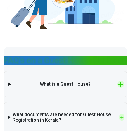
FAQ's on a Guest House Business
What is a Guest House?
What documents are needed for Guest House
Registration in Kerala?