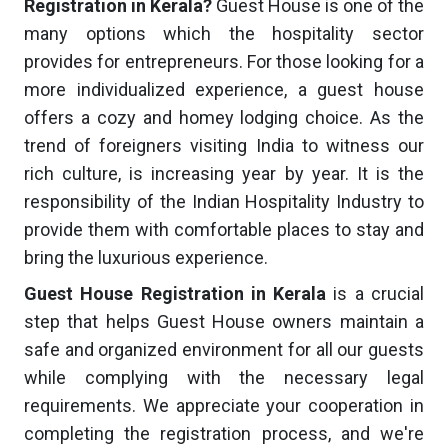
Registration in Kerala?
Guest House is one of the
many options which the hospitality sector
provides for entrepreneurs. For those looking for a
more individualized experience, a guest house
offers a cozy and homey lodging choice. As the
trend of foreigners visiting India to witness our
rich culture, is increasing year by year. It is the
responsibility of the Indian Hospitality Industry to
provide them with comfortable places to stay and
bring the luxurious experience.
Guest House Registration in Kerala
is a crucial
step that helps Guest House owners maintain a
safe and organized environment for all our guests
while complying with the necessary legal
requirements. We appreciate your cooperation in
completing the registration process, and we're