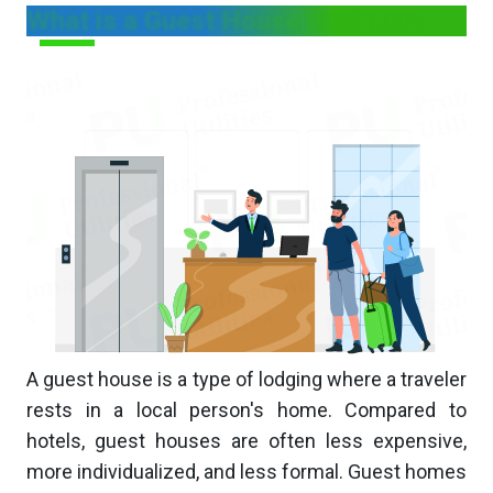
What is a Guest House Business?
A guest house is a type of lodging where a traveler
rests in a local person's home. Compared to
hotels, guest houses are often less expensive,
more individualized, and less formal. Guest homes