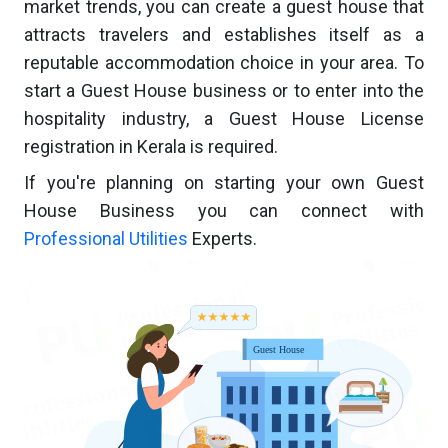
market trends, you can create a guest house that
attracts travelers and establishes itself as a
reputable accommodation choice in your area. To
start a Guest House business or to enter into the
hospitality industry, a Guest House License
registration in Kerala is required.
If you're planning on starting your own Guest
House Business you can connect with
Professional Utilities
Experts.