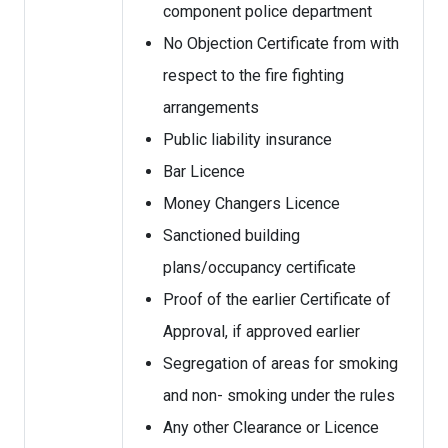
component police department
No Objection Certificate from with
respect to the fire fighting
arrangements
Public liability insurance
Bar Licence
Money Changers Licence
Sanctioned building
plans/occupancy certificate
Proof of the earlier Certificate of
Approval, if approved earlier
Segregation of areas for smoking
and non- smoking under the rules
Any other Clearance or Licence