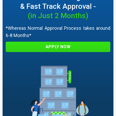
& Fast Track Approval -
(in Just 2 Months)
*Whereas Normal Approval Process takes around
6-8 Months*
APPLY NOW