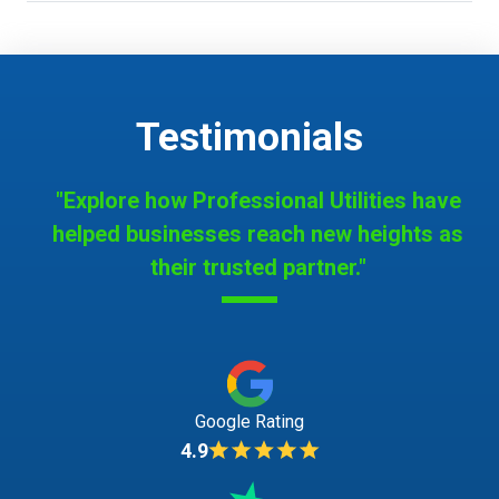
Testimonials
"Explore how Professional Utilities have
helped businesses reach new heights as
their trusted partner."
Google Rating
4.9