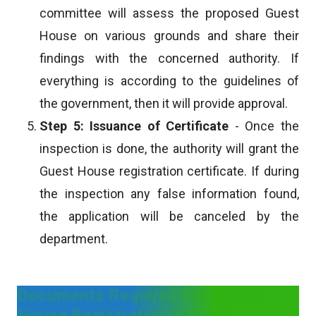
committee will assess the proposed Guest
House on various grounds and share their
findings with the concerned authority. If
everything is according to the guidelines of
the government, then it will provide approval.
Step 5: Issuance of Certificate
- Once the
inspection is done, the authority will grant the
Guest House registration certificate. If during
the inspection any false information found,
the application will be canceled by the
department.
Documents Required For Guest
House Registration in Kerala