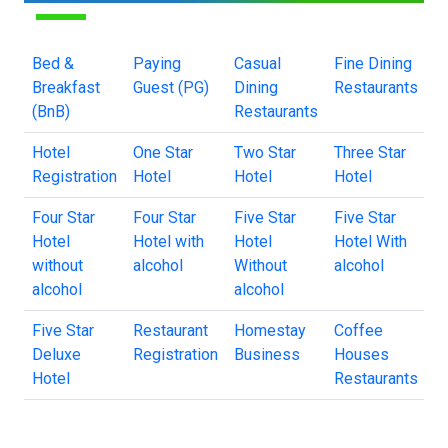
Bed &
Paying
Casual
Fine Dining
Breakfast
Guest (PG)
Dining
Restaurants
(BnB)
Restaurants
Hotel
One Star
Two Star
Three Star
Registration
Hotel
Hotel
Hotel
Four Star
Four Star
Five Star
Five Star
Hotel
Hotel with
Hotel
Hotel With
without
alcohol
Without
alcohol
alcohol
alcohol
Five Star
Restaurant
Homestay
Coffee
Deluxe
Registration
Business
Houses
Hotel
Restaurants