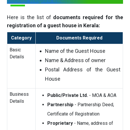
Here is the list of
documents required for the
registration of a guest house in Kerala:
Category
Documents Required
Basic
Name of the Guest House
Details
Name & Address of owner
Postal Address of the Guest
House
Business
Public/Private Ltd.
- MOA & AOA
Details
Partnership
- Partnership Deed,
Certificate of Registration
Proprietary
- Name, address of