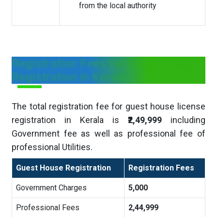
from the local authority
Registration Fees for Guest House
Registration in Kerala
The total registration fee for guest house license
registration in Kerala is
₹2,49,999
including
Government fee as well as professional fee of
professional Utilities.
Guest House Registration
Registration Fees
Government Charges
5,000
Professional Fees
2,44,999