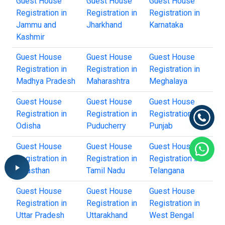
Guest House
Guest House
Guest House
Registration in
Registration in
Registration in
Jammu and
Jharkhand
Karnataka
Kashmir
Guest House
Guest House
Guest House
Registration in
Registration in
Registration in
Madhya Pradesh
Maharashtra
Meghalaya
Guest House
Guest House
Guest House
Registration in
Registration in
Registration in
Odisha
Puducherry
Punjab
Guest House
Guest House
Guest House
Registration in
Registration in
Registration in
Rajasthan
Tamil Nadu
Telangana
Guest House
Guest House
Guest House
Registration in
Registration in
Registration in
Uttar Pradesh
Uttarakhand
West Bengal