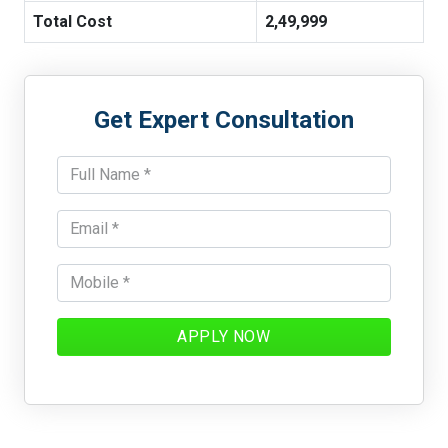
Total Cost
2,49,999
Get Expert Consultation
APPLY NOW