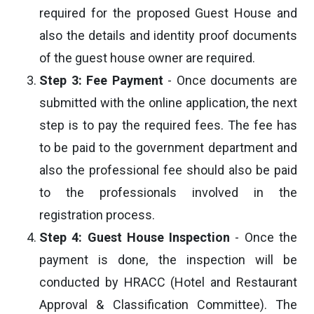
required for the proposed Guest House and
also the details and identity proof documents
of the guest house owner are required.
Step 3: Fee Payment
- Once documents are
submitted with the online application, the next
step is to pay the required fees. The fee has
to be paid to the government department and
also the professional fee should also be paid
to the professionals involved in the
registration process.
Step 4: Guest House Inspection
- Once the
payment is done, the inspection will be
conducted by HRACC (Hotel and Restaurant
Approval & Classification Committee). The