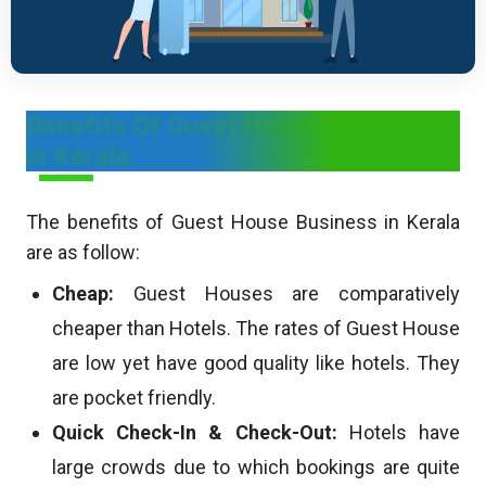
Benefits Of Guest House Business
in Kerala
The benefits of Guest House Business in Kerala
are as follow:
Cheap:
Guest Houses are comparatively
cheaper than Hotels. The rates of Guest House
are low yet have good quality like hotels. They
are pocket friendly.
Quick Check-In & Check-Out:
Hotels have
large crowds due to which bookings are quite