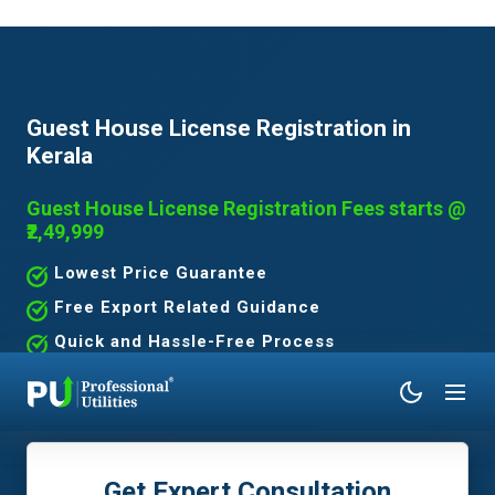
Guest House License Registration in
Kerala
Guest House License Registration Fees starts @
₹2,49,999
Lowest Price Guarantee
Free Export Related Guidance
Quick and Hassle-Free Process
Expert Assistance Without the Hassle
Get Expert Consultation