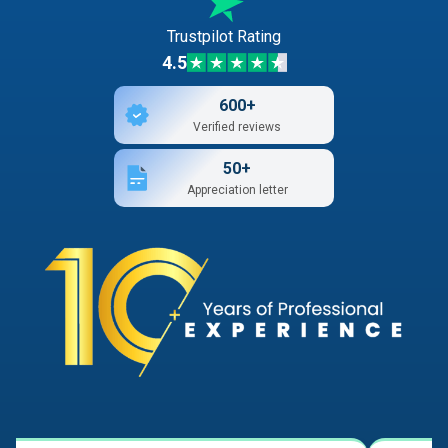
Trustpilot Rating
4.5
600+
Verified reviews
50+
Appreciation letter