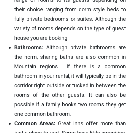
their choice ranging from dorm style beds to
fully private bedrooms or suites. Although the
variety of rooms depends on the type of guest
house you are booking.
Bathrooms:
Although private bathrooms are
the norm, sharing baths are also common in
Mountain regions . If there is a common
bathroom in your rental, it will typically be in the
corridor right outside or tucked in between the
rooms of the other guests. It can also be
possible if a family books two rooms they get
one common bathroom.
Common Areas:
Great inns offer more than
just a place to rest. Some have little amenities,