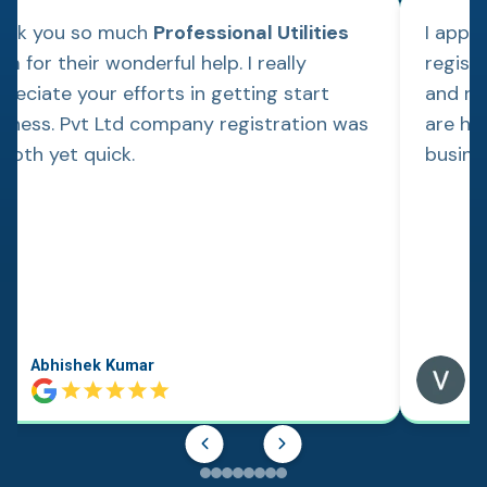
ank you so much
Professional Utilities
I appl
m for their wonderful help. I really
regist
reciate your efforts in getting start
and re
siness. Pvt Ltd company registration was
are hap
ooth yet quick.
busine
Abhishek Kumar