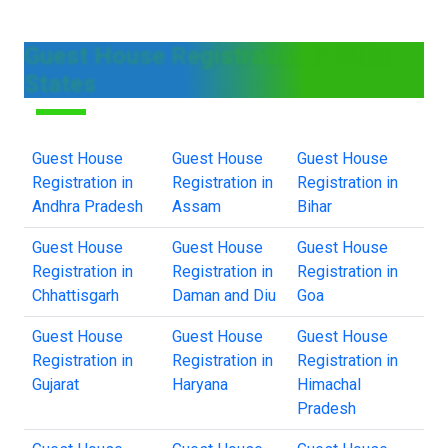
Guest House Registration in Other
States
Guest House
Guest House
Guest House
Registration in
Registration in
Registration in
Andhra Pradesh
Assam
Bihar
Guest House
Guest House
Guest House
Registration in
Registration in
Registration in
Chhattisgarh
Daman and Diu
Goa
Guest House
Guest House
Guest House
Registration in
Registration in
Registration in
Gujarat
Haryana
Himachal
Pradesh