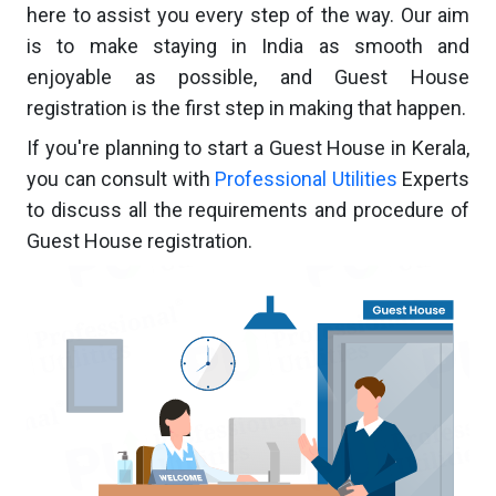
here to assist you every step of the way. Our aim
is to make staying in India as smooth and
enjoyable as possible, and Guest House
registration is the first step in making that happen.
If you're planning to start a Guest House in Kerala,
you can consult with
Professional Utilities
Experts
to discuss all the requirements and procedure of
Guest House registration.