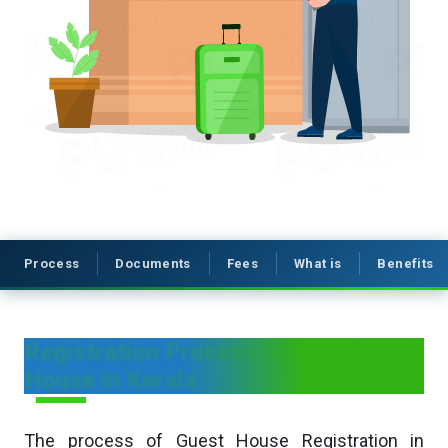
Process
Documents
Fees
What is
Benefits
Registration Process Of Guest
House in Kerala
The process of Guest House Registration in