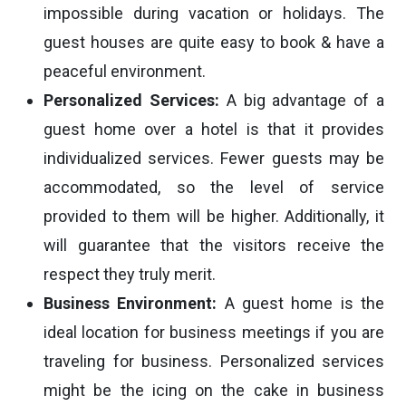
impossible during vacation or holidays. The
guest houses are quite easy to book & have a
peaceful environment.
Personalized Services:
A big advantage of a
guest home over a hotel is that it provides
individualized services. Fewer guests may be
accommodated, so the level of service
provided to them will be higher. Additionally, it
will guarantee that the visitors receive the
respect they truly merit.
Business Environment:
A guest home is the
ideal location for business meetings if you are
traveling for business. Personalized services
might be the icing on the cake in business