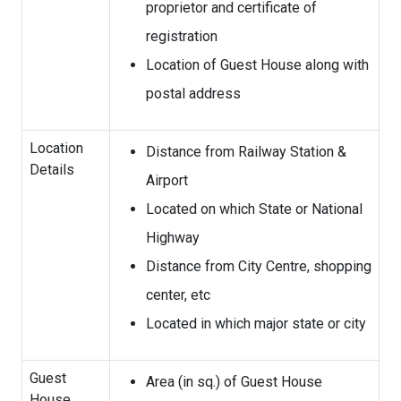
proprietor and certificate of
registration
Location of Guest House along with
postal address
Location
Distance from Railway Station &
Details
Airport
Located on which State or National
Highway
Distance from City Centre, shopping
center, etc
Located in which major state or city
Guest
Area (in sq.) of Guest House
House