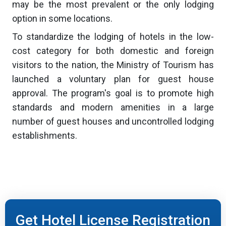
may be the most prevalent or the only lodging
option in some locations.
To standardize the lodging of hotels in the low-
cost category for both domestic and foreign
visitors to the nation, the Ministry of Tourism has
launched a voluntary plan for guest house
approval. The program's goal is to promote high
standards and modern amenities in a large
number of guest houses and uncontrolled lodging
establishments.
Get Hotel License Registration