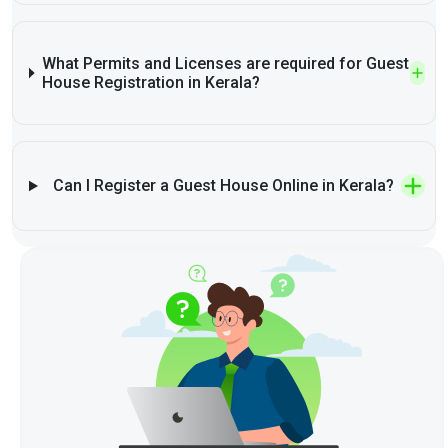
What Permits and Licenses are required for Guest
House Registration in Kerala?
Can I Register a Guest House Online in Kerala?