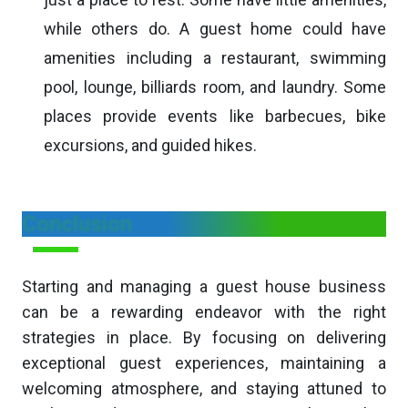
while others do. A guest home could have
amenities including a restaurant, swimming
pool, lounge, billiards room, and laundry. Some
places provide events like barbecues, bike
excursions, and guided hikes.
Conclusion
Starting and managing a guest house business
can be a rewarding endeavor with the right
strategies in place. By focusing on delivering
exceptional guest experiences, maintaining a
welcoming atmosphere, and staying attuned to