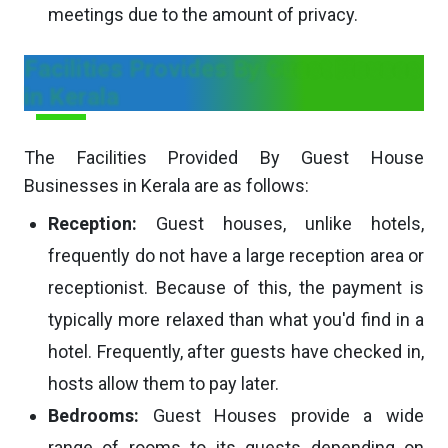
meetings due to the amount of privacy.
Facilities Provides By Guest Houses
in Kerala
The Facilities Provided By Guest House
Businesses in Kerala are as follows:
Reception:
Guest houses, unlike hotels,
frequently do not have a large reception area or
receptionist. Because of this, the payment is
typically more relaxed than what you'd find in a
hotel. Frequently, after guests have checked in,
hosts allow them to pay later.
Bedrooms:
Guest Houses provide a wide
range of rooms to its guests depending on