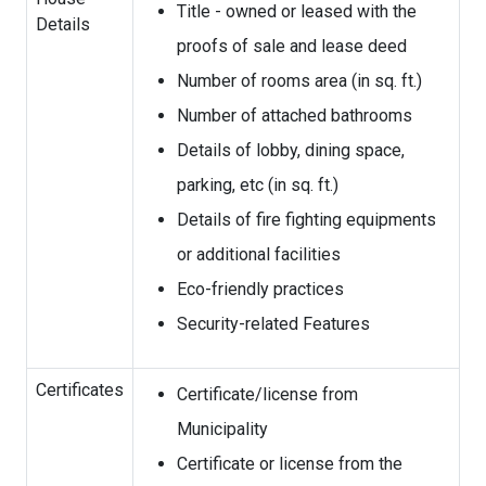
Title - owned or leased with the
Details
proofs of sale and lease deed
Number of rooms area (in sq. ft.)
Number of attached bathrooms
Details of lobby, dining space,
parking, etc (in sq. ft.)
Details of fire fighting equipments
or additional facilities
Eco-friendly practices
Security-related Features
Certificates
Certificate/license from
Municipality
Certificate or license from the