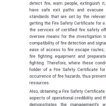
detect fire, warn people, extinguish i
have safe exit paths and evacuee 
standards that are set by the relevant
getting the Fire Safety Certificate for 
the services of certified fire safety o
oversee means for the investigation to
compatibility of fire detection and signa
ease of access to fire escape routes; 
fire fighting equipment and preparat
fighting. Therefore, where these cond
holder of a Fire Safety Certificate fo
occurrence of fire hazards, thus prevent
resources.
Also, obtaining a Fire Safety Certificate
aspects of operational credibility and th
demonstrates the management’s wil