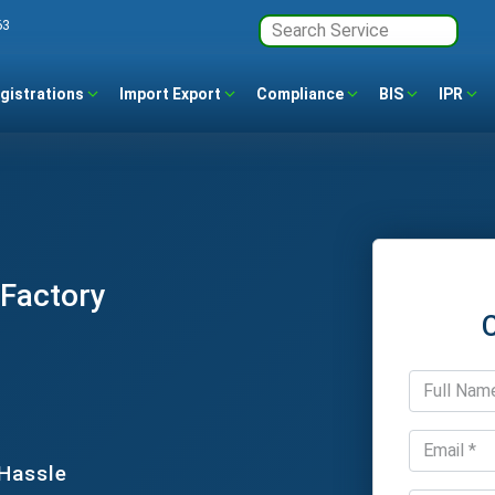
63
gistrations
Import Export
Compliance
BIS
IPR
 Factory
 Hassle