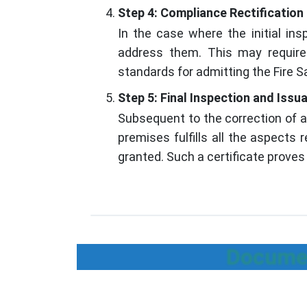
Step 4: Compliance Rectification
In the case where the initial in
address them. This may require e
standards for admitting the Fire Sa
Step 5: Final Inspection and Issu
Subsequent to the correction of a
premises fulfills all the aspects 
granted. Such a certificate proves 
Documen