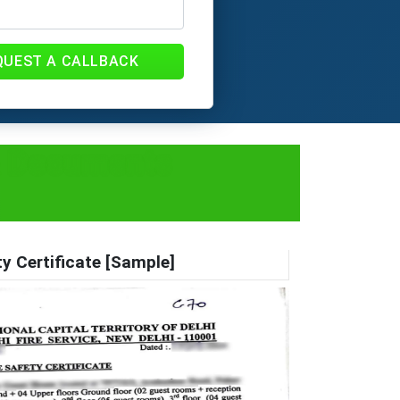
QUEST A CALLBACK
 & Documents
ty Certificate [Sample]