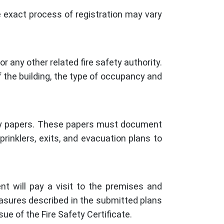
he exact process of registration may vary
r any other related fire safety authority.
 the building, the type of occupancy and
sary papers. These papers must document
prinklers, exits, and evacuation plans to
nt will pay a visit to the premises and
easures described in the submitted plans
ue of the Fire Safety Certificate.