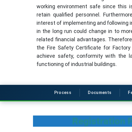
working environment safe since this is
retain qualified personnel. Furthermor
interest of implementing and following
in the long run could change in to mo
related financial advantages. Therefore
the Fire Safety Certificate for Factor
achieve safety, conformity with the l
functioning of industrial buildings.
Process
Documents
F
Registration P