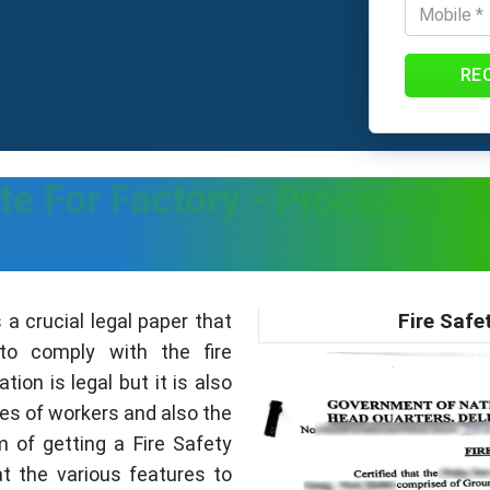
RE
cate For Factory - Procedure
Fire Safe
s a crucial legal paper that
o comply with the fire
ation is legal but it is also
ves of workers and also the
m of getting a Fire Safety
at the various features to