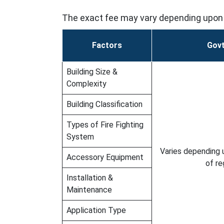
The exact fee may vary depending upon 
Factors
Govt
Building Size &
Complexity
Building Classification
Types of Fire Fighting
System
Varies depending 
Accessory Equipment
of re
Installation &
Maintenance
Application Type