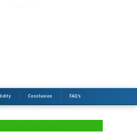
lidity
Conclusion
FAQ's
ate for Factory