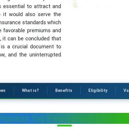
 essential to attract and
e it would also serve the
 insurance standards which
re favorable premiums and
, it can be concluded that
y is a crucial document to
aw, and the uninterrupted
ees
What is?
Benefits
Eligibility
Va
rocess for Fire Safety Certific