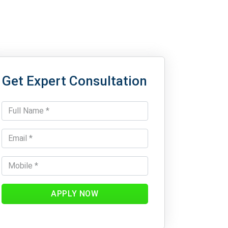
Get Expert Consultation
APPLY NOW