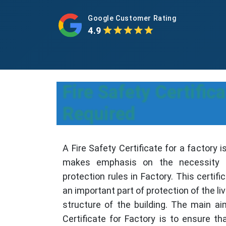
Google Customer Rating
4.9
Fire Safety Certifi
Required
A Fire Safety Certificate for a factory i
makes emphasis on the necessity t
protection rules in Factory. This certific
an important part of protection of the li
structure of the building. The main ai
Certificate for Factory is to ensure th