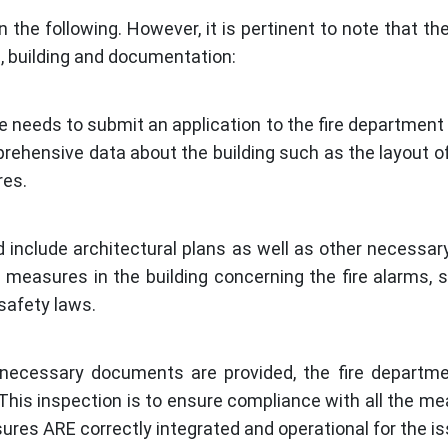
 the following. However, it is pertinent to note that t
, building and documentation:
ne needs to submit an application to the fire department o
rehensive data about the building such as the layout of
res.
and include architectural plans as well as other neces
 measures in the building concerning the fire alarms, s
safety laws.
e necessary documents are provided, the fire departme
 This inspection is to ensure compliance with all the m
ures ARE correctly integrated and operational for the iss