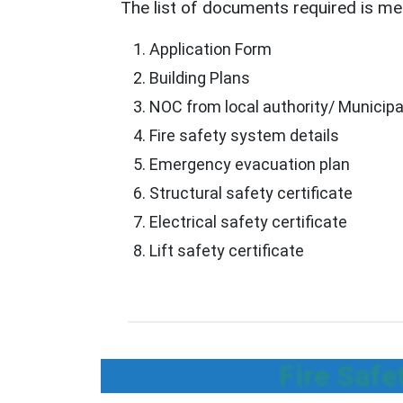
The list of documents required is men
Application Form
Building Plans
NOC from local authority/ Municipa
Fire safety system details
Emergency evacuation plan
Structural safety certificate
Electrical safety certificate
Lift safety certificate
Fire Safe