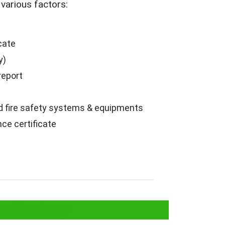
various factors:
icate
y)
report
ed fire safety systems & equipments
ce certificate
or Factory