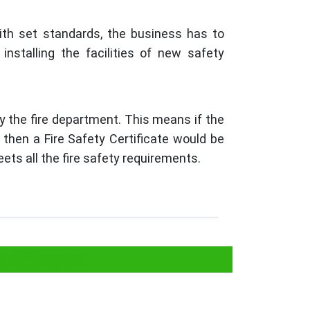
ith set standards, the business has to
installing the facilities of new safety
y the fire department. This means if the
, then a Fire Safety Certificate would be
ets all the fire safety requirements.
tificate