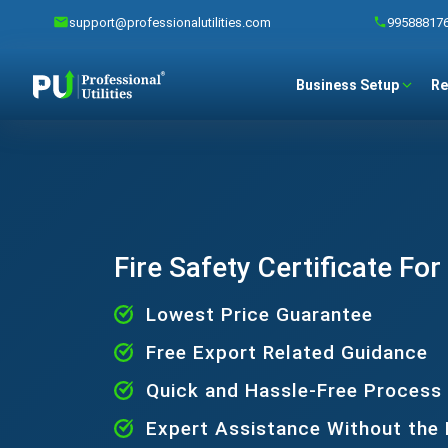
support@professionalutilities.com
99588817
Business Setup
Re
Fire Safety Certificate For
Lowest Price Guarantee
Free Export Related Guidance
Quick and Hassle-Free Process
Expert Assistance Without the