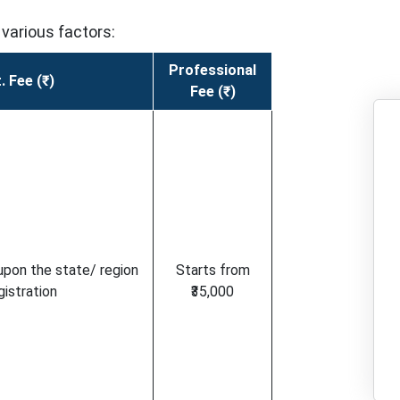
various factors:
Professional
. Fee (₹)
Fee (₹)
upon the state/ region
Starts from
gistration
₹35,000