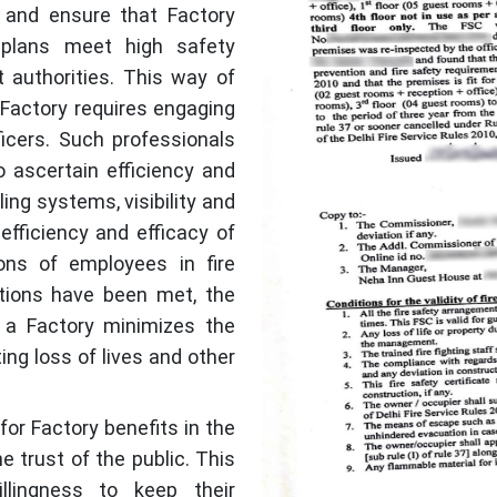
t, and ensure that Factory
plans meet high safety
 authorities. This way of
a Factory requires engaging
fficers. Such professionals
 ascertain efficiency and
ling systems, visibility and
efficiency and efficacy of
ions of employees in fire
itions have been met, the
r a Factory minimizes the
ing loss of lives and other
 for Factory benefits in the
e trust of the public. This
lingness to keep their