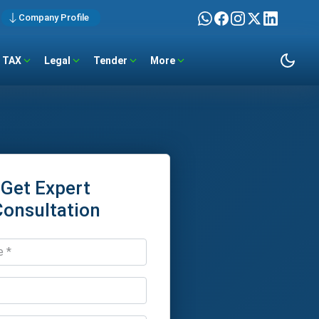
Company Profile
TAX
Legal
Tender
More
Get Expert
Consultation