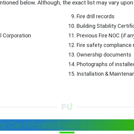
tioned below. Although, the exact list may vary upon 
Fire drill records
Building Stability Certif
l Corporation
Previous Fire NOC (if an
Fire safety compliance 
Ownership documents
Photographs of install
Installation & Maintenan
ty Certificate Fees & Charges f