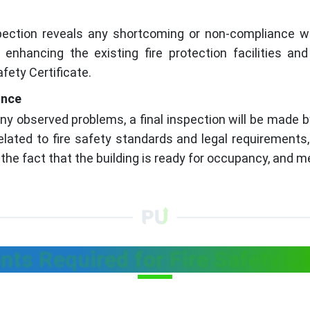
spection reveals any shortcoming or non-compliance w
nhancing the existing fire protection facilities and 
fety Certificate.
ance
ny observed problems, a final inspection will be made b
related to fire safety standards and legal requirements
the fact that the building is ready for occupancy, and me
ts Required for Fire Safety Cer