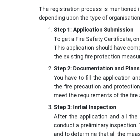
The registration process is mentioned in
depending upon the type of organisation
Step 1: Application Submission
To get a Fire Safety Certificate, o
This application should have comp
the existing fire protection measu
Step 2: Documentation and Plans
You have to fill the application 
the fire precaution and protection
meet the requirements of the fire 
Step 3: Initial Inspection
After the application and all th
conduct a preliminary inspection.
and to determine that all the meas