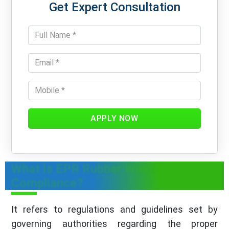
Get Expert Consultation
APPLY NOW
What is EPR Rubber Waste
Compliance?
It refers to regulations and guidelines set by
governing authorities regarding the proper