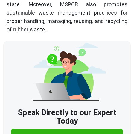
state. Moreover, MSPCB also promotes
sustainable waste management practices for
proper handling, managing, reusing, and recycling
of rubber waste.
Speak Directly to our Expert
Today