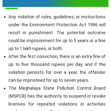
Rubber Waste in Meghalaya
Any violation of rules, guidelines, or instructions
under the Environment Protection Act 1986 will
result in punishment. The potential outcome
could be imprisonment for up to 5 years or a fine
up to 1 lakh rupees, or both.
After the first conviction, there is an extra fine of
up to five thousand rupees per day, and if the
violation persists for over a year, the offender
can be imprisoned for up to seven years.
The Meghalaya State Pollution Control Board
(MSPCB) has the authority to suspend or revoke
licenses for repeated violations in activities