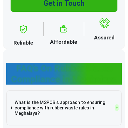
Get in Touch
Assured
Affordable
Reliable
FAQ’s On Rubber Waste
Compliance in Meghalaya
What is the MSPCB's approach to ensuring
compliance with rubber waste rules in
Meghalaya?