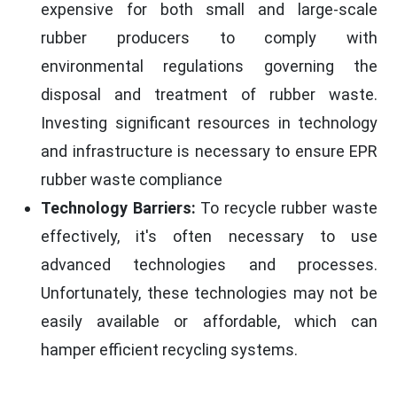
expensive for both small and large-scale
rubber producers to comply with
environmental regulations governing the
disposal and treatment of rubber waste.
Investing significant resources in technology
and infrastructure is necessary to ensure EPR
rubber waste compliance
Technology Barriers:
To recycle rubber waste
effectively, it's often necessary to use
advanced technologies and processes.
Unfortunately, these technologies may not be
easily available or affordable, which can
hamper efficient recycling systems.