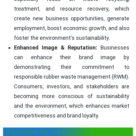
treatment, and resource recovery, which
create new business opportunities, generate
employment, boost economic growth, and also
foster the environment's sustainability.
Enhanced Image & Reputation:
Businesses
can enhance their brand image by
demonstrating their commitment to
responsible rubber waste management (RWM).
Consumers, investors, and stakeholders are
becoming more conscious of sustainability
and the environment, which enhances market
competitiveness and brand loyalty.
Penalties for Non-Compliance with