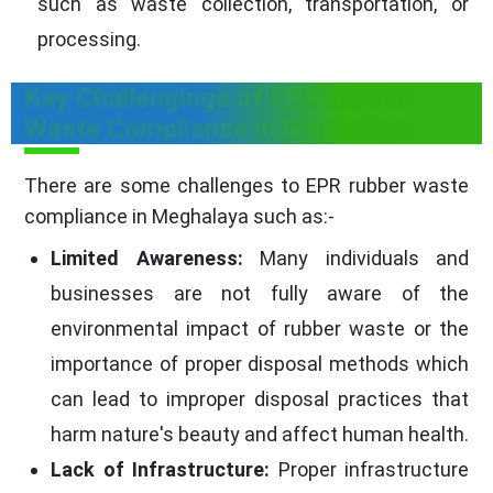
such as waste collection, transportation, or
processing.
Key Challengings of EPR Rubber
Waste Compliance in Meghalaya
There are some challenges to EPR rubber waste
compliance in Meghalaya such as:-
Limited Awareness:
Many individuals and
businesses are not fully aware of the
environmental impact of rubber waste or the
importance of proper disposal methods which
can lead to improper disposal practices that
harm nature's beauty and affect human health.
Lack of Infrastructure:
Proper infrastructure