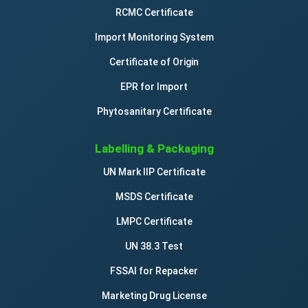
RCMC Certificate
Import Monitoring System
Certificate of Origin
EPR for Import
Phytosanitary Certificate
Labelling & Packaging
UN Mark IIP Certificate
MSDS Certificate
LMPC Certificate
UN 38.3 Test
FSSAI for Repacker
Marketing Drug License