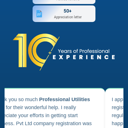
50+
Appreciation letter
ank you so much
Professional Utilities
I appl
m for their wonderful help. I really
registr
reciate your efforts in getting start
regula
iness. Pvt Ltd company registration was
happily