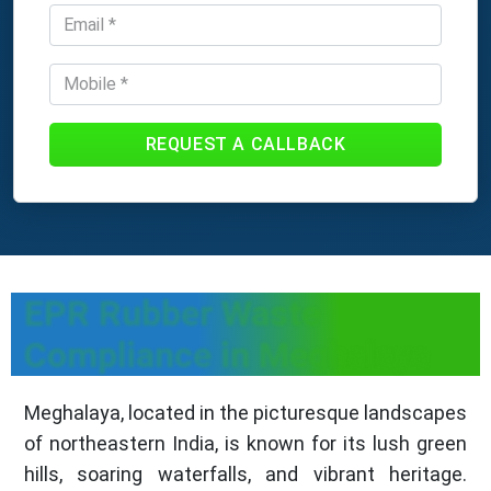
REQUEST A CALLBACK
EPR Rubber Waste
Compliance in Meghalaya
Meghalaya, located in the picturesque landscapes
of northeastern India, is known for its lush green
hills, soaring waterfalls, and vibrant heritage.