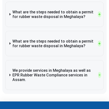
What are the steps needed to obtain a permit
for rubber waste disposal in Meghalaya?
What are the steps needed to obtain a permit
for rubber waste disposal in Meghalaya?
We provide services in Meghalaya as well as
EPR Rubber Waste Compliance services in
Assam.