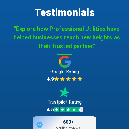
Testimonials
"Explore how Professional Utilities have
helped businesses reach new heights as
their trusted partner."
Google Rating
4.9
Trustpilot Rating
4.5
600+
Verified reviews