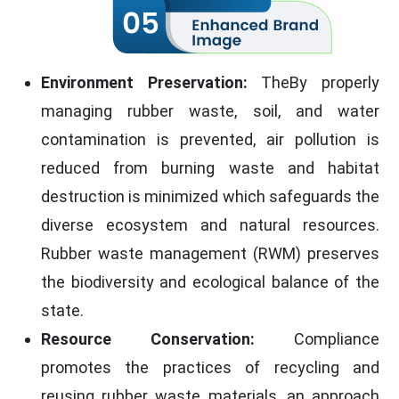
Environment Preservation:
TheBy properly
managing rubber waste, soil, and water
contamination is prevented, air pollution is
reduced from burning waste and habitat
destruction is minimized which safeguards the
diverse ecosystem and natural resources.
Rubber waste management (RWM) preserves
the biodiversity and ecological balance of the
state.
Resource Conservation:
Compliance
promotes the practices of recycling and
reusing rubber waste materials, an approach