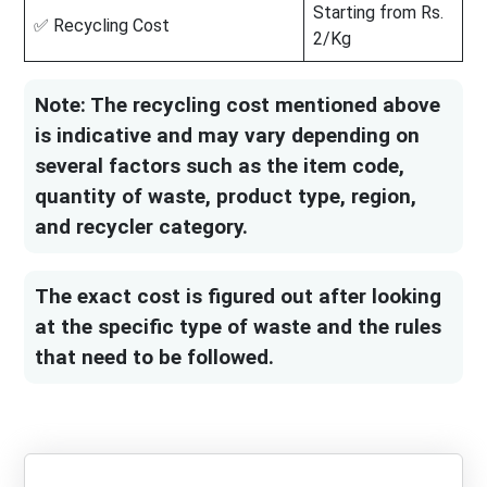
Starting from Rs.
✅ Recycling Cost
2/Kg
Note: The recycling cost mentioned above
is indicative and may vary depending on
several factors such as the item code,
quantity of waste, product type, region,
and recycler category.
The exact cost is figured out after looking
at the specific type of waste and the rules
that need to be followed.