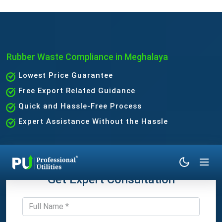
Rubber Waste Compliance in Meghalaya
Lowest Price Guarantee
Free Export Related Guidance
Quick and Hassle-Free Process
Expert Assistance Without the Hassle
Get Expert Consultation