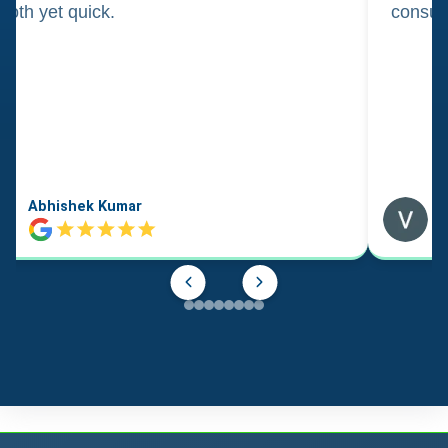
oth yet quick.
consul
Abhishek Kumar