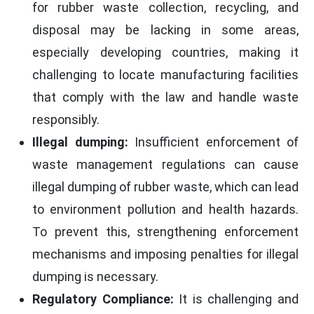
for rubber waste collection, recycling, and
disposal may be lacking in some areas,
especially developing countries, making it
challenging to locate manufacturing facilities
that comply with the law and handle waste
responsibly.
Illegal dumping:
Insufficient enforcement of
waste management regulations can cause
illegal dumping of rubber waste, which can lead
to environment pollution and health hazards.
To prevent this, strengthening enforcement
mechanisms and imposing penalties for illegal
dumping is necessary.
Regulatory Compliance:
It is challenging and