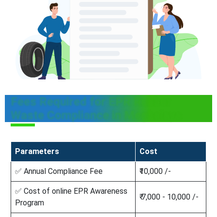
Fees Required for EPR Rubber
Waste Compliance in Meghalaya
Parameters
Cost
✅ Annual Compliance Fee
₹10,000 /-
✅ Cost of online EPR Awareness
₹ 7,000 - 10,000 /-
Program