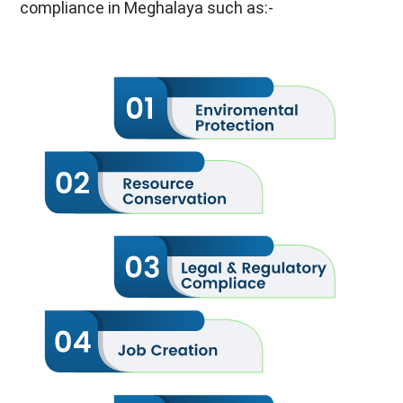
compliance in Meghalaya such as:-