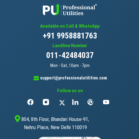
Available on Call & WhatsApp
+91 9958881763
Landline Number
011-42484037
Mon - Sat, 10am - 7pm
support@professionalutilities.com
Follow us on
804, 8th Floor, Bhandari House-91,
Nehru Place, New Delhi 110019