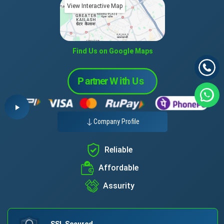
View Interactive Map
Find Us on Google Maps
Company Profile
Reliable
Affordable
Assurity
SSL Secured