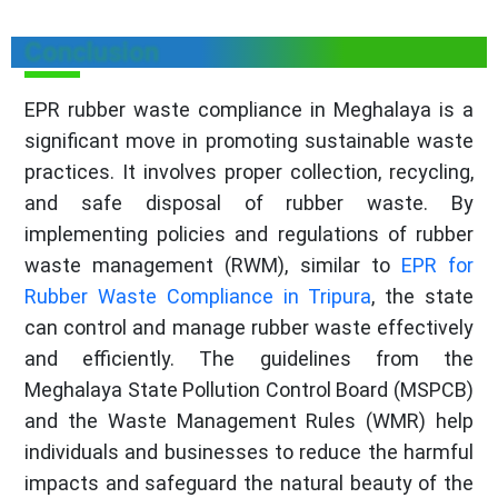
Conclusion
EPR rubber waste compliance in Meghalaya is a
significant move in promoting sustainable waste
practices. It involves proper collection, recycling,
and safe disposal of rubber waste. By
implementing policies and regulations of rubber
waste management (RWM), similar to
EPR for
Rubber Waste Compliance in Tripura
, the state
can control and manage rubber waste effectively
and efficiently. The guidelines from the
Meghalaya State Pollution Control Board (MSPCB)
and the Waste Management Rules (WMR) help
individuals and businesses to reduce the harmful
impacts and safeguard the natural beauty of the