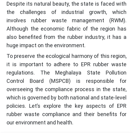
Despite its natural beauty, the state is faced with
the challenges of industrial growth, which
involves rubber waste management (RWM).
Although the economic fabric of the region has
also benefited from the rubber industry, it has a
huge impact on the environment.
To preserve the ecological harmony of this region,
it is important to adhere to EPR rubber waste
regulations. The Meghalaya State Pollution
Control Board (MSPCB) is responsible for
overseeing the compliance process in the state,
which is governed by both national and state-level
policies. Let’s explore the key aspects of EPR
rubber waste compliance and their benefits for
our environment and health.