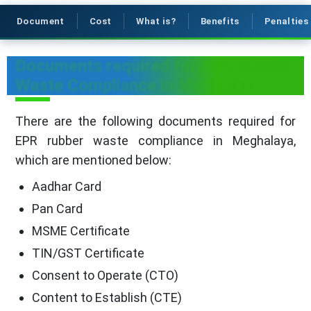
Document
Cost
What is?
Benefits
Penalties
Documents required for EPR Rubber
Waste Compliance in Meghalaya
There are the following documents required for
EPR rubber waste compliance in Meghalaya,
which are mentioned below:
Aadhar Card
Pan Card
MSME Certificate
TIN/GST Certificate
Consent to Operate (CTO)
Content to Establish (CTE)