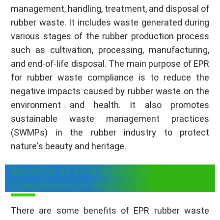
management, handling, treatment, and disposal of
rubber waste. It includes waste generated during
various stages of the rubber production process
such as cultivation, processing, manufacturing,
and end-of-life disposal. The main purpose of EPR
for rubber waste compliance is to reduce the
negative impacts caused by rubber waste on the
environment and health. It also promotes
sustainable waste management practices
(SWMPs) in the rubber industry to protect
nature's beauty and heritage.
Benefits of EPR Rubber Waste
Compliance in Meghalaya
There are some benefits of EPR rubber waste