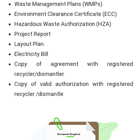
Waste Management Plans (WMPs)
Environment Clearance Certificate (ECC)
Hazardous Waste Authorization (HZA)
Project Report
Layout Plan
Electricity Bill
Copy of agreement with registered
recycler/dismantler
Copy of valid authorization with registered
recycler /dismantle