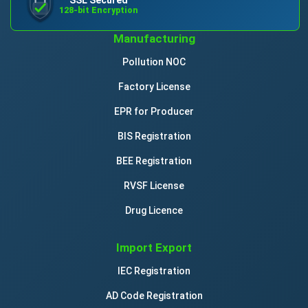
128-bit Encryption
Manufacturing
Pollution NOC
Factory License
EPR for Producer
BIS Registration
BEE Registration
RVSF License
Drug Licence
Import Export
IEC Registration
AD Code Registration