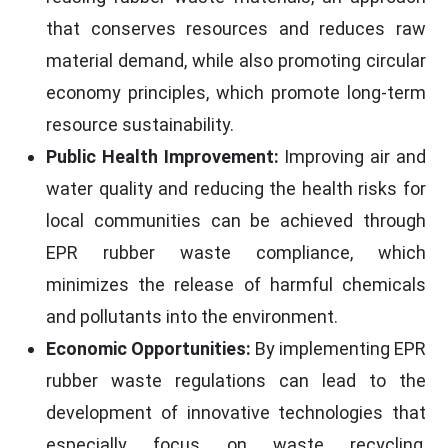
that conserves resources and reduces raw
material demand, while also promoting circular
economy principles, which promote long-term
resource sustainability.
Public Health Improvement:
Improving air and
water quality and reducing the health risks for
local communities can be achieved through
EPR rubber waste compliance, which
minimizes the release of harmful chemicals
and pollutants into the environment.
Economic Opportunities:
By implementing EPR
rubber waste regulations can lead to the
development of innovative technologies that
especially focus on waste recycling,