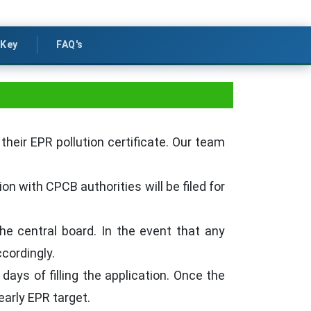
Key
FAQ's
their EPR pollution certificate. Our team
on with CPCB authorities will be filed for
he central board. In the event that any
cordingly.
 days of filling the application. Once the
early EPR target.