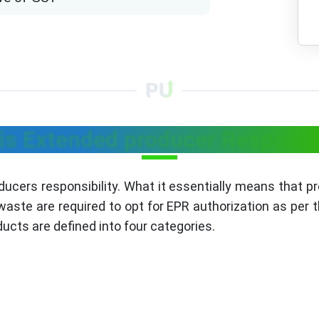
is Extended producer Responsib
ducers responsibility. What it essentially means that 
aste are required to opt for EPR authorization as per th
ucts are defined into four categories.