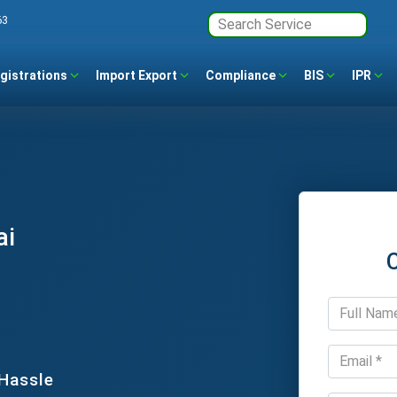
63
gistrations
Import Export
Compliance
BIS
IPR
ai
 Hassle