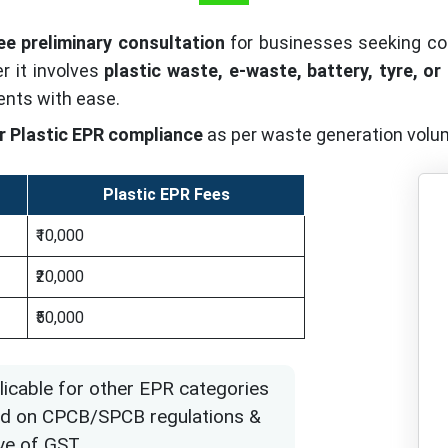
ee preliminary consultation
for businesses seeking c
 it involves
plastic waste, e-waste, battery, tyre, or
ents with ease.
r Plastic EPR compliance
as per waste generation volu
Plastic EPR Fees
₹10,000
₹20,000
₹50,000
licable for other EPR categories
ased on CPCB/SPCB regulations &
ve of GST