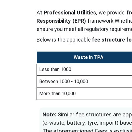
At
Professional Utilities
, we provide
fr
Responsibility (EPR)
framework.Whether
ensure you meet all regulatory requirem
Below is the applicable
fee structure fo
Waste in TPA
Less than 1000
Between 1000 - 10,000
More than 10,000
Note:
Similar fee structures are app
(e-waste, battery, tyre, import) b
The aforementioned Fees is exclusi