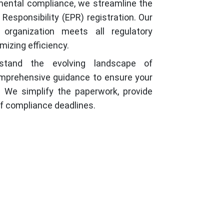
mental compliance, we streamline the
esponsibility (EPR) registration. Our
 organization meets all regulatory
mizing efficiency.
erstand the evolving landscape of
omprehensive guidance to ensure your
 We simplify the paperwork, provide
of compliance deadlines.