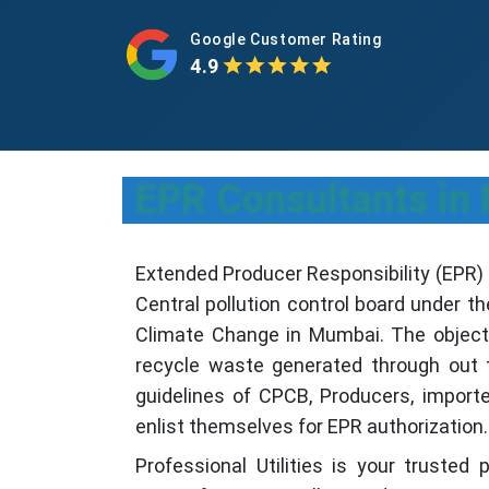
Google Customer Rating
4.9
EPR Consultants i
Extended Producer Responsibility (EPR) i
Central pollution control board under th
Climate Change in Mumbai. The objectiv
recycle waste generated through out t
guidelines of CPCB, Producers, import
enlist themselves for EPR authorization.
Professional Utilities is your trusted 