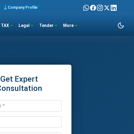
Company Profile
TAX
Legal
Tender
More
Get Expert
Consultation