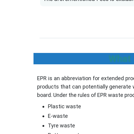
What 
EPR is an abbreviation for extended pro
products that can potentially generate w
board. Under the rules of EPR waste prod
Plastic waste
E-waste
Tyre waste