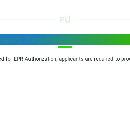
ents Required for EPR authori
d for EPR Authorization, applicants are required to p