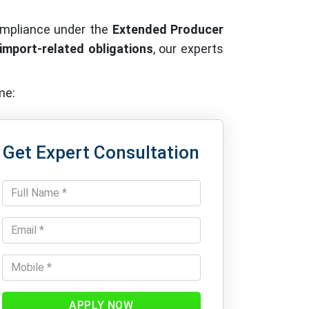
ompliance under the
Extended Producer
 import-related obligations
, our experts
me:
Get Expert Consultation
APPLY NOW