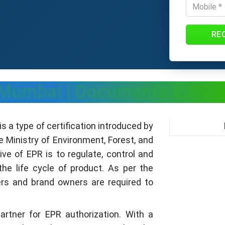
RE
n Mumbai
| Documents & Pro
s a type of certification introduced by
e Ministry of Environment, Forest, and
e of EPR is to regulate, control and
he life cycle of product. As per the
ers and brand owners are required to
partner for EPR authorization. With a