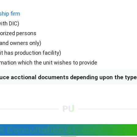
ship firm
with DIC)
horized persons
rand owners only)
 has production facility)
mation which the unit wishes to provide
uce acctional documents depending upon the type 
R Consultation & Compliance F