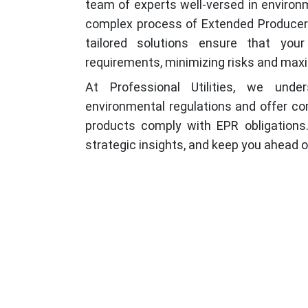
team of experts well-versed in environ
complex process of Extended Producer R
tailored solutions ensure that your
requirements, minimizing risks and maxi
At Professional Utilities, we und
environmental regulations and offer c
products comply with EPR obligations.
strategic insights, and keep you ahead 