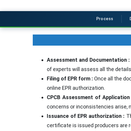
Process
Assessment and Documentation 
of experts will assess all the deta
Filing of EPR form :
Once all the doc
online EPR authorization.
CPCB Assessment of Application
concerns or inconsistencies arise,
Issuance of EPR authorization :
Th
certificate is issued producers are 