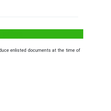
zation
roduce enlisted documents at the time of