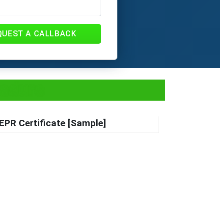
QUEST A CALLBACK
cedure
EPR Certificate [Sample]