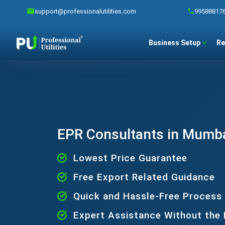
support@professionalutilities.com
99588817
Business Setup
Re
EPR Consultants in Mumb
Lowest Price Guarantee
Free Export Related Guidance
Quick and Hassle-Free Process
Expert Assistance Without the