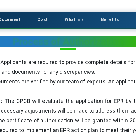
Document
Cost
What is ?
Benefits
Process of Authorization
:
Applicants are required to provide complete details for 
ils and documents for any discrepancies.
uments are verified by our team of experts. An applicati
 :
The CPCB will evaluate the application for EPR by t
 necessary adjustments will be made to address them ac
e certificate of authorisation will be granted within 30
required to implement an EPR action plan to meet their y