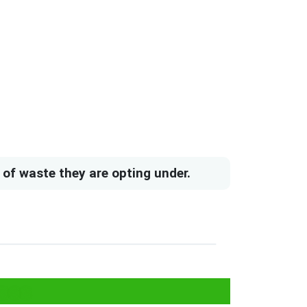
of waste they are opting under.
ees