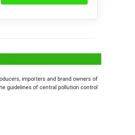
ility?
producers, importers and brand owners of
e guidelines of central pollution control