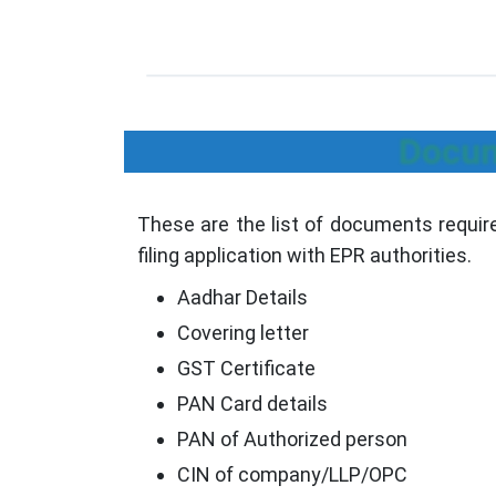
Docum
These are the list of documents require
filing application with EPR authorities.
Aadhar Details
Covering letter
GST Certificate
PAN Card details
PAN of Authorized person
CIN of company/LLP/OPC