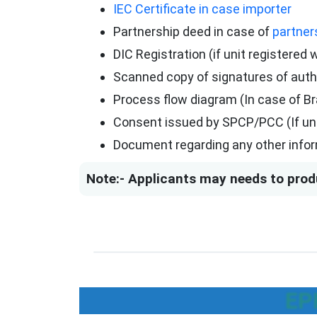
IEC Certificate in case importer
Partnership deed in case of
partner
DIC Registration (if unit registered 
Scanned copy of signatures of aut
Process flow diagram (In case of B
Consent issued by SPCP/PCC (If unit
Document regarding any other infor
Note:- Applicants may needs to prod
EP