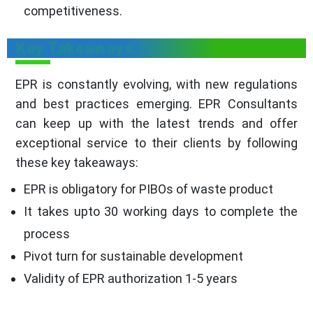
competitiveness.
Key Takeaways
EPR is constantly evolving, with new regulations
and best practices emerging. EPR Consultants
can keep up with the latest trends and offer
exceptional service to their clients by following
these key takeaways:
EPR is obligatory for PIBOs of waste product
It takes upto 30 working days to complete the
process
Pivot turn for sustainable development
Validity of EPR authorization 1-5 years