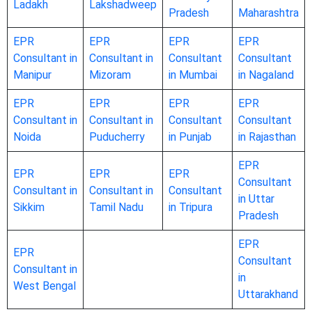
Ladakh
Lakshadweep
Pradesh
Maharashtra
EPR
EPR
EPR
EPR
Consultant in
Consultant in
Consultant
Consultant
Manipur
Mizoram
in Mumbai
in Nagaland
EPR
EPR
EPR
EPR
Consultant in
Consultant in
Consultant
Consultant
Noida
Puducherry
in Punjab
in Rajasthan
EPR
EPR
EPR
EPR
Consultant
Consultant in
Consultant in
Consultant
in Uttar
Sikkim
Tamil Nadu
in Tripura
Pradesh
EPR
EPR
Consultant
Consultant in
in
West Bengal
Uttarakhand