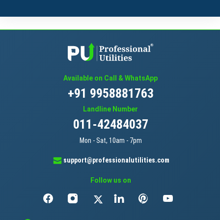
Available on Call & WhatsApp
+91 9958881763
Landline Number
011-42484037
Mon - Sat, 10am - 7pm
support@professionalutilities.com
Follow us on