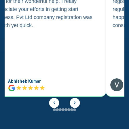
m for their wonderful help. I really
registr
reciate your efforts in getting start
regula
iness. Pvt Ltd company registration was
happily
oth yet quick.
consul
Abhishek Kumar