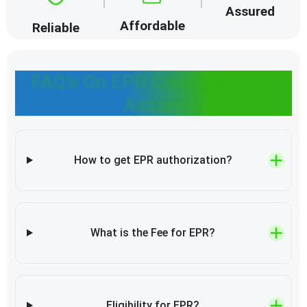
Assured
Affordable
Reliable
FAQ’s On EPR Consultants in
Assam
How to get EPR authorization?
What is the Fee for EPR?
Eligibility for EPR?