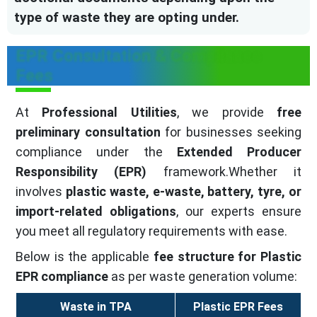
type of waste they are opting under.
EPR Consultation & Compliance
Fees
At
Professional Utilities
, we provide
free
preliminary consultation
for businesses seeking
compliance under the
Extended Producer
Responsibility (EPR)
framework.Whether it
involves
plastic waste, e-waste, battery, tyre, or
import-related obligations
, our experts ensure
you meet all regulatory requirements with ease.
Below is the applicable
fee structure for Plastic
EPR compliance
as per waste generation volume:
Waste in TPA
Plastic EPR Fees