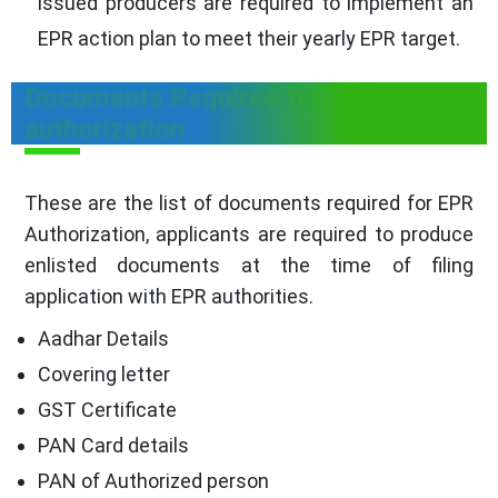
issued producers are required to implement an
EPR action plan to meet their yearly EPR target.
Documents Required for EPR
authorization
These are the list of documents required for EPR
Authorization, applicants are required to produce
enlisted documents at the time of filing
application with EPR authorities.
Aadhar Details
Covering letter
GST Certificate
PAN Card details
PAN of Authorized person