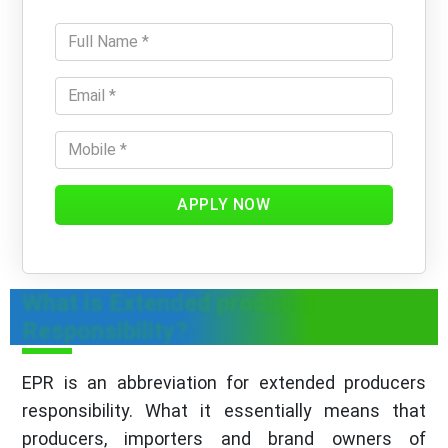
APPLY NOW
What is Extended producer
Responsibility?
EPR is an abbreviation for extended producers
responsibility. What it essentially means that
producers, importers and brand owners of