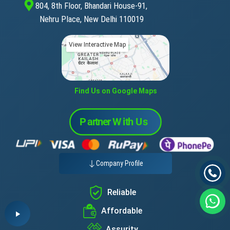
804, 8th Floor, Bhandari House-91,
Nehru Place, New Delhi 110019
View Interactive Map
Find Us on Google Maps
Company Profile
Reliable
Affordable
Assurity