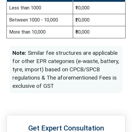
Less than 1000
₹10,000
Between 1000 - 10,000
₹20,000
More than 10,000
₹50,000
Note:
Similar fee structures are applicable
for other EPR categories (e-waste, battery,
tyre, import) based on CPCB/SPCB
regulations & The aforementioned Fees is
exclusive of GST
Get Expert Consultation