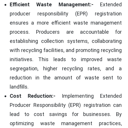
Efficient Waste Management:-
Extended
producer responsibility (EPR) registration
ensures a more efficient waste management
process. Producers are accountable for
establishing collection systems, collaborating
with recycling facilities, and promoting recycling
initiatives. This leads to improved waste
segregation, higher recycling rates, and a
reduction in the amount of waste sent to
landfills.
Cost Reduction:-
Implementing Extended
Producer Responsibility (EPR) registration can
lead to cost savings for businesses. By
optimizing waste management practices,