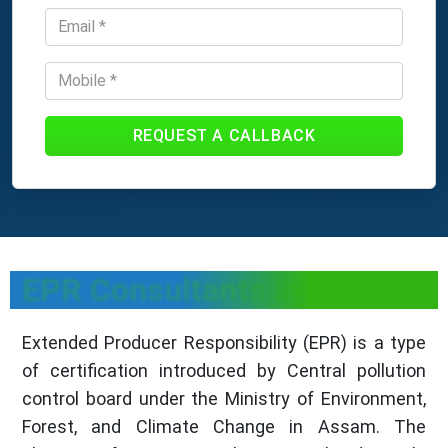
REQUEST A CALLBACK
EPR Consultants in Assam
Extended Producer Responsibility (EPR) is a type
of certification introduced by Central pollution
control board under the Ministry of Environment,
Forest, and Climate Change in Assam. The