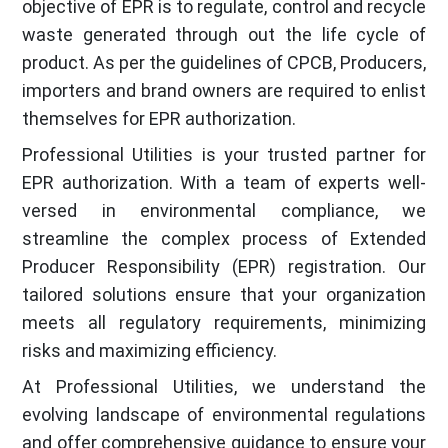
objective of EPR is to regulate, control and recycle
waste generated through out the life cycle of
product. As per the guidelines of CPCB, Producers,
importers and brand owners are required to enlist
themselves for EPR authorization.
Professional Utilities is your trusted partner for
EPR authorization. With a team of experts well-
versed in environmental compliance, we
streamline the complex process of Extended
Producer Responsibility (EPR) registration. Our
tailored solutions ensure that your organization
meets all regulatory requirements, minimizing
risks and maximizing efficiency.
At Professional Utilities, we understand the
evolving landscape of environmental regulations
and offer comprehensive guidance to ensure your