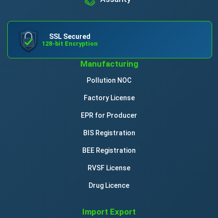
SSL Secured
128-bit Encryption
Manufacturing
Pollution NOC
Factory License
EPR for Producer
BIS Registration
BEE Registration
RVSF License
Drug Licence
Import Export