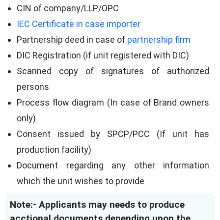
CIN of company/LLP/OPC
IEC Certificate in case importer
Partnership deed in case of
partnership firm
DIC Registration (if unit registered with DIC)
Scanned copy of signatures of authorized
persons
Process flow diagram (In case of Brand owners
only)
Consent issued by SPCP/PCC (If unit has
production facility)
Document regarding any other information
which the unit wishes to provide
Note:- Applicants may needs to produce
acctional documents depending upon the