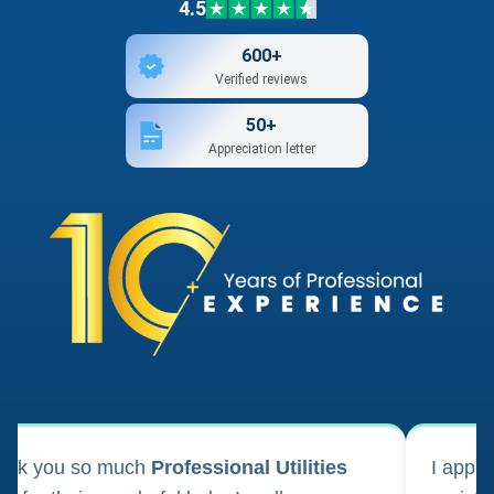
4.5
600+
Verified reviews
50+
Appreciation letter
ank you so much
Professional Utilities
I appl