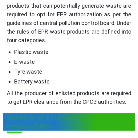
products that can potentially generate waste are
required to opt for EPR authorization as per the
guidelines of central pollution control board. Under
the rules of EPR waste products are defined into
four categories.
Plastic waste
E-waste
Tyre waste
Battery waste
All the producer of enlisted products are required
to get EPR clearance from the CPCB authorities.
Benefits of Extended producer
responsibility