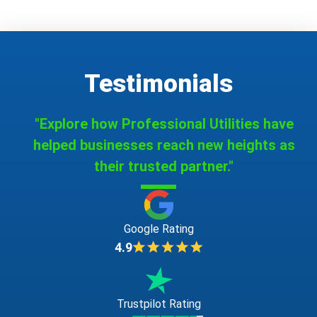
Testimonials
"Explore how Professional Utilities have
helped businesses reach new heights as
their trusted partner."
Google Rating
4.9
Trustpilot Rating