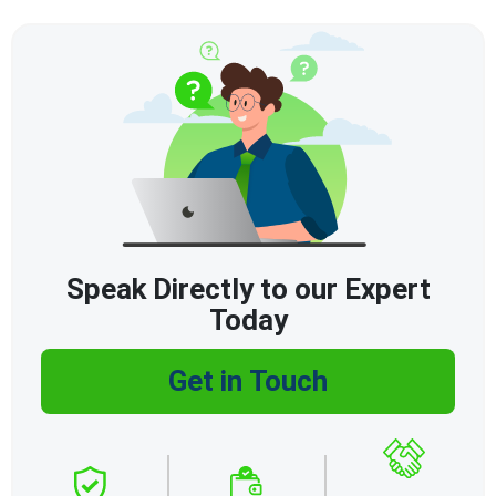
Speak Directly to our Expert
Today
Get in Touch