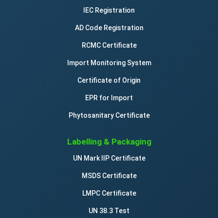
IEC Registration
AD Code Registration
RCMC Certificate
Import Monitoring System
Certificate of Origin
EPR for Import
Phytosanitary Certificate
Labelling & Packaging
UN Mark IIP Certificate
MSDS Certificate
LMPC Certificate
UN 38.3 Test