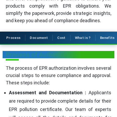
products comply with EPR obligations. We
simplify the paperwork, provide strategic insights,
and keep you ahead of compliance deadlines.
Process
Document
Cost
What is ?
Benefits
Process of Authorization
The process of EPR authorization involves several
crucial steps to ensure compliance and approval.
These steps include:
Assessment and Documentation :
Applicants
are required to provide complete details for their
EPR pollution certificate. Our team of experts