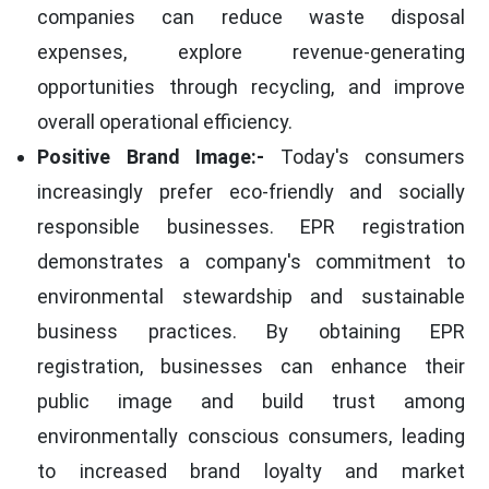
companies can reduce waste disposal
expenses, explore revenue-generating
opportunities through recycling, and improve
overall operational efficiency.
Positive Brand Image:-
Today's consumers
increasingly prefer eco-friendly and socially
responsible businesses. EPR registration
demonstrates a company's commitment to
environmental stewardship and sustainable
business practices. By obtaining EPR
registration, businesses can enhance their
public image and build trust among
environmentally conscious consumers, leading
to increased brand loyalty and market