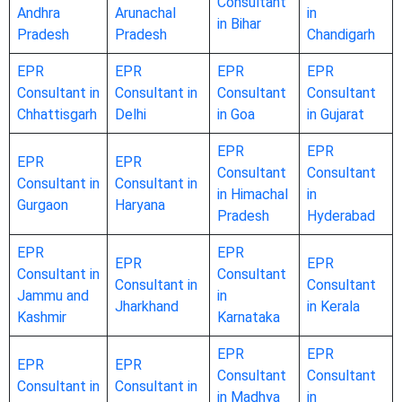
Consultant
Andhra
Arunachal
in
in Bihar
Pradesh
Pradesh
Chandigarh
EPR
EPR
EPR
EPR
Consultant in
Consultant in
Consultant
Consultant
Chhattisgarh
Delhi
in Goa
in Gujarat
EPR
EPR
EPR
EPR
Consultant
Consultant
Consultant in
Consultant in
in Himachal
in
Gurgaon
Haryana
Pradesh
Hyderabad
EPR
EPR
EPR
EPR
Consultant in
Consultant
Consultant in
Consultant
Jammu and
in
Jharkhand
in Kerala
Kashmir
Karnataka
EPR
EPR
EPR
EPR
Consultant
Consultant
Consultant in
Consultant in
in Madhya
in