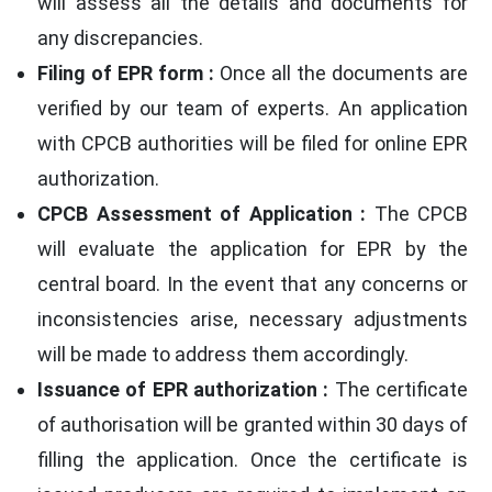
will assess all the details and documents for
any discrepancies.
Filing of EPR form :
Once all the documents are
verified by our team of experts. An application
with CPCB authorities will be filed for online EPR
authorization.
CPCB Assessment of Application :
The CPCB
will evaluate the application for EPR by the
central board. In the event that any concerns or
inconsistencies arise, necessary adjustments
will be made to address them accordingly.
Issuance of EPR authorization :
The certificate
of authorisation will be granted within 30 days of
filling the application. Once the certificate is