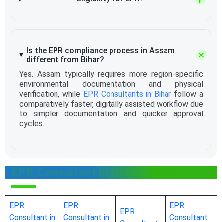
Is the EPR compliance process in Assam
different from Bihar?
Yes. Assam typically requires more region-specific
environmental documentation and physical
verification, while
EPR Consultants in Bihar
follow a
comparatively faster, digitally assisted workflow due
to simpler documentation and quicker approval
cycles.
EPR Consultant in Other States
EPR
EPR
EPR
EPR
Consultant in
Consultant in
Consultant