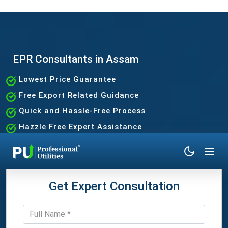
EPR Consultants in Assam
Lowest Price Guarantee
Free Export Related Guidance
Quick and Hassle-Free Process
Hazzle Free Expert Assistance
Get Expert Consultation