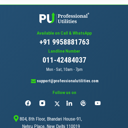
Available on Call & WhatsApp
+91 9958881763
Landline Number
011-42484037
Mon - Sat, 10am - 7pm
support@professionalutilities.com
Follow us on
804, 8th Floor, Bhandari House-91,
Nehru Place, New Delhi 110019