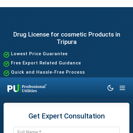
Drug License for cosmetic Products in
Tripura
Lowest Price Guarantee
Free Export Related Guidance
Quick and Hassle-Free Process
Expert Assistance Without the Hassle
Get Expert Consultation