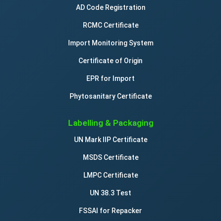
AD Code Registration
RCMC Certificate
Import Monitoring System
Certificate of Origin
EPR for Import
Phytosanitary Certificate
Labelling & Packaging
UN Mark IIP Certificate
MSDS Certificate
LMPC Certificate
UN 38.3 Test
FSSAI for Repacker