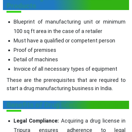
Products
Blueprint of manufacturing unit or minimum
100 sq ft area in the case of a retailer
Must have a qualified or competent person
Proof of premises
Detail of machines
Invoice of all necessary types of equipment
These are the prerequisites that are required to
start a drug manufacturing business in India.
Benefits of Drug license certification
Legal Compliance:
Acquiring a drug license in
Tripura ensures adherence to legal