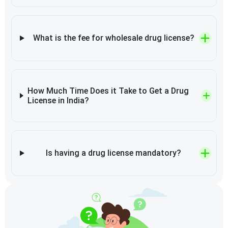
What is the fee for wholesale drug license?
How Much Time Does it Take to Get a Drug
License in India?
Is having a drug license mandatory?