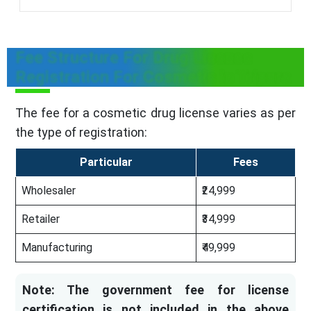
Fee Structure For Drug License
Registration For Cosmetic in Tripura
The fee for a cosmetic drug license varies as per
the type of registration:
Particular
Fees
Wholesaler
₹24,999
Retailer
₹34,999
Manufacturing
₹49,999
Note: The government fee for license
certification is not included in the above