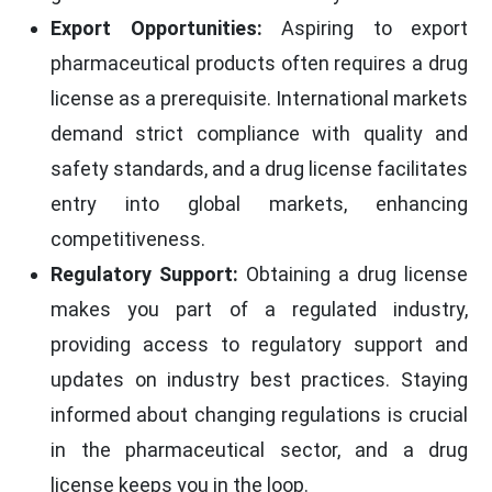
Export Opportunities:
Aspiring to export
pharmaceutical products often requires a drug
license as a prerequisite. International markets
demand strict compliance with quality and
safety standards, and a drug license facilitates
entry into global markets, enhancing
competitiveness.
Regulatory Support:
Obtaining a drug license
makes you part of a regulated industry,
providing access to regulatory support and
updates on industry best practices. Staying
informed about changing regulations is crucial
in the pharmaceutical sector, and a drug
license keeps you in the loop.