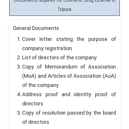
Documents required for Cosmetic Drug License In
Tripura:
General Documents
Cover letter stating the purpose of
company registration
List of directors of the company
Copy of Memorandum of Association
(MoA) and Articles of Association (AoA)
of the company
Address proof and identity proof of
directors
Copy of resolution passed by the board
of directors