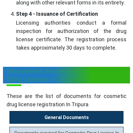
along with other relevant forms in its entirety.
Step 4 - Issuance of Certification
Licensing authorities conduct a formal
inspection for authorization of the drug
license certificate. The registration process
takes approximately 30 days to complete.
Documents Required For Cosmetic
Drug License In Tripura
These are the list of documents for cosmetic
drug license registration In Tripura
General Documents