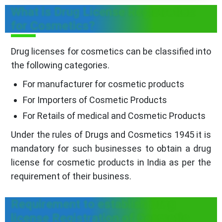
What is Drug License Registration
for Cosmetics?
Drug licenses for cosmetics can be classified into
the following categories.
For manufacturer for cosmetic products
For Importers of Cosmetic Products
For Retails of medical and Cosmetic Products
Under the rules of Drugs and Cosmetics 1945 it is
mandatory for such businesses to obtain a drug
license for cosmetic products in India as per the
requirement of their business.
Requirement to establish Drug
license Registration of Cosmetic