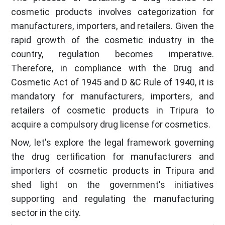
cosmetic products involves categorization for
manufacturers, importers, and retailers. Given the
rapid growth of the cosmetic industry in the
country, regulation becomes imperative.
Therefore, in compliance with the Drug and
Cosmetic Act of 1945 and D &C Rule of 1940, it is
mandatory for manufacturers, importers, and
retailers of cosmetic products in Tripura to
acquire a compulsory drug license for cosmetics.
Now, let's explore the legal framework governing
the drug certification for manufacturers and
importers of cosmetic products in Tripura and
shed light on the government's initiatives
supporting and regulating the manufacturing
sector in the city.