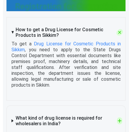
Registration for Cosmetics
How to get a Drug License for Cosmetic
Products in Sikkim?
To get a
Drug License for Cosmetic Products in
Sikkim
, you need to apply to the State Drugs
Control Department with essential documents like
premises proof, machinery details, and technical
staff qualifications. After verification and site
inspection, the department issues the license,
allowing legal manufacturing or sale of cosmetic
products in Sikkim.
What kind of drug license is required for
wholesalers in India?