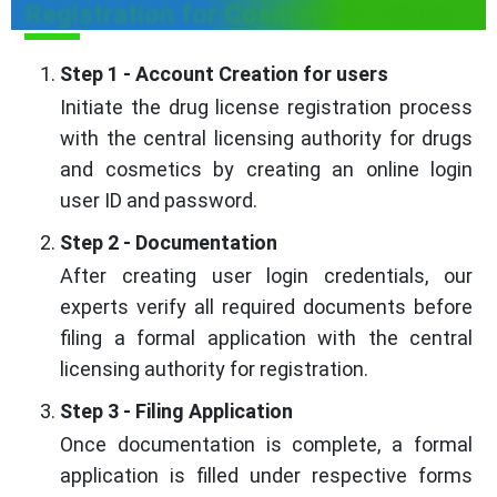
Registration for Cosmetic in Tripura
Step 1 - Account Creation for users
Initiate the drug license registration process
with the central licensing authority for drugs
and cosmetics by creating an online login
user ID and password.
Step 2 - Documentation
After creating user login credentials, our
experts verify all required documents before
filing a formal application with the central
licensing authority for registration.
Step 3 - Filing Application
Once documentation is complete, a formal
application is filled under respective forms