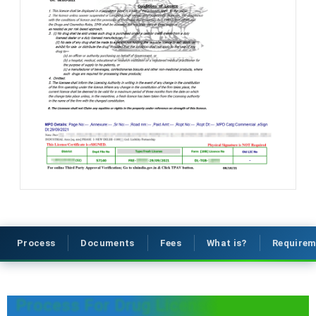
Process
Documents
Fees
What is?
Requirem
Process For Drug License