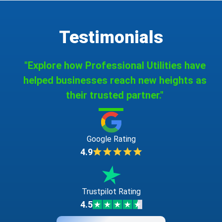
Testimonials
"Explore how Professional Utilities have
helped businesses reach new heights as
their trusted partner."
Google Rating
4.9
Trustpilot Rating
4.5