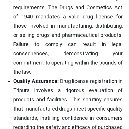
requirements. The Drugs and Cosmetics Act
of 1940 mandates a valid drug license for
those involved in manufacturing, distributing,
or selling drugs and pharmaceutical products.
Failure to comply can result in legal
consequences, demonstrating your
commitment to operating within the bounds of
the law.
Quality Assurance:
Drug license registration in
Tripura involves a rigorous evaluation of
products and facilities. This scrutiny ensures
that manufactured drugs meet specific quality
standards, instilling confidence in consumers
regarding the safety and efficacy of purchased