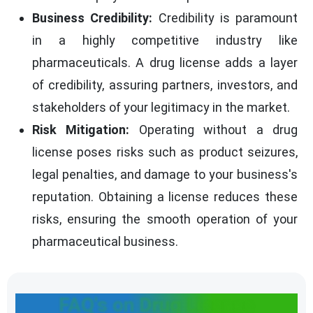
Business Credibility:
Credibility is paramount
in a highly competitive industry like
pharmaceuticals. A drug license adds a layer
of credibility, assuring partners, investors, and
stakeholders of your legitimacy in the market.
Risk Mitigation:
Operating without a drug
license poses risks such as product seizures,
legal penalties, and damage to your business's
reputation. Obtaining a license reduces these
risks, ensuring the smooth operation of your
pharmaceutical business.
FAQ's on Drug License