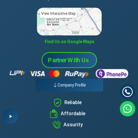
View Interactive Map
Find Us on Google Maps
Company Profile
Reliable
Affordable
Assurity