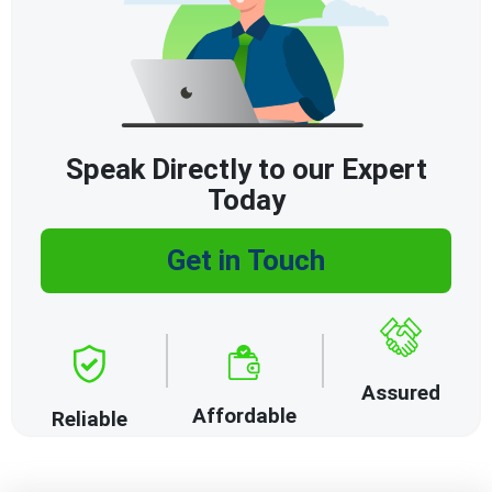
Speak Directly to our Expert
Today
Get in Touch
Assured
Affordable
Reliable