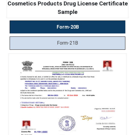
Cosmetics Products Drug License Certificate
Sample
Form-20B
Form-21B