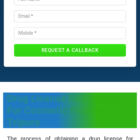
REQUEST A CALLBACK
Drug License Registration
For Cosmetic Products In
Tripura
The process of obtaining a drug license for