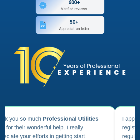
600+
Verified reviews
50+
Appreciation letter
ank you so much
Professional Utilities
I appl
m for their wonderful help. I really
registr
reciate your efforts in getting start
regula