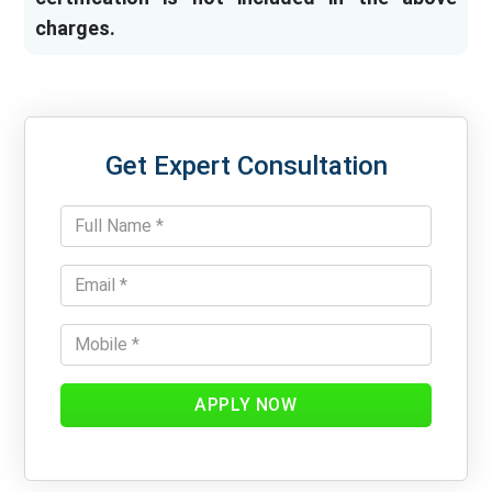
charges.
Get Expert Consultation
APPLY NOW