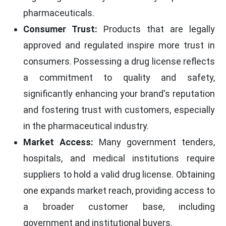
pharmaceuticals.
Consumer Trust:
Products that are legally
approved and regulated inspire more trust in
consumers. Possessing a drug license reflects
a commitment to quality and safety,
significantly enhancing your brand's reputation
and fostering trust with customers, especially
in the pharmaceutical industry.
Market Access:
Many government tenders,
hospitals, and medical institutions require
suppliers to hold a valid drug license. Obtaining
one expands market reach, providing access to
a broader customer base, including
government and institutional buyers.