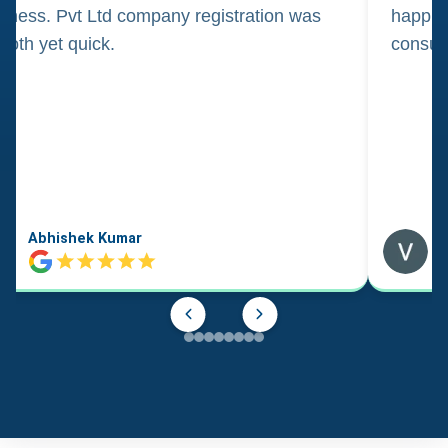
iness. Pvt Ltd company registration was
happily
oth yet quick.
consul
Abhishek Kumar