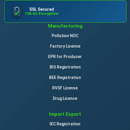
SSL Secured
128-bit Encryption
Manufacturing
Pollution NOC
Factory License
EPR for Producer
BIS Registration
BEE Registration
RVSF License
Drug Licence
Import Export
IEC Registration