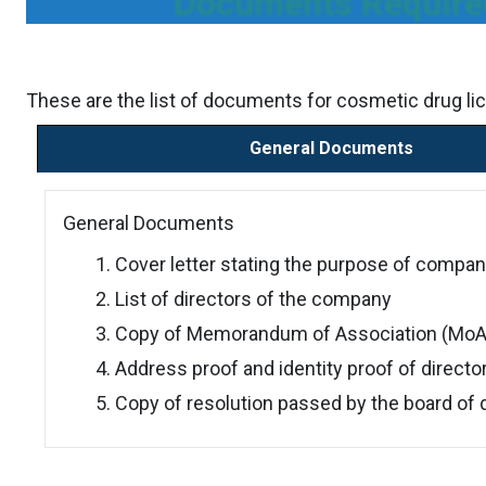
Documents Required
These are the list of documents for cosmetic drug lic
General Documents
General Documents
Cover letter stating the purpose of compan
List of directors of the company
Copy of Memorandum of Association (MoA) 
Address proof and identity proof of directo
Copy of resolution passed by the board of 