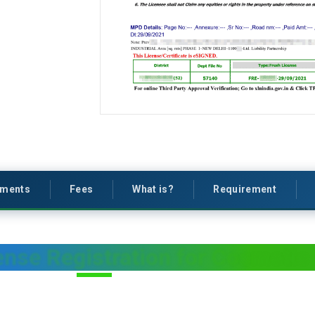
ments
Fees
What is?
Requirement
nse Registration for Cosmetic 