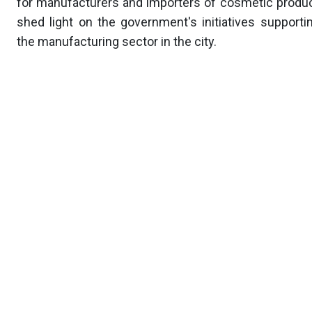
for manufacturers and importers of cosmetic produc
shed light on the government's initiatives supporti
the manufacturing sector in the city.