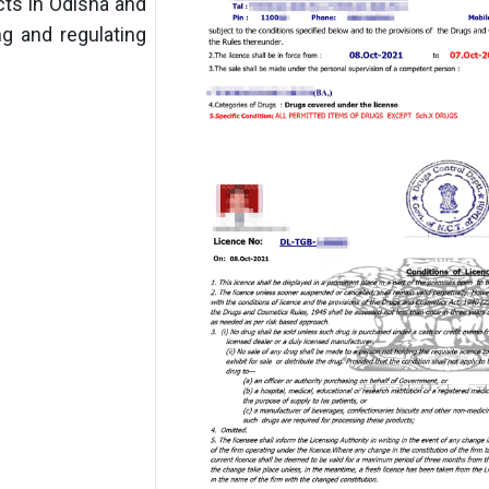
ts in Odisha and
ng and regulating