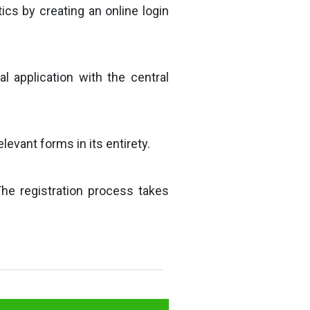
ics by creating an online login
al application with the central
evant forms in its entirety.
The registration process takes