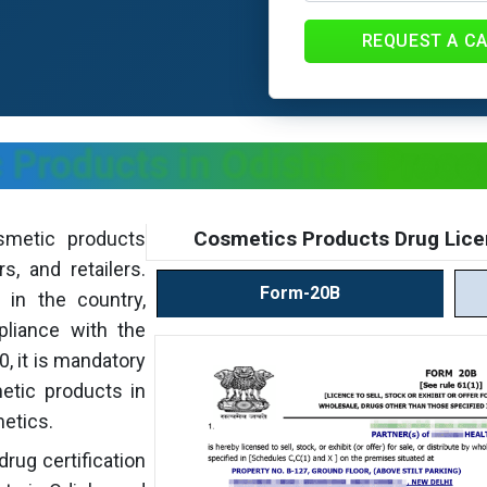
REQUEST A C
 Products in Odisha - Proce
Cosmetics Products Drug Lice
smetic products
s, and retailers.
Form-20B
 in the country,
pliance with the
, it is mandatory
metic products in
metics.
drug certification