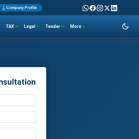
Company Profile
TAX
Legal
Tender
More
nsultation