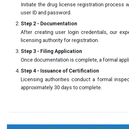
Initiate the drug license registration process 
user ID and password.
Step 2 - Documentation
After creating user login credentials, our exp
licensing authority for registration.
Step 3 - Filing Application
Once documentation is complete, a formal applica
Step 4 - Issuance of Certification
Licensing authorities conduct a formal inspect
approximately 30 days to complete.