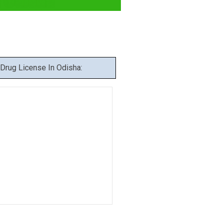
 Odisha
Drug License In Odisha: