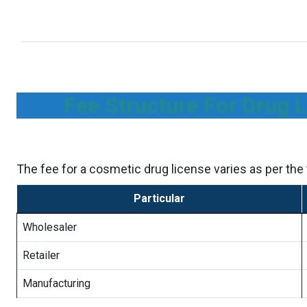
Fee Structure For Drug 
The fee for a cosmetic drug license varies as per the t
Particular
Wholesaler
Retailer
Manufacturing