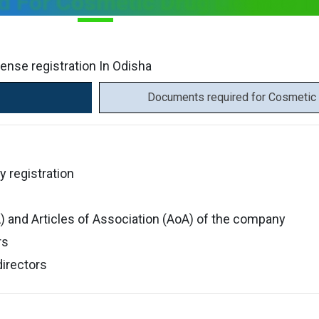
 For Cosmetic Drug License In
ense registration In Odisha
Documents required for Cosmetic 
y registration
and Articles of Association (AoA) of the company
rs
directors