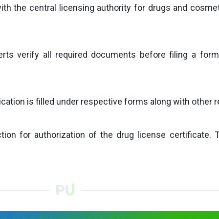
with the central licensing authority for drugs and cosmet
erts verify all required documents before filing a form
tion is filled under respective forms along with other rel
ion for authorization of the drug license certificate. 