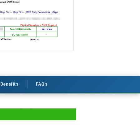
Benefits
FAQ's
in Odisha