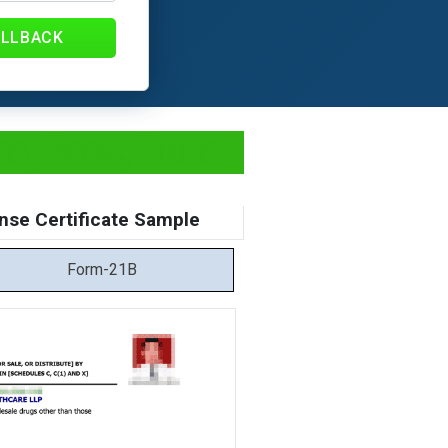
ALLBACK
ss, Fees, Docs
nse Certificate Sample
Form-21B