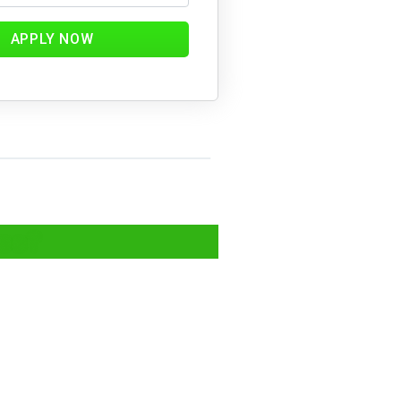
APPLY NOW
ics?