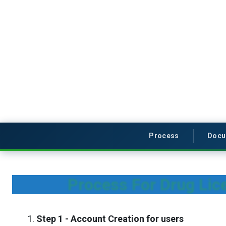
Process
Docu
Process For Drug Lice
Step 1 - Account Creation for users