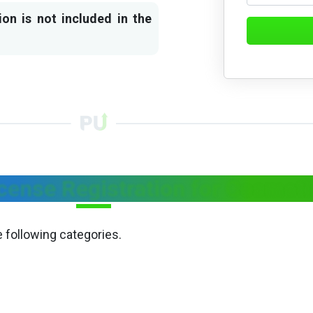
ion is not included in the
cense Registration for Cosmet
e following categories.