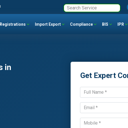
3
Registrations
Import Export
Compliance
BIS
IPR
 in
Get Expert Co