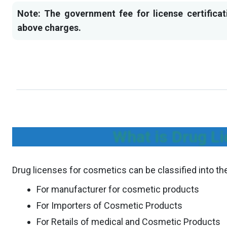
Note: The government fee for license certificat
above charges.
What is Drug Li
Drug licenses for cosmetics can be classified into th
For manufacturer for cosmetic products
For Importers of Cosmetic Products
For Retails of medical and Cosmetic Products