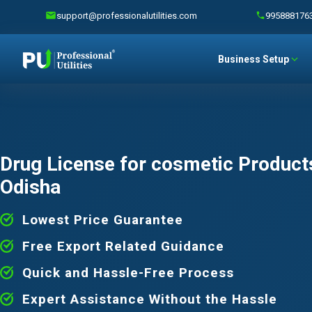
support@professionalutilities.com
995888176
Business Setup
Drug License for cosmetic Products
Odisha
Lowest Price Guarantee
Free Export Related Guidance
Quick and Hassle-Free Process
Expert Assistance Without the Hassle