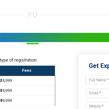
License Registration For Cosmet
ype of registration:
Get Ex
Fees
₹24,999
₹34,999
₹49,999