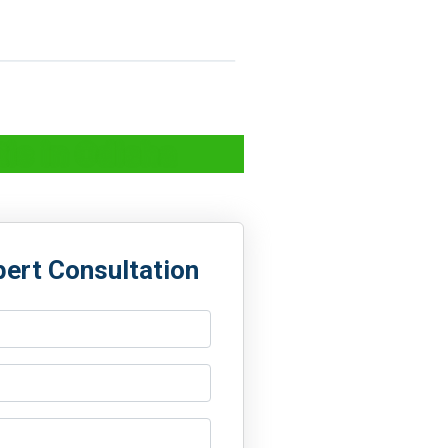
ic in Odisha
pert Consultation