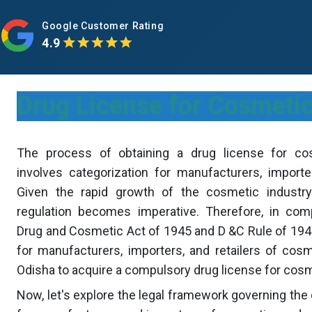
Google Customer Rating
4.9
Drug License for Cosmetic
The process of obtaining a drug license for co
involves categorization for manufacturers, importer
Given the rapid growth of the cosmetic industry
regulation becomes imperative. Therefore, in com
Drug and Cosmetic Act of 1945 and D &C Rule of 1940
for manufacturers, importers, and retailers of cos
Odisha to acquire a compulsory drug license for cos
Now, let's explore the legal framework governing the 