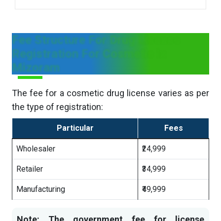
Fee Structure For Drug License
Registration For Cosmetic in
Mizoram
The fee for a cosmetic drug license varies as per
the type of registration:
Particular
Fees
Wholesaler
₹24,999
Retailer
₹34,999
Manufacturing
₹49,999
Note: The government fee for license