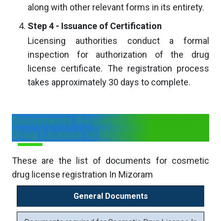
along with other relevant forms in its entirety.
Step 4 - Issuance of Certification
Licensing authorities conduct a formal
inspection for authorization of the drug
license certificate. The registration process
takes approximately 30 days to complete.
Documents Required For Cosmetic
Drug License In Mizoram
These are the list of documents for cosmetic
drug license registration In Mizoram
General Documents