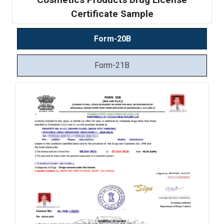
Certificate Sample
Form-20B
Form-21B