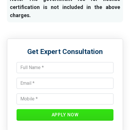
certification is not included in the above
charges.
Get Expert Consultation
APPLY NOW