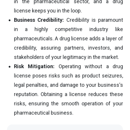
in the pharmaceutical sector, and a drug
license keeps you in the loop.
Business Credibility:
Credibility is paramount
in a highly competitive industry like
pharmaceuticals. A drug license adds a layer of
credibility, assuring partners, investors, and
stakeholders of your legitimacy in the market.
Risk Mitigation:
Operating without a drug
license poses risks such as product seizures,
legal penalties, and damage to your business's
reputation. Obtaining a license reduces these
risks, ensuring the smooth operation of your
pharmaceutical business.