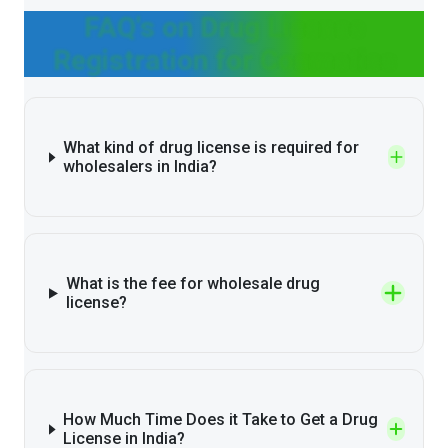
FAQ's on Drug License
Registration for Cosmetics
What kind of drug license is required for
wholesalers in India?
What is the fee for wholesale drug
license?
How Much Time Does it Take to Get a Drug
License in India?