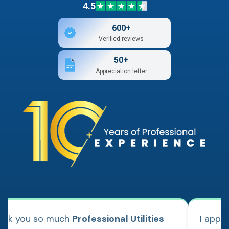
4.5
600+
Verified reviews
50+
Appreciation letter
ank you so much
Professional Utilities
I appl