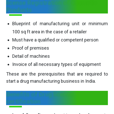
license Registration of Cosmetic
Products
Blueprint of manufacturing unit or minimum
100 sq ft area in the case of a retailer
Must have a qualified or competent person
Proof of premises
Detail of machines
Invoice of all necessary types of equipment
These are the prerequisites that are required to
start a drug manufacturing business in India.
Benefits of Drug license
certification