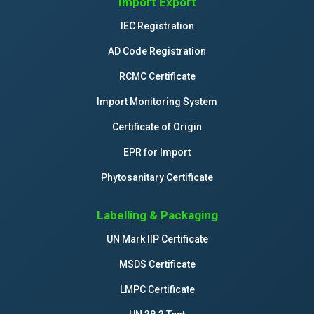
Import Export
IEC Registration
AD Code Registration
RCMC Certificate
Import Monitoring System
Certificate of Origin
EPR for Import
Phytosanitary Certificate
Labelling & Packaging
UN Mark IIP Certificate
MSDS Certificate
LMPC Certificate