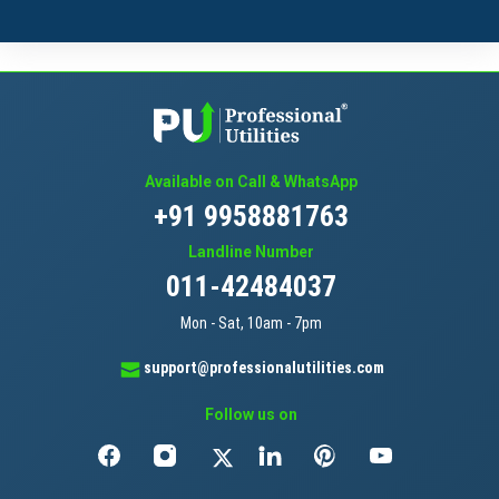
Available on Call & WhatsApp
+91 9958881763
Landline Number
011-42484037
Mon - Sat, 10am - 7pm
support@professionalutilities.com
Follow us on