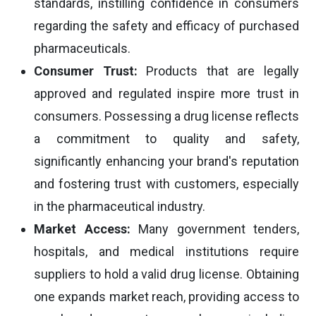
standards, instilling confidence in consumers
regarding the safety and efficacy of purchased
pharmaceuticals.
Consumer Trust:
Products that are legally
approved and regulated inspire more trust in
consumers. Possessing a drug license reflects
a commitment to quality and safety,
significantly enhancing your brand's reputation
and fostering trust with customers, especially
in the pharmaceutical industry.
Market Access:
Many government tenders,
hospitals, and medical institutions require
suppliers to hold a valid drug license. Obtaining
one expands market reach, providing access to