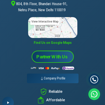
804, 8th Floor, Bhandari House-91,
Nehru Place, New Delhi 110019
View Interactive Map
Find Us on Google Maps
Company Profile
Reliable
Affordable