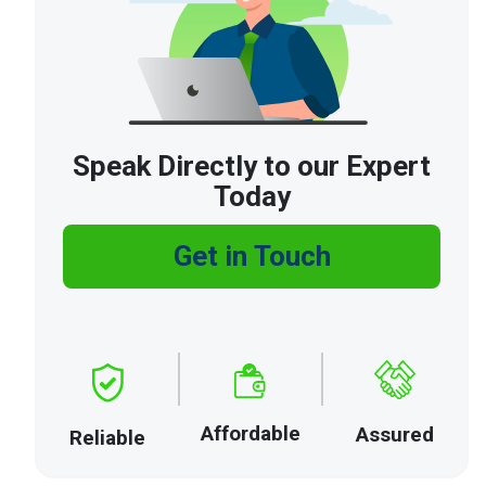
Speak Directly to our Expert
Today
Get in Touch
Affordable
Assured
Reliable