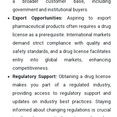
a broader customer base, including
government and institutional buyers.
Export Opportunities:
Aspiring to export
pharmaceutical products often requires a drug
license as a prerequisite. International markets
demand strict compliance with quality and
safety standards, and a drug license facilitates
entry into global markets, enhancing
competitiveness.
Regulatory Support:
Obtaining a drug license
makes you part of a regulated industry,
providing access to regulatory support and
updates on industry best practices. Staying
informed about changing regulations is crucial