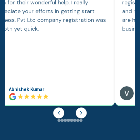
m for their wonderful help. I really
regist
reciate your efforts in getting start
and re
siness. Pvt Ltd company registration was
are hap
ooth yet quick.
busine
Abhishek Kumar