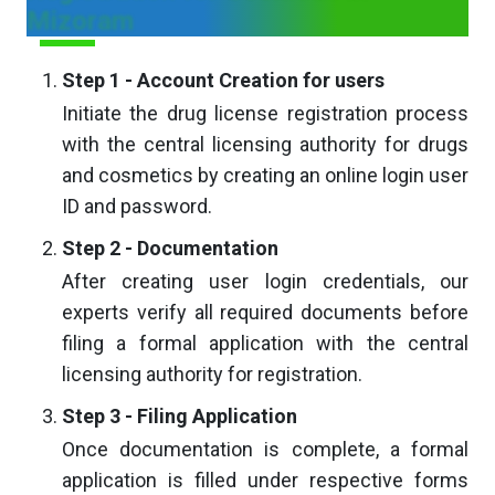
Mizoram
Step 1 - Account Creation for users
Initiate the drug license registration process
with the central licensing authority for drugs
and cosmetics by creating an online login user
ID and password.
Step 2 - Documentation
After creating user login credentials, our
experts verify all required documents before
filing a formal application with the central
licensing authority for registration.
Step 3 - Filing Application
Once documentation is complete, a formal
application is filled under respective forms