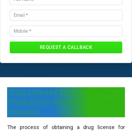
REQUEST A CALLBACK
Drug License for Cosmetic
Products in Mizoram - Fees &
Process
The process of obtaining a drug license for