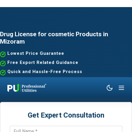
Drug License for cosmetic Products in
Mizoram
Lowest Price Guarantee
Free Export Related Guidance
Quick and Hassle-Free Process
Expert Assistance Without the Hassle
Get Expert Consultation