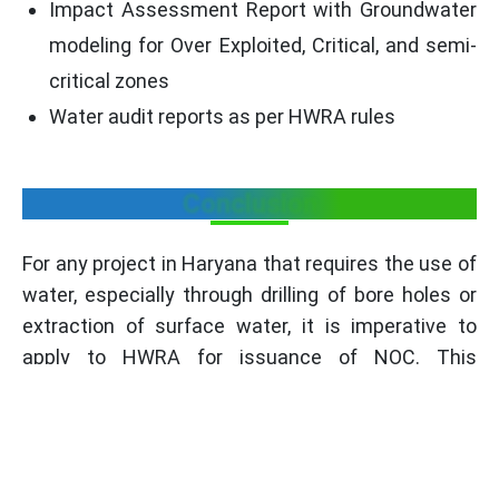
Impact Assessment Report with Groundwater
modeling for Over Exploited, Critical, and semi-
critical zones
Water audit reports as per HWRA rules
Conclusion
For any project in Haryana that requires the use of
water, especially through drilling of bore holes or
extraction of surface water, it is imperative to
apply to HWRA for issuance of NOC. This
certificate makes a guarantee of the company’s
adherence to requirements of state authority,
environmental standards and principles of rational
water use. The application process in which the