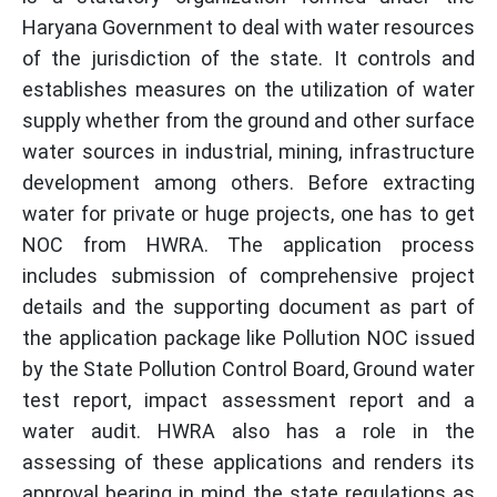
Haryana Government to deal with water resources
of the jurisdiction of the state. It controls and
establishes measures on the utilization of water
supply whether from the ground and other surface
water sources in industrial, mining, infrastructure
development among others. Before extracting
water for private or huge projects, one has to get
NOC from HWRA. The application process
includes submission of comprehensive project
details and the supporting document as part of
the application package like Pollution NOC issued
by the State Pollution Control Board, Ground water
test report, impact assessment report and a
water audit. HWRA also has a role in the
assessing of these applications and renders its
approval bearing in mind the state regulations as