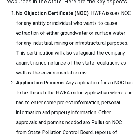
resources in the state. Here are the key aspects:
No Objection Certificate (NOC)
: HWRA issues NOC
for any entity or individual who wants to cause
extraction of either groundwater or surface water
for any industrial, mining or infrastructural purposes.
This certification will also safeguard the company
against noncompliance of the state regulations as
well as the environmental norms.
Application Process
: Any application for an NOC has
to be through the HWRA online application where one
has to enter some project information, personal
information and property information. Other
approvals and permits needed are Pollution NOC
from State Pollution Control Board, reports of