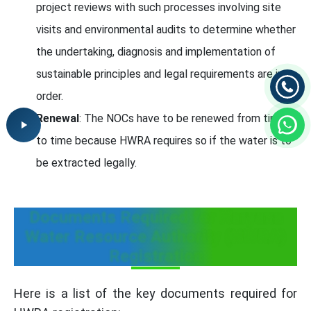
project reviews with such processes involving site
visits and environmental audits to determine whether
the undertaking, diagnosis and implementation of
sustainable principles and legal requirements are in
order.
Renewal
: The NOCs have to be renewed from time
to time because HWRA requires so if the water is to
be extracted legally.
Documents Required for Haryana
Water Resource Authority (HWRA)
Registration
Here is a list of the key documents required for