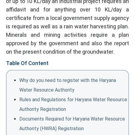
of up to 10 KL/day an industrial project requires an
affidavit and for anything over 10 KL/day a
certificate from a local government supply agency
is required as well as a rain water harvesting plan.
Minerals and mining activities require a plan
approved by the government and also the report
on the present condition of the groundwater.
Table Of Content
Why do you need to register with the Haryana
Water Resource Authority
Rules and Regulations for Haryana Water Resource
Authority Registration
Documents Required for Haryana Water Resource
Authority (HWRA) Registration