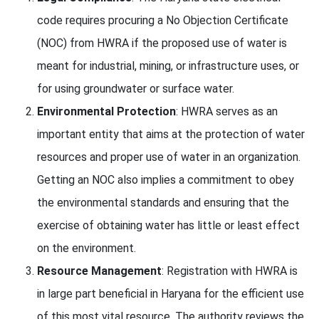
code requires procuring a No Objection Certificate
(NOC) from HWRA if the proposed use of water is
meant for industrial, mining, or infrastructure uses, or
for using groundwater or surface water.
Environmental Protection
: HWRA serves as an
important entity that aims at the protection of water
resources and proper use of water in an organization.
Getting an NOC also implies a commitment to obey
the environmental standards and ensuring that the
exercise of obtaining water has little or least effect
on the environment.
Resource Management
: Registration with HWRA is
in large part beneficial in Haryana for the efficient use
of this most vital resource. The authority reviews the