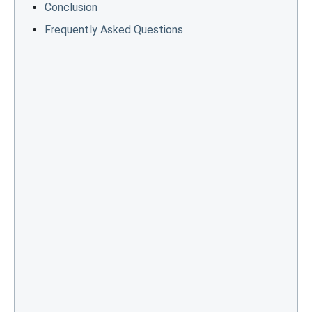
Conclusion
Frequently Asked Questions