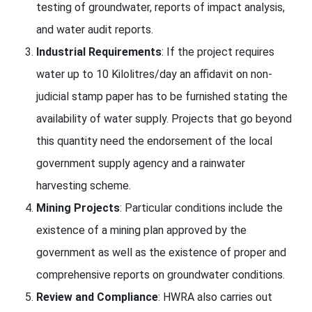
testing of groundwater, reports of impact analysis,
and water audit reports.
Industrial Requirements
: If the project requires
water up to 10 Kilolitres/day an affidavit on non-
judicial stamp paper has to be furnished stating the
availability of water supply. Projects that go beyond
this quantity need the endorsement of the local
government supply agency and a rainwater
harvesting scheme.
Mining Projects
: Particular conditions include the
existence of a mining plan approved by the
government as well as the existence of proper and
comprehensive reports on groundwater conditions.
Review and Compliance
: HWRA also carries out