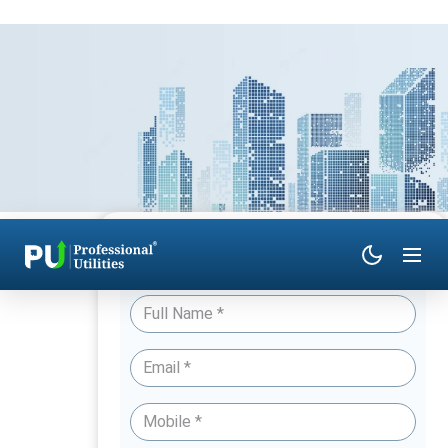
Have Queries? Talk to an Expert