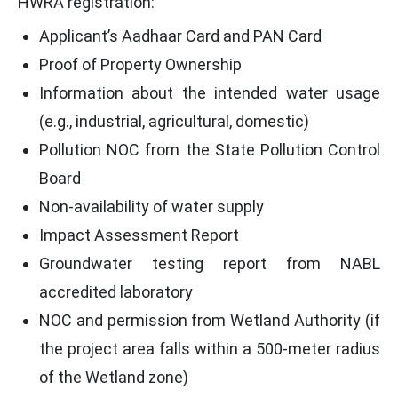
HWRA registration:
Applicant’s Aadhaar Card and PAN Card
Proof of Property Ownership
Information about the intended water usage
(e.g., industrial, agricultural, domestic)
Pollution NOC from the State Pollution Control
Board
Non-availability of water supply
Impact Assessment Report
Groundwater testing report from NABL
accredited laboratory
NOC and permission from Wetland Authority (if
the project area falls within a 500-meter radius
of the Wetland zone)