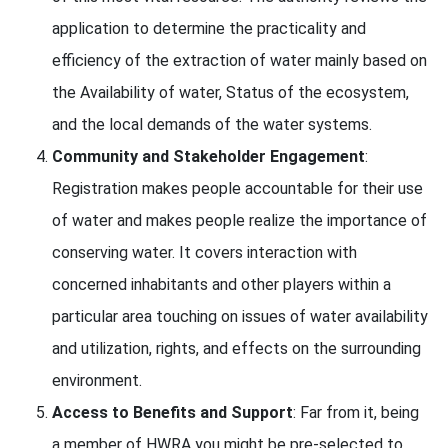
application to determine the practicality and
efficiency of the extraction of water mainly based on
the Availability of water, Status of the ecosystem,
and the local demands of the water systems.
Community and Stakeholder Engagement
:
Registration makes people accountable for their use
of water and makes people realize the importance of
conserving water. It covers interaction with
concerned inhabitants and other players within a
particular area touching on issues of water availability
and utilization, rights, and effects on the surrounding
environment.
Access to Benefits and Support
: Far from it, being
a member of HWRA you might be pre-selected to