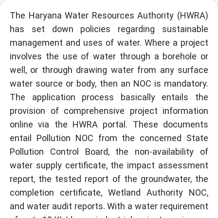
The Haryana Water Resources Authority (HWRA)
has set down policies regarding sustainable
management and uses of water. Where a project
involves the use of water through a borehole or
well, or through drawing water from any surface
water source or body, then an NOC is mandatory.
The application process basically entails the
provision of comprehensive project information
online via the HWRA portal. These documents
entail Pollution NOC from the concerned State
Pollution Control Board, the non-availability of
water supply certificate, the impact assessment
report, the tested report of the groundwater, the
completion certificate, Wetland Authority NOC,
and water audit reports. With a water requirement