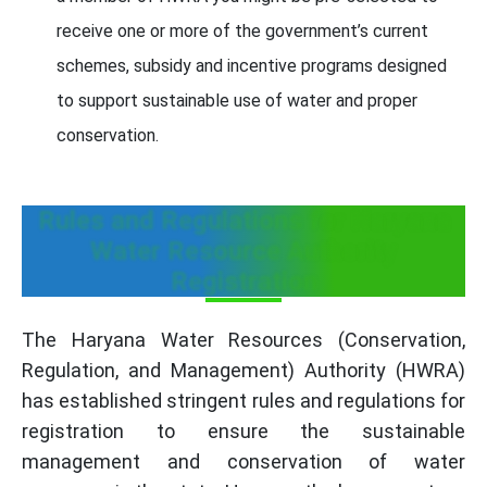
receive one or more of the government’s current
schemes, subsidy and incentive programs designed
to support sustainable use of water and proper
conservation.
Rules and Regulations for Haryana
Water Resource Authority
Registration
The Haryana Water Resources (Conservation,
Regulation, and Management) Authority (HWRA)
has established stringent rules and regulations for
registration to ensure the sustainable
management and conservation of water