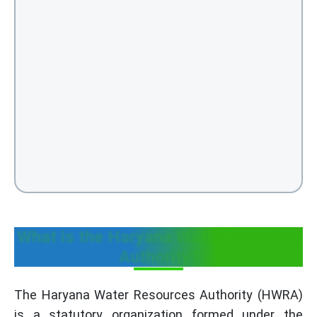
What is the Haryana Water Resource
Authority?
The Haryana Water Resources Authority (HWRA)
is a statutory organization formed under the