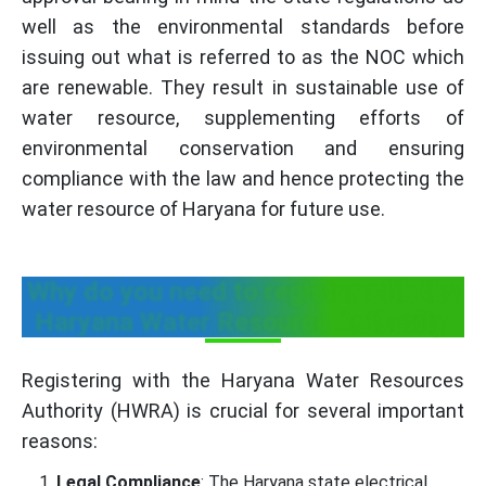
well as the environmental standards before
issuing out what is referred to as the NOC which
are renewable. They result in sustainable use of
water resource, supplementing efforts of
environmental conservation and ensuring
compliance with the law and hence protecting the
water resource of Haryana for future use.
Why do you need to register with the
Haryana Water Resource Authority
Registering with the Haryana Water Resources
Authority (HWRA) is crucial for several important
reasons:
Legal Compliance
: The Haryana state electrical