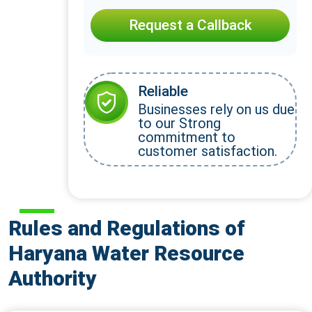
Request a Callback
Reliable
Businesses rely on us due
to our Strong
commitment to
customer satisfaction.
Rules and Regulations of
Haryana Water Resource
Authority