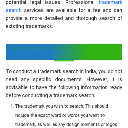
potential legal issues. Professional
trademark
search
services are available for a fee and can
provide a more detailed and thorough search of
existing trademarks.
Documents required for trademark
search
To conduct a trademark search in India, you do not
need any specific documents. However, it is
advisable to have the following information ready
before conducting a trademark search:
The trademark you wish to search: This should
include the exact word or words you want to
trademark, as well as any design elements or logos.