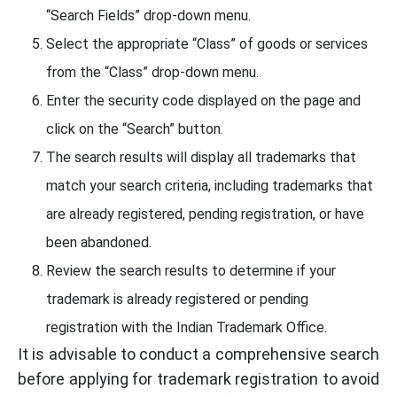
“Search Fields” drop-down menu.
Select the appropriate “Class” of goods or services
from the “Class” drop-down menu.
Enter the security code displayed on the page and
click on the “Search” button.
The search results will display all trademarks that
match your search criteria, including trademarks that
are already registered, pending registration, or have
been abandoned.
Review the search results to determine if your
trademark is already registered or pending
registration with the Indian Trademark Office.
It is advisable to conduct a comprehensive search
before applying for trademark registration to avoid