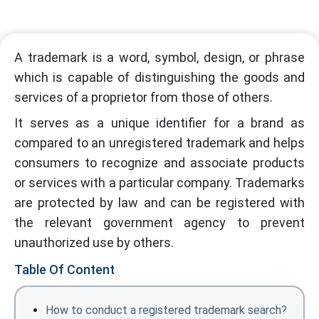
A trademark is a word, symbol, design, or phrase
which is capable of distinguishing the goods and
services of a proprietor from those of others.
It serves as a unique identifier for a brand as
compared to an unregistered trademark and helps
consumers to recognize and associate products
or services with a particular company. Trademarks
are protected by law and can be registered with
the relevant government agency to prevent
unauthorized use by others.
Table Of Content
How to conduct a registered trademark search?