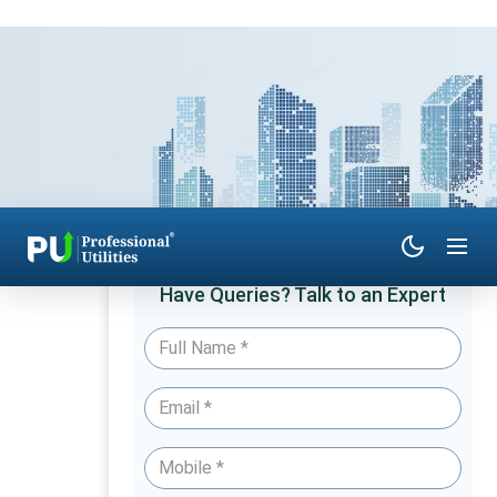
Have Queries? Talk to an Expert