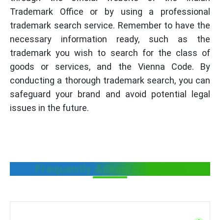
Trademark Office or by using a professional
trademark search service. Remember to have the
necessary information ready, such as the
trademark you wish to search for the class of
goods or services, and the Vienna Code. By
conducting a thorough trademark search, you can
safeguard your brand and avoid potential legal
issues in the future.
Frequently Asked Questions