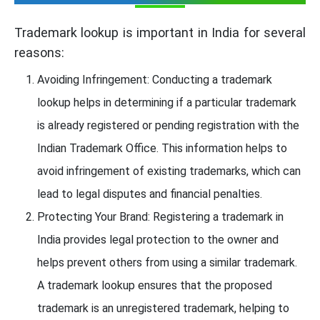
Trademark lookup is important in India for several
reasons:
Avoiding Infringement: Conducting a trademark
lookup helps in determining if a particular trademark
is already registered or pending registration with the
Indian Trademark Office. This information helps to
avoid infringement of existing trademarks, which can
lead to legal disputes and financial penalties.
Protecting Your Brand: Registering a trademark in
India provides legal protection to the owner and
helps prevent others from using a similar trademark.
A trademark lookup ensures that the proposed
trademark is an unregistered trademark, helping to