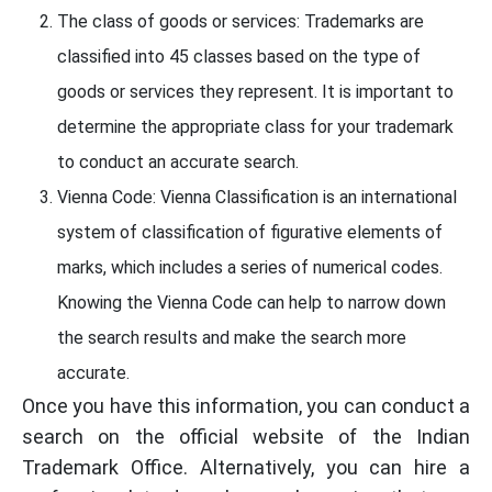
The class of goods or services: Trademarks are
classified into 45 classes based on the type of
goods or services they represent. It is important to
determine the appropriate class for your trademark
to conduct an accurate search.
Vienna Code: Vienna Classification is an international
system of classification of figurative elements of
marks, which includes a series of numerical codes.
Knowing the Vienna Code can help to narrow down
the search results and make the search more
accurate.
Once you have this information, you can conduct a
search on the official website of the Indian
Trademark Office. Alternatively, you can hire a