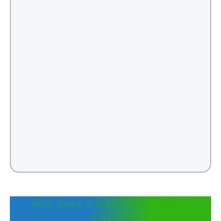
Why does a trademark lookup
matter?