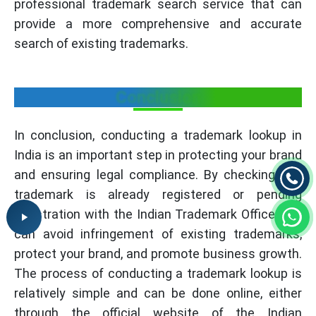
professional trademark search service that can
provide a more comprehensive and accurate
search of existing trademarks.
Conclusion
In conclusion, conducting a trademark lookup in
India is an important step in protecting your brand
and ensuring legal compliance. By checking if a
trademark is already registered or pending
registration with the Indian Trademark Office, you
can avoid infringement of existing trademarks,
protect your brand, and promote business growth.
The process of conducting a trademark lookup is
relatively simple and can be done online, either
through the official website of the Indian