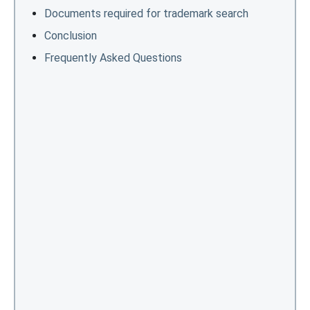
Documents required for trademark search
Conclusion
Frequently Asked Questions