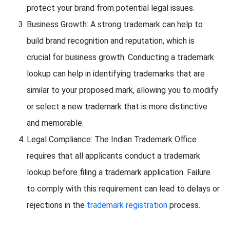
protect your brand from potential legal issues.
Business Growth: A strong trademark can help to
build brand recognition and reputation, which is
crucial for business growth. Conducting a trademark
lookup can help in identifying trademarks that are
similar to your proposed mark, allowing you to modify
or select a new trademark that is more distinctive
and memorable.
Legal Compliance: The Indian Trademark Office
requires that all applicants conduct a trademark
lookup before filing a trademark application. Failure
to comply with this requirement can lead to delays or
rejections in the
trademark registration
process.