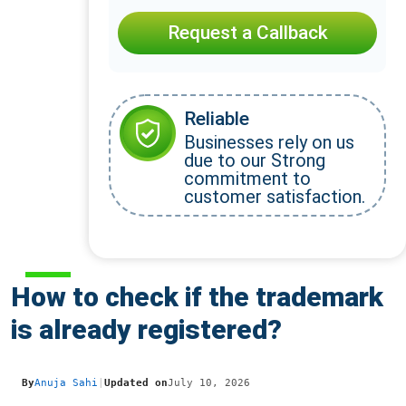
Request a Callback
Reliable
Businesses rely on us
due to our Strong
commitment to
customer satisfaction.
How to check if the trademark
is already registered?
By
Anuja Sahi
|
Updated on
July 10, 2026