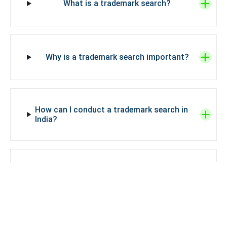
What is a trademark search?
Why is a trademark search important?
How can I conduct a trademark search in
India?
What information do I need to conduct a
trademark search in India?