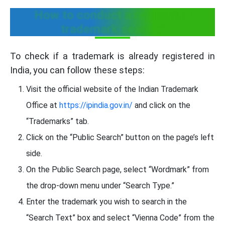
How to conduct a registered
trademark search?
To check if a trademark is already registered in
India, you can follow these steps:
Visit the official website of the Indian Trademark
Office at
https://ipindia.gov.in/
and click on the
“Trademarks” tab.
Click on the “Public Search” button on the page’s left
side.
On the Public Search page, select “Wordmark” from
the drop-down menu under “Search Type.”
Enter the trademark you wish to search in the
“Search Text” box and select “Vienna Code” from the