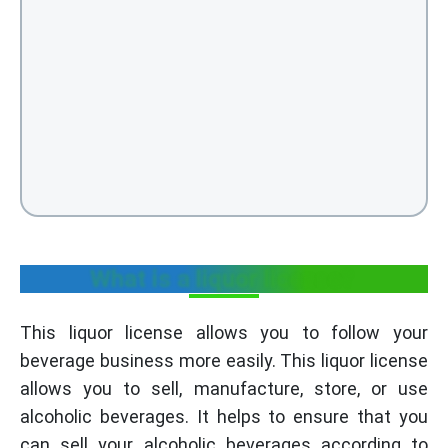
What is a liquor license?
This liquor license allows you to follow your
beverage business more easily. This liquor license
allows you to sell, manufacture, store, or use
alcoholic beverages. It helps to ensure that you
can sell your alcoholic beverages according to