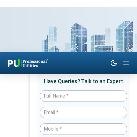
Have Queries? Talk to an Expert