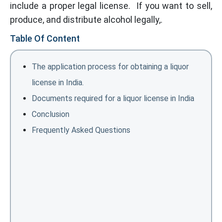
include a proper legal license. If you want to sell,
produce, and distribute alcohol legally,.
Table Of Content
The application process for obtaining a liquor
license in India.
Documents required for a liquor license in India
Conclusion
Frequently Asked Questions