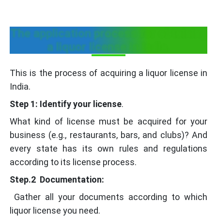
The application process for obtaining
a liquor license in India.
This is the process of acquiring a liquor license in
India.
Step 1: Identify your license
.
What kind of license must be acquired for your
business (e.g., restaurants, bars, and clubs)? And
every state has its own rules and regulations
according to its license process.
Step.2 Documentation:
Gather all your documents according to which
liquor license you need.