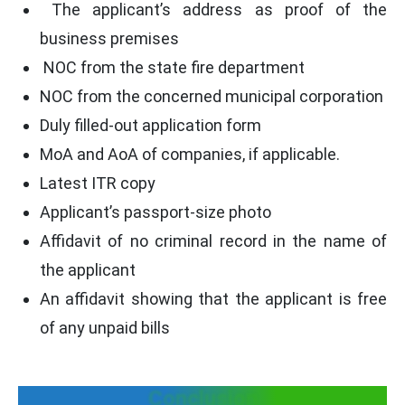
The applicant’s address as proof of the
business premises
NOC from the state fire department
NOC from the concerned municipal corporation
Duly filled-out application form
MoA and AoA of companies, if applicable.
Latest ITR copy
Applicant’s passport-size photo
Affidavit of no criminal record in the name of
the applicant
An affidavit showing that the applicant is free
of any unpaid bills
Conclusion