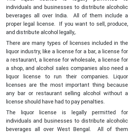
individuals and businesses to distribute alcoholic
beverages all over India. All of them include a
proper legal license. If you want to sell, produce,
and distribute alcohol legally,.
There are many types of licenses included in the
liquor industry, like a license for a bar, a license for
a restaurant, a license for wholesale, a license for
a shop, and alcohol sales companies also need a
liquor license to run their companies. Liquor
licenses are the most important thing because
any bar or restaurant selling alcohol without a
license should have had to pay penalties.
The liquor license is legally permitted for
individuals and businesses to distribute alcoholic
beverages all over West Bengal. All of them