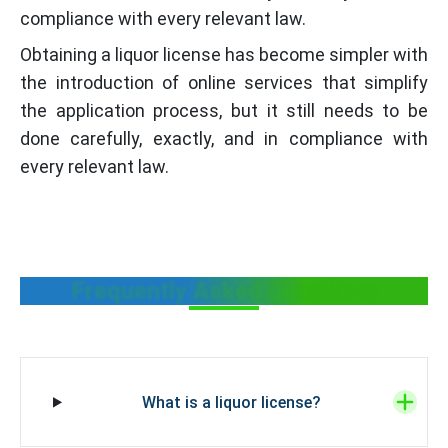
compliance with every relevant law.
Obtaining a liquor license has become simpler with
the introduction of online services that simplify
the application process, but it still needs to be
done carefully, exactly, and in compliance with
every relevant law.
Frequently Asked Questions
What is a liquor license?