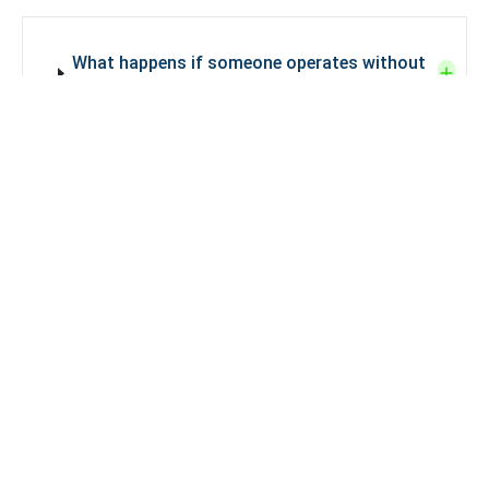
What happens if someone operates without
a liquor license in India?
How can one apply for a liquor license in
India?
Why is a restaurant liquor license required in
Delhi?
A restaurant liquor license in Delhi
is
required to legally serve alcohol to
customers, comply with Delhi Excise laws,
and avoid penalties, suspension, or closure