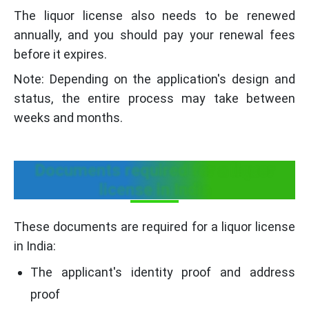
The liquor license also needs to be renewed
annually, and you should pay your renewal fees
before it expires.
Note: Depending on the application's design and
status, the entire process may take between
weeks and months.
Documents required for a liquor
license in India
These documents are required for a liquor license
in India:
The applicant's identity proof and address
proof