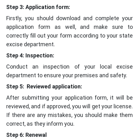
Step 3: Application form:
Firstly, you should download and complete your
application form as well, and make sure to
correctly fill out your form according to your state
excise department.
Step 4: Inspection:
Conduct an inspection of your local excise
department to ensure your premises and safety.
Step 5: Reviewed application:
After submitting your application form, it will be
reviewed, and if approved, you will get your license.
If there are any mistakes, you should make them
correct, as they inform you.
Step 6:
Renewal