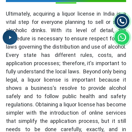
Ultimately, acquiring a liquor license in India is a
vital step for everyone planning to sell or serve
alcoholic drinks. With its level of detail, the
procedure is necessary to ensure respect for the
laws governing the distribution and use of alcohol.
Every state has different rules, costs, and
application processes; therefore, it's important to
fully understand the local laws. Beyond only being
legal, a liquor license is important because it
shows a business's resolve to provide alcohol
safely and to follow public health and safety
regulations. Obtaining a liquor license has become
simpler with the introduction of online services
that simplify the application process, but it still
needs to be done carefully, exactly, and in