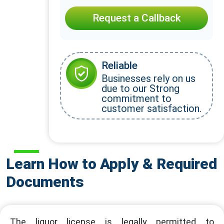
Request a Callback
Reliable
Businesses rely on us
due to our Strong
commitment to
customer satisfaction.
Learn How to Apply & Required
Documents
The liquor license is legally permitted to