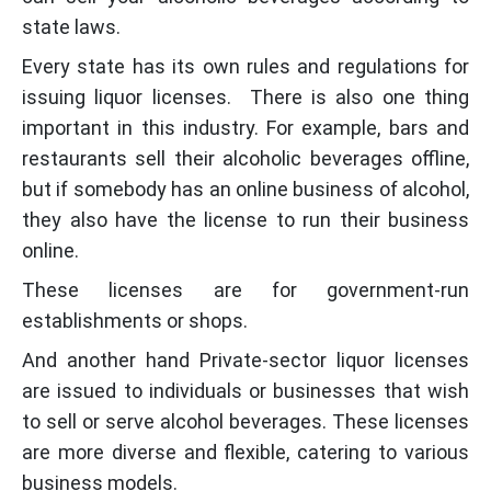
state laws.
Every state has its own rules and regulations for
issuing liquor licenses. There is also one thing
important in this industry. For example, bars and
restaurants sell their alcoholic beverages offline,
but if somebody has an online business of alcohol,
they also have the license to run their business
online.
These licenses are for government-run
establishments or shops.
And another hand Private-sector liquor licenses
are issued to individuals or businesses that wish
to sell or serve alcohol beverages. These licenses
are more diverse and flexible, catering to various
business models.