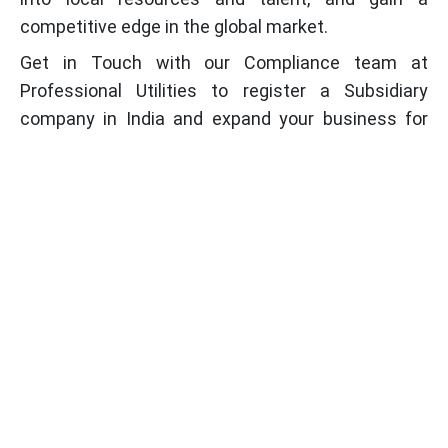
competitive edge in the global market.
Get in Touch with our Compliance team at
Professional Utilities to register a Subsidiary
company in India and expand your business for
everlasting growth.
Frequently Asked Questions (FAQs)
What is Foreign Subsidiary Company?