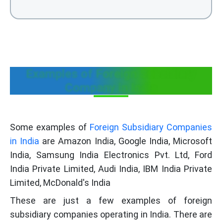
Examples of Foreign Subsidiary
Company in India
Some examples of
Foreign Subsidiary Companies
in India
are Amazon India, Google India, Microsoft
India, Samsung India Electronics Pvt. Ltd, Ford
India Private Limited, Audi India, IBM India Private
Limited, McDonald's India
These are just a few examples of foreign
subsidiary companies operating in India. There are