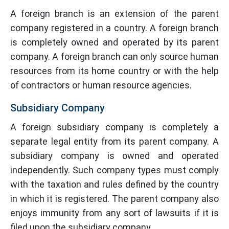
A foreign branch is an extension of the parent
company registered in a country. A foreign branch
is completely owned and operated by its parent
company. A foreign branch can only source human
resources from its home country or with the help
of contractors or human resource agencies.
Subsidiary Company
A foreign subsidiary company is completely a
separate legal entity from its parent company. A
subsidiary company is owned and operated
independently. Such company types must comply
with the taxation and rules defined by the country
in which it is registered. The parent company also
enjoys immunity from any sort of lawsuits if it is
filed upon the subsidiary company.