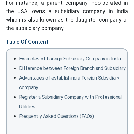
For instance, a parent company incorporated in
the USA, owns a subsidiary company in India
which is also known as the daughter company or
the subsidiary company.
Table Of Content
Examples of Foreign Subsidiary Company in India
Difference between Foreign Branch and Subsidiary
Advantages of establishing a Foreign Subsidiary
company
Register a Subsidiary Company with Professional
Utilities
Frequently Asked Questions (FAQs)