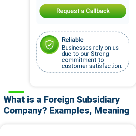
Request a Callback
Reliable
Businesses rely on us
due to our Strong
commitment to
customer satisfaction.
What is a Foreign Subsidiary
Company? Examples, Meaning