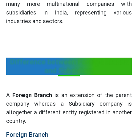
many more multinational companies with
subsidiaries in India, representing various
industries and sectors.
Difference between Foreign Branch
and Subsidiary
A
Foreign Branch
is an extension of the parent
company whereas a Subsidiary company is
altogether a different entity registered in another
country.
Foreign Branch