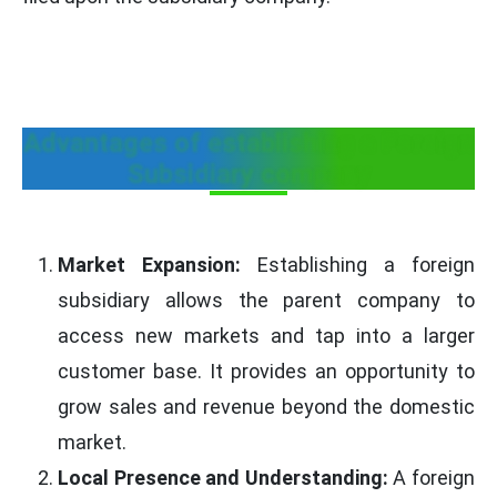
Advantages of establishing a Foreign
Subsidiary company
Market Expansion:
Establishing a foreign
subsidiary allows the parent company to
access new markets and tap into a larger
customer base. It provides an opportunity to
grow sales and revenue beyond the domestic
market.
Local Presence and Understanding:
A foreign