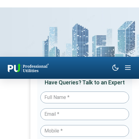
Have Queries? Talk to an Expert