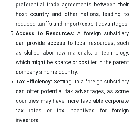
preferential trade agreements between their
host country and other nations, leading to
reduced tariffs and import/export advantages.
Access to Resources:
A foreign subsidiary
can provide access to local resources, such
as skilled labor, raw materials, or technology,
which might be scarce or costlier in the parent
company's home country.
Tax Efficiency:
Setting up a foreign subsidiary
can offer potential tax advantages, as some
countries may have more favorable corporate
tax rates or tax incentives for foreign
investors.