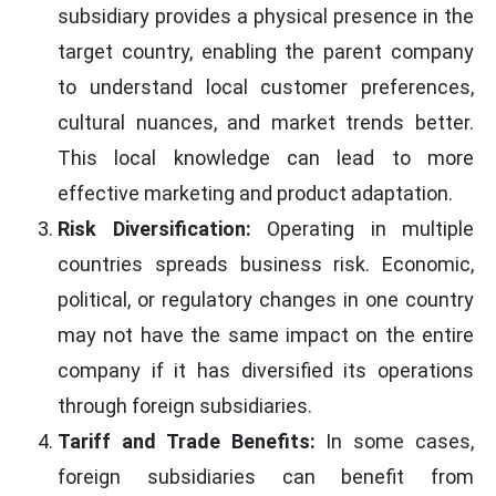
subsidiary provides a physical presence in the
target country, enabling the parent company
to understand local customer preferences,
cultural nuances, and market trends better.
This local knowledge can lead to more
effective marketing and product adaptation.
Risk Diversification:
Operating in multiple
countries spreads business risk. Economic,
political, or regulatory changes in one country
may not have the same impact on the entire
company if it has diversified its operations
through foreign subsidiaries.
Tariff and Trade Benefits:
In some cases,
foreign subsidiaries can benefit from