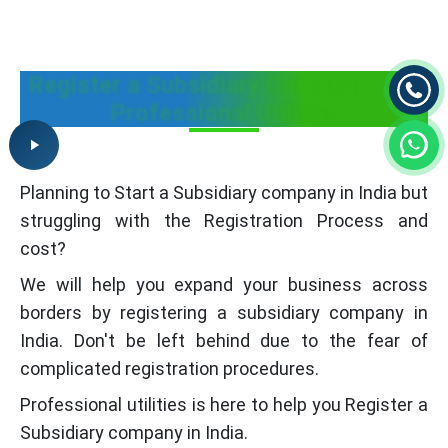
Register a Subsidiary Company with
Professional Utilities
Planning to Start a Subsidiary company in India but
struggling with the Registration Process and
cost?
We will help you expand your business across
borders by registering a subsidiary company in
India. Don't be left behind due to the fear of
complicated registration procedures.
Professional utilities is here to help you Register a
Subsidiary company in India.