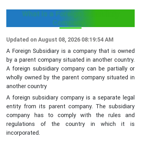
What is a Foreign Subsidiary
Company?
Updated on August 08, 2026 08:19:54 AM
A Foreign Subsidiary is a company that is owned
by a parent company situated in another country.
A foreign subsidiary company can be partially or
wholly owned by the parent company situated in
another country
A foreign subsidiary company is a separate legal
entity from its parent company. The subsidiary
company has to comply with the rules and
regulations of the country in which it is
incorporated.