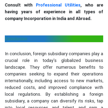
Consult with
Professional Utilities
, who are
having years of experience in all types of
company Incorporation in India and Abroad.
Conclusion
In conclusion, foreign subsidiary companies play a
crucial role in today's globalized business
landscape. They offer numerous benefits to
companies seeking to expand their operations
internationally, including access to new markets,
reduced costs, and improved compliance with
local regulations. By establishing a foreign
subsidiary, a company can diversify its risks, tap
into local resources and talent, and gain a