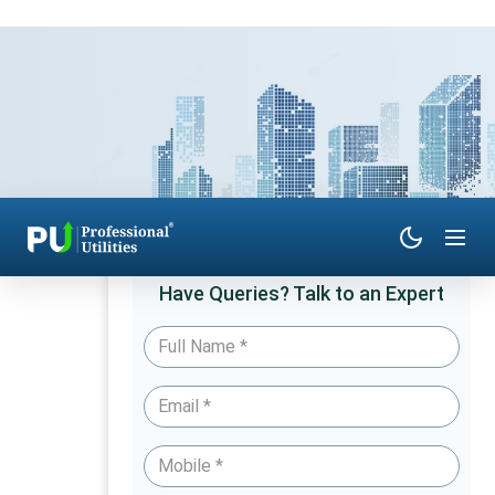
Have Queries? Talk to an Expert