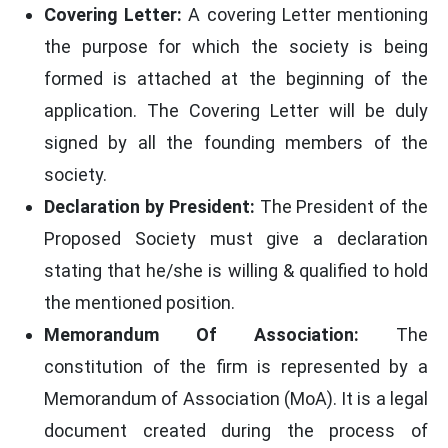
Covering Letter:
A covering Letter mentioning
the purpose for which the society is being
formed is attached at the beginning of the
application. The Covering Letter will be duly
signed by all the founding members of the
society.
Declaration by President:
The President of the
Proposed Society must give a declaration
stating that he/she is willing & qualified to hold
the mentioned position.
Memorandum Of Association:
The
constitution of the firm is represented by a
Memorandum of Association (MoA). It is a legal
document created during the process of