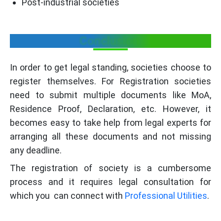
Post-industrial societies
Conclusion
In order to get legal standing, societies choose to
register themselves. For Registration societies
need to submit multiple documents like MoA,
Residence Proof, Declaration, etc. However, it
becomes easy to take help from legal experts for
arranging all these documents and not missing
any deadline.
The registration of society is a cumbersome
process and it requires legal consultation for
which you can connect with
Professional Utilities
.