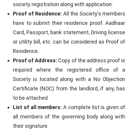
society registration along with application.
Proof of Residence:
All the Society's members
have to submit their residence proof. Aadhaar
Card, Passport, bank statement, Driving license
or utility bill, etc. can be considered as Proof of
Residence.
Proof of Address:
Copy of the address proof is
required where the registered office of a
Society is located along with a No Objection
Certificate (NOC) from the landlord, if any, has
to be attached.
List of all members:
A complete list is given of
all members of the governing body along with
their signature.