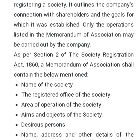
registering a society. It outlines the company's
connection with shareholders and the goals for
which it was established. Only the operations
listed in the Memorandum of Association may
be carried out by the company.
As per Section 2 of The Society Registration
Act, 1860, a Memorandum of Association shall
contain the below mentioned:
Name of the society
The registered office of the society
Area of operation of the society
Aims and objects of the Society
Desirous persons
Name, address and other details of the