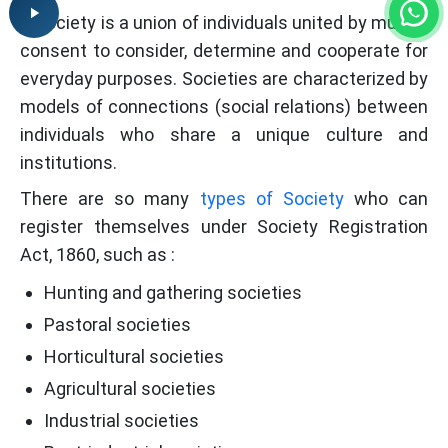
A society is a union of individuals united by mutual
consent to consider, determine and cooperate for
everyday purposes. Societies are characterized by
models of connections (social relations) between
individuals who share a unique culture and
institutions.
There are so many
types of Society
who can
register themselves under Society Registration
Act, 1860, such as :
Hunting and gathering societies
Pastoral societies
Horticultural societies
Agricultural societies
Industrial societies