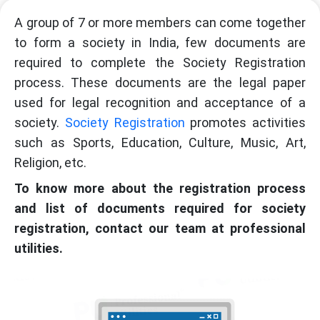
A group of 7 or more members can come together
to form a society in India, few documents are
required to complete the Society Registration
process. These documents are the legal paper
used for legal recognition and acceptance of a
society.
Society Registration
promotes activities
such as Sports, Education, Culture, Music, Art,
Religion, etc.
To know more about the registration process
and list of documents required for society
registration, contact our team at professional
utilities.