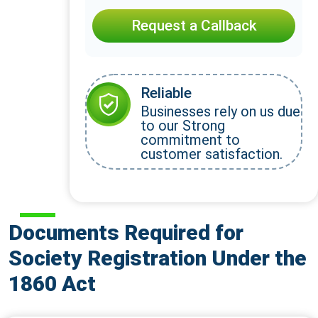
Request a Callback
Reliable
Businesses rely on us due
to our Strong
commitment to
customer satisfaction.
Documents Required for
Society Registration Under the
1860 Act