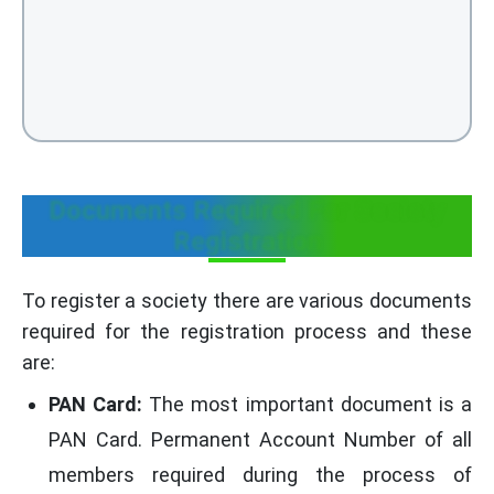
Documents Required For Society
Registration
To register a society there are various documents
required for the registration process and these
are:
PAN Card:
The most important document is a
PAN Card. Permanent Account Number of all
members required during the process of