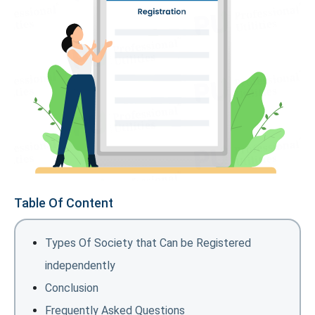
Table Of Content
Types Of Society that Can be Registered
independently
Conclusion
Frequently Asked Questions