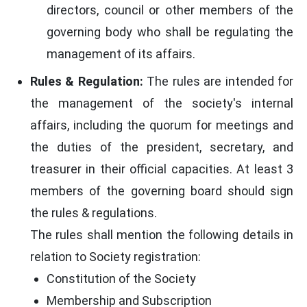
directors, council or other members of the
governing body who shall be regulating the
management of its affairs.
Rules & Regulation:
The rules are intended for
the management of the society's internal
affairs, including the quorum for meetings and
the duties of the president, secretary, and
treasurer in their official capacities. At least 3
members of the governing board should sign
the rules & regulations.
The rules shall mention the following details in
relation to Society registration:
Constitution of the Society
Membership and Subscription