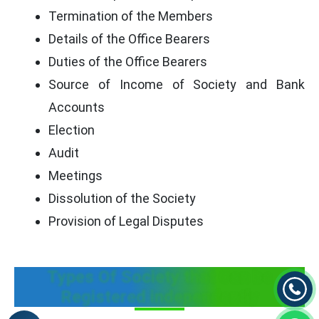
Termination of the Members
Details of the Office Bearers
Duties of the Office Bearers
Source of Income of Society and Bank
Accounts
Election
Audit
Meetings
Dissolution of the Society
Provision of Legal Disputes
Types Of Society that Can be
Registered independently