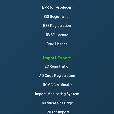
EPR for Producer
BIS Registration
BEE Registration
RVSF License
Drug Licence
Import Export
IEC Registration
AD Code Registration
RCMC Certificate
Import Monitoring System
Certificate of Origin
EPR for Import