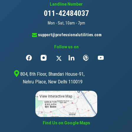
Landline Number
011-42484037
Mon - Sat, 10am - 7pm
support@professionalutilities.com
Follow us on
804, 8th Floor, Bhandari House-91,
Nehru Place, New Delhi 110019
View Interactive Map
Find Us on Google Maps