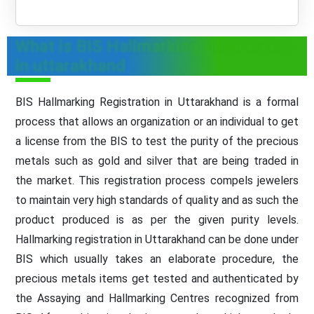
What is BIS Hallmarking Registration
in uttarakhand
BIS Hallmarking Registration in Uttarakhand is a formal
process that allows an organization or an individual to get
a license from the BIS to test the purity of the precious
metals such as gold and silver that are being traded in
the market. This registration process compels jewelers
to maintain very high standards of quality and as such the
product produced is as per the given purity levels.
Hallmarking registration in Uttarakhand can be done under
BIS which usually takes an elaborate procedure, the
precious metals items get tested and authenticated by
the Assaying and Hallmarking Centres recognized from