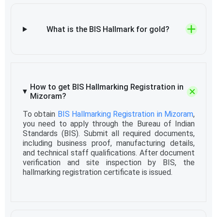
What is the BIS Hallmark for gold?
How to get BIS Hallmarking Registration in
Mizoram?
To obtain
BIS Hallmarking Registration in Mizoram
,
you need to apply through the Bureau of Indian
Standards (BIS). Submit all required documents,
including business proof, manufacturing details,
and technical staff qualifications. After document
verification and site inspection by BIS, the
hallmarking registration certificate is issued.