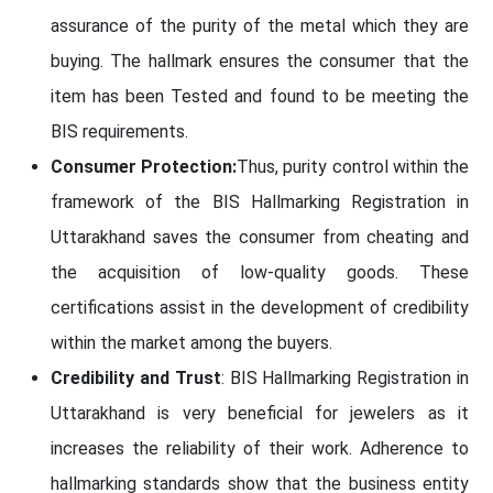
assurance of the purity of the metal which they are
buying. The hallmark ensures the consumer that the
item has been Tested and found to be meeting the
BIS requirements.
Consumer Protection:
Thus, purity control within the
framework of the BIS Hallmarking Registration in
Uttarakhand saves the consumer from cheating and
the acquisition of low-quality goods. These
certifications assist in the development of credibility
within the market among the buyers.
Credibility and Trust
: BIS Hallmarking Registration in
Uttarakhand is very beneficial for jewelers as it
increases the reliability of their work. Adherence to
hallmarking standards show that the business entity