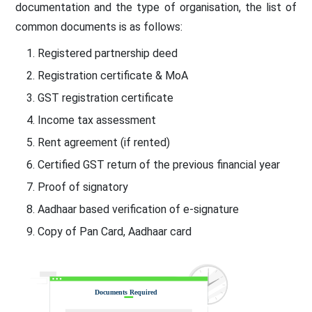
documentation and the type of organisation, the list of
common documents is as follows:
Registered partnership deed
Registration certificate & MoA
GST registration certificate
Income tax assessment
Rent agreement (if rented)
Certified GST return of the previous financial year
Proof of signatory
Aadhaar based verification of e-signature
Copy of Pan Card, Aadhaar card