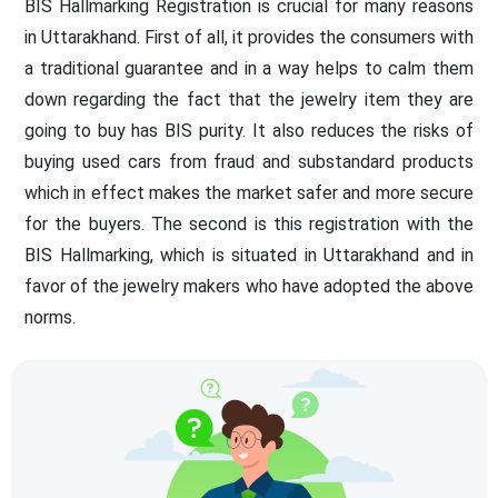
BIS Hallmarking Registration is crucial for many reasons
in Uttarakhand. First of all, it provides the consumers with
a traditional guarantee and in a way helps to calm them
down regarding the fact that the jewelry item they are
going to buy has BIS purity. It also reduces the risks of
buying used cars from fraud and substandard products
which in effect makes the market safer and more secure
for the buyers. The second is this registration with the
BIS Hallmarking, which is situated in Uttarakhand and in
favor of the jewelry makers who have adopted the above
norms.