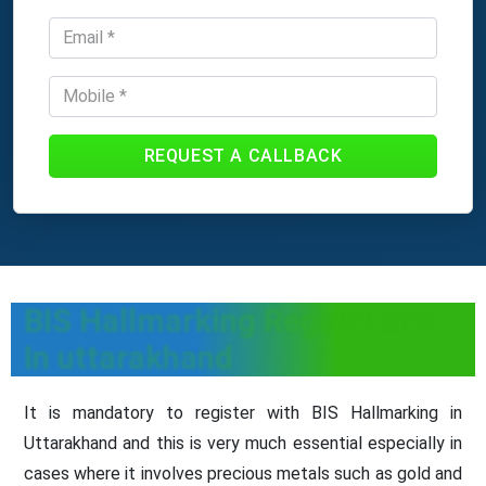
REQUEST A CALLBACK
BIS Hallmarking Registration
In uttarakhand
It is mandatory to register with BIS Hallmarking in
Uttarakhand and this is very much essential especially in
cases where it involves precious metals such as gold and