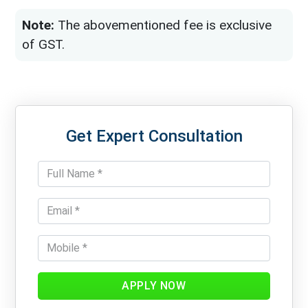
Note:
The abovementioned fee is exclusive
of GST.
Get Expert Consultation
APPLY NOW