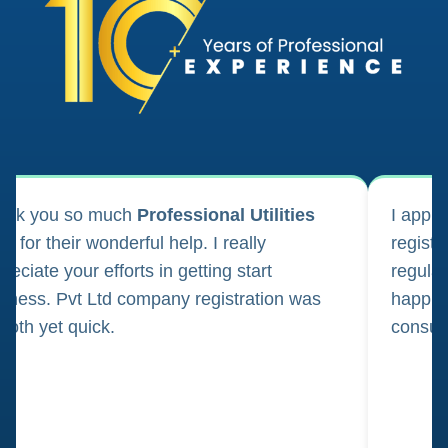
ank you so much
Professional Utilities
I appl
m for their wonderful help. I really
registr
reciate your efforts in getting start
regula
iness. Pvt Ltd company registration was
happily
oth yet quick.
consul