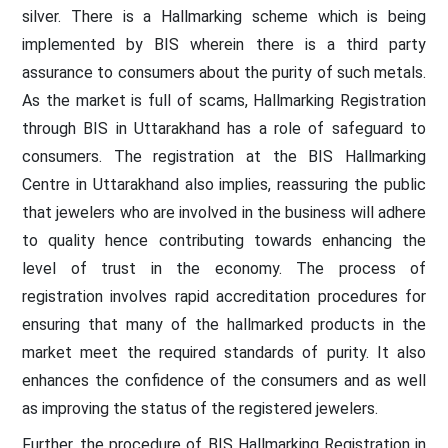
silver. There is a Hallmarking scheme which is being
implemented by BIS wherein there is a third party
assurance to consumers about the purity of such metals.
As the market is full of scams, Hallmarking Registration
through BIS in Uttarakhand has a role of safeguard to
consumers. The registration at the BIS Hallmarking
Centre in Uttarakhand also implies, reassuring the public
that jewelers who are involved in the business will adhere
to quality hence contributing towards enhancing the
level of trust in the economy. The process of
registration involves rapid accreditation procedures for
ensuring that many of the hallmarked products in the
market meet the required standards of purity. It also
enhances the confidence of the consumers and as well
as improving the status of the registered jewelers.
Further, the procedure of BIS Hallmarking Registration in