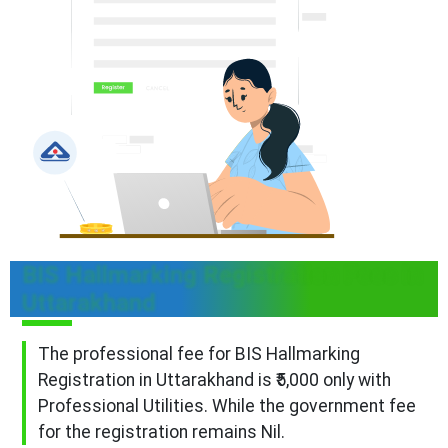
BIS Hallmarking Registration Fees in
Uttarakhand
The professional fee for BIS Hallmarking
Registration in Uttarakhand is ₹5,000 only with
Professional Utilities. While the government fee
for the registration remains Nil.