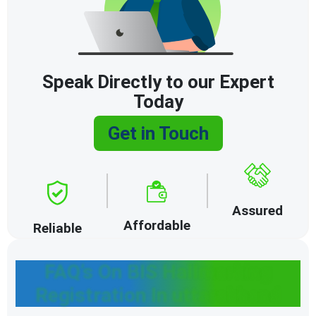
Speak Directly to our Expert
Today
Get in Touch
Assured
Affordable
Reliable
FAQ’s On BIS Hallmarking
Registration In uttarakhand