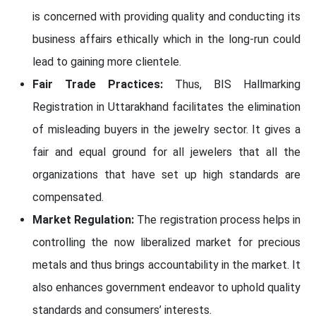
is concerned with providing quality and conducting its
business affairs ethically which in the long-run could
lead to gaining more clientele.
Fair Trade Practices:
Thus, BIS Hallmarking
Registration in Uttarakhand facilitates the elimination
of misleading buyers in the jewelry sector. It gives a
fair and equal ground for all jewelers that all the
organizations that have set up high standards are
compensated.
Market Regulation:
The registration process helps in
controlling the now liberalized market for precious
metals and thus brings accountability in the market. It
also enhances government endeavor to uphold quality
standards and consumers’ interests.