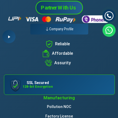
Company Profile
Reliable
Affordable
Assurity
SSL Secured
128-bit Encryption
Manufacturing
Pollution NOC
Factory License