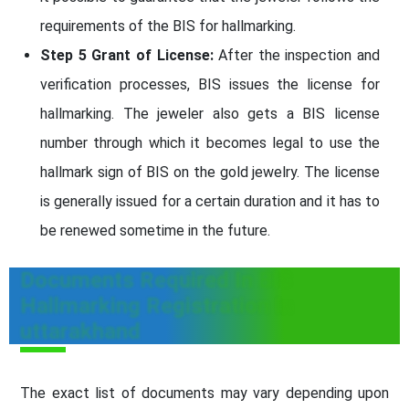
requirements of the BIS for hallmarking.
Step 5 Grant of License:
After the inspection and
verification processes, BIS issues the license for
hallmarking. The jeweler also gets a BIS license
number through which it becomes legal to use the
hallmark sign of BIS on the gold jewelry. The license
is generally issued for a certain duration and it has to
be renewed sometime in the future.
Documents Required In BIS
Hallmarking Registration In
uttarakhand
The exact list of documents may vary depending upon