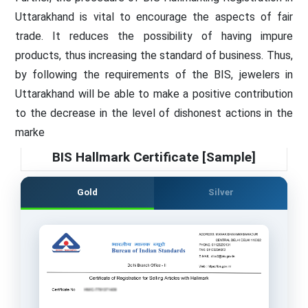
Uttarakhand is vital to encourage the aspects of fair
trade. It reduces the possibility of having impure
products, thus increasing the standard of business. Thus,
by following the requirements of the BIS, jewelers in
Uttarakhand will be able to make a positive contribution
to the decrease in the level of dishonest actions in the
marke
BIS Hallmark Certificate [Sample]
Gold
Silver