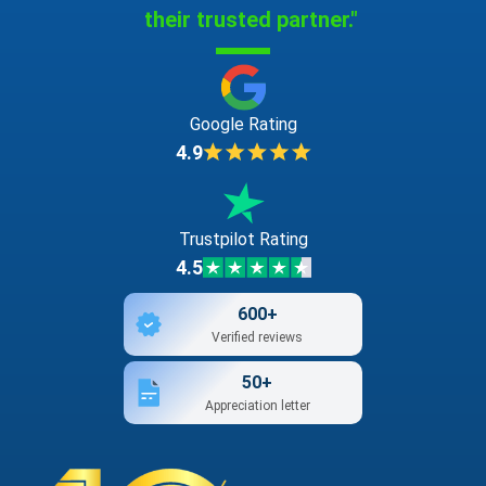
their trusted partner."
Google Rating
4.9
Trustpilot Rating
4.5
600+
Verified reviews
50+
Appreciation letter