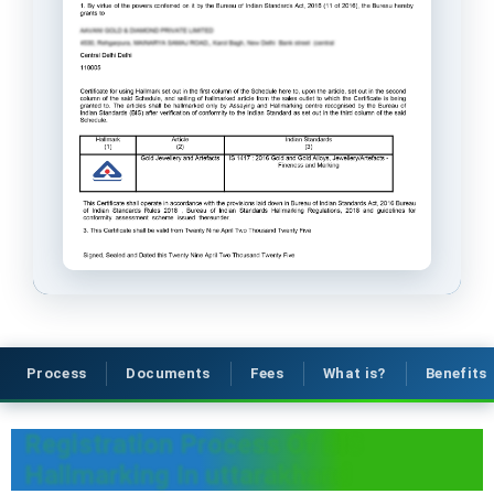
Process
Documents
Fees
What is?
Benefits
Registration Process Of BIS
Hallmarking In uttarakhand