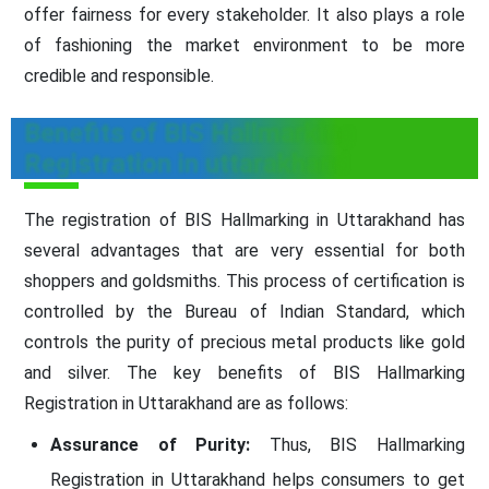
offer fairness for every stakeholder. It also plays a role
of fashioning the market environment to be more
credible and responsible.
Benefits of BIS Hallmarking
Registration in uttarakhand
The registration of BIS Hallmarking in Uttarakhand has
several advantages that are very essential for both
shoppers and goldsmiths. This process of certification is
controlled by the Bureau of Indian Standard, which
controls the purity of precious metal products like gold
and silver. The key benefits of BIS Hallmarking
Registration in Uttarakhand are as follows:
Assurance of Purity:
Thus, BIS Hallmarking
Registration in Uttarakhand helps consumers to get