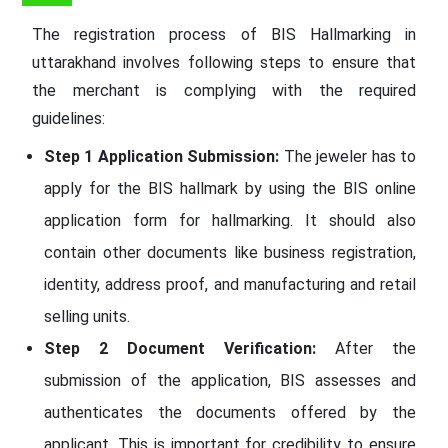
The registration process of BIS Hallmarking in
uttarakhand involves following steps to ensure that
the merchant is complying with the required
guidelines:
Step 1 Application Submission:
The jeweler has to
apply for the BIS hallmark by using the BIS online
application form for hallmarking. It should also
contain other documents like business registration,
identity, address proof, and manufacturing and retail
selling units.
Step 2 Document Verification:
After the
submission of the application, BIS assesses and
authenticates the documents offered by the
applicant. This is important for credibility to ensure