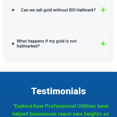
Can we sell gold without BIS Hallmark?
What happens if my gold is not
hallmarked?
Testimonials
"Explore how Professional Utilities have
helped businesses reach new heights as