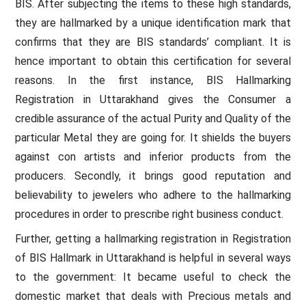
BIS. After subjecting the items to these high standards,
they are hallmarked by a unique identification mark that
confirms that they are BIS standards’ compliant. It is
hence important to obtain this certification for several
reasons. In the first instance, BIS Hallmarking
Registration in Uttarakhand gives the Consumer a
credible assurance of the actual Purity and Quality of the
particular Metal they are going for. It shields the buyers
against con artists and inferior products from the
producers. Secondly, it brings good reputation and
believability to jewelers who adhere to the hallmarking
procedures in order to prescribe right business conduct.
Further, getting a hallmarking registration in Registration
of BIS Hallmark in Uttarakhand is helpful in several ways
to the government: It became useful to check the
domestic market that deals with Precious metals and