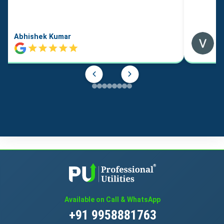
Abhishek Kumar
Available on Call & WhatsApp
+91 9958881763