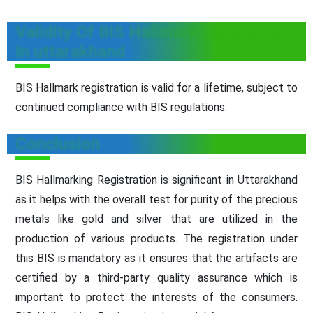
Validity Of BIS Hallmark Registration
In uttarakhand
BIS Hallmark registration is valid for a lifetime, subject to
continued compliance with BIS regulations.
Conclusion
BIS Hallmarking Registration is significant in Uttarakhand
as it helps with the overall test for purity of the precious
metals like gold and silver that are utilized in the
production of various products. The registration under
this BIS is mandatory as it ensures that the artifacts are
certified by a third-party quality assurance which is
important to protect the interests of the consumers.