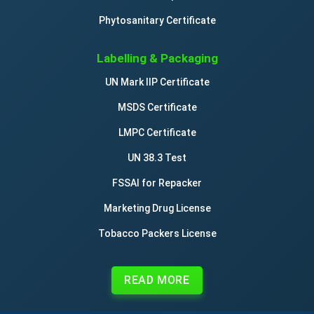
Phytosanitary Certificate
Labelling & Packaging
UN Mark IIP Certificate
MSDS Certificate
LMPC Certificate
UN 38.3 Test
FSSAI for Repacker
Marketing Drug License
Tobacco Packers License
READ MORE