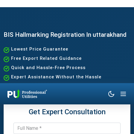
BIS Hallmarking Registration In uttarakhand
Lowest Price Guarantee
Free Export Related Guidance
Quick and Hassle-Free Process
Expert Assistance Without the Hassle
Get Expert Consultation