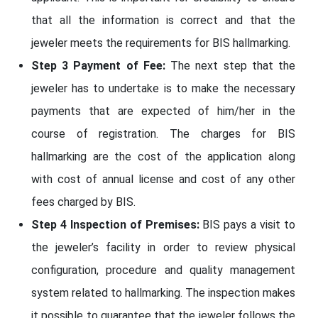
that all the information is correct and that the
jeweler meets the requirements for BIS hallmarking.
Step 3 Payment of Fee:
The next step that the
jeweler has to undertake is to make the necessary
payments that are expected of him/her in the
course of registration. The charges for BIS
hallmarking are the cost of the application along
with cost of annual license and cost of any other
fees charged by BIS.
Step 4 Inspection of Premises:
BIS pays a visit to
the jeweler’s facility in order to review physical
configuration, procedure and quality management
system related to hallmarking. The inspection makes
it possible to guarantee that the jeweler follows the