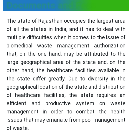
Documents and Fees
The state of Rajasthan occupies the largest area
of all the states in India, and it has to deal with
multiple difficulties when it comes to the issue of
biomedical waste management authorization
that, on the one hand, may be attributed to the
large geographical area of the state and, on the
other hand, the healthcare facilities available in
the state differ greatly. Due to diversity in the
geographical location of the state and distribution
of healthcare facilities, the state requires an
efficient and productive system on waste
management in order to combat the health
issues that may emanate from poor management
of waste.