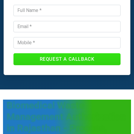
REQUEST A CALLBACK
Biomedical Waste
Management Authorization
in Rajasthan - Process,