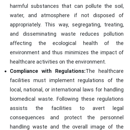
harmful substances that can pollute the soil,
water, and atmosphere if not disposed of
appropriately. This way, segregating, treating,
and disseminating waste reduces pollution
affecting the ecological health of the
environment and thus minimizes the impact of
healthcare activities on the environment.
Compliance with Regulations:
The healthcare
facilities must implement regulations of the
local, national, or international laws for handling
biomedical waste. Following these regulations
assists the facilities to avert legal
consequences and protect the personnel
handling waste and the overall image of the