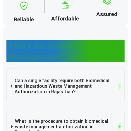
Assured
Affordable
Reliable
FAQ's on Biomedical Waste
Management Authorization
Can a single facility require both Biomedical
and Hazardous Waste Management
Authorization in Rajasthan?
What is the procedure to obtain biomedical
waste management authorization in