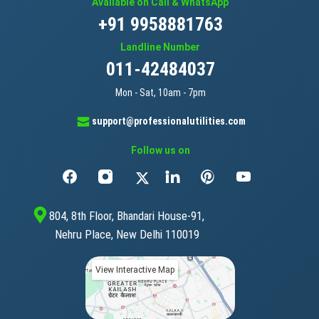
Available on Call & WhatsApp
+91 9958881763
Landline Number
011-42484037
Mon - Sat, 10am - 7pm
support@professionalutilities.com
Follow us on
804, 8th Floor, Bhandari House-91,
Nehru Place, New Delhi 110019
View Interactive Map