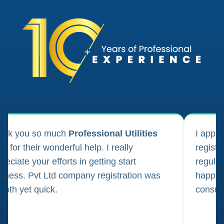
ank you so much
Professional Utilities
I appl
m for their wonderful help. I really
registr
reciate your efforts in getting start
regula
iness. Pvt Ltd company registration was
happily
oth yet quick.
consul