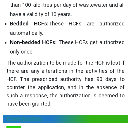
than 100 kilolitres per day of wastewater and all
have a validity of 10 years.
Bedded HCFs:
These HCFs are authorized
automatically.
Non-bedded HCFs:
These HCFs get authorized
only once.
The authorization to be made for the HCF is lost if
there are any alterations in the activities of the
HCF. The prescribed authority has 90 days to
counter the application, and in the absence of
such a response, the authorization is deemed to
have been granted.
Conclusion