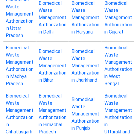
Biomedical
Biomedical
Biomedical
Waste
Waste
Waste
Waste
Management
Management
Management
Management
Authorization
Authorization
Authorization
Authorization
in Uttar
in Delhi
in Haryana
in Gujarat
Pradesh
Biomedical
Biomedical
Biomedical
Biomedical
Waste
Waste
Waste
Waste
Management
Management
Management
Management
Authorization
Authorization
Authorization
Authorization
in Madhya
in West
in Bihar
in Jharkhand
Pradesh
Bengal
Biomedical
Biomedical
Biomedical
Biomedical
Waste
Waste
Waste
Waste
Management
Management
Management
Management
Authorization
Authorization
Authorization
Authorization
in
in Himachal
in
in Punjab
Chhattisgarh
Pradesh
Uttarakhand