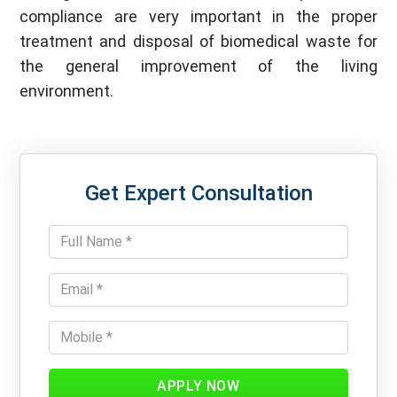
compliance are very important in the proper
treatment and disposal of biomedical waste for
the general improvement of the living
environment.
Get Expert Consultation
APPLY NOW