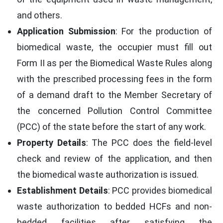
and others.
Application Submission
: For the production of
biomedical waste, the occupier must fill out
Form II as per the Biomedical Waste Rules along
with the prescribed processing fees in the form
of a demand draft to the Member Secretary of
the concerned Pollution Control Committee
(PCC) of the state before the start of any work.
Property Details
: The PCC does the field-level
check and review of the application, and then
the biomedical waste authorization is issued.
Establishment Details
: PCC provides biomedical
waste authorization to bedded HCFs and non-
bedded facilities after satisfying the