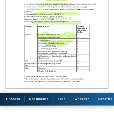
Process
Documents
Fees
What is?
Benefits