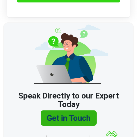
Speak Directly to our Expert
Today
Get in Touch