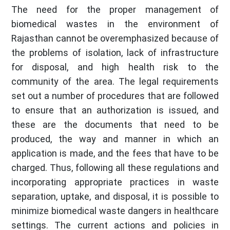
The need for the proper management of
biomedical wastes in the environment of
Rajasthan cannot be overemphasized because of
the problems of isolation, lack of infrastructure
for disposal, and high health risk to the
community of the area. The legal requirements
set out a number of procedures that are followed
to ensure that an authorization is issued, and
these are the documents that need to be
produced, the way and manner in which an
application is made, and the fees that have to be
charged. Thus, following all these regulations and
incorporating appropriate practices in waste
separation, uptake, and disposal, it is possible to
minimize biomedical waste dangers in healthcare
settings. The current actions and policies in