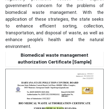
government’s concern for the problems of
biomedical waste management. With the
application of these strategies, the state seeks
to enhance efficient sorting, collection,
transportation, and disposal of waste, as well as
enhance people’s health and the natural
environment.
Biomedical waste management
authorization Certificate [Sample]