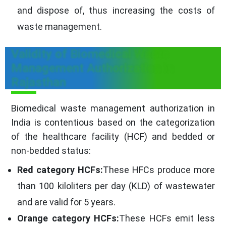
and dispose of, thus increasing the costs of
waste management.
Validity of Biomedical Waste
Management Authorization in
Rajasthan
Biomedical waste management authorization in
India is contentious based on the categorization
of the healthcare facility (HCF) and bedded or
non-bedded status:
Red category HCFs:
These HFCs produce more
than 100 kiloliters per day (KLD) of wastewater
and are valid for 5 years.
Orange category HCFs:
These HCFs emit less