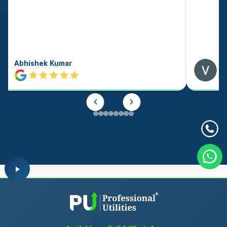
Abhishek Kumar