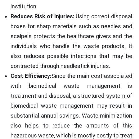
institution.
Reduces Risk of Injuries:
Using correct disposal
boxes for sharp materials such as needles and
scalpels protects the healthcare givers and the
individuals who handle the waste products. It
also reduces possible infections that may be
contracted through needlestick injuries.
Cost Efficiency:
Since the main cost associated
with biomedical waste management is
treatment and disposal, a structured system of
biomedical waste management may result in
substantial annual savings. Waste minimization
also helps to reduce the amounts of this
hazardous waste, which is mostly costly to treat