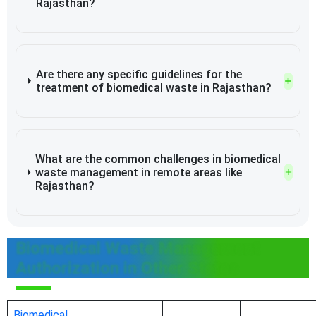
Rajasthan?
Are there any specific guidelines for the
treatment of biomedical waste in Rajasthan?
What are the common challenges in biomedical
waste management in remote areas like
Rajasthan?
Biomedical Waste Management
Authorization in Other States
Biomedical