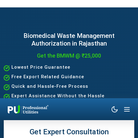
Biomedical Waste Management
Authorization in Rajasthan
Get the BMWM @ ₹25,000
Lowest Price Guarantee
Free Export Related Guidance
Quick and Hassle-Free Process
Expert Assistance Without the Hassle
Get Expert Consultation