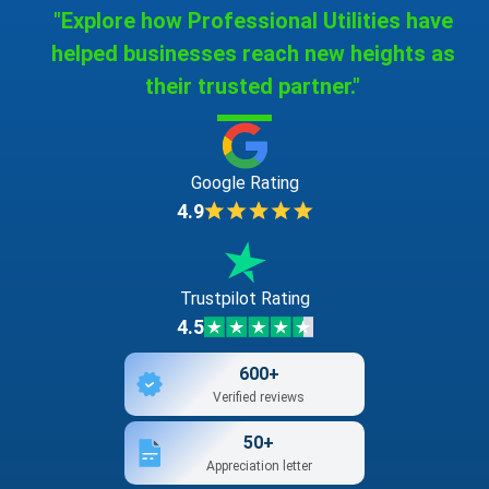
"Explore how Professional Utilities have
helped businesses reach new heights as
their trusted partner."
Google Rating
4.9
Trustpilot Rating
4.5
600+
Verified reviews
50+
Appreciation letter