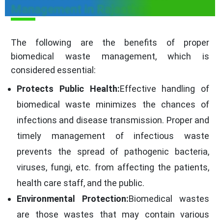
Management in Rajasthan
The following are the benefits of proper
biomedical waste management, which is
considered essential:
Protects Public Health:
Effective handling of
biomedical waste minimizes the chances of
infections and disease transmission. Proper and
timely management of infectious waste
prevents the spread of pathogenic bacteria,
viruses, fungi, etc. from affecting the patients,
health care staff, and the public.
Environmental Protection:
Biomedical wastes
are those wastes that may contain various