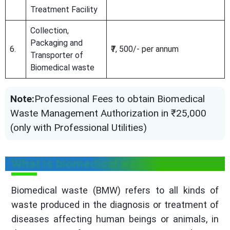
Treatment Facility
Collection,
Packaging and
6.
₹7, 500/- per annum
Transporter of
Biomedical waste
Note:
Professional Fees to obtain Biomedical
Waste Management Authorization in ₹25,000
(only with Professional Utilities)
What is biomedical waste?
Biomedical waste (BMW) refers to all kinds of
waste produced in the diagnosis or treatment of
diseases affecting human beings or animals, in