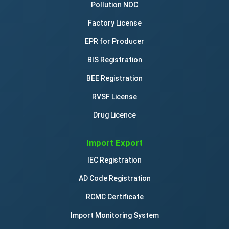
Pollution NOC
Factory License
EPR for Producer
BIS Registration
BEE Registration
RVSF License
Drug Licence
Import Export
IEC Registration
AD Code Registration
RCMC Certificate
Import Monitoring System