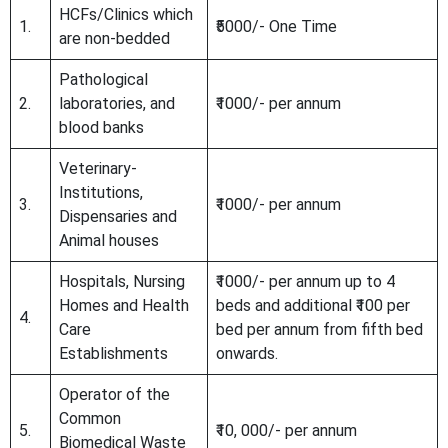
HCFs/Clinics which
1.
₹5000/- One Time
are non-bedded
Pathological
2.
laboratories, and
₹1000/- per annum
blood banks
Veterinary-
Institutions,
3.
₹1000/- per annum
Dispensaries and
Animal houses
Hospitals, Nursing
₹1000/- per annum up to 4
Homes and Health
beds and additional ₹100 per
4.
Care
bed per annum from fifth bed
Establishments
onwards.
Operator of the
Common
5.
₹10, 000/- per annum
Biomedical Waste