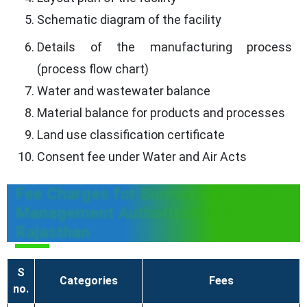
Schematic diagram of the facility
Details of the manufacturing process
(process flow chart)
Water and wastewater balance
Material balance for products and processes
Land use classification certificate
Consent fee under Water and Air Acts
Fee Charges for Biomedical Waste
Management Authorization in
Rajasthan
S
Categories
Fees
no.