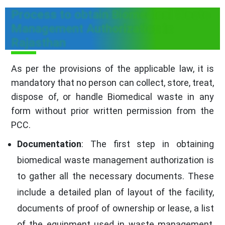
Process to obtain Biomedical Waste
Management Authorization in
Rajasthan
As per the provisions of the applicable law, it is
mandatory that no person can collect, store, treat,
dispose of, or handle Biomedical waste in any
form without prior written permission from the
PCC.
Documentation
: The first step in obtaining
biomedical waste management authorization is
to gather all the necessary documents. These
include a detailed plan of layout of the facility,
documents of proof of ownership or lease, a list
of the equipment used in waste management,