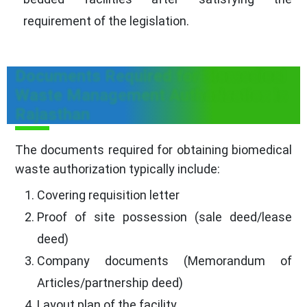
requirement of the legislation.
Documents Required for Biomedical
Waste Management Authorization in
Rajasthan
The documents required for obtaining biomedical
waste authorization typically include:
Covering requisition letter
Proof of site possession (sale deed/lease
deed)
Company documents (Memorandum of
Articles/partnership deed)
Layout plan of the facility