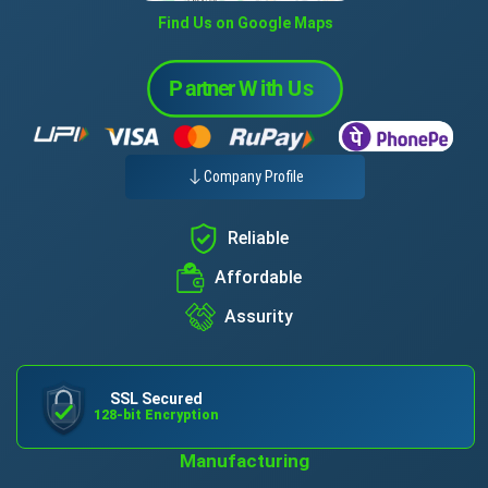
Find Us on Google Maps
Company Profile
Reliable
Affordable
Assurity
SSL Secured
128-bit Encryption
Manufacturing