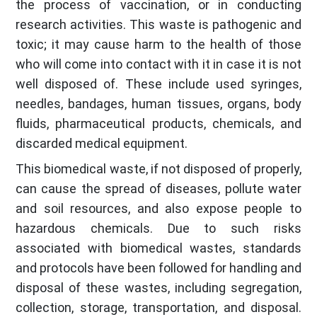
the process of vaccination, or in conducting
research activities. This waste is pathogenic and
toxic; it may cause harm to the health of those
who will come into contact with it in case it is not
well disposed of. These include used syringes,
needles, bandages, human tissues, organs, body
fluids, pharmaceutical products, chemicals, and
discarded medical equipment.
This biomedical waste, if not disposed of properly,
can cause the spread of diseases, pollute water
and soil resources, and also expose people to
hazardous chemicals. Due to such risks
associated with biomedical wastes, standards
and protocols have been followed for handling and
disposal of these wastes, including segregation,
collection, storage, transportation, and disposal.