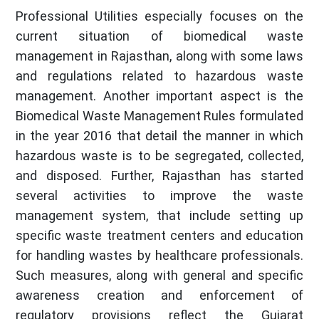
Professional Utilities especially focuses on the
current situation of biomedical waste
management in Rajasthan, along with some laws
and regulations related to hazardous waste
management. Another important aspect is the
Biomedical Waste Management Rules formulated
in the year 2016 that detail the manner in which
hazardous waste is to be segregated, collected,
and disposed. Further, Rajasthan has started
several activities to improve the waste
management system, that include setting up
specific waste treatment centers and education
for handling wastes by healthcare professionals.
Such measures, along with general and specific
awareness creation and enforcement of
regulatory provisions reflect the Gujarat