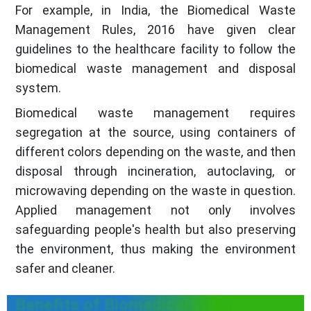
For example, in India, the Biomedical Waste
Management Rules, 2016 have given clear
guidelines to the healthcare facility to follow the
biomedical waste management and disposal
system.
Biomedical waste management requires
segregation at the source, using containers of
different colors depending on the waste, and then
disposal through incineration, autoclaving, or
microwaving depending on the waste in question.
Applied management not only involves
safeguarding people's health but also preserving
the environment, thus making the environment
safer and cleaner.
Benefits of Biomedical Waste