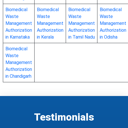
Biomedical
Biomedical
Biomedical
Biomedical
Waste
Waste
Waste
Waste
Management
Management
Management
Management
Authorization
Authorization
Authorization
Authorization
in Karnataka
in Kerala
in Tamil Nadu
in Odisha
Biomedical
Waste
Management
Authorization
in Chandigarh
Testimonials