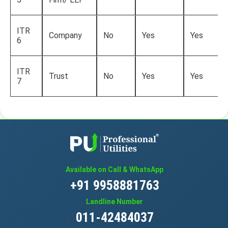
ITR
Company
No
Yes
Yes
6
ITR
Trust
No
Yes
Yes
7
Available on Call & WhatsApp
+91 9958881763
Landline Number
011-42484037