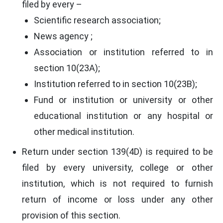
filed by every –
Scientific research association;
News agency ;
Association or institution referred to in
section 10(23A);
Institution referred to in section 10(23B);
Fund or institution or university or other
educational institution or any hospital or
other medical institution.
Return under section 139(4D) is required to be
filed by every university, college or other
institution, which is not required to furnish
return of income or loss under any other
provision of this section.