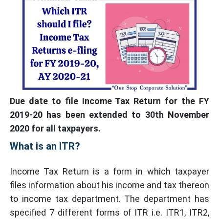
Due date to file Income Tax Return for the FY
2019-20 has been extended to 30th November
2020 for all taxpayers.
What is an ITR?
Income Tax Return is a form in which taxpayer
files information about his income and tax thereon
to income tax department. The department has
specified 7 different forms of ITR i.e. ITR1, ITR2,