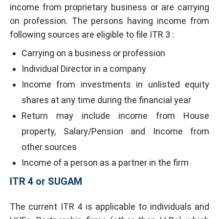
income from proprietary business or are carrying
on profession. The persons having income from
following sources are eligible to file ITR 3 :
Carrying on a business or profession
Individual Director in a company
Income from investments in unlisted equity
shares at any time during the financial year
Return may include income from House
property, Salary/Pension and Income from
other sources
Income of a person as a partner in the firm
ITR 4 or SUGAM
The current ITR 4 is applicable to individuals and