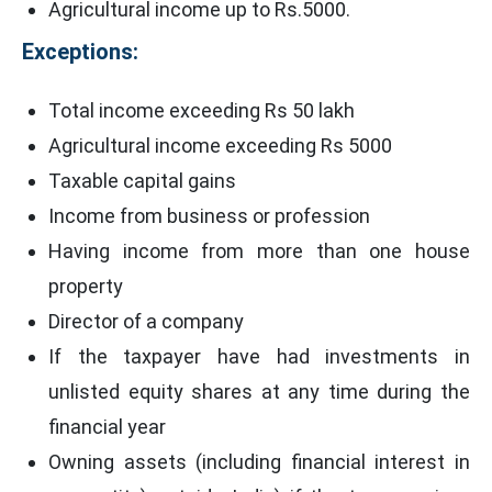
Agricultural income up to Rs.5000.
Exceptions:
Total income exceeding Rs 50 lakh
Agricultural income exceeding Rs 5000
Taxable capital gains
Income from business or profession
Having income from more than one house
property
Director of a company
If the taxpayer have had investments in
unlisted equity shares at any time during the
financial year
Owning assets (including financial interest in