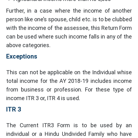
Further, in a case where the income of another
person like one’s spouse, child etc. is to be clubbed
with the income of the assessee, this Return Form
can be used where such income falls in any of the
above categories.
Exceptions
This can not be applicable on the Individual whise
total income for the AY 2018-19 includes income
from business or profession. For these type of
income ITR 3 or, ITR 4 is used.
ITR 3
The Current ITR3 Form is to be used by an
individual or a Hindu Undivided Family who have