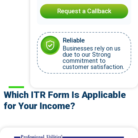
Request a Callback
Reliable
Businesses rely on us
due to our Strong
commitment to
customer satisfaction.
Which ITR Form Is Applicable
for Your Income?