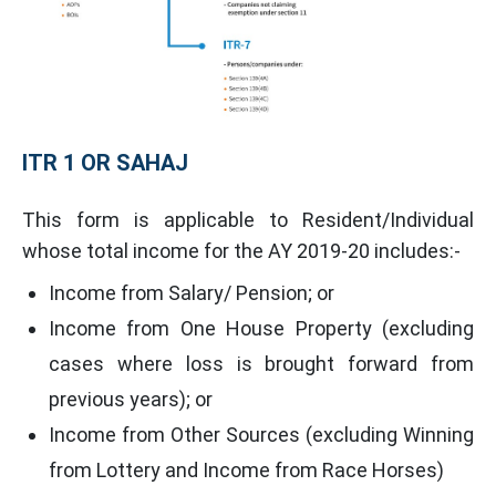
ITR 1 OR SAHAJ
This form is applicable to Resident/Individual
whose total income for the AY 2019-20 includes:-
Income from Salary/ Pension; or
Income from One House Property (excluding
cases where loss is brought forward from
previous years); or
Income from Other Sources (excluding Winning
from Lottery and Income from Race Horses)