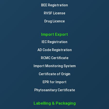
BEE Registration
RVSF License
Drug Licence
Import Export
IEC Registration
AD Code Registration
RCMC Certificate
Import Monitoring System
Certificate of Origin
EPR for Import
Phytosanitary Certificate
Labelling & Packaging