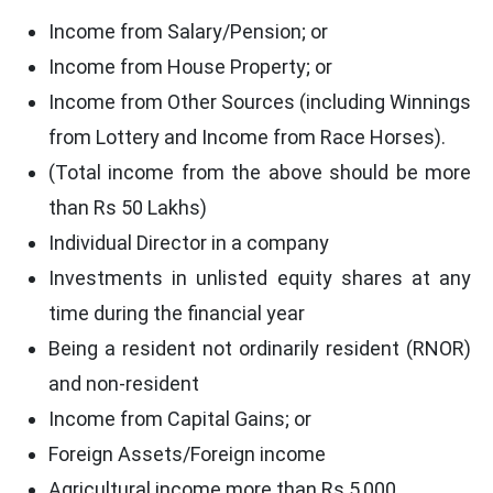
Income from Salary/Pension; or
Income from House Property; or
Income from Other Sources (including Winnings
from Lottery and Income from Race Horses).
(Total income from the above should be more
than Rs 50 Lakhs)
Individual Director in a company
Investments in unlisted equity shares at any
time during the financial year
Being a resident not ordinarily resident (RNOR)
and non-resident
Income from Capital Gains; or
Foreign Assets/Foreign income
Agricultural income more than Rs 5,000