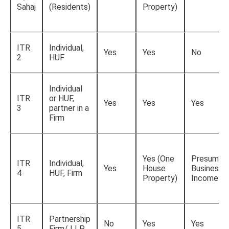
Sahaj
(Residents)
Property)
ITR
Individual,
Yes
Yes
No
2
HUF
Individual
ITR
or HUF,
Yes
Yes
Yes
3
partner in a
Firm
Yes (One
Presumpti
ITR
Individual,
Yes
House
Business
4
HUF, Firm
Property)
Income
ITR
Partnership
No
Yes
Yes
5
Firm/ LLP