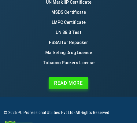
UN Mark IIP Certificate
MSDS Certificate
LMPC Certificate
UN 38.3 Test
FSSAI for Repacker
Marketing Drug License
Tobacco Packers License
READ MORE
© 2026
PU Professional Utilities Pvt Ltd
- All Rights Reserved.