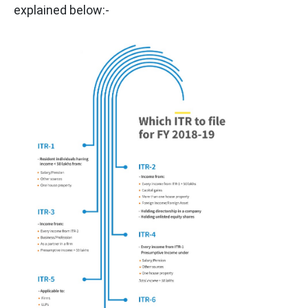
explained below:-