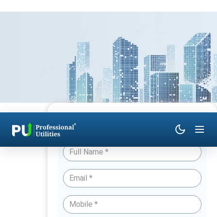
Have Queries? Talk to an Expert