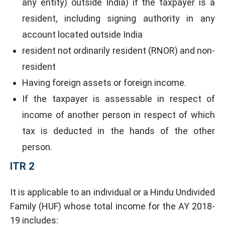
any entity) outside India) if the taxpayer is a
resident, including signing authority in any
account located outside India
resident not ordinarily resident (RNOR) and non-
resident
Having foreign assets or foreign income.
If the taxpayer is assessable in respect of
income of another person in respect of which
tax is deducted in the hands of the other
person.
ITR 2
It is applicable to an individual or a Hindu Undivided
Family (HUF) whose total income for the AY 2018-
19 includes: