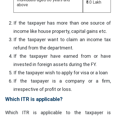
₹5.0 Lakh
above
If the taxpayer has more than one source of
income like house property, capital gains etc.
If the taxpayer want to claim an income tax
refund from the department.
If the taxpayer have earned from or have
invested in foreign assets during the FY.
If the taxpayer wish to apply for visa or a loan
If the taxpayer is a company or a firm,
irrespective of profit or loss.
Which ITR is applicable?
Which ITR is applicable to the taxpayer is