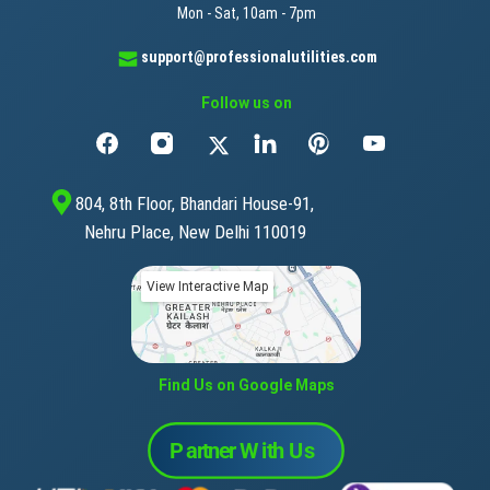
Mon - Sat, 10am - 7pm
support@professionalutilities.com
Follow us on
804, 8th Floor, Bhandari House-91,
Nehru Place, New Delhi 110019
View Interactive Map
Find Us on Google Maps