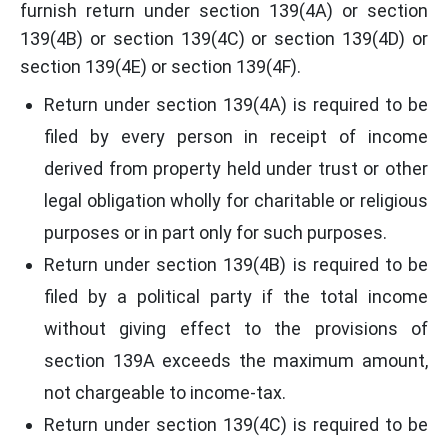
furnish return under section 139(4A) or section
139(4B) or section 139(4C) or section 139(4D) or
section 139(4E) or section 139(4F).
Return under section 139(4A) is required to be
filed by every person in receipt of income
derived from property held under trust or other
legal obligation wholly for charitable or religious
purposes or in part only for such purposes.
Return under section 139(4B) is required to be
filed by a political party if the total income
without giving effect to the provisions of
section 139A exceeds the maximum amount,
not chargeable to income-tax.
Return under section 139(4C) is required to be