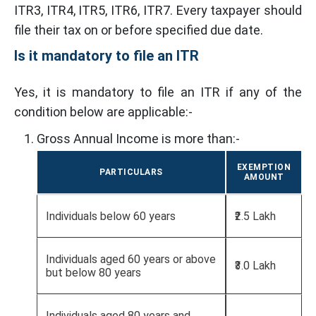
ITR3, ITR4, ITR5, ITR6, ITR7. Every taxpayer should
file their tax on or before specified due date.
Is it mandatory to file an ITR
Yes, it is mandatory to file an ITR if any of the
condition below are applicable:-
Gross Annual Income is more than:-
EXEMPTION
PARTICULARS
AMOUNT
Individuals below 60 years
₹2.5 Lakh
Individuals aged 60 years or above
₹3.0 Lakh
but below 80 years
Individuals aged 80 years and