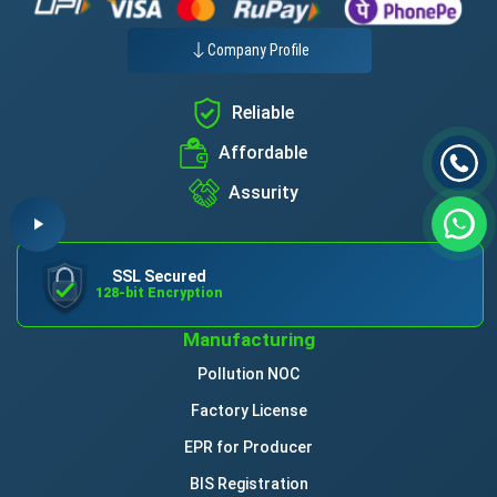
Company Profile
Reliable
Affordable
Assurity
SSL Secured
128-bit Encryption
Manufacturing
Pollution NOC
Factory License
EPR for Producer
BIS Registration