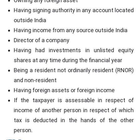
Owning any foreign asset
Having signing authority in any account located
outside India
Having income from any source outside India
Director of a company
Having had investments in unlisted equity
shares at any time during the financial year
Being a resident not ordinarily resident (RNOR)
and non-resident
Having foreign assets or foreign income
If the taxpayer is assessable in respect of
income of another person in respect of which
tax is deducted in the hands of the other
person.