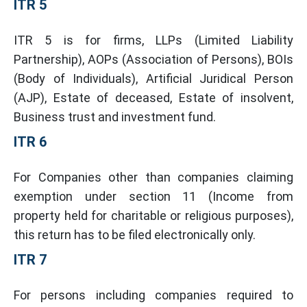
ITR 5
ITR 5 is for firms, LLPs (Limited Liability
Partnership), AOPs (Association of Persons), BOIs
(Body of Individuals), Artificial Juridical Person
(AJP), Estate of deceased, Estate of insolvent,
Business trust and investment fund.
ITR 6
For Companies other than companies claiming
exemption under section 11 (Income from
property held for charitable or religious purposes),
this return has to be filed electronically only.
ITR 7
For persons including companies required to