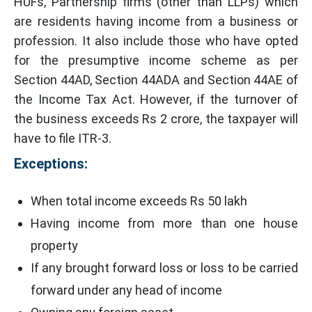
HUFs, Partnership firms (other than LLPs) which
are residents having income from a business or
profession. It also include those who have opted
for the presumptive income scheme as per
Section 44AD, Section 44ADA and Section 44AE of
the Income Tax Act. However, if the turnover of
the business exceeds Rs 2 crore, the taxpayer will
have to file ITR-3.
Exceptions:
When total income exceeds Rs 50 lakh
Having income from more than one house
property
If any brought forward loss or loss to be carried
forward under any head of income