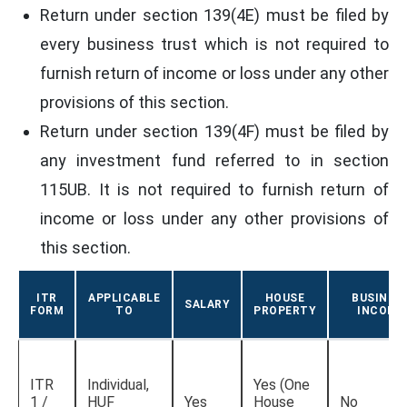
Return under section 139(4E) must be filed by
every business trust which is not required to
furnish return of income or loss under any other
provisions of this section.
Return under section 139(4F) must be filed by
any investment fund referred to in section
115UB. It is not required to furnish return of
income or loss under any other provisions of
this section.
ITR
APPLICABLE
HOUSE
BUSINES
SALARY
FORM
TO
PROPERTY
INCOME
ITR
Individual,
Yes (One
1 /
HUF
Yes
House
No