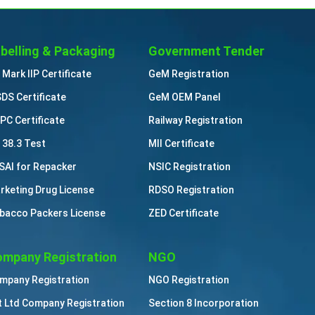
belling & Packaging
Government Tender
 Mark IIP Certificate
GeM Registration
DS Certificate
GeM OEM Panel
PC Certificate
Railway Registration
 38.3 Test
MII Certificate
SAI for Repacker
NSIC Registration
rketing Drug License
RDSO Registration
bacco Packers License
ZED Certificate
mpany Registration
NGO
mpany Registration
NGO Registration
t Ltd Company Registration
Section 8 Incorporation