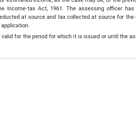
r the Income-tax Act, 1961. The assessing officer has
educted at source and tax collected at source for the
 application.
valid for the period for which it is issued or until the a