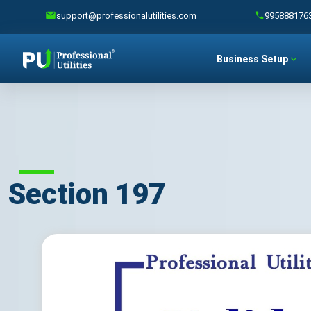
support@professionalutilities.com
995888176
Business Setup
Section 197