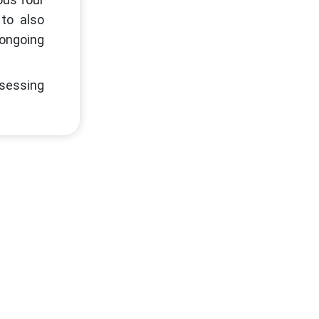
 to also
 ongoing
ssessing