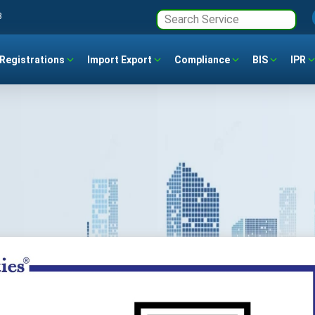
3
Registrations
Import Export
Compliance
BIS
IPR