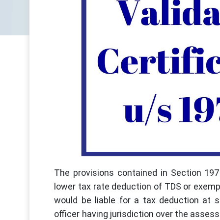
The provisions contained in Section 197 
lower tax rate deduction of TDS or exemp
would be liable for a tax deduction at 
officer having jurisdiction over the asses