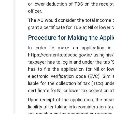
or lower deduction of TDS on the receipt
officer.
The AO would consider the total income of
grant a certificate for TDS at Nil or lower 
Procedure for Making the Appli
In order to make an application in
https://contents.tdscpc.gov.in/ using hi
taxpayer has to log in and under the tab
has to file the application for Nil or lo
electronic verification code (EVC). Sim
liable for the collection of tax (TCS) un
certificate for Nil or lower tax collection a
Upon receipt of the application, the ass
liability after taking into consideration t
tax payable on the assessed or returned 