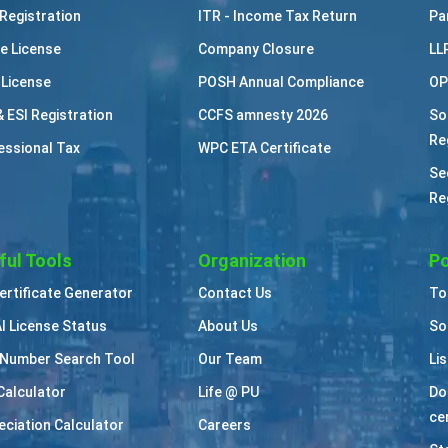
Registration
ITR - Income Tax Return
Pa
e License
Company Closure
LL
 License
POSH Annual Compliance
OP
& ESI Registration
CCFS amnesty 2026
So
Re
essional Tax
WPC ETA Certificate
Se
Re
ful Tools
Organization
Po
Certificate Generator
Contact Us
To
I License Status
About Us
So
Number Search Tool
Our Team
Li
Calculator
Life @ PU
Do
cer
eciation Calculator
Careers