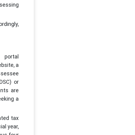
ssessing
rdingly,
 portal
bsite, a
assessee
(DSC) or
ents are
eeking a
ated tax
al year,
ous four