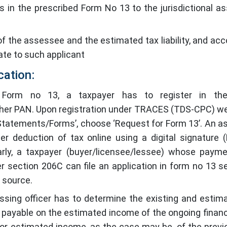
s in the prescribed Form No 13 to the jurisdictional a
 the assessee and the estimated tax liability, and acco
rate to such applicant
cation:
 Form no 13, a taxpayer has to register in the
s/her PAN. Upon registration under TRACES (TDS-CPC) we
 ‘Statements/Forms’, choose ‘Request for Form 13’. An 
wer deduction of tax online using a digital signature 
ilarly, a taxpayer (buyer/licensee/lessee) whose paym
der section 206C can file an application in form no 13 s
t source.
essing officer has to determine the existing and estim
ax payable on the estimated income of the ongoing financi
or estimated income, as the case may be, of the previ