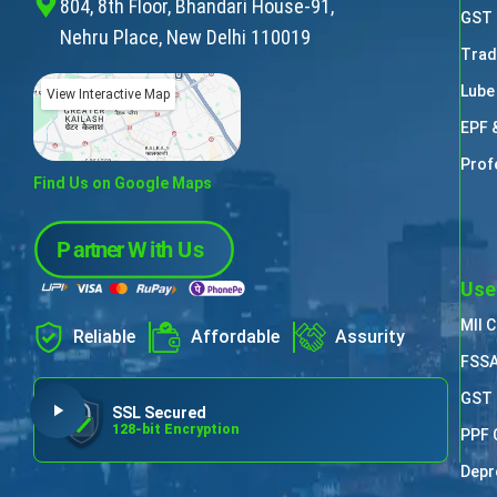
804, 8th Floor, Bhandari House-91,
GST 
Nehru Place, New Delhi 110019
Trad
Lube
View Interactive Map
EPF 
Prof
Find Us on Google Maps
Use
MII 
Reliable
Affordable
Assurity
FSSA
GST 
SSL Secured
128-bit Encryption
PPF 
Depr