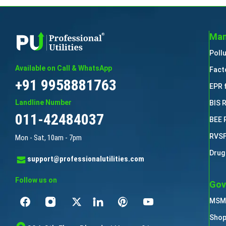
Man
Poll
Available on Call & WhatsApp
Fact
+91 9958881763
EPR 
Landline Number
BIS 
011-42484037
BEE 
RVSF
Mon - Sat, 10am - 7pm
Drug
support@professionalutilities.com
Follow us on
Gov
MSME
Shop