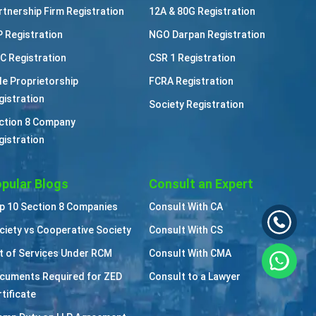
rtnership Firm Registration
12A & 80G Registration
P Registration
NGO Darpan Registration
C Registration
CSR 1 Registration
le Proprietorship
FCRA Registration
gistration
Society Registration
ction 8 Company
gistration
pular Blogs
Consult an Expert
p 10 Section 8 Companies
Consult With CA
ciety vs Cooperative Society
Consult With CS
st of Services Under RCM
Consult With CMA
cuments Required for ZED
Consult to a Lawyer
tificate