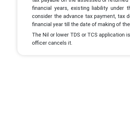
financial years, existing liability unde
consider the advance tax payment, tax d
financial year till the date of making of the
The Nil or lower TDS or TCS application is 
officer cancels it.