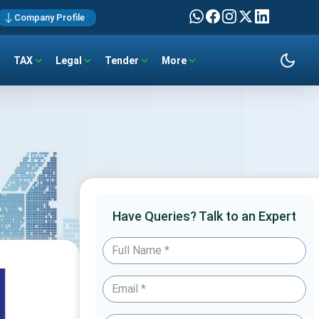
Company Profile
TAX
Legal
Tender
More
Have Queries? Talk to an Expert