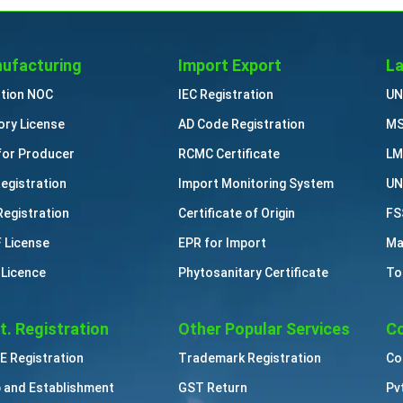
ufacturing
Import Export
La
ution NOC
IEC Registration
UN
ory License
AD Code Registration
MS
for Producer
RCMC Certificate
LM
Registration
Import Monitoring System
UN
Registration
Certificate of Origin
FS
 License
EPR for Import
Ma
 Licence
Phytosanitary Certificate
To
t. Registration
Other Popular Services
Co
 Registration
Trademark Registration
Co
 and Establishment
GST Return
Pv