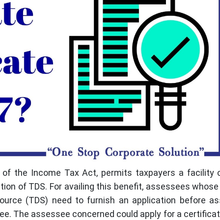
of the Income Tax Act, permits taxpayers a facility o
tion of TDS. For availing this benefit, assessees whos
source (TDS) need to furnish an application before a
see. The assessee concerned could apply for a certificate