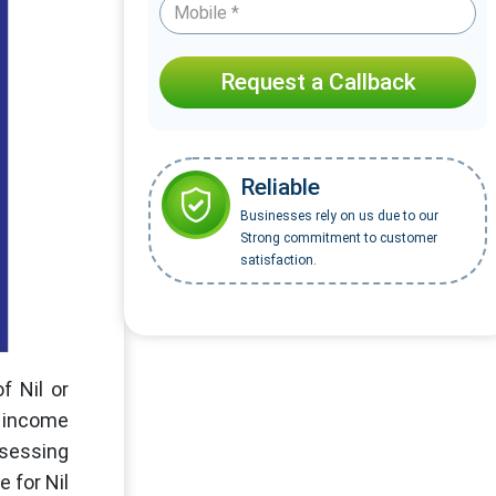
Request a Callback
Reliable
Businesses rely on us due to our
Strong commitment to customer
satisfaction.
f Nil or
e income
ssessing
 for Nil