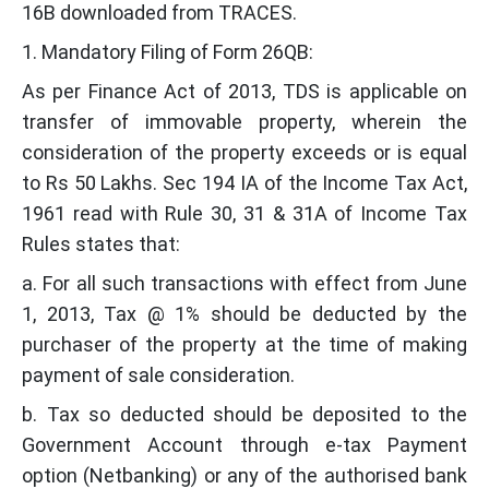
16B downloaded from TRACES.
1. Mandatory Filing of Form 26QB:
As per Finance Act of 2013, TDS is applicable on
transfer of immovable property, wherein the
consideration of the property exceeds or is equal
to Rs 50 Lakhs. Sec 194 IA of the Income Tax Act,
1961 read with Rule 30, 31 & 31A of Income Tax
Rules states that:
a. For all such transactions with effect from June
1, 2013, Tax @ 1% should be deducted by the
purchaser of the property at the time of making
payment of sale consideration.
b. Tax so deducted should be deposited to the
Government Account through e-tax Payment
option (Netbanking) or any of the authorised bank