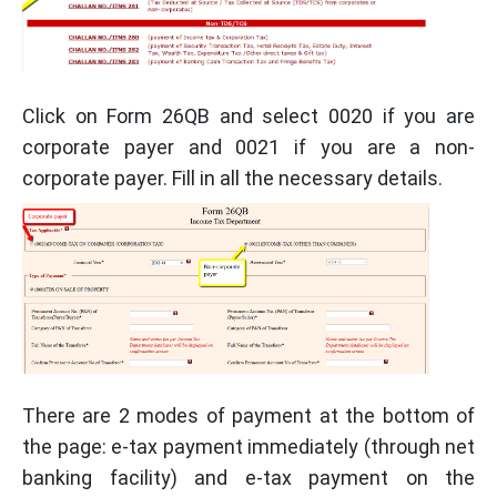
Click on Form 26QB and select 0020 if you are
corporate payer and 0021 if you are a non-
corporate payer. Fill in all the necessary details.
There are 2 modes of payment at the bottom of
the page: e-tax payment immediately (through net
banking facility) and e-tax payment on the