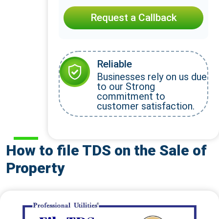
Request a Callback
Reliable
Businesses rely on us due
to our Strong
commitment to
customer satisfaction.
How to file TDS on the Sale of
Property