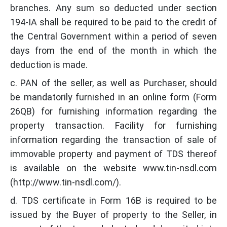
branches. Any sum so deducted under section
194-IA shall be required to be paid to the credit of
the Central Government within a period of seven
days from the end of the month in which the
deduction is made.
c. PAN of the seller, as well as Purchaser, should
be mandatorily furnished in an online form (Form
26QB) for furnishing information regarding the
property transaction. Facility for furnishing
information regarding the transaction of sale of
immovable property and payment of TDS thereof
is available on the website www.tin-nsdl.com
(http://www.tin-nsdl.com/).
d. TDS certificate in Form 16B is required to be
issued by the Buyer of property to the Seller, in