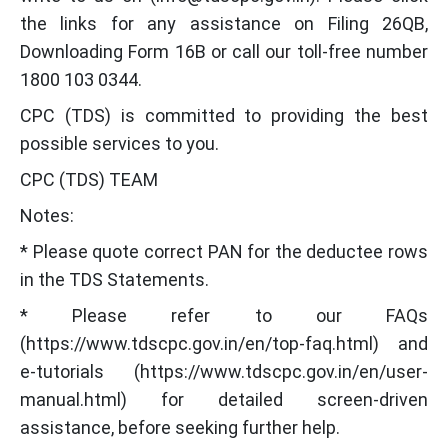
the links for any assistance on Filing 26QB,
Downloading Form 16B or call our toll-free number
1800 103 0344.
CPC (TDS) is committed to providing the best
possible services to you.
CPC (TDS) TEAM
Notes:
* Please quote correct PAN for the deductee rows
in the TDS Statements.
* Please refer to our FAQs
(https://www.tdscpc.gov.in/en/top-faq.html) and
e-tutorials (https://www.tdscpc.gov.in/en/user-
manual.html) for detailed screen-driven
assistance, before seeking further help.