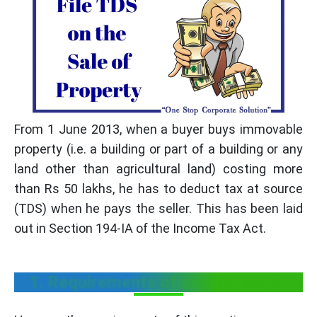
From 1 June 2013, when a buyer buys immovable
property (i.e. a building or part of a building or any
land other than agricultural land) costing more
than Rs 50 lakhs, he has to deduct tax at source
(TDS) when he pays the seller. This has been laid
out in Section 194-IA of the Income Tax Act.
1. Requirements of section 194IA