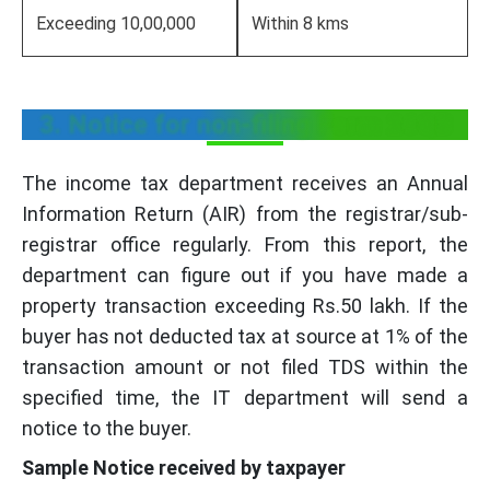
Exceeding 10,00,000
Within 8 kms
3. Notice for non-filing Form 26QB
The income tax department receives an Annual
Information Return (AIR) from the registrar/sub-
registrar office regularly. From this report, the
department can figure out if you have made a
property transaction exceeding Rs.50 lakh. If the
buyer has not deducted tax at source at 1% of the
transaction amount or not filed TDS within the
specified time, the IT department will send a
notice to the buyer.
Sample Notice received by taxpayer