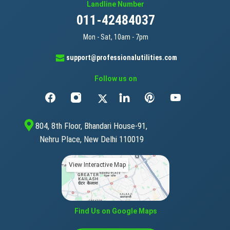
Landline Number
011-42484037
Mon - Sat, 10am - 7pm
support@professionalutilities.com
Follow us on
804, 8th Floor, Bhandari House-91,
Nehru Place, New Delhi 110019
View Interactive Map
Find Us on Google Maps