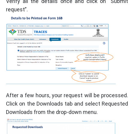
Verify all the details once and click on “Submit
request”.
After a few hours, your request will be processed.
Click on the Downloads tab and select Requested
Downloads from the drop-down menu.