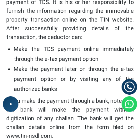
payment of TDS. It is his or her responsibility to
furnish the information regarding the immovable
property transaction online on the TIN website.
After successfully providing details of the
transaction, the deductor can:
Make the TDS payment online immediately
through the e-tax payment option
Make the payment later on through the e-tax
payment option or by visiting any of the
authorized banks
If you make the payment through a bank, note that
the bank will make the payment without
digitization of any challan. The bank will get the
challan details online from the form filed on
www.tin-nsdl.com.