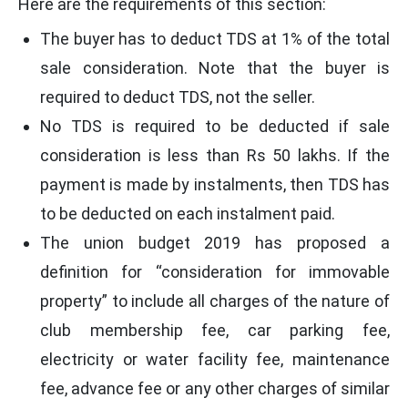
Here are the requirements of this section:
The buyer has to deduct TDS at 1% of the total
sale consideration. Note that the buyer is
required to deduct TDS, not the seller.
No TDS is required to be deducted if sale
consideration is less than Rs 50 lakhs. If the
payment is made by instalments, then TDS has
to be deducted on each instalment paid.
The union budget 2019 has proposed a
definition for “consideration for immovable
property” to include all charges of the nature of
club membership fee, car parking fee,
electricity or water facility fee, maintenance
fee, advance fee or any other charges of similar