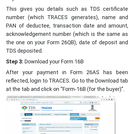
This gives you details such as TDS certificate
number (which TRACES generates), name and
PAN of deductee, transaction date and amount,
acknowledgement number (which is the same as
the one on your Form 26QB), date of deposit and
TDS deposited.
Step 3:
Download your Form 16B
After your payment in Form 26AS has been
reflected, login to TRACES. Go to the Download tab
at the tab and click on “Form-16B (for the buyer)”.