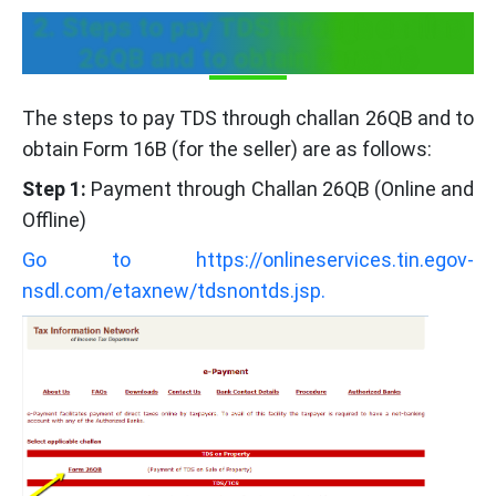
2. Steps to pay TDS through challan
26QB and to obtain Form 16
The steps to pay TDS through challan 26QB and to
obtain Form 16B (for the seller) are as follows:
Step 1:
Payment through Challan 26QB (Online and
Offline)
Go to https://onlineservices.tin.egov-
nsdl.com/etaxnew/tdsnontds.jsp.