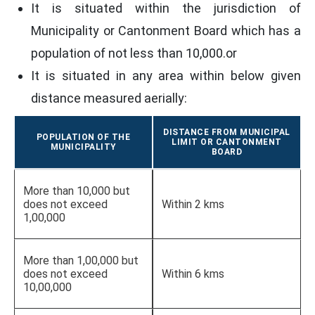
It is situated within the jurisdiction of
Municipality or Cantonment Board which has a
population of not less than 10,000.or
It is situated in any area within below given
distance measured aerially:
DISTANCE FROM MUNICIPAL
POPULATION OF THE
LIMIT OR CANTONMENT
MUNICIPALITY
BOARD
More than 10,000 but
does not exceed
Within 2 kms
1,00,000
More than 1,00,000 but
does not exceed
Within 6 kms
10,00,000