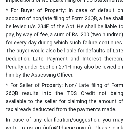
* For Buyer of Property: In case of default on
account of non/late filing of Form 26QB, a fee shall
be levied u/s 234E of the Act. He shall be liable to
pay, by way of fee, a sum of Rs. 200 (two hundred)
for every day during which such failure continues.
The buyer would also be liable for defaults of Late
Deduction, Late Payment and Interest thereon.
Penalty under Section 271H may also be levied on
him by the Assessing Officer.
* For Seller of Property: Non/ Late filing of Form
26QB results into the TDS Credit not being
available to the seller for claiming the amount of
tax already deducted from the payments made.
In case of any clarification/suggestion, you may
write to us on (info@tdscpc.gov.in). Please click