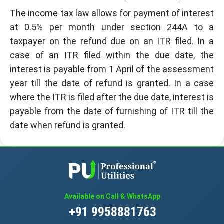
The income tax law allows for payment of interest
at 0.5% per month under section 244A to a
taxpayer on the refund due on an ITR filed. In a
case of an ITR filed within the due date, the
interest is payable from 1 April of the assessment
year till the date of refund is granted. In a case
where the ITR is filed after the due date, interest is
payable from the date of furnishing of ITR till the
date when refund is granted.
Available on Call & WhatsApp
+91 9958881763