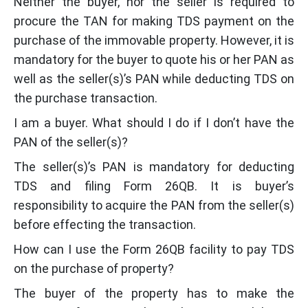
Neither the buyer, nor the seller is required to
procure the TAN for making TDS payment on the
purchase of the immovable property. However, it is
mandatory for the buyer to quote his or her PAN as
well as the seller(s)’s PAN while deducting TDS on
the purchase transaction.
I am a buyer. What should I do if I don’t have the
PAN of the seller(s)?
The seller(s)’s PAN is mandatory for deducting
TDS and filing Form 26QB. It is buyer’s
responsibility to acquire the PAN from the seller(s)
before effecting the transaction.
How can I use the Form 26QB facility to pay TDS
on the purchase of property?
The buyer of the property has to make the