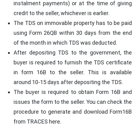
instalment payments) or at the time of giving
credit to the seller, whichever is earlier.
The TDS on immovable property has to be paid
using Form 26QB within 30 days from the end
of the month in which TDS was deducted.
After depositing TDS to the government, the
buyer is required to furnish the TDS certificate
in form 16B to the seller. This is available
around 10-15 days after depositing the TDS.
The buyer is required to obtain Form 16B and
issues the form to the seller. You can check the
procedure to generate and download Form16B
from TRACES here.