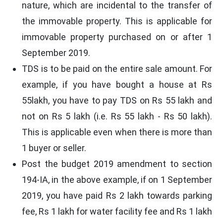
nature, which are incidental to the transfer of
the immovable property. This is applicable for
immovable property purchased on or after 1
September 2019.
TDS is to be paid on the entire sale amount. For
example, if you have bought a house at Rs
55lakh, you have to pay TDS on Rs 55 lakh and
not on Rs 5 lakh (i.e. Rs 55 lakh - Rs 50 lakh).
This is applicable even when there is more than
1 buyer or seller.
Post the budget 2019 amendment to section
194-IA, in the above example, if on 1 September
2019, you have paid Rs 2 lakh towards parking
fee, Rs 1 lakh for water facility fee and Rs 1 lakh