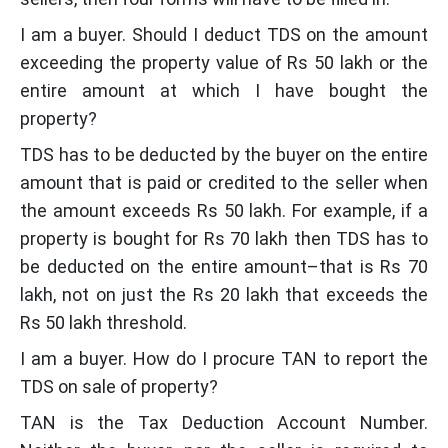
I am a buyer. Should I deduct TDS on the amount
exceeding the property value of Rs 50 lakh or the
entire amount at which I have bought the
property?
TDS has to be deducted by the buyer on the entire
amount that is paid or credited to the seller when
the amount exceeds Rs 50 lakh. For example, if a
property is bought for Rs 70 lakh then TDS has to
be deducted on the entire amount–that is Rs 70
lakh, not on just the Rs 20 lakh that exceeds the
Rs 50 lakh threshold.
I am a buyer. How do I procure TAN to report the
TDS on sale of property?
TAN is the Tax Deduction Account Number.