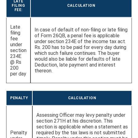
LATE
FILING
CALCULATION
FEE:
Late
In case of default of non-filing or late filing
filing
of Form 26QB, a penal fee is applicable
fee
under section 234E of the income tax act.
under
Rs. 200 has to be paid for every day during
section
which such failure continues. The buyer
234E
would also be liable for defaults of late
@ Rs
Deduction, late payment and interest
200
thereon.
per day
PENALTY
CALCULATION
Assessing Officer may levy penalty under
section 271H at his discretion. This
section is applicable when a statement as
Penalty
required by the tax laws is not submitted