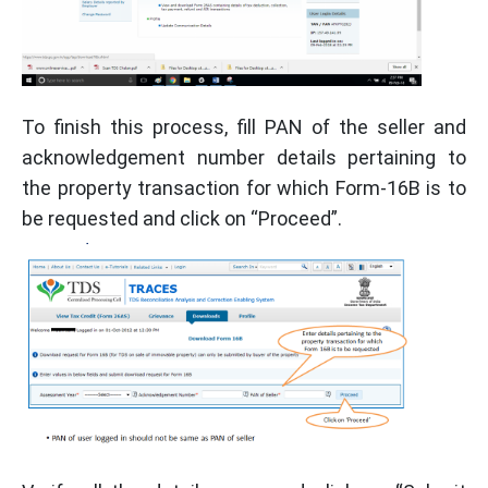
To finish this process, fill PAN of the seller and
acknowledgement number details pertaining to
the property transaction for which Form-16B is to
be requested and click on “Proceed”.