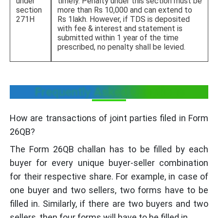
under
timely. Penalty under this section must be
section
more than Rs 10,000 and can extend to
271H
Rs 1lakh. However, if TDS is deposited
with fee & interest and statement is
submitted within 1 year of the time
prescribed, no penalty shall be levied.
Frequently Asked Questions
How are transactions of joint parties filed in Form
26QB?
The Form 26QB challan has to be filled by each
buyer for every unique buyer-seller combination
for their respective share. For example, in case of
one buyer and two sellers, two forms have to be
filled in. Similarly, if there are two buyers and two
sellers, then four forms will have to be filled in.