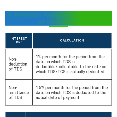
4. Penalties Applicable on non-filing
of Form 26QB
INTEREST
CALCULATION
ON:
1% per month for the period from the
Non-
date on which TDS is
deduction
deductible/collectable to the date on
of TDS
which TDS/TCS is actually deducted.
Non-
1.5% per month for the period from the
remittance
date on which TDS is deducted to the
of TDS
actual date of payment.