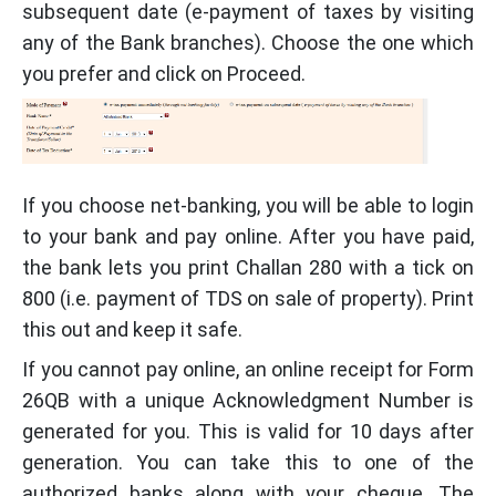
subsequent date (e-payment of taxes by visiting
any of the Bank branches). Choose the one which
you prefer and click on Proceed.
If you choose net-banking, you will be able to login
to your bank and pay online. After you have paid,
the bank lets you print Challan 280 with a tick on
800 (i.e. payment of TDS on sale of property). Print
this out and keep it safe.
If you cannot pay online, an online receipt for Form
26QB with a unique Acknowledgment Number is
generated for you. This is valid for 10 days after
generation. You can take this to one of the
authorized banks along with your cheque. The