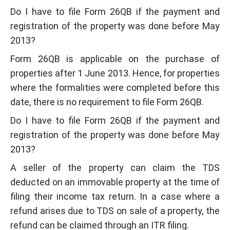
Do I have to file Form 26QB if the payment and
registration of the property was done before May
2013?
Form 26QB is applicable on the purchase of
properties after 1 June 2013. Hence, for properties
where the formalities were completed before this
date, there is no requirement to file Form 26QB.
Do I have to file Form 26QB if the payment and
registration of the property was done before May
2013?
A seller of the property can claim the TDS
deducted on an immovable property at the time of
filing their income tax return. In a case where a
refund arises due to TDS on sale of a property, the
refund can be claimed through an ITR filing.