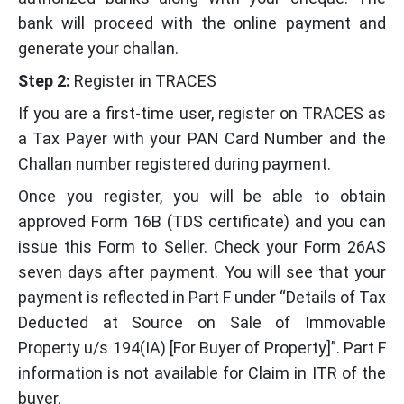
bank will proceed with the online payment and
generate your challan.
Step 2:
Register in TRACES
If you are a first-time user, register on TRACES as
a Tax Payer with your PAN Card Number and the
Challan number registered during payment.
Once you register, you will be able to obtain
approved Form 16B (TDS certificate) and you can
issue this Form to Seller. Check your Form 26AS
seven days after payment. You will see that your
payment is reflected in Part F under “Details of Tax
Deducted at Source on Sale of Immovable
Property u/s 194(IA) [For Buyer of Property]”. Part F
information is not available for Claim in ITR of the
buyer.