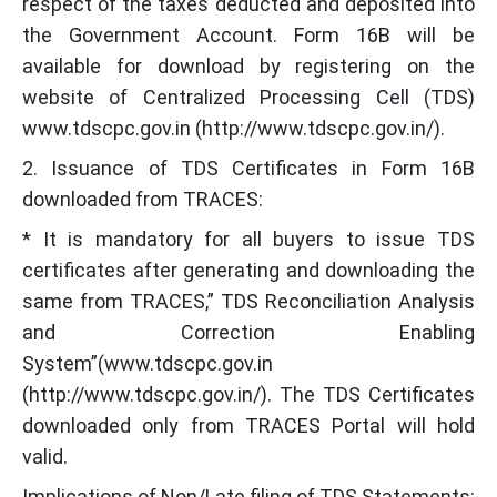
respect of the taxes deducted and deposited into
the Government Account. Form 16B will be
available for download by registering on the
website of Centralized Processing Cell (TDS)
www.tdscpc.gov.in (http://www.tdscpc.gov.in/).
2. Issuance of TDS Certificates in Form 16B
downloaded from TRACES:
* It is mandatory for all buyers to issue TDS
certificates after generating and downloading the
same from TRACES,” TDS Reconciliation Analysis
and Correction Enabling
System”(www.tdscpc.gov.in
(http://www.tdscpc.gov.in/). The TDS Certificates
downloaded only from TRACES Portal will hold
valid.
Implications of Non/Late filing of TDS Statements: