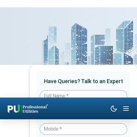
Have Queries? Talk to an Expert