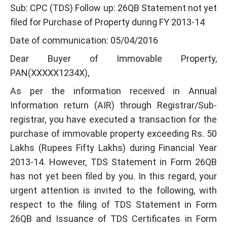
Sub: CPC (TDS) Follow up: 26QB Statement not yet
filed for Purchase of Property during FY 2013-14
Date of communication: 05/04/2016
Dear Buyer of Immovable Property,
PAN(XXXXX1234X),
As per the information received in Annual
Information return (AIR) through Registrar/Sub-
registrar, you have executed a transaction for the
purchase of immovable property exceeding Rs. 50
Lakhs (Rupees Fifty Lakhs) during Financial Year
2013-14. However, TDS Statement in Form 26QB
has not yet been filed by you. In this regard, your
urgent attention is invited to the following, with
respect to the filing of TDS Statement in Form
26QB and Issuance of TDS Certificates in Form