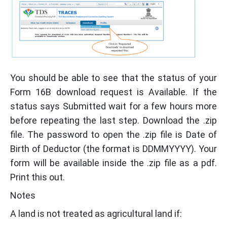
You should be able to see that the status of your
Form 16B download request is Available. If the
status says Submitted wait for a few hours more
before repeating the last step. Download the .zip
file. The password to open the .zip file is Date of
Birth of Deductor (the format is DDMMYYYY). Your
form will be available inside the .zip file as a pdf.
Print this out.
Notes
A land is not treated as agricultural land if: