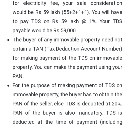
for electricity fee, your sale consideration
would be Rs 59 lakh (55+2+1+1). You will have
to pay TDS on Rs 59 lakh @ 1%. Your TDS
payable would be Rs 59,000.
The buyer of any immovable property need not
obtain a TAN (Tax Deduction Account Number)
for making payment of the TDS on immovable
property. You can make the payment using your
PAN.
For the purpose of making payment of TDS on
immovable property, the buyer has to obtain the
PAN of the seller, else TDS is deducted at 20%.
PAN of the buyer is also mandatory. TDS is
deducted at the time of payment (including