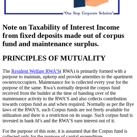
Note on Taxability of Interest Income
from fixed deposits made out of corpus
fund and maintenance surplus.
PRINCIPLES OF MUTUALITY
The
Resident Welfare RWA’S
( RWA) is primarily formed with a
purpose to maintain, upkeep and provide amenities to the apartment
owners/occupiers. Maintenance fee is collected every year for the
purpose of the same. Rwa’s normally deposit the corpus fund
received from the builder at the time of handing over of the
maintenance activity to the RWA’S and also collects contribution
towards corpus fund as and when required. Normally as per the Bye
laws of the RWA’S, such Corpus funds are not freely available for
utilization and there is a restriction on its usage. Such corpus fund is
invested in bank fd’s and the RWA’S earn interest out of it.
For the purpose of this note, it is assumed that the Corpus fund is
collected only for the purpose of capital expenditure.