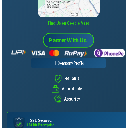
Find Us on Google Maps
Company Profile
Reliable
Affordable
Assurity
SSL Secured
128-bit Encryption