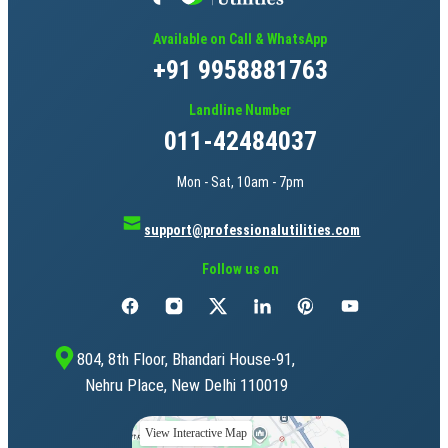
Available on Call & WhatsApp
+91 9958881763
Landline Number
011-42484037
Mon - Sat, 10am - 7pm
support@professionalutilities.com
Follow us on
804, 8th Floor, Bhandari House-91,
Nehru Place, New Delhi 110019
View Interactive Map