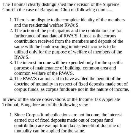
The Tribunal clearly distinguished the decision of the Supreme
Court in the case of Bangalore Club on following counts –
There is no dispute to the complete identity of the members
and the residential welfare RWA’S.
The action of the participators and the contributors are for
furtherance of mandate of RWA’S. It means the corpus
contribution received from the members and deposit of the
same with the bank resulting in interest income is to be
utilized only for the purpose of welfare of members of the
RWA’S.
The interest income will be expended only for the specific
purpose of maintenance of building, common area and
common welfare of the RWA’S.
The RWA’S cannot said to have availed the benefit of the
doctrine of mutuality in respect of fixed deposits made out of
corpus funds, as corpus funds are not in the nature of income.
In view of the above observations of the Income Tax Appellate
Tribunal, Bangalore am of the following view :
Since Corpus fund collections are not income, the interest
earned out of fixed deposits made out of corpus fund
contribution are exempt from tax as benefit of doctrine of
mutuality can be applied for the same.