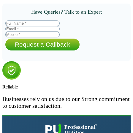
Have Queries? Talk to an Expert
Request a Callback
Reliable
Businesses rely on us due to our Strong commitment
to customer satisfaction.