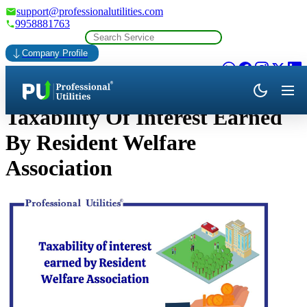
support@professionalutilities.com
9958881763
Company Profile
Taxability Of Interest Earned
By Resident Welfare
Association