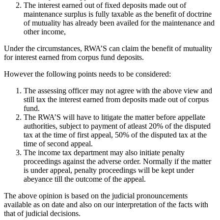
The interest earned out of fixed deposits made out of
maintenance surplus is fully taxable as the benefit of doctrine
of mutuality has already been availed for the maintenance and
other income,
Under the circumstances, RWA’S can claim the benefit of mutuality
for interest earned from corpus fund deposits.
However the following points needs to be considered:
The assessing officer may not agree with the above view and
still tax the interest earned from deposits made out of corpus
fund.
The RWA’S will have to litigate the matter before appellate
authorities, subject to payment of atleast 20% of the disputed
tax at the time of first appeal, 50% of the disputed tax at the
time of second appeal.
The income tax department may also initiate penalty
proceedings against the adverse order. Normally if the matter
is under appeal, penalty proceedings will be kept under
abeyance till the outcome of the appeal.
The above opinion is based on the judicial pronouncements
available as on date and also on our interpretation of the facts with
that of judicial decisions.