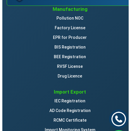
Manufacturing
Pollution NOC
Factory License
EPR for Producer
BIS Registration
BEE Registration
RVSF License
Drug Licence
Import Export
IEC Registration
AD Code Registration
RCMC Certificate
Import Monitoring System