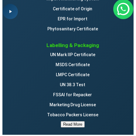
Certificate of Origin
EPR for Import
Phytosanitary Certificate
Labelling & Packaging
UN Mark IIP Certificate
MSDS Certificate
LMPC Certificate
UN 38.3 Test
FSSAI for Repacker
Marketing Drug License
Tobacco Packers License
Read More