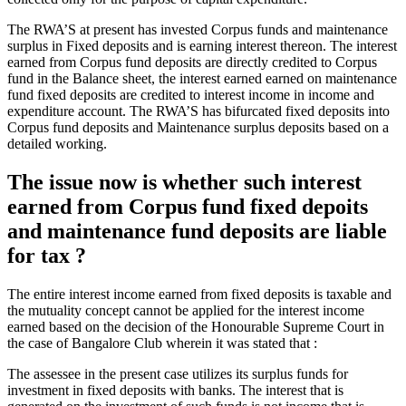
The RWA’S at present has invested Corpus funds and maintenance
surplus in Fixed deposits and is earning interest thereon. The interest
earned from Corpus fund deposits are directly credited to Corpus
fund in the Balance sheet, the interest earned earned on maintenance
fund fixed deposits are credited to interest income in income and
expenditure account. The RWA’S has bifurcated fixed deposits into
Corpus fund deposits and Maintenance surplus deposits based on a
detailed working.
The issue now is whether such interest
earned from Corpus fund fixed depoits
and maintenance fund deposits are liable
for tax ?
The entire interest income earned from fixed deposits is taxable and
the mutuality concept cannot be applied for the interest income
earned based on the decision of the Honourable Supreme Court in
the case of Bangalore Club wherein it was stated that :
The assessee in the present case utilizes its surplus funds for
investment in fixed deposits with banks. The interest that is