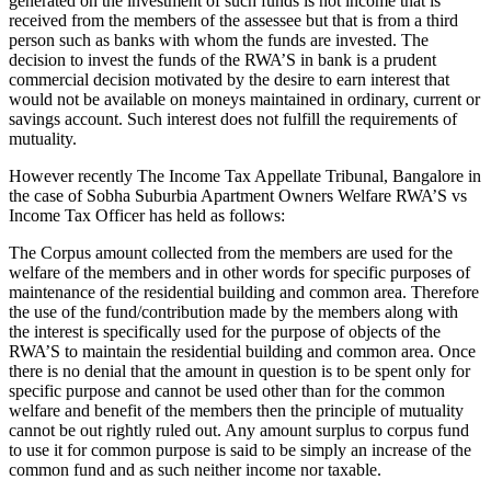
generated on the investment of such funds is not income that is
received from the members of the assessee but that is from a third
person such as banks with whom the funds are invested. The
decision to invest the funds of the RWA’S in bank is a prudent
commercial decision motivated by the desire to earn interest that
would not be available on moneys maintained in ordinary, current or
savings account. Such interest does not fulfill the requirements of
mutuality.
However recently The Income Tax Appellate Tribunal, Bangalore in
the case of Sobha Suburbia Apartment Owners Welfare RWA’S vs
Income Tax Officer has held as follows:
The Corpus amount collected from the members are used for the
welfare of the members and in other words for specific purposes of
maintenance of the residential building and common area. Therefore
the use of the fund/contribution made by the members along with
the interest is specifically used for the purpose of objects of the
RWA’S to maintain the residential building and common area. Once
there is no denial that the amount in question is to be spent only for
specific purpose and cannot be used other than for the common
welfare and benefit of the members then the principle of mutuality
cannot be out rightly ruled out. Any amount surplus to corpus fund
to use it for common purpose is said to be simply an increase of the
common fund and as such neither income nor taxable.