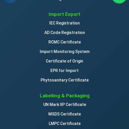
Import Export
IEC Registration
AD Code Registration
RCMC Certificate
Import Monitoring System
Certificate of Origin
EPR for Import
Phytosanitary Certificate
Labelling & Packaging
UN Mark IIP Certificate
MSDS Certificate
LMPC Certificate