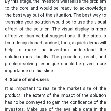
By this stage, the investors will realize the problem
to the core and would be ready to acknowledge
the best way out of the situation. The best way to
transpire your solution would be to use the visual
effect of the solution. The visual display is more
effective than verbal suggestions. If the pitch is
for a design based product, then, a quick demo will
help to make the investors understand the
solution most lucidly. The procedure, result, and
problem-solving technique should be given more
importance on this slide.
4. Scale of end-users
It is important to realize the market size of the
product. The extent of the impact of the solution
has to be conveyed to gain the confidence of the
investors. Make use of the available data in the