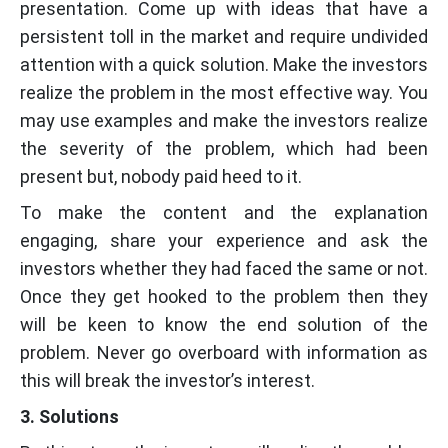
presentation. Come up with ideas that have a
persistent toll in the market and require undivided
attention with a quick solution. Make the investors
realize the problem in the most effective way. You
may use examples and make the investors realize
the severity of the problem, which had been
present but, nobody paid heed to it.
To make the content and the explanation
engaging, share your experience and ask the
investors whether they had faced the same or not.
Once they get hooked to the problem then they
will be keen to know the end solution of the
problem. Never go overboard with information as
this will break the investor’s interest.
3. Solutions