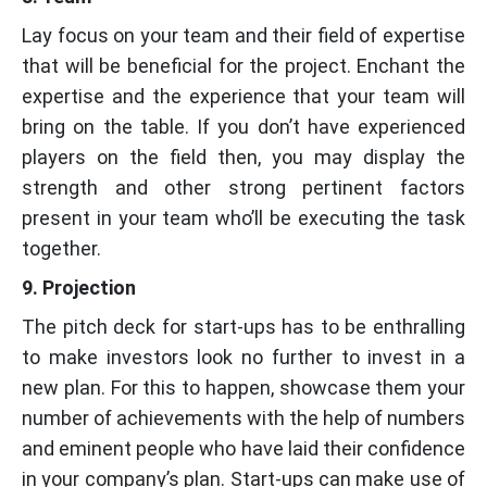
Lay focus on your team and their field of expertise
that will be beneficial for the project. Enchant the
expertise and the experience that your team will
bring on the table. If you don’t have experienced
players on the field then, you may display the
strength and other strong pertinent factors
present in your team who’ll be executing the task
together.
9. Projection
The pitch deck for start-ups has to be enthralling
to make investors look no further to invest in a
new plan. For this to happen, showcase them your
number of achievements with the help of numbers
and eminent people who have laid their confidence
in your company’s plan. Start-ups can make use of