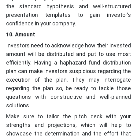
the standard hypothesis and well-structured
presentation templates to gain investor’s
confidence in your company.
10. Amount
Investors need to acknowledge how their invested
amount will be distributed and put to use most
efficiently. Having a haphazard fund distribution
plan can make investors suspicious regarding the
execution of the plan. They may interrogate
regarding the plan so, be ready to tackle those
questions with constructive and well-planned
solutions.
Make sure to tailor the pitch deck with your
strengths and projections, which will help to
showcase the determination and the effort that