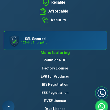
Reliable
Affordable
Assurity
SSL Secured
128-bit Encryption
Manufacturing
Pollution NOC
Factory License
EPR for Producer
BIS Registration
BEE Registration
RVSF License
Drug Licence