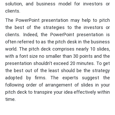
solution, and business model for investors or
clients.
The PowerPoint presentation may help to pitch
the best of the strategies to the investors or
clients. Indeed, the PowerPoint presentation is
often referred to as the pitch desk in the business
world. The pitch deck comprises nearly 10 slides,
with a font size no smaller than 30 points and the
presentation shouldn’t exceed 20 minutes. To get
the best out of the least should be the strategy
adopted by firms. The experts suggest the
following order of arrangement of slides in your
pitch deck to transpire your idea effectively within
time.