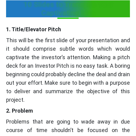
10 Slides to Transpire Your
Captivating Idea
1. Title/Elevator Pitch
This will be the first slide of your presentation and
it should comprise subtle words which would
captivate the investor’s attention. Making a pitch
deck for an Investor Pitch is no easy task. A boring
beginning could probably decline the deal and drain
out your effort. Make sure to begin with a purpose
to deliver and summarize the objective of this
project.
2. Problem
Problems that are going to wade away in due
course of time shouldn’t be focused on the