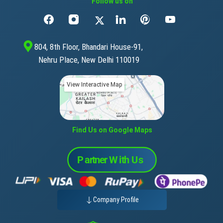
Follow us on
804, 8th Floor, Bhandari House-91,
Nehru Place, New Delhi 110019
View Interactive Map
Find Us on Google Maps
Company Profile