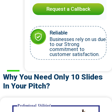
Request a Callback
Reliable
Businesses rely on us due
to our Strong
commitment to
customer satisfaction.
Why You Need Only 10 Slides
In Your Pitch?