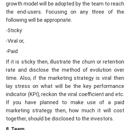
growth model will be adopted by the team to reach
the end-users. Focusing on any three of the
following will be appropriate.
-Sticky
-Viral or,
-Paid
If it is sticky then, illustrate the churn or retention
rate and disclose the method of evolution over
time. Also, if the marketing strategy is viral then
lay stress on what will be the key performance
indicator (KPI), reckon the viral coefficient and etc.
If you have planned to make use of a paid
marketing strategy then, how much it will cost
together, should be disclosed to the investors.
8. Team