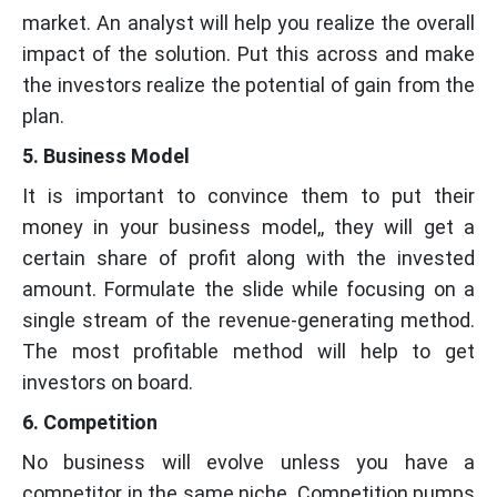
market. An analyst will help you realize the overall
impact of the solution. Put this across and make
the investors realize the potential of gain from the
plan.
5. Business Model
It is important to convince them to put their
money in your business model,, they will get a
certain share of profit along with the invested
amount. Formulate the slide while focusing on a
single stream of the revenue-generating method.
The most profitable method will help to get
investors on board.
6. Competition
No business will evolve unless you have a
competitor in the same niche. Competition pumps