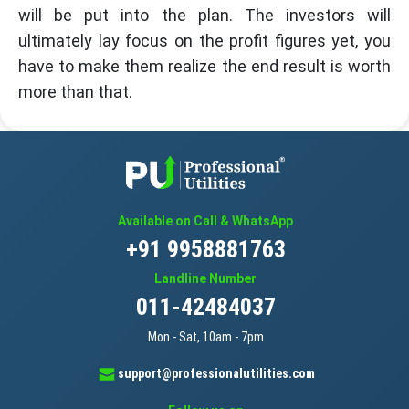
will be put into the plan. The investors will
ultimately lay focus on the profit figures yet, you
have to make them realize the end result is worth
more than that.
Available on Call & WhatsApp
+91 9958881763
Landline Number
011-42484037
Mon - Sat, 10am - 7pm
support@professionalutilities.com