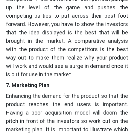
up the level of the game and pushes the
competing parties to put across their best foot
forward. However, you have to show the investors
that the idea displayed is the best that will be
brought in the market. A comparative analysis
with the product of the competitors is the best
way out to make them realize why your product
will work and would see a surge in demand once it
is out for use in the market.
7. Marketing Plan
Enhancing the demand for the product so that the
product reaches the end users is important.
Having a poor acquisition model will doom the
pitch in front of the investors so work out on the
marketing plan. It is important to illustrate which