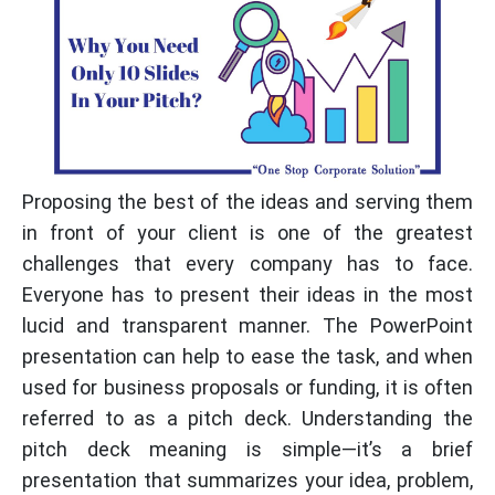
Proposing the best of the ideas and serving them
in front of your client is one of the greatest
challenges that every company has to face.
Everyone has to present their ideas in the most
lucid and transparent manner. The PowerPoint
presentation can help to ease the task, and when
used for business proposals or funding, it is often
referred to as a pitch deck. Understanding the
pitch deck meaning is simple—it’s a brief
presentation that summarizes your idea, problem,