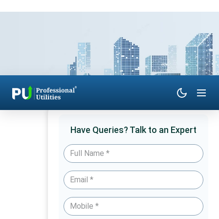
Have Queries? Talk to an Expert